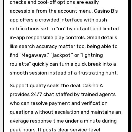
checks and cool-off options are easily
accessible from the account menu. Casino B’s
app offers a crowded interface with push
notifications set to “on” by default and limited
in-app responsible play controls. Small details
like search accuracy matter too: being able to
find “Megaways,” “jackpot,” or “lightning
roulette” quickly can turn a quick break into a
smooth session instead of a frustrating hunt.
Support quality seals the deal. Casino A
provides 24/7 chat staffed by trained agents
who can resolve payment and verification
questions without escalation and maintains an
average response time under a minute during
peak hours. It posts clear service-level