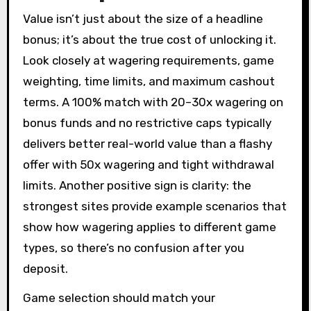
Value isn’t just about the size of a headline
bonus; it’s about the true cost of unlocking it.
Look closely at wagering requirements, game
weighting, time limits, and maximum cashout
terms. A 100% match with 20–30x wagering on
bonus funds and no restrictive caps typically
delivers better real-world value than a flashy
offer with 50x wagering and tight withdrawal
limits. Another positive sign is clarity: the
strongest sites provide example scenarios that
show how wagering applies to different game
types, so there’s no confusion after you
deposit.
Game selection should match your