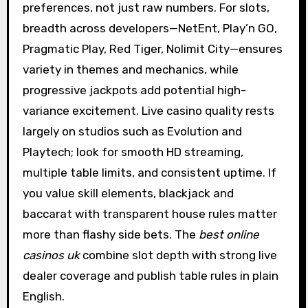
preferences, not just raw numbers. For slots,
breadth across developers—NetEnt, Play’n GO,
Pragmatic Play, Red Tiger, Nolimit City—ensures
variety in themes and mechanics, while
progressive jackpots add potential high-
variance excitement. Live casino quality rests
largely on studios such as Evolution and
Playtech; look for smooth HD streaming,
multiple table limits, and consistent uptime. If
you value skill elements, blackjack and
baccarat with transparent house rules matter
more than flashy side bets. The
best online
casinos uk
combine slot depth with strong live
dealer coverage and publish table rules in plain
English.