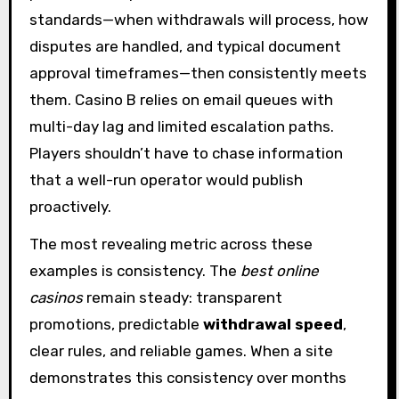
standards—when withdrawals will process, how
disputes are handled, and typical document
approval timeframes—then consistently meets
them. Casino B relies on email queues with
multi-day lag and limited escalation paths.
Players shouldn’t have to chase information
that a well-run operator would publish
proactively.
The most revealing metric across these
examples is consistency. The
best online
casinos
remain steady: transparent
promotions, predictable
withdrawal speed
,
clear rules, and reliable games. When a site
demonstrates this consistency over months