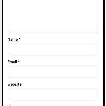
Name
*
Email
*
Website