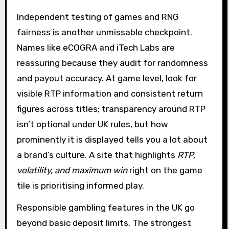
Independent testing of games and RNG
fairness is another unmissable checkpoint.
Names like eCOGRA and iTech Labs are
reassuring because they audit for randomness
and payout accuracy. At game level, look for
visible RTP information and consistent return
figures across titles; transparency around RTP
isn’t optional under UK rules, but how
prominently it is displayed tells you a lot about
a brand’s culture. A site that highlights
RTP,
volatility, and maximum win
right on the game
tile is prioritising informed play.
Responsible gambling features in the UK go
beyond basic deposit limits. The strongest