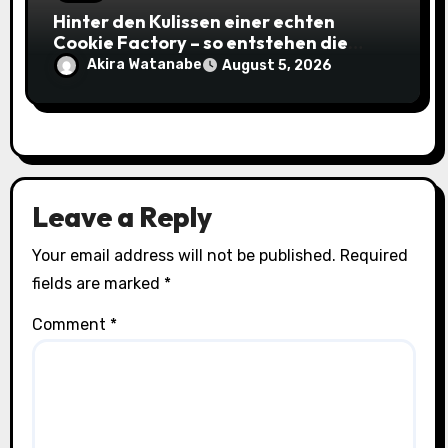
Hinter den Kulissen einer echten
Cookie Factory – so entstehen die
saftigsten Keks-Innovationen
Akira Watanabe
August 5, 2026
Leave a Reply
Your email address will not be published.
Required
fields are marked
*
Comment
*