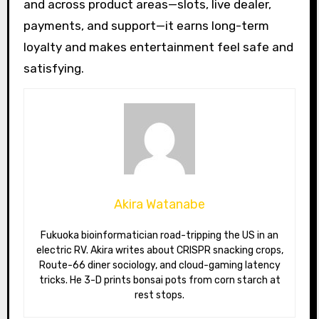
and across product areas—slots, live dealer,
payments, and support—it earns long-term
loyalty and makes entertainment feel safe and
satisfying.
Akira Watanabe
Fukuoka bioinformatician road-tripping the US in an
electric RV. Akira writes about CRISPR snacking crops,
Route-66 diner sociology, and cloud-gaming latency
tricks. He 3-D prints bonsai pots from corn starch at
rest stops.