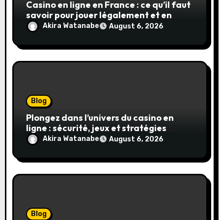
Casino en ligne en France : ce qu’il faut
savoir pour jouer légalement et en
toute sécurité
Akira Watanabe
August 6, 2026
Blog
Plongez dans l’univers du casino en
ligne : sécurité, jeux et stratégies
gagnantes
Akira Watanabe
August 6, 2026
Blog