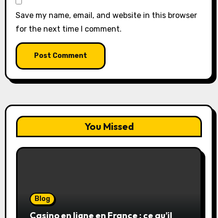
Save my name, email, and website in this browser
for the next time I comment.
You Missed
Blog
Casino en ligne en France : ce qu’il