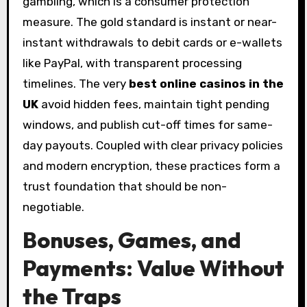
gambling, which is a consumer protection
measure. The gold standard is instant or near-
instant withdrawals to debit cards or e-wallets
like PayPal, with transparent processing
timelines. The very
best online casinos in the
UK
avoid hidden fees, maintain tight pending
windows, and publish cut-off times for same-
day payouts. Coupled with clear privacy policies
and modern encryption, these practices form a
trust foundation that should be non-
negotiable.
Bonuses, Games, and
Payments: Value Without
the Traps