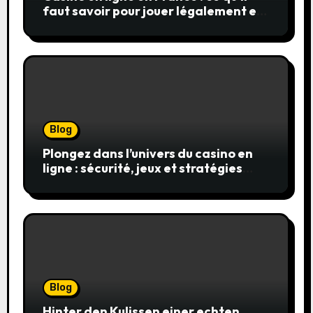
faut savoir pour jouer légalement et
en toute sécurité
Blog
Plongez dans l’univers du casino en
ligne : sécurité, jeux et stratégies
gagnantes
Blog
Hinter den Kulissen einer echten