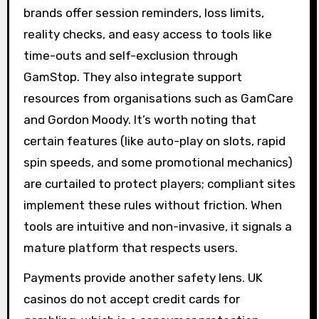
brands offer session reminders, loss limits,
reality checks, and easy access to tools like
time-outs and self-exclusion through
GamStop. They also integrate support
resources from organisations such as GamCare
and Gordon Moody. It’s worth noting that
certain features (like auto-play on slots, rapid
spin speeds, and some promotional mechanics)
are curtailed to protect players; compliant sites
implement these rules without friction. When
tools are intuitive and non-invasive, it signals a
mature platform that respects users.
Payments provide another safety lens. UK
casinos do not accept credit cards for