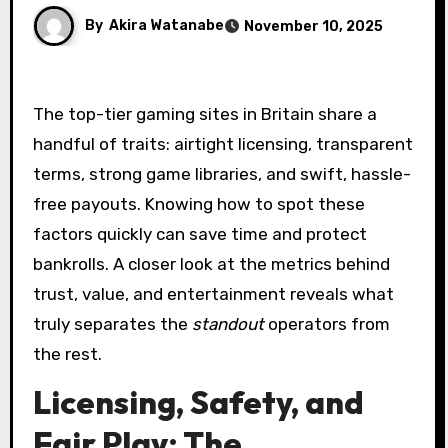
By
Akira Watanabe
November 10, 2025
The top-tier gaming sites in Britain share a
handful of traits: airtight licensing, transparent
terms, strong game libraries, and swift, hassle-
free payouts. Knowing how to spot these
factors quickly can save time and protect
bankrolls. A closer look at the metrics behind
trust, value, and entertainment reveals what
truly separates the
standout
operators from
the rest.
Licensing, Safety, and
Fair Play: The