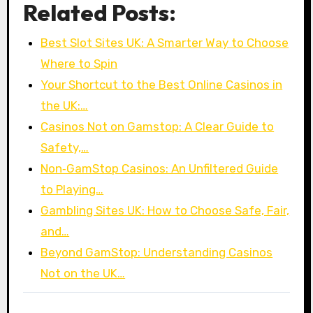
Related Posts:
Best Slot Sites UK: A Smarter Way to Choose
Where to Spin
Your Shortcut to the Best Online Casinos in
the UK:…
Casinos Not on Gamstop: A Clear Guide to
Safety,…
Non‑GamStop Casinos: An Unfiltered Guide
to Playing…
Gambling Sites UK: How to Choose Safe, Fair,
and…
Beyond GamStop: Understanding Casinos
Not on the UK…