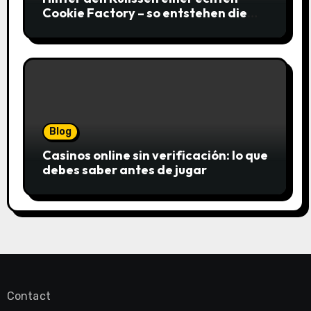
Cookie Factory – so entstehen die
saftigsten Keks-Innovationen
Blog
Casinos online sin verificación: lo que
debes saber antes de jugar
Contact