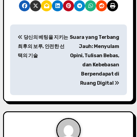
P
당신의 베팅을 지키는
Suara yang Terbang
o
최후의 보루, 안전한 선
Jauh: Menyulam
s
택의 기술
Opini, Tulisan Bebas,
dan Kebebasan
t
Berpendapat di
n
Ruang Digital
a
v
i
g