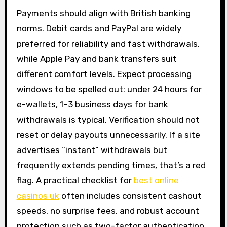
Payments should align with British banking
norms. Debit cards and PayPal are widely
preferred for reliability and fast withdrawals,
while Apple Pay and bank transfers suit
different comfort levels. Expect processing
windows to be spelled out: under 24 hours for
e-wallets, 1–3 business days for bank
withdrawals is typical. Verification should not
reset or delay payouts unnecessarily. If a site
advertises “instant” withdrawals but
frequently extends pending times, that’s a red
flag. A practical checklist for
best online
casinos uk
often includes consistent cashout
speeds, no surprise fees, and robust account
protection such as two-factor authentication.