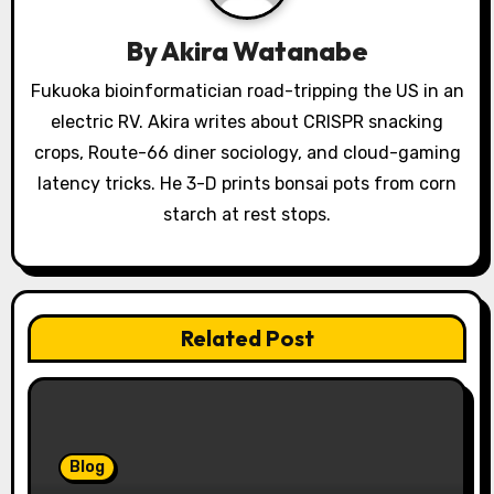
a
By
Akira Watanabe
t
Fukuoka bioinformatician road-tripping the US in an
i
electric RV. Akira writes about CRISPR snacking
o
crops, Route-66 diner sociology, and cloud-gaming
latency tricks. He 3-D prints bonsai pots from corn
n
starch at rest stops.
Related Post
Blog