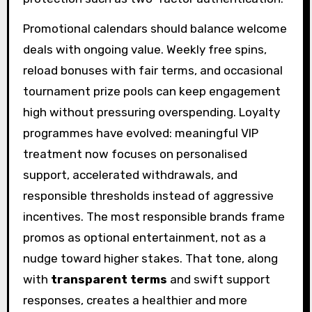
Promotional calendars should balance welcome
deals with ongoing value. Weekly free spins,
reload bonuses with fair terms, and occasional
tournament prize pools can keep engagement
high without pressuring overspending. Loyalty
programmes have evolved: meaningful VIP
treatment now focuses on personalised
support, accelerated withdrawals, and
responsible thresholds instead of aggressive
incentives. The most responsible brands frame
promos as optional entertainment, not as a
nudge toward higher stakes. That tone, along
with
transparent terms
and swift support
responses, creates a healthier and more