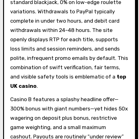
standard blackjack, 0% on low-edge roulette
variations. Withdrawals to PayPal typically
complete in under two hours, and debit card
withdrawals within 24–48 hours. The site
openly displays RTP for each title, supports
loss limits and session reminders, and sends
polite, infrequent promo emails by default. This
combination of swift verification, fair terms,
and visible safety tools is emblematic of a
top
UK casino
.
Casino B features a splashy headline offer—
300% bonus with giant numbers—yet hides 50x
wagering on deposit plus bonus, restrictive
game weighting, and a small maximum
cashout. Payouts are routinely “under review”