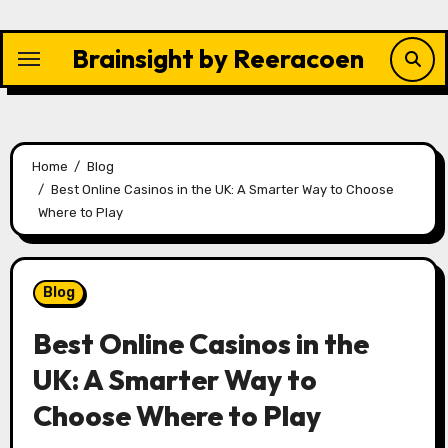
Skip
to
Brainsight by Reeracoen
content
Home
Blog
Best Online Casinos in the UK: A Smarter Way to Choose
Where to Play
Blog
Best Online Casinos in the
UK: A Smarter Way to
Choose Where to Play