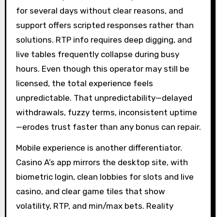
for several days without clear reasons, and
support offers scripted responses rather than
solutions. RTP info requires deep digging, and
live tables frequently collapse during busy
hours. Even though this operator may still be
licensed, the total experience feels
unpredictable. That unpredictability—delayed
withdrawals, fuzzy terms, inconsistent uptime
—erodes trust faster than any bonus can repair.
Mobile experience is another differentiator.
Casino A’s app mirrors the desktop site, with
biometric login, clean lobbies for slots and live
casino, and clear game tiles that show
volatility, RTP, and min/max bets. Reality