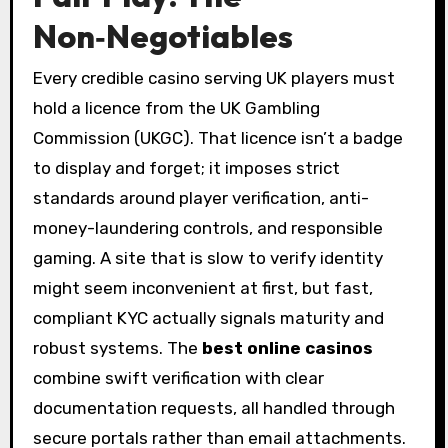
Non‑Negotiables
Every credible casino serving UK players must
hold a licence from the UK Gambling
Commission (UKGC). That licence isn’t a badge
to display and forget; it imposes strict
standards around player verification, anti-
money-laundering controls, and responsible
gaming. A site that is slow to verify identity
might seem inconvenient at first, but fast,
compliant KYC actually signals maturity and
robust systems. The
best online casinos
combine swift verification with clear
documentation requests, all handled through
secure portals rather than email attachments.