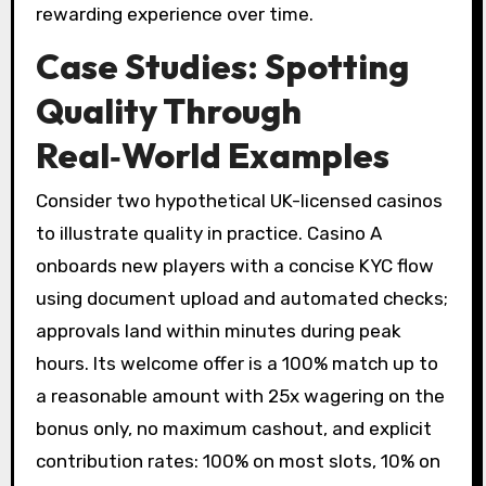
rewarding experience over time.
Case Studies: Spotting
Quality Through
Real‑World Examples
Consider two hypothetical UK-licensed casinos
to illustrate quality in practice. Casino A
onboards new players with a concise KYC flow
using document upload and automated checks;
approvals land within minutes during peak
hours. Its welcome offer is a 100% match up to
a reasonable amount with 25x wagering on the
bonus only, no maximum cashout, and explicit
contribution rates: 100% on most slots, 10% on