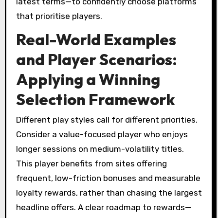
latest terms—to confidently choose platforms
that prioritise players.
Real-World Examples
and Player Scenarios:
Applying a Winning
Selection Framework
Different play styles call for different priorities.
Consider a value-focused player who enjoys
longer sessions on medium-volatility titles.
This player benefits from sites offering
frequent, low-friction bonuses and measurable
loyalty rewards, rather than chasing the largest
headline offers. A clear roadmap to rewards—