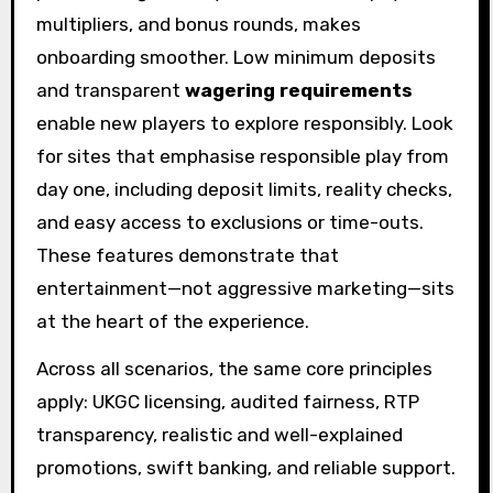
multipliers, and bonus rounds, makes
onboarding smoother. Low minimum deposits
and transparent
wagering requirements
enable new players to explore responsibly. Look
for sites that emphasise responsible play from
day one, including deposit limits, reality checks,
and easy access to exclusions or time-outs.
These features demonstrate that
entertainment—not aggressive marketing—sits
at the heart of the experience.
Across all scenarios, the same core principles
apply: UKGC licensing, audited fairness, RTP
transparency, realistic and well-explained
promotions, swift banking, and reliable support.