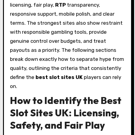
licensing, fair play,
RTP
transparency,
responsive support, mobile polish, and clear
terms. The strongest sites also show restraint
with responsible gambling tools, provide
genuine control over budgets, and treat
payouts as a priority. The following sections
break down exactly how to separate hype from
quality, outlining the criteria that consistently
define the
best slot sites UK
players can rely
on.
How to Identify the Best
Slot Sites UK: Licensing,
Safety, and Fair Play