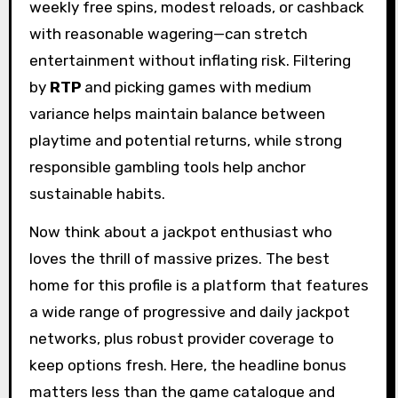
weekly free spins, modest reloads, or cashback
with reasonable wagering—can stretch
entertainment without inflating risk. Filtering
by
RTP
and picking games with medium
variance helps maintain balance between
playtime and potential returns, while strong
responsible gambling tools help anchor
sustainable habits.
Now think about a jackpot enthusiast who
loves the thrill of massive prizes. The best
home for this profile is a platform that features
a wide range of progressive and daily jackpot
networks, plus robust provider coverage to
keep options fresh. Here, the headline bonus
matters less than the game catalogue and