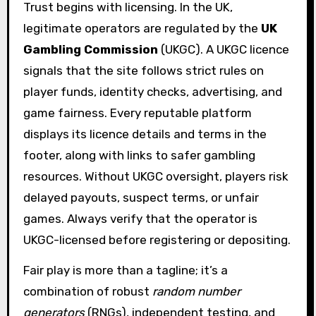
Trust begins with licensing. In the UK,
legitimate operators are regulated by the
UK
Gambling Commission
(UKGC). A UKGC licence
signals that the site follows strict rules on
player funds, identity checks, advertising, and
game fairness. Every reputable platform
displays its licence details and terms in the
footer, along with links to safer gambling
resources. Without UKGC oversight, players risk
delayed payouts, suspect terms, or unfair
games. Always verify that the operator is
UKGC-licensed before registering or depositing.
Fair play is more than a tagline; it’s a
combination of robust
random number
generators
(RNGs), independent testing, and