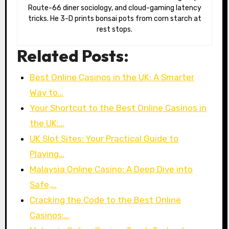
Route-66 diner sociology, and cloud-gaming latency
tricks. He 3-D prints bonsai pots from corn starch at
rest stops.
Related Posts:
Best Online Casinos in the UK: A Smarter
Way to…
Your Shortcut to the Best Online Casinos in
the UK:…
UK Slot Sites: Your Practical Guide to
Playing…
Malaysia Online Casino: A Deep Dive into
Safe,…
Cracking the Code to the Best Online
Casinos:…