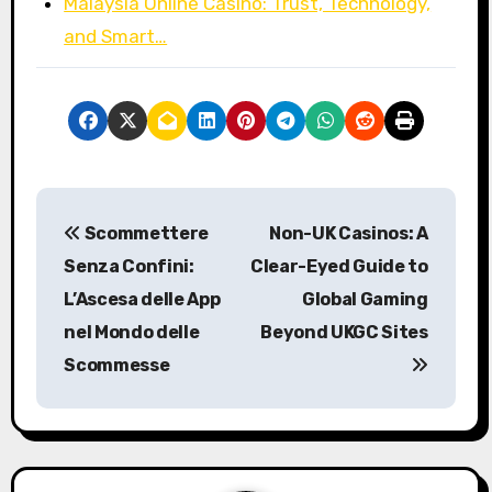
Malaysia Online Casino: Trust, Technology,
and Smart…
P
Scommettere
Non-UK Casinos: A
o
Senza Confini:
Clear-Eyed Guide to
s
L’Ascesa delle App
Global Gaming
nel Mondo delle
Beyond UKGC Sites
t
Scommesse
n
a
v