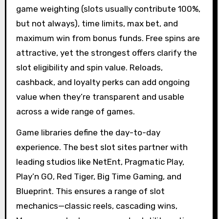
game weighting (slots usually contribute 100%,
but not always), time limits, max bet, and
maximum win from bonus funds. Free spins are
attractive, yet the strongest offers clarify the
slot eligibility and spin value. Reloads,
cashback, and loyalty perks can add ongoing
value when they’re transparent and usable
across a wide range of games.
Game libraries define the day-to-day
experience. The best slot sites partner with
leading studios like NetEnt, Pragmatic Play,
Play’n GO, Red Tiger, Big Time Gaming, and
Blueprint. This ensures a range of slot
mechanics—classic reels, cascading wins,