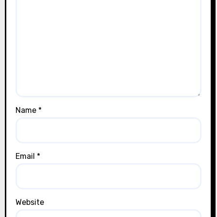
Name
*
Email
*
Website