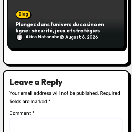
Blog
Plongez dans l’univers du casino en
ligne : sécurité, jeux et stratégies
gagnantes
Akira Watanabe
August 6, 2026
Leave a Reply
Your email address will not be published.
Required
fields are marked
*
Comment
*