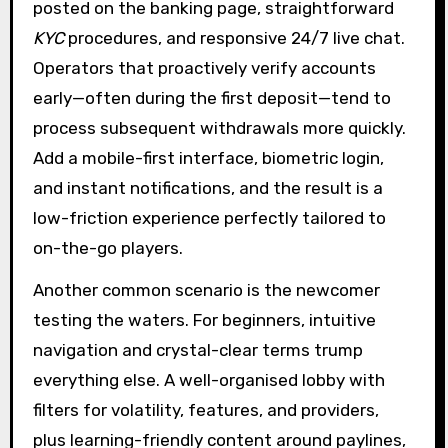
posted on the banking page, straightforward
KYC
procedures, and responsive 24/7 live chat.
Operators that proactively verify accounts
early—often during the first deposit—tend to
process subsequent withdrawals more quickly.
Add a mobile-first interface, biometric login,
and instant notifications, and the result is a
low-friction experience perfectly tailored to
on-the-go players.
Another common scenario is the newcomer
testing the waters. For beginners, intuitive
navigation and crystal-clear terms trump
everything else. A well-organised lobby with
filters for volatility, features, and providers,
plus learning-friendly content around paylines,