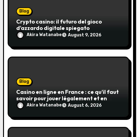
Blog
Crypto casino: il futuro del gioco
d’azzardo digitale spiegato
Akira Watanabe
August 9, 2026
Blog
Casino en ligne en France : ce qu’il faut
savoir pour jouer légalement et en
toute sécurité
Akira Watanabe
August 6, 2026