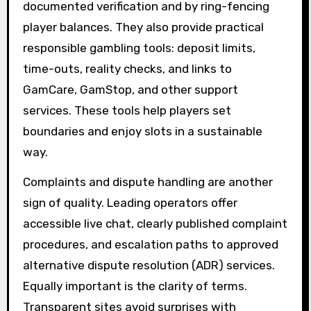
documented verification and by ring-fencing
player balances. They also provide practical
responsible gambling tools: deposit limits,
time-outs, reality checks, and links to
GamCare, GamStop, and other support
services. These tools help players set
boundaries and enjoy slots in a sustainable
way.
Complaints and dispute handling are another
sign of quality. Leading operators offer
accessible live chat, clearly published complaint
procedures, and escalation paths to approved
alternative dispute resolution (ADR) services.
Equally important is the clarity of terms.
Transparent sites avoid surprises with