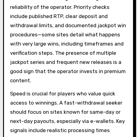
reliability of the operator. Priority checks
include published RTP, clear deposit and
withdrawal limits, and documented jackpot win
procedures—some sites detail what happens
with very large wins, including timeframes and
verification steps. The presence of multiple
jackpot series and frequent new releases is a
good sign that the operator invests in premium
content.
Speed is crucial for players who value quick
access to winnings. A fast-withdrawal seeker
should focus on sites known for same-day or
next-day payouts, especially via e-wallets. Key
signals include realistic processing times