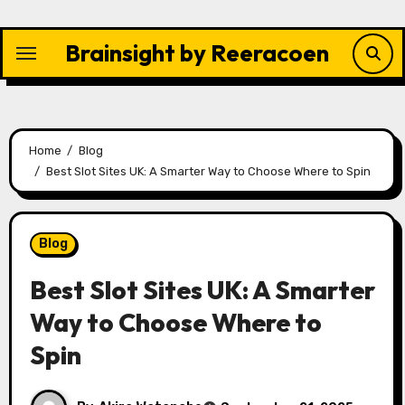
Skip
to
Brainsight by Reeracoen
content
Home
Blog
Best Slot Sites UK: A Smarter Way to Choose Where to Spin
Blog
Best Slot Sites UK: A Smarter
Way to Choose Where to
Spin