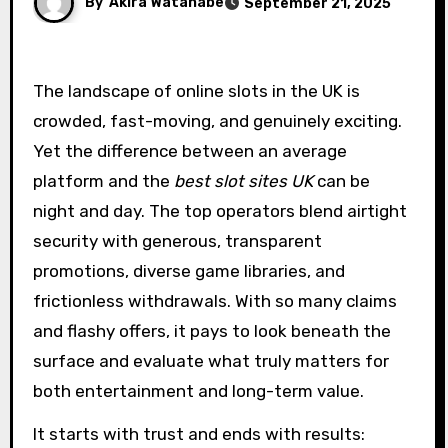
By
Akira Watanabe
September 21, 2025
The landscape of online slots in the UK is
crowded, fast-moving, and genuinely exciting.
Yet the difference between an average
platform and the
best slot sites UK
can be
night and day. The top operators blend airtight
security with generous, transparent
promotions, diverse game libraries, and
frictionless withdrawals. With so many claims
and flashy offers, it pays to look beneath the
surface and evaluate what truly matters for
both entertainment and long-term value.
It starts with trust and ends with results: