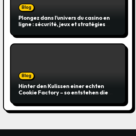
Blog
Plongez dans l’univers du casino en
ligne : sécurité, jeux et stratégies
gagnantes
Blog
Hinter den Kulissen einer echten
Cookie Factory – so entstehen die
saftigsten Keks-Innovationen