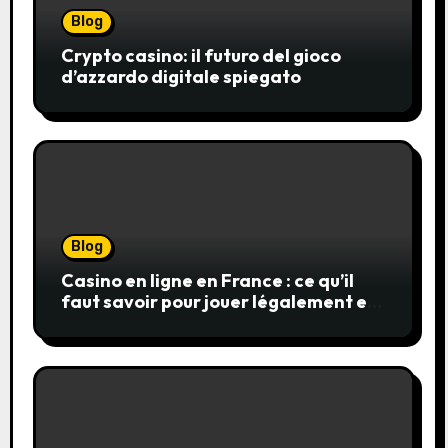
Blog
Crypto casino: il futuro del gioco
d’azzardo digitale spiegato
Blog
Casino en ligne en France : ce qu’il
faut savoir pour jouer légalement et
en toute sécurité