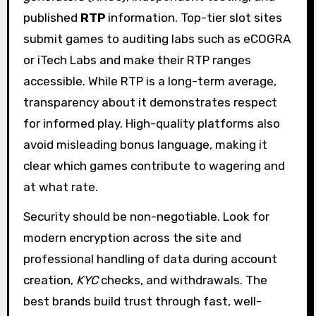
published
RTP
information. Top-tier slot sites
submit games to auditing labs such as eCOGRA
or iTech Labs and make their RTP ranges
accessible. While RTP is a long-term average,
transparency about it demonstrates respect
for informed play. High-quality platforms also
avoid misleading bonus language, making it
clear which games contribute to wagering and
at what rate.
Security should be non-negotiable. Look for
modern encryption across the site and
professional handling of data during account
creation,
KYC
checks, and withdrawals. The
best brands build trust through fast, well-