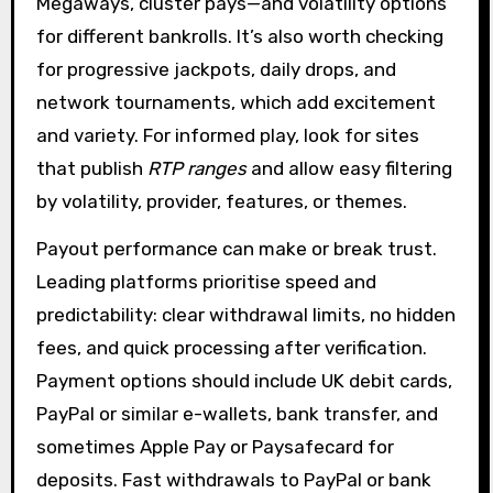
Megaways, cluster pays—and volatility options
for different bankrolls. It’s also worth checking
for progressive jackpots, daily drops, and
network tournaments, which add excitement
and variety. For informed play, look for sites
that publish
RTP ranges
and allow easy filtering
by volatility, provider, features, or themes.
Payout performance can make or break trust.
Leading platforms prioritise speed and
predictability: clear withdrawal limits, no hidden
fees, and quick processing after verification.
Payment options should include UK debit cards,
PayPal or similar e-wallets, bank transfer, and
sometimes Apple Pay or Paysafecard for
deposits. Fast withdrawals to PayPal or bank