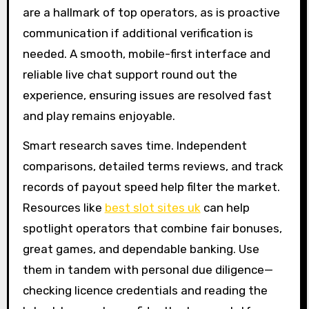
are a hallmark of top operators, as is proactive
communication if additional verification is
needed. A smooth, mobile-first interface and
reliable live chat support round out the
experience, ensuring issues are resolved fast
and play remains enjoyable.
Smart research saves time. Independent
comparisons, detailed terms reviews, and track
records of payout speed help filter the market.
Resources like
best slot sites uk
can help
spotlight operators that combine fair bonuses,
great games, and dependable banking. Use
them in tandem with personal due diligence—
checking licence credentials and reading the