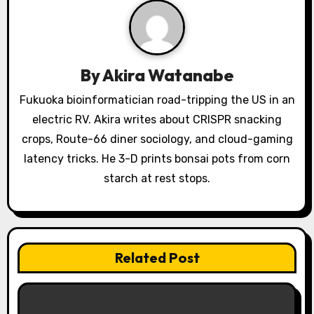
i
g
a
By
Akira Watanabe
t
Fukuoka bioinformatician road-tripping the US in an
electric RV. Akira writes about CRISPR snacking
i
crops, Route-66 diner sociology, and cloud-gaming
o
latency tricks. He 3-D prints bonsai pots from corn
starch at rest stops.
n
Related Post