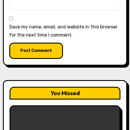
Save my name, email, and website in this browser
for the next time I comment.
You Missed