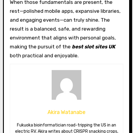
When those fundamentals are present, the
rest—polished mobile apps, expansive libraries,
and engaging events—can truly shine. The
result is a balanced, safe, and rewarding
environment that aligns with personal goals,
making the pursuit of the
best slot sites UK
both practical and enjoyable.
Akira Watanabe
Fukuoka bioinformatician road-tripping the US in an
electric RV. Akira writes about CRISPR snacking crops,