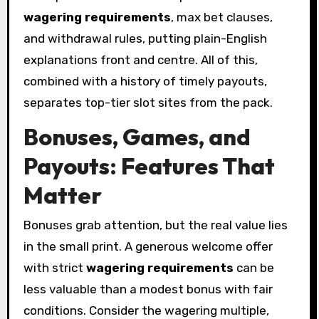
wagering requirements
, max bet clauses,
and withdrawal rules, putting plain-English
explanations front and centre. All of this,
combined with a history of timely payouts,
separates top-tier slot sites from the pack.
Bonuses, Games, and
Payouts: Features That
Matter
Bonuses grab attention, but the real value lies
in the small print. A generous welcome offer
with strict
wagering requirements
can be
less valuable than a modest bonus with fair
conditions. Consider the wagering multiple,