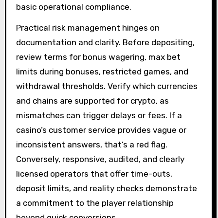
basic operational compliance.
Practical risk management hinges on
documentation and clarity. Before depositing,
review terms for bonus wagering, max bet
limits during bonuses, restricted games, and
withdrawal thresholds. Verify which currencies
and chains are supported for crypto, as
mismatches can trigger delays or fees. If a
casino’s customer service provides vague or
inconsistent answers, that’s a red flag.
Conversely, responsive, audited, and clearly
licensed operators that offer time-outs,
deposit limits, and reality checks demonstrate
a commitment to the player relationship
beyond quick conversions.