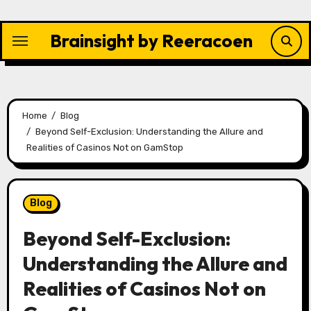
Skip
to
Brainsight by Reeracoen
content
Home
Blog
Beyond Self-Exclusion: Understanding the Allure and
Realities of Casinos Not on GamStop
Blog
Beyond Self-Exclusion:
Understanding the Allure and
Realities of Casinos Not on