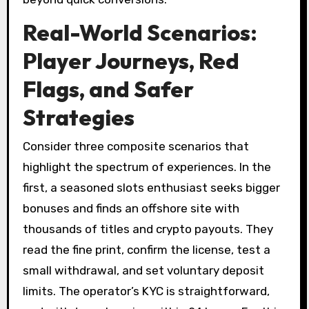
Real-World Scenarios:
Player Journeys, Red
Flags, and Safer
Strategies
Consider three composite scenarios that
highlight the spectrum of experiences. In the
first, a seasoned slots enthusiast seeks bigger
bonuses and finds an offshore site with
thousands of titles and crypto payouts. They
read the fine print, confirm the license, test a
small withdrawal, and set voluntary deposit
limits. The operator’s KYC is straightforward,