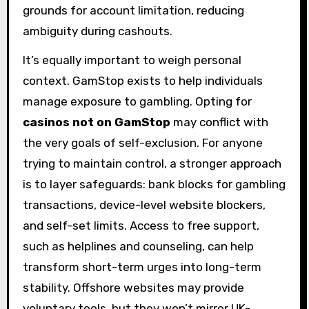
grounds for account limitation, reducing
ambiguity during cashouts.
It’s equally important to weigh personal
context. GamStop exists to help individuals
manage exposure to gambling. Opting for
casinos not on GamStop
may conflict with
the very goals of self-exclusion. For anyone
trying to maintain control, a stronger approach
is to layer safeguards: bank blocks for gambling
transactions, device-level website blockers,
and self-set limits. Access to free support,
such as helplines and counseling, can help
transform short-term urges into long-term
stability. Offshore websites may provide
voluntary tools, but they won’t mirror UK-