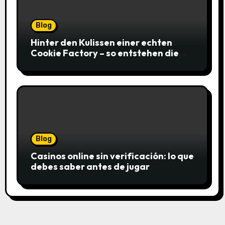
Blog
Hinter den Kulissen einer echten
Cookie Factory – so entstehen die
saftigsten Keks-Innovationen
Blog
Casinos online sin verificación: lo que
debes saber antes de jugar