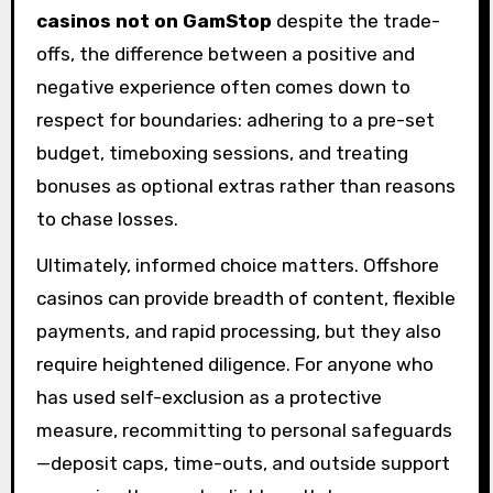
casinos not on GamStop
despite the trade-
offs, the difference between a positive and
negative experience often comes down to
respect for boundaries: adhering to a pre-set
budget, timeboxing sessions, and treating
bonuses as optional extras rather than reasons
to chase losses.
Ultimately, informed choice matters. Offshore
casinos can provide breadth of content, flexible
payments, and rapid processing, but they also
require heightened diligence. For anyone who
has used self-exclusion as a protective
measure, recommitting to personal safeguards
—deposit caps, time-outs, and outside support