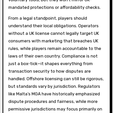
mandated protections or affordability checks.
From a legal standpoint, players should
understand their local obligations. Operators
without a UK license cannot legally target UK
consumers with marketing that breaches UK
rules, while players remain accountable to the
laws of their own country. Compliance is not
just a box-tick—it shapes everything from
transaction security to how disputes are
handled. Offshore licensing can still be rigorous,
but standards vary by jurisdiction. Regulators
like Malta’s MGA have historically emphasized
dispute procedures and fairness, while more
permissive jurisdictions may focus primarily on