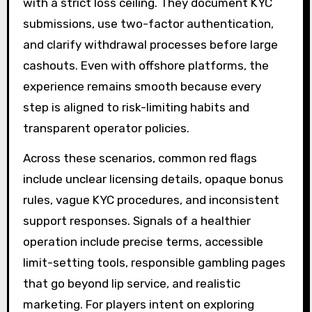
with a strict loss ceiling. They document KYC
submissions, use two-factor authentication,
and clarify withdrawal processes before large
cashouts. Even with offshore platforms, the
experience remains smooth because every
step is aligned to risk-limiting habits and
transparent operator policies.
Across these scenarios, common red flags
include unclear licensing details, opaque bonus
rules, vague KYC procedures, and inconsistent
support responses. Signals of a healthier
operation include precise terms, accessible
limit-setting tools, responsible gambling pages
that go beyond lip service, and realistic
marketing. For players intent on exploring