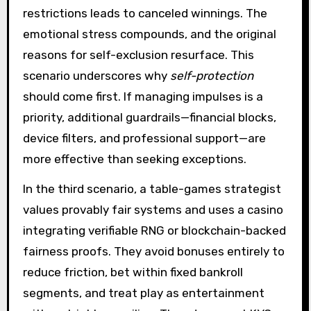
restrictions leads to canceled winnings. The
emotional stress compounds, and the original
reasons for self-exclusion resurface. This
scenario underscores why
self-protection
should come first. If managing impulses is a
priority, additional guardrails—financial blocks,
device filters, and professional support—are
more effective than seeking exceptions.
In the third scenario, a table-games strategist
values provably fair systems and uses a casino
integrating verifiable RNG or blockchain-backed
fairness proofs. They avoid bonuses entirely to
reduce friction, bet within fixed bankroll
segments, and treat play as entertainment