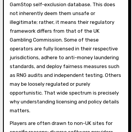
GamStop self-exclusion database. This does
not inherently deem them unsafe or
illegitimate; rather, it means their regulatory
framework differs from that of the UK
Gambling Commission. Some of these
operators are fully licensed in their respective
jurisdictions, adhere to anti-money laundering
standards, and deploy fairness measures such
as RNG audits and independent testing. Others
may be loosely regulated or purely
opportunistic. That wide spectrum is precisely
why understanding licensing and policy details
matters.
Players are often drawn to non-UK sites for
specific reasons: diverse software providers,