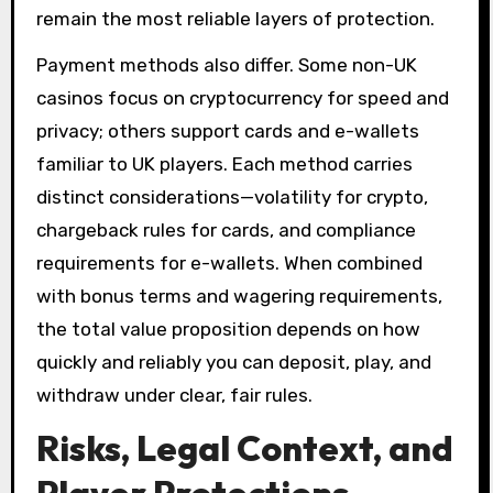
remain the most reliable layers of protection.
Payment methods also differ. Some non-UK
casinos focus on cryptocurrency for speed and
privacy; others support cards and e-wallets
familiar to UK players. Each method carries
distinct considerations—volatility for crypto,
chargeback rules for cards, and compliance
requirements for e-wallets. When combined
with bonus terms and wagering requirements,
the total value proposition depends on how
quickly and reliably you can deposit, play, and
withdraw under clear, fair rules.
Risks, Legal Context, and