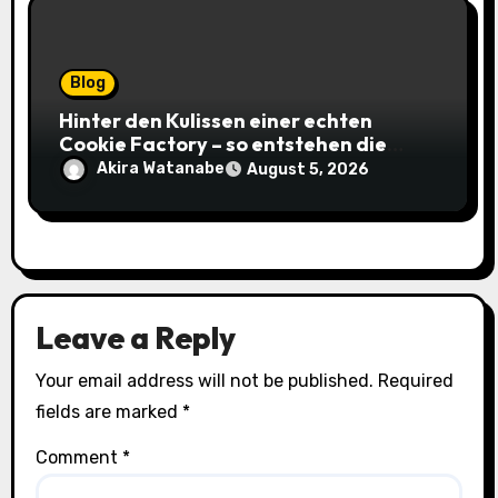
Blog
Hinter den Kulissen einer echten
Cookie Factory – so entstehen die
saftigsten Keks-Innovationen
Akira Watanabe
August 5, 2026
Leave a Reply
Your email address will not be published.
Required
fields are marked
*
Comment
*