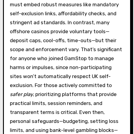
must embed robust measures like mandatory
self-exclusion links, affordability checks, and
stringent ad standards. In contrast, many
offshore casinos provide voluntary tools—
deposit caps, cool-offs, time-outs—but their
scope and enforcement vary. That’s significant
for anyone who joined GamStop to manage
harms or impulses, since non-participating
sites won’t automatically respect UK self-
exclusion. For those actively committed to
safer play
, prioritizing platforms that provide
practical limits, session reminders, and
transparent terms is critical. Even then,
personal safeguards—budgeting, setting loss
limits, and using bank-level gambling blocks—