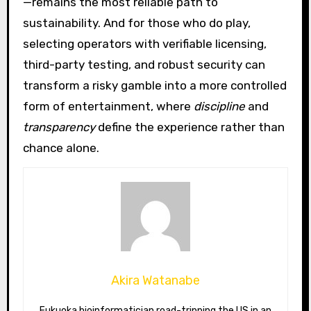
—remains the most reliable path to
sustainability. And for those who do play,
selecting operators with verifiable licensing,
third-party testing, and robust security can
transform a risky gamble into a more controlled
form of entertainment, where
discipline
and
transparency
define the experience rather than
chance alone.
Akira Watanabe
Fukuoka bioinformatician road-tripping the US in an