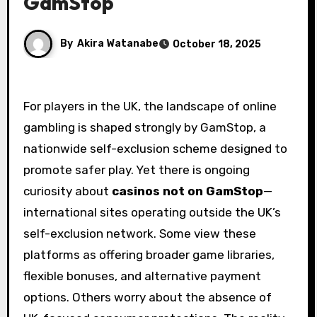
GamStop
By
Akira Watanabe
October 18, 2025
For players in the UK, the landscape of online
gambling is shaped strongly by GamStop, a
nationwide self-exclusion scheme designed to
promote safer play. Yet there is ongoing
curiosity about
casinos not on GamStop
—
international sites operating outside the UK’s
self-exclusion network. Some view these
platforms as offering broader game libraries,
flexible bonuses, and alternative payment
options. Others worry about the absence of