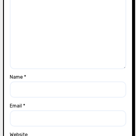
Name
*
Email
*
Website