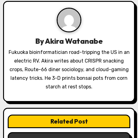
v
i
g
a
By
Akira Watanabe
t
Fukuoka bioinformatician road-tripping the US in an
electric RV. Akira writes about CRISPR snacking
i
crops, Route-66 diner sociology, and cloud-gaming
o
latency tricks. He 3-D prints bonsai pots from corn
starch at rest stops.
n
Related Post