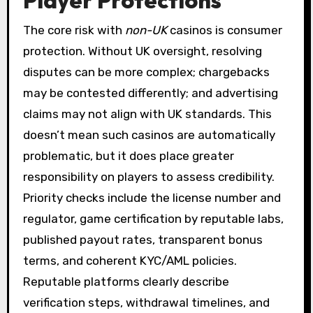
Player Protections
The core risk with
non-UK
casinos is consumer
protection. Without UK oversight, resolving
disputes can be more complex; chargebacks
may be contested differently; and advertising
claims may not align with UK standards. This
doesn’t mean such casinos are automatically
problematic, but it does place greater
responsibility on players to assess credibility.
Priority checks include the license number and
regulator, game certification by reputable labs,
published payout rates, transparent bonus
terms, and coherent KYC/AML policies.
Reputable platforms clearly describe
verification steps, withdrawal timelines, and