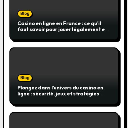
Blog
Casino en ligne en France : ce qu’il
faut savoir pour jouer légalement et
en toute sécurité
Blog
Plongez dans l’univers du casino en
ligne : sécurité, jeux et stratégies
gagnantes