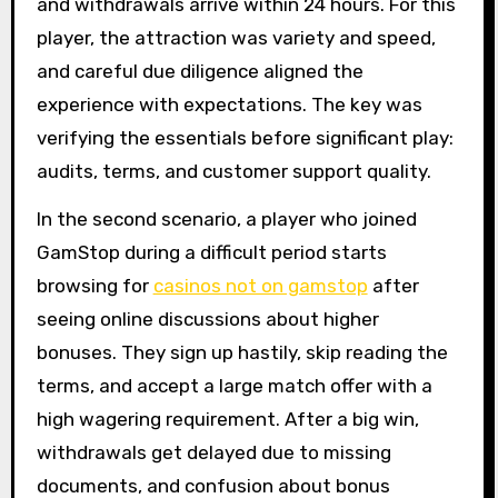
and withdrawals arrive within 24 hours. For this
player, the attraction was variety and speed,
and careful due diligence aligned the
experience with expectations. The key was
verifying the essentials before significant play:
audits, terms, and customer support quality.
In the second scenario, a player who joined
GamStop during a difficult period starts
browsing for
casinos not on gamstop
after
seeing online discussions about higher
bonuses. They sign up hastily, skip reading the
terms, and accept a large match offer with a
high wagering requirement. After a big win,
withdrawals get delayed due to missing
documents, and confusion about bonus