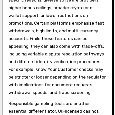
higher bonus ceilings, broader crypto or e-
wallet support, or lower restrictions on
promotions. Certain platforms emphasize fast
withdrawals, high limits, and multi-currency
accounts. While these features can be
appealing, they can also come with trade-offs,
including variable dispute resolution pathways
and different identity verification procedures.
For example, Know Your Customer checks may
be stricter or looser depending on the regulator,
with implications for document requests,
withdrawal speeds, and fraud screening.
Responsible gambling tools are another
essential differentiator. UK-licensed casinos