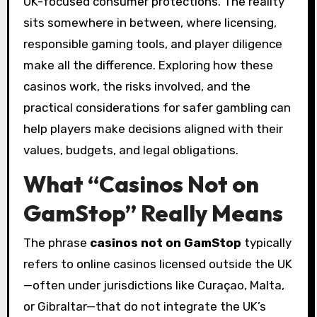
UK-focused consumer protections. The reality
sits somewhere in between, where licensing,
responsible gaming tools, and player diligence
make all the difference. Exploring how these
casinos work, the risks involved, and the
practical considerations for safer gambling can
help players make decisions aligned with their
values, budgets, and legal obligations.
What “Casinos Not on
GamStop” Really Means
The phrase
casinos not on GamStop
typically
refers to online casinos licensed outside the UK
—often under jurisdictions like Curaçao, Malta,
or Gibraltar—that do not integrate the UK’s