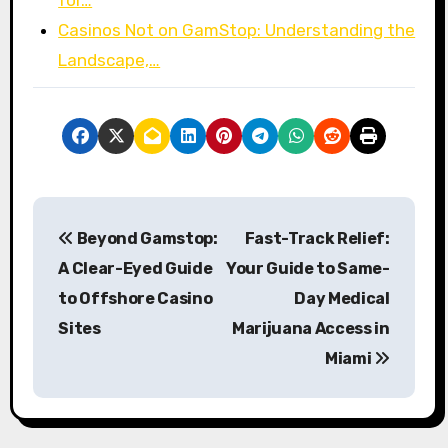
Casinos Not on GamStop: Understanding the
Landscape,…
P
Beyond Gamstop:
Fast-Track Relief:
o
A Clear-Eyed Guide
Your Guide to Same-
s
to Offshore Casino
Day Medical
Sites
Marijuana Access in
t
Miami
n
a