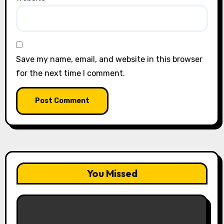
Save my name, email, and website in this browser
for the next time I comment.
You Missed