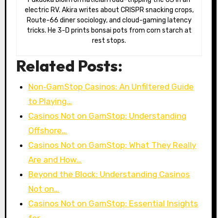
electric RV. Akira writes about CRISPR snacking crops,
Route-66 diner sociology, and cloud-gaming latency
tricks. He 3-D prints bonsai pots from corn starch at
rest stops.
Related Posts:
Non‑GamStop Casinos: An Unfiltered Guide
to Playing…
Casinos Not on GamStop: Understanding
Offshore…
Casinos Not on GamStop: What They Really
Are and How…
Beyond the Block: Understanding Casinos
Not on…
Casinos Not on GamStop: Essential Insights
for…