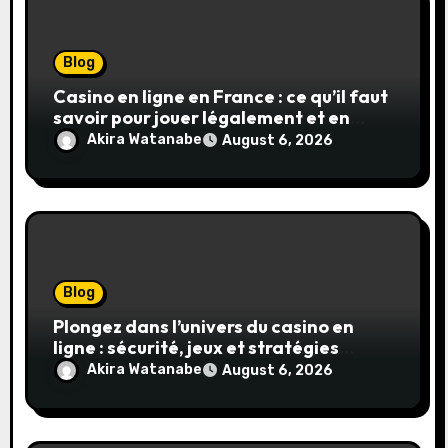
Blog
Casino en ligne en France : ce qu’il faut
savoir pour jouer légalement et en
toute sécurité
Akira Watanabe
August 6, 2026
Blog
Plongez dans l’univers du casino en
ligne : sécurité, jeux et stratégies
gagnantes
Akira Watanabe
August 6, 2026