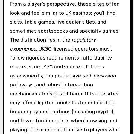
From a player’s perspective, these sites often
look and feel similar to UK casinos: you’ll find
slots, table games, live dealer titles, and
sometimes sportsbooks and specialty games.
The distinction lies in the
regulatory
experience
. UKGC-licensed operators must
follow rigorous requirements—affordability
checks, strict KYC and source-of-funds
assessments, comprehensive
self-exclusion
pathways, and robust intervention
mechanisms for signs of harm. Offshore sites
may offer a lighter touch: faster onboarding,
broader payment options (including crypto),
and fewer friction points when browsing and
playing. This can be attractive to players who