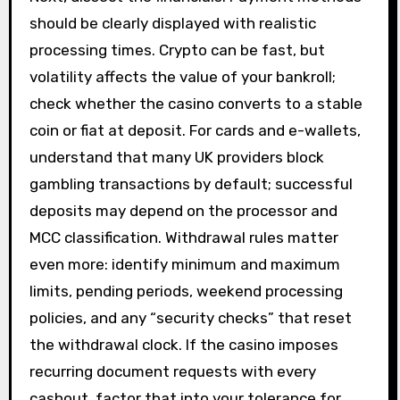
should be clearly displayed with realistic
processing times. Crypto can be fast, but
volatility affects the value of your bankroll;
check whether the casino converts to a stable
coin or fiat at deposit. For cards and e-wallets,
understand that many UK providers block
gambling transactions by default; successful
deposits may depend on the processor and
MCC classification. Withdrawal rules matter
even more: identify minimum and maximum
limits, pending periods, weekend processing
policies, and any “security checks” that reset
the withdrawal clock. If the casino imposes
recurring document requests with every
cashout, factor that into your tolerance for