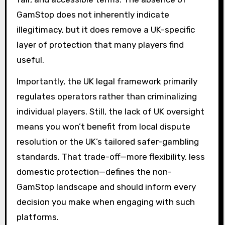
GamStop does not inherently indicate
illegitimacy, but it does remove a UK-specific
layer of protection that many players find
useful.
Importantly, the UK legal framework primarily
regulates operators rather than criminalizing
individual players. Still, the lack of UK oversight
means you won’t benefit from local dispute
resolution or the UK’s tailored safer-gambling
standards. That trade-off—more flexibility, less
domestic protection—defines the non-
GamStop landscape and should inform every
decision you make when engaging with such
platforms.