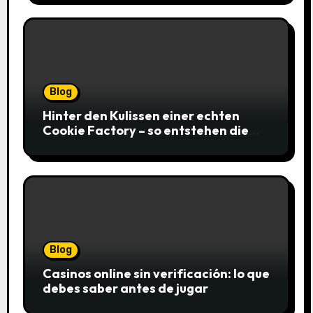
Blog
Hinter den Kulissen einer echten
Cookie Factory – so entstehen die
saftigsten Keks-Innovationen
Blog
Casinos online sin verificación: lo que
debes saber antes de jugar