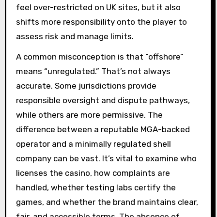
feel over-restricted on UK sites, but it also
shifts more responsibility onto the player to
assess risk and manage limits.
A common misconception is that “offshore”
means “unregulated.” That’s not always
accurate. Some jurisdictions provide
responsible oversight and dispute pathways,
while others are more permissive. The
difference between a reputable MGA-backed
operator and a minimally regulated shell
company can be vast. It’s vital to examine who
licenses the casino, how complaints are
handled, whether testing labs certify the
games, and whether the brand maintains clear,
fair, and accessible terms. The absence of