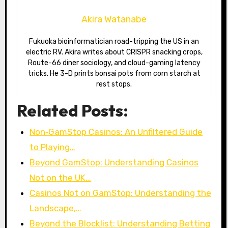
Akira Watanabe
Fukuoka bioinformatician road-tripping the US in an
electric RV. Akira writes about CRISPR snacking crops,
Route-66 diner sociology, and cloud-gaming latency
tricks. He 3-D prints bonsai pots from corn starch at
rest stops.
Related Posts:
Non‑GamStop Casinos: An Unfiltered Guide
to Playing…
Beyond GamStop: Understanding Casinos
Not on the UK…
Casinos Not on GamStop: Understanding the
Landscape,…
Beyond the Blocklist: Understanding Betting