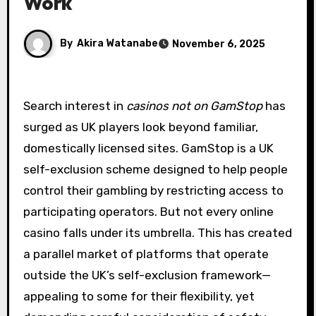
Work
By
Akira Watanabe
November 6, 2025
Search interest in
casinos not on GamStop
has
surged as UK players look beyond familiar,
domestically licensed sites. GamStop is a UK
self-exclusion scheme designed to help people
control their gambling by restricting access to
participating operators. But not every online
casino falls under its umbrella. This has created
a parallel market of platforms that operate
outside the UK’s self-exclusion framework—
appealing to some for their flexibility, yet