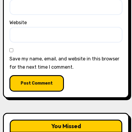
Website
Save my name, email, and website in this browser
for the next time I comment.
You Missed