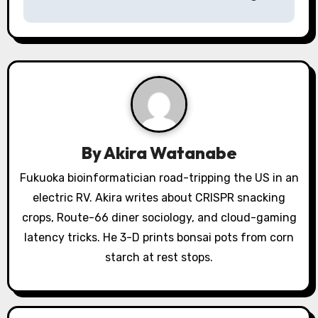
n
a
v
i
g
a
By
Akira Watanabe
t
Fukuoka bioinformatician road-tripping the US in an
electric RV. Akira writes about CRISPR snacking
i
crops, Route-66 diner sociology, and cloud-gaming
o
latency tricks. He 3-D prints bonsai pots from corn
starch at rest stops.
n