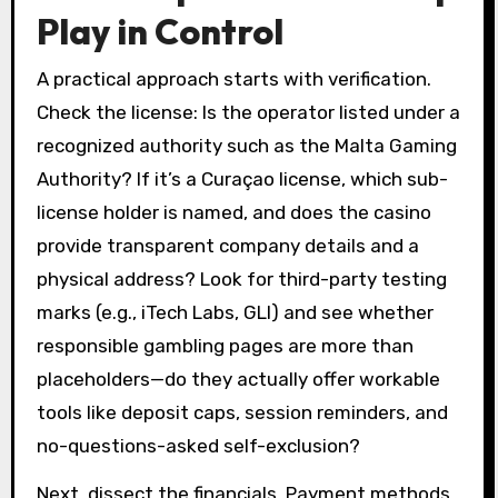
Play in Control
A practical approach starts with verification.
Check the license: Is the operator listed under a
recognized authority such as the Malta Gaming
Authority? If it’s a Curaçao license, which sub-
license holder is named, and does the casino
provide transparent company details and a
physical address? Look for third-party testing
marks (e.g., iTech Labs, GLI) and see whether
responsible gambling pages are more than
placeholders—do they actually offer workable
tools like deposit caps, session reminders, and
no-questions-asked self-exclusion?
Next, dissect the financials. Payment methods