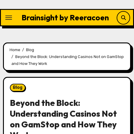
Skip
to
Brainsight by Reeracoen
content
Home
Blog
Beyond the Block: Understanding Casinos Not on GamStop
and How They Work
Blog
Beyond the Block:
Understanding Casinos Not
on GamStop and How They