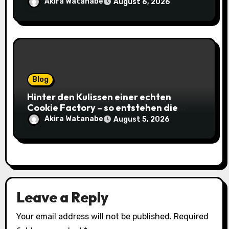
gagnantes
Akira Watanabe
August 6, 2026
Blog
Hinter den Kulissen einer echten
Cookie Factory – so entstehen die
saftigsten Keks-Innovationen
Akira Watanabe
August 5, 2026
Leave a Reply
Your email address will not be published.
Required