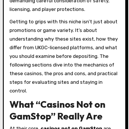
demanding careful consideration of safety,
licensing, and player protections.
Getting to grips with this niche isn’t just about
promotions or game variety. It’s about
understanding why these sites exist, how they
differ from UKGC-licensed platforms, and what
you should examine before depositing. The
following sections dive into the mechanics of
these casinos, the pros and cons, and practical
steps for evaluating sites and staying in
control.
What “Casinos Not on
GamStop” Really Are
At their core,
casinos not on GamStop
are