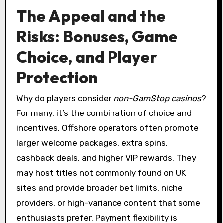
The Appeal and the
Risks: Bonuses, Game
Choice, and Player
Protection
Why do players consider
non-GamStop casinos
?
For many, it’s the combination of choice and
incentives. Offshore operators often promote
larger welcome packages, extra spins,
cashback deals, and higher VIP rewards. They
may host titles not commonly found on UK
sites and provide broader bet limits, niche
providers, or high-variance content that some
enthusiasts prefer. Payment flexibility is