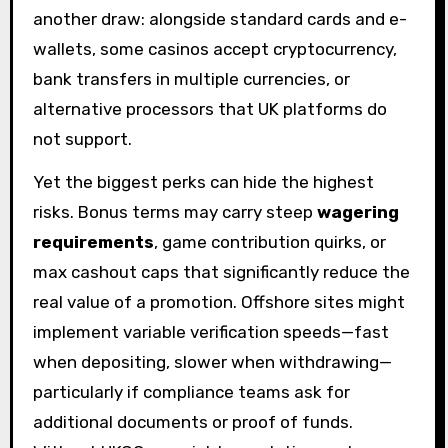
another draw: alongside standard cards and e-
wallets, some casinos accept cryptocurrency,
bank transfers in multiple currencies, or
alternative processors that UK platforms do
not support.
Yet the biggest perks can hide the highest
risks. Bonus terms may carry steep
wagering
requirements
, game contribution quirks, or
max cashout caps that significantly reduce the
real value of a promotion. Offshore sites might
implement variable verification speeds—fast
when depositing, slower when withdrawing—
particularly if compliance teams ask for
additional documents or proof of funds.