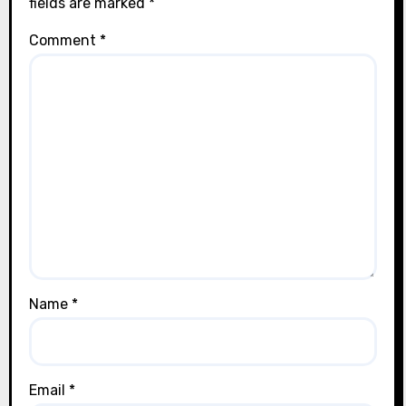
fields are marked
*
Comment
*
Name
*
Email
*