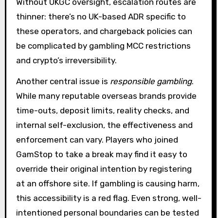
Without UKGC oversight, escalation routes are
thinner: there’s no UK-based ADR specific to
these operators, and chargeback policies can
be complicated by gambling MCC restrictions
and crypto’s irreversibility.
Another central issue is
responsible gambling
.
While many reputable overseas brands provide
time-outs, deposit limits, reality checks, and
internal self-exclusion, the effectiveness and
enforcement can vary. Players who joined
GamStop to take a break may find it easy to
override their original intention by registering
at an offshore site. If gambling is causing harm,
this accessibility is a red flag. Even strong, well-
intentioned personal boundaries can be tested