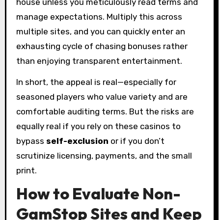
house unless you meticulously read terms and
manage expectations. Multiply this across
multiple sites, and you can quickly enter an
exhausting cycle of chasing bonuses rather
than enjoying transparent entertainment.
In short, the appeal is real—especially for
seasoned players who value variety and are
comfortable auditing terms. But the risks are
equally real if you rely on these casinos to
bypass
self-exclusion
or if you don’t
scrutinize licensing, payments, and the small
print.
How to Evaluate Non-
GamStop Sites and Keep