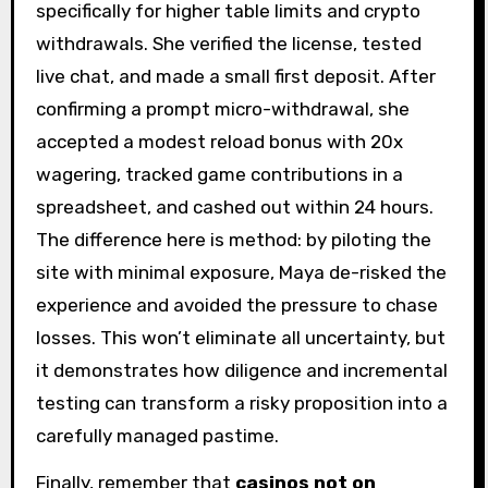
specifically for higher table limits and crypto
withdrawals. She verified the license, tested
live chat, and made a small first deposit. After
confirming a prompt micro-withdrawal, she
accepted a modest reload bonus with 20x
wagering, tracked game contributions in a
spreadsheet, and cashed out within 24 hours.
The difference here is method: by piloting the
site with minimal exposure, Maya de-risked the
experience and avoided the pressure to chase
losses. This won’t eliminate all uncertainty, but
it demonstrates how diligence and incremental
testing can transform a risky proposition into a
carefully managed pastime.
Finally, remember that
casinos not on