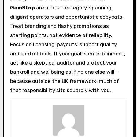
GamStop
are a broad category, spanning
diligent operators and opportunistic copycats.
Treat branding and flashy promotions as
starting points, not evidence of reliability.
Focus on licensing, payouts, support quality,
and control tools. If your goal is entertainment,
act like a skeptical auditor and protect your
bankroll and wellbeing as if no one else will—
because outside the UK framework, much of
that responsibility sits squarely with you.