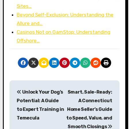
Sites…
Beyond Self-Exclusion: Understanding the
Allure and…
Casinos Not on GamStop: Understanding
Offshore…
P
Unlock Your Dog’s
Smart, Sale-Ready:
o
Potential: A Guide
A Connecticut
s
to Expert Training in
Home Seller’s Guide
Temecula
to Speed, Value, and
t
Smooth Closings