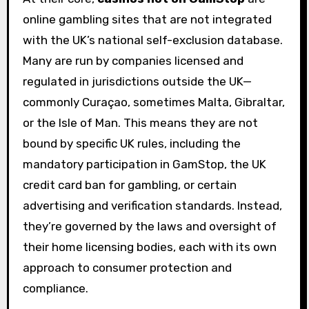
online gambling sites that are not integrated
with the UK’s national self-exclusion database.
Many are run by companies licensed and
regulated in jurisdictions outside the UK—
commonly Curaçao, sometimes Malta, Gibraltar,
or the Isle of Man. This means they are not
bound by specific UK rules, including the
mandatory participation in GamStop, the UK
credit card ban for gambling, or certain
advertising and verification standards. Instead,
they’re governed by the laws and oversight of
their home licensing bodies, each with its own
approach to consumer protection and
compliance.