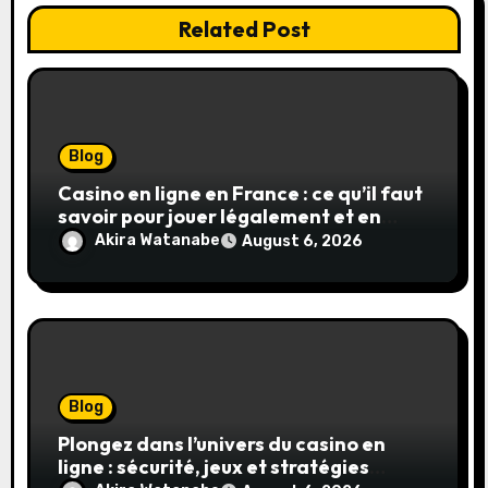
Related Post
Blog
Casino en ligne en France : ce qu’il faut
savoir pour jouer légalement et en
toute sécurité
Akira Watanabe
August 6, 2026
Blog
Plongez dans l’univers du casino en
ligne : sécurité, jeux et stratégies