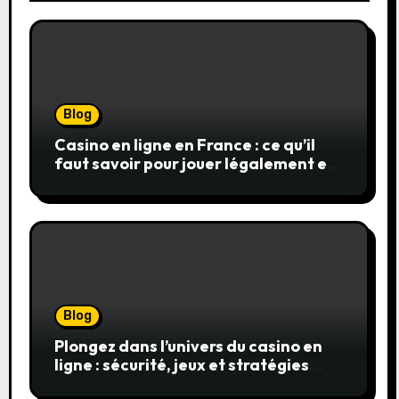
Blog
Casino en ligne en France : ce qu’il
faut savoir pour jouer légalement et
en toute sécurité
Blog
Plongez dans l’univers du casino en
ligne : sécurité, jeux et stratégies
gagnantes