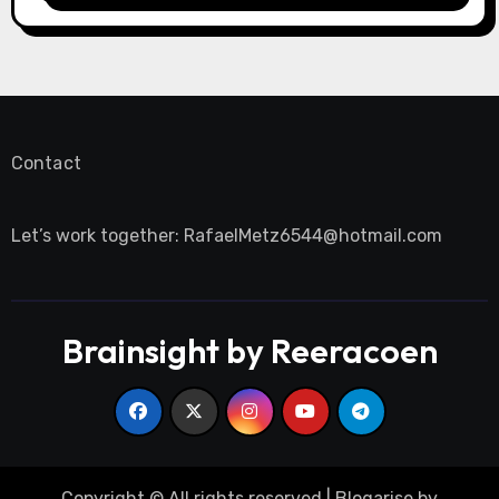
Contact
Let’s work together:
RafaelMetz6544@hotmail.com
Brainsight by Reeracoen
Copyright © All rights reserved
|
Blogarise
by