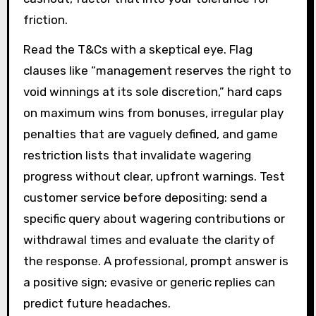
friction.
Read the T&Cs with a skeptical eye. Flag
clauses like “management reserves the right to
void winnings at its sole discretion,” hard caps
on maximum wins from bonuses, irregular play
penalties that are vaguely defined, and game
restriction lists that invalidate wagering
progress without clear, upfront warnings. Test
customer service before depositing: send a
specific query about wagering contributions or
withdrawal times and evaluate the clarity of
the response. A professional, prompt answer is
a positive sign; evasive or generic replies can
predict future headaches.