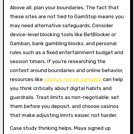
Above all, plan your boundaries. The fact that
these sites are not tied to GamStop means you
may need alternative safeguards. Consider
device-level blocking tools like BetBlocker or
Gamban, bank gambling blocks, and personal
rules such as a fixed entertainment budget and
session timers. If you’re researching the
context around boundaries and online behavior,
resources like
casinos not on gamstop
can help
you think critically about digital habits and
guardrails. Treat limits as non-negotiable; set
them before you deposit, and choose casinos
that make adjusting limits easier, not harder.
Case study thinking helps. Maya signed up