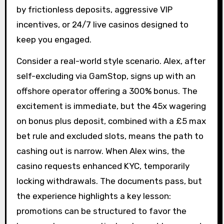
by frictionless deposits, aggressive VIP
incentives, or 24/7 live casinos designed to
keep you engaged.
Consider a real-world style scenario. Alex, after
self-excluding via GamStop, signs up with an
offshore operator offering a 300% bonus. The
excitement is immediate, but the 45x wagering
on bonus plus deposit, combined with a £5 max
bet rule and excluded slots, means the path to
cashing out is narrow. When Alex wins, the
casino requests enhanced KYC, temporarily
locking withdrawals. The documents pass, but
the experience highlights a key lesson:
promotions can be structured to favor the