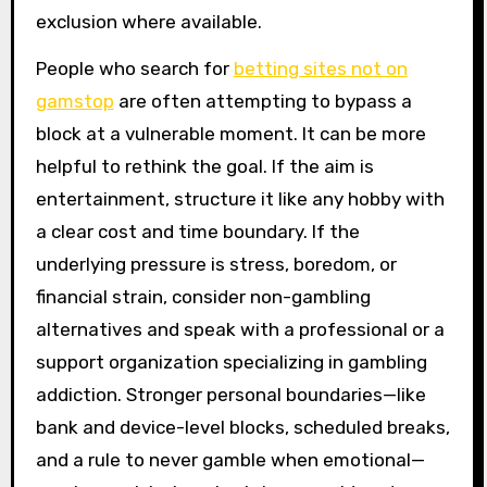
exclusion where available.
People who search for
betting sites not on
gamstop
are often attempting to bypass a
block at a vulnerable moment. It can be more
helpful to rethink the goal. If the aim is
entertainment, structure it like any hobby with
a clear cost and time boundary. If the
underlying pressure is stress, boredom, or
financial strain, consider non-gambling
alternatives and speak with a professional or a
support organization specializing in gambling
addiction. Stronger personal boundaries—like
bank and device-level blocks, scheduled breaks,
and a rule to never gamble when emotional—