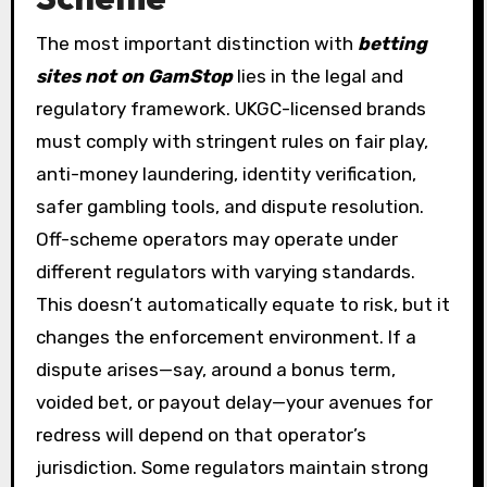
The most important distinction with
betting
sites not on GamStop
lies in the legal and
regulatory framework. UKGC-licensed brands
must comply with stringent rules on fair play,
anti-money laundering, identity verification,
safer gambling tools, and dispute resolution.
Off-scheme operators may operate under
different regulators with varying standards.
This doesn’t automatically equate to risk, but it
changes the enforcement environment. If a
dispute arises—say, around a bonus term,
voided bet, or payout delay—your avenues for
redress will depend on that operator’s
jurisdiction. Some regulators maintain strong