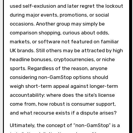
used self-exclusion and later regret the lockout
during major events, promotions, or social
occasions. Another group may simply be
comparison shopping, curious about odds,
markets, or software not featured on familiar
UK brands. Still others may be attracted by high
headline bonuses, cryptocurrencies, or niche
sports. Regardless of the reason, anyone
considering non-GamStop options should
weigh short-term appeal against longer-term
accountability: where does the site’s license
come from, how robust is consumer support,
and what recourse exists if a dispute arises?
Ultimately, the concept of “non-GamStop” is a