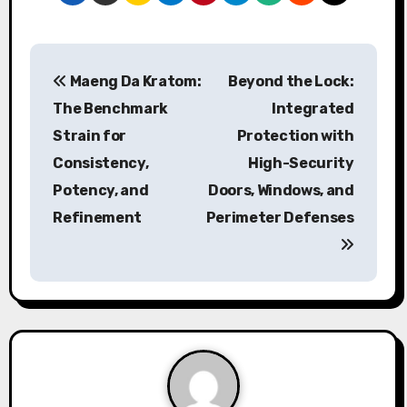
P
Maeng Da Kratom:
Beyond the Lock:
o
The Benchmark
Integrated
s
Strain for
Protection with
Consistency,
High-Security
t
Potency, and
Doors, Windows, and
n
Refinement
Perimeter Defenses
a
v
i
g
a