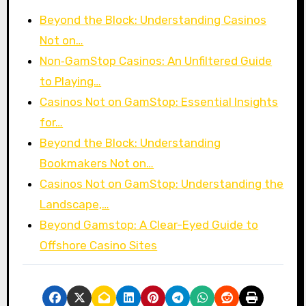
Beyond the Block: Understanding Casinos
Not on…
Non‑GamStop Casinos: An Unfiltered Guide
to Playing…
Casinos Not on GamStop: Essential Insights
for…
Beyond the Block: Understanding
Bookmakers Not on…
Casinos Not on GamStop: Understanding the
Landscape,…
Beyond Gamstop: A Clear-Eyed Guide to
Offshore Casino Sites