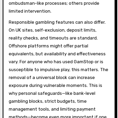
ombudsman-like processes; others provide
limited intervention.
Responsible gambling features can also differ.
On UK sites, self-exclusion, deposit limits,
reality checks, and timeouts are standard.
Offshore platforms might offer partial
equivalents, but availability and effectiveness
vary. For anyone who has used GamStop or is
susceptible to impulsive play, this matters. The
removal of a universal block can increase
exposure during vulnerable moments. This is
why personal safeguards—like bank-level
gambling blocks, strict budgets, time
management tools, and limiting payment
methods—become even more important if one