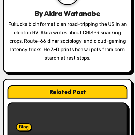
t
By
Akira Watanabe
i
Fukuoka bioinformatician road-tripping the US in an
o
electric RV. Akira writes about CRISPR snacking
crops, Route-66 diner sociology, and cloud-gaming
n
latency tricks. He 3-D prints bonsai pots from corn
starch at rest stops.
Related Post
Blog