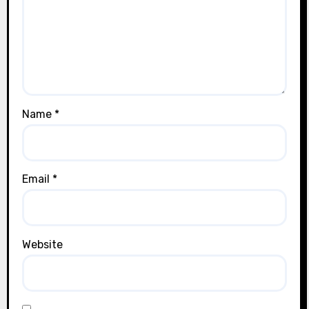
Name
*
Email
*
Website