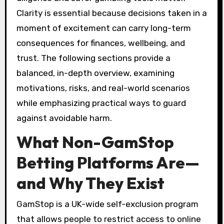
Clarity is essential because decisions taken in a
moment of excitement can carry long-term
consequences for finances, wellbeing, and
trust. The following sections provide a
balanced, in-depth overview, examining
motivations, risks, and real-world scenarios
while emphasizing practical ways to guard
against avoidable harm.
What Non-GamStop
Betting Platforms Are—
and Why They Exist
GamStop is a UK-wide self-exclusion program
that allows people to restrict access to online