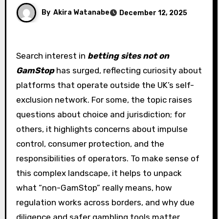
By
Akira Watanabe
December 12, 2025
Search interest in
betting sites not on
GamStop
has surged, reflecting curiosity about
platforms that operate outside the UK’s self-
exclusion network. For some, the topic raises
questions about choice and jurisdiction; for
others, it highlights concerns about impulse
control, consumer protection, and the
responsibilities of operators. To make sense of
this complex landscape, it helps to unpack
what “non-GamStop” really means, how
regulation works across borders, and why due
diligence and safer gambling tools matter.