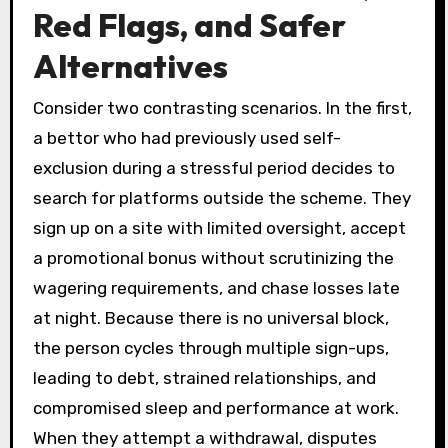
Red Flags, and Safer
Alternatives
Consider two contrasting scenarios. In the first,
a bettor who had previously used self-
exclusion during a stressful period decides to
search for platforms outside the scheme. They
sign up on a site with limited oversight, accept
a promotional bonus without scrutinizing the
wagering requirements, and chase losses late
at night. Because there is no universal block,
the person cycles through multiple sign-ups,
leading to debt, strained relationships, and
compromised sleep and performance at work.
When they attempt a withdrawal, disputes