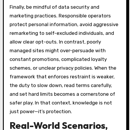
Finally, be mindful of data security and
marketing practices. Responsible operators
protect personal information, avoid aggressive
remarketing to self-excluded individuals, and
allow clear opt-outs. In contrast, poorly
managed sites might over-persuade with
constant promotions, complicated loyalty
schemes, or unclear privacy policies. When the
framework that enforces restraint is weaker,
the duty to slow down, read terms carefully,
and set hard limits becomes a cornerstone of
safer play. In that context, knowledge is not
just power—it’s protection.
Real-World Scenarios,