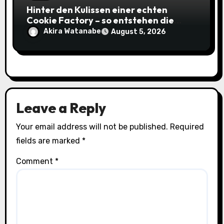
Hinter den Kulissen einer echten
Cookie Factory – so entstehen die
saftigsten Keks-Innovationen
Akira Watanabe
August 5, 2026
Leave a Reply
Your email address will not be published.
Required
fields are marked
*
Comment
*