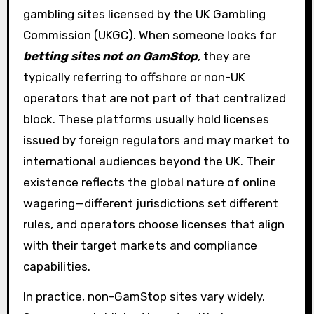
gambling sites licensed by the UK Gambling
Commission (UKGC). When someone looks for
betting sites not on GamStop
, they are
typically referring to offshore or non-UK
operators that are not part of that centralized
block. These platforms usually hold licenses
issued by foreign regulators and may market to
international audiences beyond the UK. Their
existence reflects the global nature of online
wagering—different jurisdictions set different
rules, and operators choose licenses that align
with their target markets and compliance
capabilities.
In practice, non-GamStop sites vary widely.