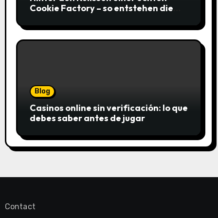
Cookie Factory – so entstehen die
saftigsten Keks-Innovationen
Blog
Casinos online sin verificación: lo que
debes saber antes de jugar
Contact