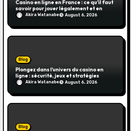
Casino en ligne en France : ce qu’il faut
savoir pour jouer légalement et en
toute sécurité
Akira Watanabe
August 6, 2026
Blog
Plongez dans l’univers du casino en
ligne : sécurité, jeux et stratégies
gagnantes
Akira Watanabe
August 6, 2026
Blog