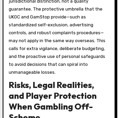
jurisdictional distinction, not a quality
guarantee. The protective umbrella that the
UKGC and GamStop provide—such as
standardized self-exclusion, advertising
controls, and robust complaints procedures—
may not apply in the same way overseas. This
calls for extra vigilance, deliberate budgeting,
and the proactive use of personal safeguards
to avoid decisions that can spiral into
unmanageable losses.
Risks, Legal Realities,
and Player Protection
When Gambling Off-
Scheme