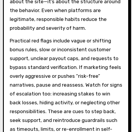
about the site—it’s about the structure around
the behavior. Even when platforms are
legitimate, responsible habits reduce the
probability and severity of harm.
Practical red flags include vague or shifting
bonus rules, slow or inconsistent customer
support, unclear payout caps, and requests to
bypass standard verification. If marketing feels
overly aggressive or pushes “risk-free”
narratives, pause and reassess. Watch for signs
of escalation too: increasing stakes to win
back losses, hiding activity, or neglecting other
responsibilities. These are cues to step back,
seek support, and reintroduce guardrails such
as timeouts, limits, or re-enrollment in self-