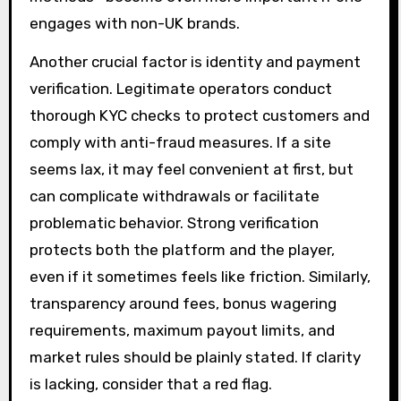
engages with non-UK brands.
Another crucial factor is identity and payment
verification. Legitimate operators conduct
thorough KYC checks to protect customers and
comply with anti-fraud measures. If a site
seems lax, it may feel convenient at first, but
can complicate withdrawals or facilitate
problematic behavior. Strong verification
protects both the platform and the player,
even if it sometimes feels like friction. Similarly,
transparency around fees, bonus wagering
requirements, maximum payout limits, and
market rules should be plainly stated. If clarity
is lacking, consider that a red flag.