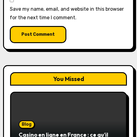
Save my name, email, and website in this browser
for the next time I comment.
You Missed
Blog
Casino en ligne en France : ce qu’il