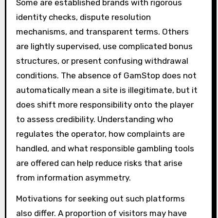
Some are established brands with rigorous
identity checks, dispute resolution
mechanisms, and transparent terms. Others
are lightly supervised, use complicated bonus
structures, or present confusing withdrawal
conditions. The absence of GamStop does not
automatically mean a site is illegitimate, but it
does shift more responsibility onto the player
to assess credibility. Understanding who
regulates the operator, how complaints are
handled, and what responsible gambling tools
are offered can help reduce risks that arise
from information asymmetry.
Motivations for seeking out such platforms
also differ. A proportion of visitors may have