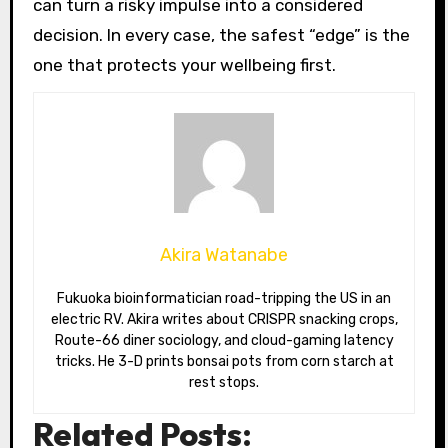
can turn a risky impulse into a considered
decision. In every case, the safest “edge” is the
one that protects your wellbeing first.
Akira Watanabe
Fukuoka bioinformatician road-tripping the US in an
electric RV. Akira writes about CRISPR snacking crops,
Route-66 diner sociology, and cloud-gaming latency
tricks. He 3-D prints bonsai pots from corn starch at
rest stops.
Related Posts: