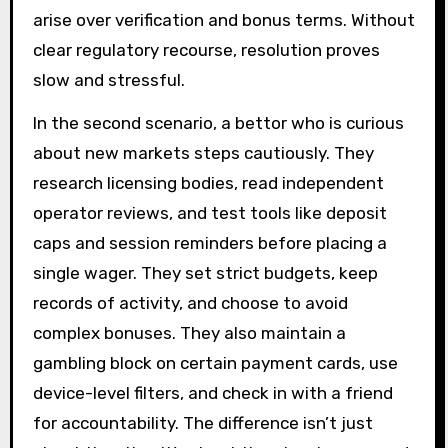
arise over verification and bonus terms. Without
clear regulatory recourse, resolution proves
slow and stressful.
In the second scenario, a bettor who is curious
about new markets steps cautiously. They
research licensing bodies, read independent
operator reviews, and test tools like deposit
caps and session reminders before placing a
single wager. They set strict budgets, keep
records of activity, and choose to avoid
complex bonuses. They also maintain a
gambling block on certain payment cards, use
device-level filters, and check in with a friend
for accountability. The difference isn’t just