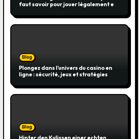
faut savoir pour jouer légalement et
en toute sécurité
Blog
Plongez dans l’univers du casino en
ligne : sécurité, jeux et stratégies
gagnantes
Blog
Hinter den Kulissen einer echten