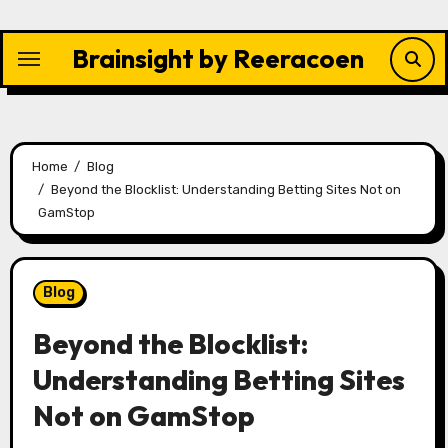
Skip
to
Brainsight by Reeracoen
content
Home
Blog
Beyond the Blocklist: Understanding Betting Sites Not on
GamStop
Blog
Beyond the Blocklist:
Understanding Betting Sites
Not on GamStop