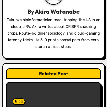
t
By
Akira Watanabe
i
Fukuoka bioinformatician road-tripping the US in an
o
electric RV. Akira writes about CRISPR snacking
crops, Route-66 diner sociology, and cloud-gaming
n
latency tricks. He 3-D prints bonsai pots from corn
starch at rest stops.
Related Post
Blog