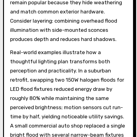
remain popular because they hide weathering
and match common exterior hardware.
Consider layering: combining overhead flood
illumination with side-mounted sconces
produces depth and reduces hard shadows.
Real-world examples illustrate how a
thoughtful lighting plan transforms both
perception and practicality. In a suburban
retrofit, swapping two 150W halogen floods for
LED flood fixtures reduced energy draw by
roughly 80% while maintaining the same
perceived brightness; motion sensors cut run-
time by half, yielding noticeable utility savings.
A small commercial auto shop replaced a single
bright flood with several narrow-beam fixtures