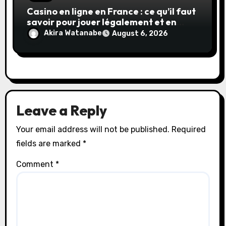
Casino en ligne en France : ce qu’il faut
savoir pour jouer légalement et en
toute sécurité
Akira Watanabe
August 6, 2026
Leave a Reply
Your email address will not be published.
Required
fields are marked
*
Comment
*