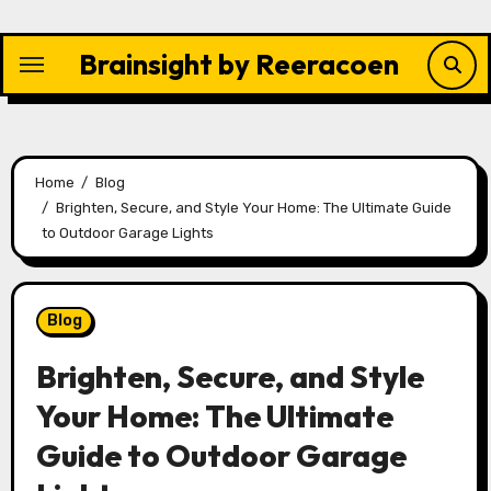
Skip
to
Brainsight by Reeracoen
content
Home
Blog
Brighten, Secure, and Style Your Home: The Ultimate Guide
to Outdoor Garage Lights
Blog
Brighten, Secure, and Style
Your Home: The Ultimate
Guide to Outdoor Garage