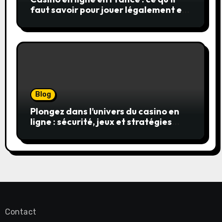
faut savoir pour jouer légalement et
en toute sécurité
Blog
Plongez dans l’univers du casino en
ligne : sécurité, jeux et stratégies
gagnantes
Contact