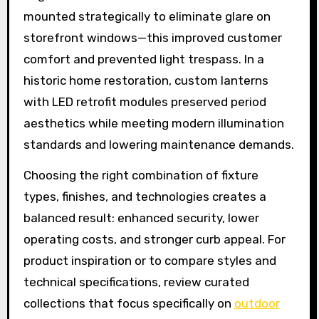
mounted strategically to eliminate glare on
storefront windows—this improved customer
comfort and prevented light trespass. In a
historic home restoration, custom lanterns
with LED retrofit modules preserved period
aesthetics while meeting modern illumination
standards and lowering maintenance demands.
Choosing the right combination of fixture
types, finishes, and technologies creates a
balanced result: enhanced security, lower
operating costs, and stronger curb appeal. For
product inspiration or to compare styles and
technical specifications, review curated
collections that focus specifically on
outdoor