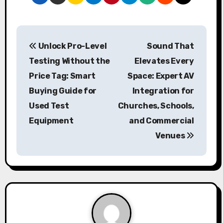
P
Unlock Pro-Level
Sound That
o
Testing Without the
Elevates Every
s
Price Tag: Smart
Space: Expert AV
Buying Guide for
Integration for
t
Used Test
Churches, Schools,
n
Equipment
and Commercial
a
Venues
v
i
g
a