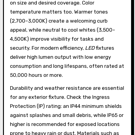
on size and desired coverage. Color
temperature matters too. Warmer tones
(2,700–3,000K) create a welcoming curb
appeal, while neutral to cool whites (3,500–
4,500K) improve visibility for tasks and
security. For modern efficiency,
LED
fixtures
deliver high lumen output with low energy
consumption and long lifespans, often rated at
50,000 hours or more.
Durability and weather resistance are essential
for any exterior fixture. Check the Ingress
Protection (IP) rating: an IP44 minimum shields
against splashes and small debris, while IP65 or
higher is recommended for exposed locations
prone to heavy rain or dust. Materials such as