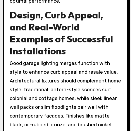
optimal performance.
Design, Curb Appeal,
and Real-World
Examples of Successful
Installations
Good garage lighting merges function with
style to enhance curb appeal and resale value.
Architectural fixtures should complement home
style: traditional lantern-style sconces suit
colonial and cottage homes, while sleek linear
wall packs or slim floodlights pair well with
contemporary facades. Finishes like matte
black, oil-rubbed bronze, and brushed nickel