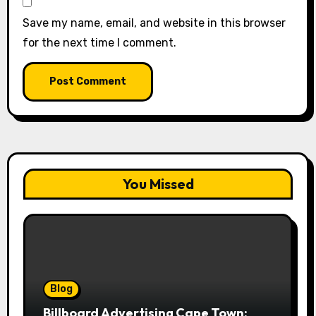
Save my name, email, and website in this browser
for the next time I comment.
You Missed
Blog
Billboard Advertising Cape Town: