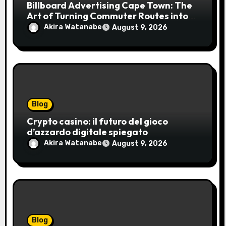
Billboard Advertising Cape Town: The
Art of Turning Commuter Routes into
Customer Connections
Akira Watanabe
August 9, 2026
Blog
Crypto casino: il futuro del gioco
d’azzardo digitale spiegato
Akira Watanabe
August 9, 2026
Blog