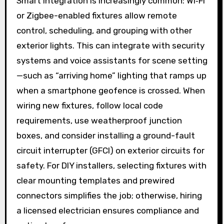
Smart integration is increasingly common: Wi‑Fi
or Zigbee-enabled fixtures allow remote
control, scheduling, and grouping with other
exterior lights. This can integrate with security
systems and voice assistants for scene setting
—such as “arriving home” lighting that ramps up
when a smartphone geofence is crossed. When
wiring new fixtures, follow local code
requirements, use weatherproof junction
boxes, and consider installing a ground-fault
circuit interrupter (GFCI) on exterior circuits for
safety. For DIY installers, selecting fixtures with
clear mounting templates and prewired
connectors simplifies the job; otherwise, hiring
a licensed electrician ensures compliance and