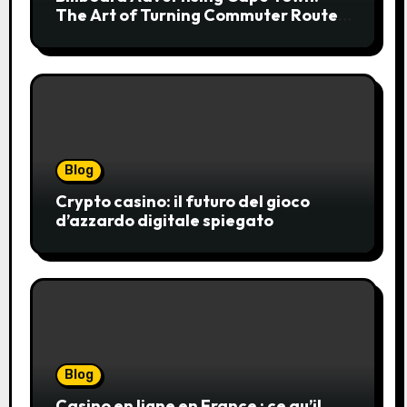
The Art of Turning Commuter Routes
into Customer Connections
Blog
Crypto casino: il futuro del gioco
d’azzardo digitale spiegato
Blog
Casino en ligne en France : ce qu’il