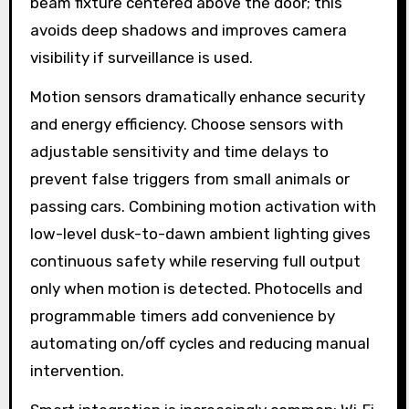
beam fixture centered above the door; this
avoids deep shadows and improves camera
visibility if surveillance is used.
Motion sensors dramatically enhance security
and energy efficiency. Choose sensors with
adjustable sensitivity and time delays to
prevent false triggers from small animals or
passing cars. Combining motion activation with
low-level dusk-to-dawn ambient lighting gives
continuous safety while reserving full output
only when motion is detected. Photocells and
programmable timers add convenience by
automating on/off cycles and reducing manual
intervention.