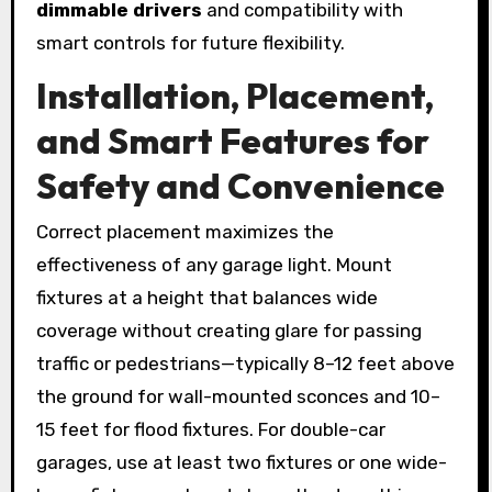
dimmable drivers
and compatibility with
smart controls for future flexibility.
Installation, Placement,
and Smart Features for
Safety and Convenience
Correct placement maximizes the
effectiveness of any garage light. Mount
fixtures at a height that balances wide
coverage without creating glare for passing
traffic or pedestrians—typically 8–12 feet above
the ground for wall-mounted sconces and 10–
15 feet for flood fixtures. For double-car
garages, use at least two fixtures or one wide-