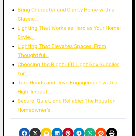
Bring Character and Clarity Home with a
Classic…
Lighting That Works as Hard as Your Home:
Style,…
Lighting That Elevates Spaces: From
Thoughtful…
Choosing the Right LED Light Box Supplier
for…
Turn Heads and Drive Engagement with a
High-Impact…
Secure, Quiet, and Reliable: The Houston
Homeowner’s…