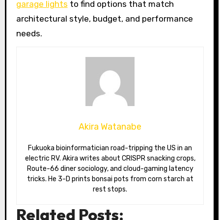
garage lights
to find options that match
architectural style, budget, and performance
needs.
Akira Watanabe
Fukuoka bioinformatician road-tripping the US in an
electric RV. Akira writes about CRISPR snacking crops,
Route-66 diner sociology, and cloud-gaming latency
tricks. He 3-D prints bonsai pots from corn starch at
rest stops.
Related Posts: