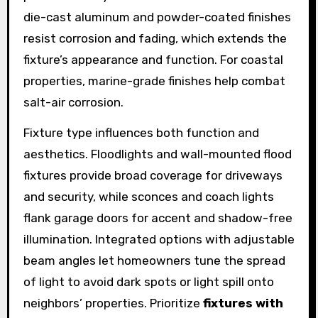
die-cast aluminum and powder-coated finishes
resist corrosion and fading, which extends the
fixture’s appearance and function. For coastal
properties, marine-grade finishes help combat
salt-air corrosion.
Fixture type influences both function and
aesthetics. Floodlights and wall-mounted flood
fixtures provide broad coverage for driveways
and security, while sconces and coach lights
flank garage doors for accent and shadow-free
illumination. Integrated options with adjustable
beam angles let homeowners tune the spread
of light to avoid dark spots or light spill onto
neighbors’ properties. Prioritize
fixtures with