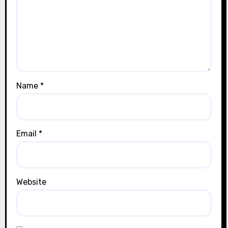
Name
*
Email
*
Website