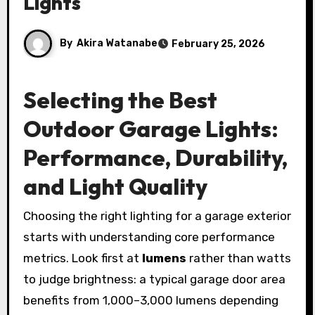
Lights
By
Akira Watanabe
February 25, 2026
Selecting the Best
Outdoor Garage Lights:
Performance, Durability,
and Light Quality
Choosing the right lighting for a garage exterior
starts with understanding core performance
metrics. Look first at
lumens
rather than watts
to judge brightness: a typical garage door area
benefits from 1,000–3,000 lumens depending