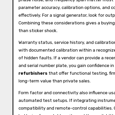
parameter accuracy, calibration options, and
effectively. For a signal generator, look for out
Combining these considerations gives a buying 
than sticker shock.
Warranty status, service history, and calibrati
with documented calibration within a recogniz
of hidden faults. If a vendor can provide a rece
and serial number plate, you gain confidence in
refurbishers
that offer functional testing, fi
long-term value than private sales.
Form factor and connectivity also influence usa
automated test setups. If integrating instrum
compatibility and remote-control capabilities. 