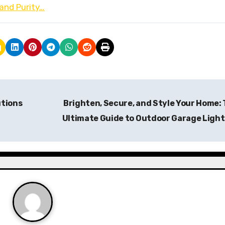
and Purity…
utions
Brighten, Secure, and Style Your Home:
Ultimate Guide to Outdoor Garage Ligh