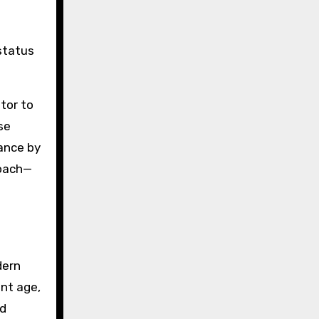
status
tor to
se
ance by
roach—
dern
nt age,
ed