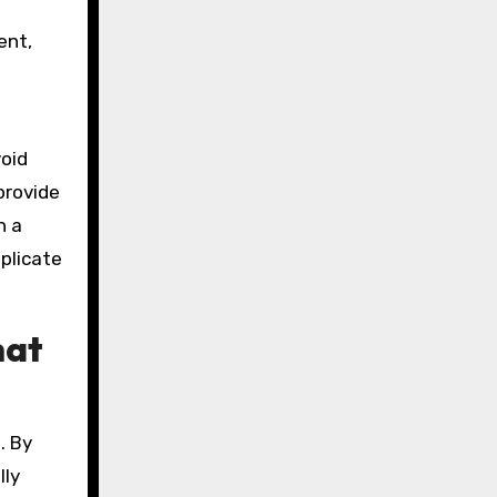
f
ent,
oid
provide
n a
plicate
hat
. By
lly