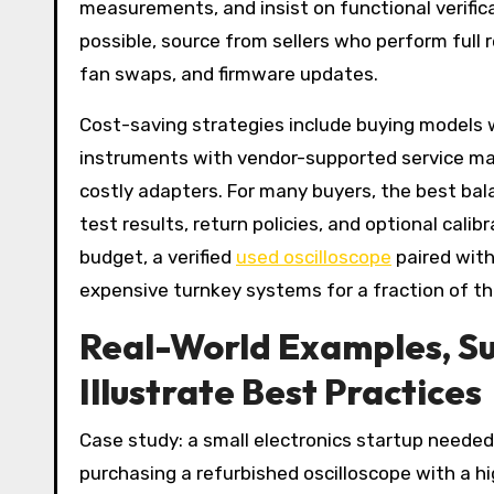
measurements, and insist on functional verific
possible, source from sellers who perform full 
fan swaps, and firmware updates.
Cost-saving strategies include buying models w
instruments with vendor-supported service m
costly adapters. For many buyers, the best bala
test results, return policies, and optional cali
budget, a verified
used oscilloscope
paired with
expensive turnkey systems for a fraction of th
Real-World Examples, Su
Illustrate Best Practices
Case study: a small electronics startup needed 
purchasing a refurbished oscilloscope with a 