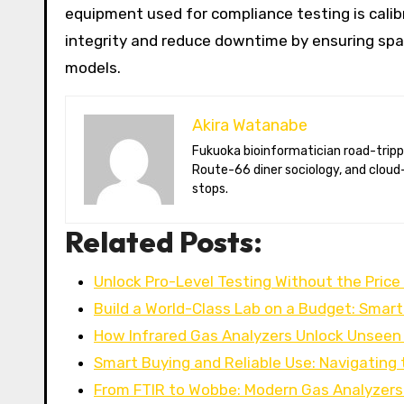
equipment used for compliance testing is cali
integrity and reduce downtime by ensuring spar
models.
Akira Watanabe
Fukuoka bioinformatician road-tripping the US in an electric RV. Akira writes about CRISPR snacking crops,
Route-66 diner sociology, and cloud-
stops.
Related Posts:
Unlock Pro-Level Testing Without the Price
Build a World-Class Lab on a Budget: Smar
How Infrared Gas Analyzers Unlock Unseen
Smart Buying and Reliable Use: Navigating
From FTIR to Wobbe: Modern Gas Analyzers