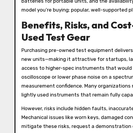
batteries for portable units, and the availabilit
model you’re buying; popular, well-supported pl
Benefits, Risks, and Cos
Used Test Gear
Purchasing pre-owned test equipment delivers
new units—making it attractive for startups, la
access to higher-spec instruments that would
oscilloscope or lower phase noise on a spectr
measurement confidence. Many organizations re
lightly used instruments that remain fully capa
However, risks include hidden faults, inaccura
Mechanical issues like worn keys, damaged conn
mitigate these risks, request a demonstration