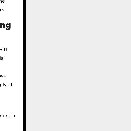
the
rs.
ing
with
is
ove
ply of
its. To