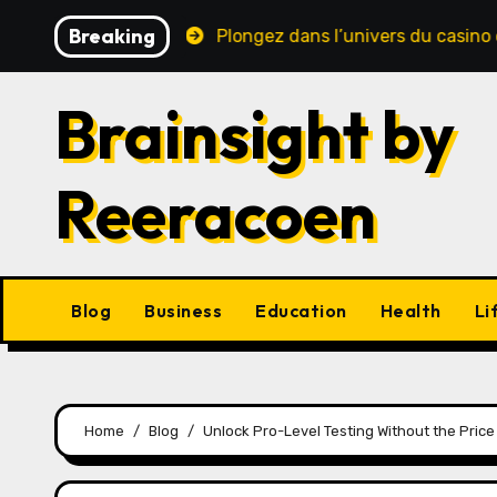
Skip
Breaking
te sécurité
Plongez dans l’univers du casino en ligne 
to
content
Brainsight by
Reeracoen
Blog
Business
Education
Health
Li
Home
Blog
Unlock Pro-Level Testing Without the Pric