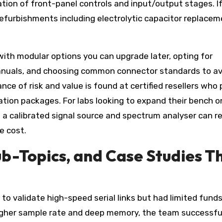
ation of front-panel controls and input/output stages. I
refurbishments including electrolytic capacitor replacem
ith modular options you can upgrade later, opting for
anuals, and choosing common connector standards to av
nce of risk and value is found at certified resellers who 
bration packages. For labs looking to expand their bench o
 a calibrated signal source and spectrum analyser can re
e cost.
b-Topics, and Case Studies T
to validate high-speed serial links but had limited funds
higher sample rate and deep memory, the team successfu