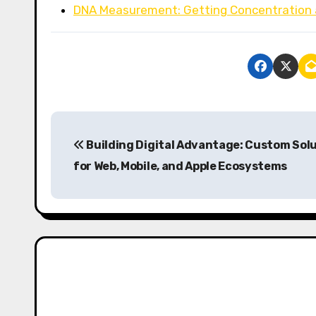
DNA Measurement: Getting Concentration 
P
Building Digital Advantage: Custom Sol
o
for Web, Mobile, and Apple Ecosystems
s
t
n
a
v