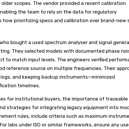
 older scopes. The vendor provided a recent calibration
enabling the team to rely on the data for regulatory
s how prioritizing specs and calibration over brand-new 
 who bought a used spectrum analyser and signal genera
sting. They selected models with documented phase noi
t to match input levels. The engineers verified perform
 reference source on multiple frequencies. Their app
on logs, and keeping backup instruments—minimized
cation timelines.
es for institutional buyers, the importance of traceable
nd strategies for integrating legacy equipment into mo
ement rules, include criteria such as maximum instrume
For labs under ISO or similar frameworks, ensure any us