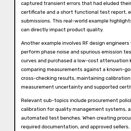
captured transient errors that had eluded their
certificate and a short functional test report, 
submissions. This real-world example highlight
can directly impact product quality.
Another example involves RF design engineers
perform phase noise and spurious emission te
curves and purchased a low-cost attenuation ki
comparing measurements against a known-good
cross-checking results, maintaining calibrati
measurement uncertainty and supported certifi
Relevant sub-topics include procurement polici
calibration for quality management systems, a
automated test benches. When creating procur
required documentation, and approved sellers. 