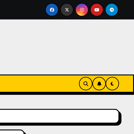
lissen einer echten Cookie Factory – so entstehen die saf