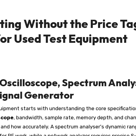
ting Without the Price Ta
for Used Test Equipment
Oscilloscope, Spectrum Analy
ignal Generator
scope
, bandwidth, sample rate, memory depth, and chan
 and how accurately. A spectrum analyser's dynamic ran
r RF work, while a network analyzer requires precise S