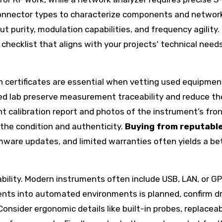
 connector types to characterize components and networ
put purity, modulation capabilities, and frequency agility.
checklist that aligns with your projects' technical need
on certificates are essential when vetting used equipmen
ed lab preserve measurement traceability and reduce the
nt calibration report and photos of the instrument’s front
 the condition and authenticity.
Buying from reputabl
rmware updates, and limited warranties often yields a be
bility. Modern instruments often include USB, LAN, or GP
ents into automated environments is planned, confirm dr
Consider ergonomic details like built-in probes, replacea