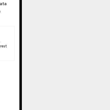
data
n
 rest