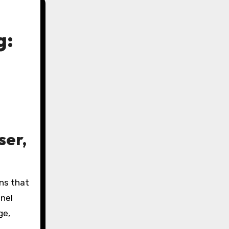
g:
ser,
nel
ge,
-