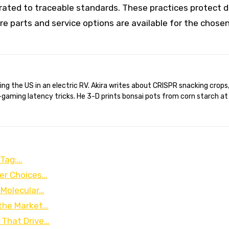
brated to traceable standards. These practices protect 
e parts and service options are available for the chose
gaming latency tricks. He 3-D prints bonsai pots from corn starch at
 Tag:…
ter Choices…
 Molecular…
 the Market…
 That Drive…