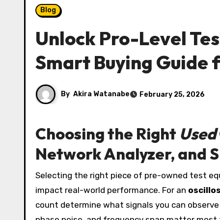
Blog
Unlock Pro-Level Tes
Smart Buying Guide 
By
Akira Watanabe
February 25, 2026
Choosing the Right
Used
Network Analyzer, and S
Selecting the right piece of pre-owned test equipment starts with understanding the core specifications that
impact real-world performance. For an
oscillo
count determine what signals you can observe
phase noise, and frequency span matter most fo