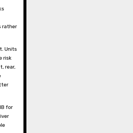
ks
s rather
t. Units
 risk
, rear,
e
tter
IB for
iver
ble