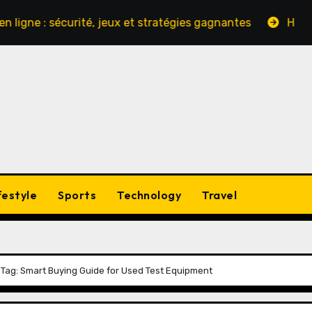
: sécurité, jeux et stratégies gagnantes
Hinter den Ku
festyle
Sports
Technology
Travel
e Tag: Smart Buying Guide for Used Test Equipment