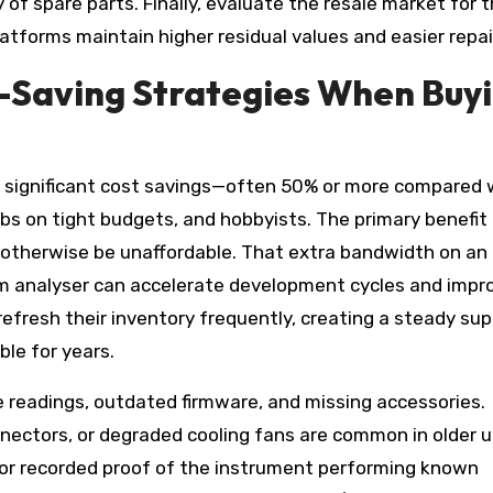
y of spare parts. Finally, evaluate the resale market for 
atforms maintain higher residual values and easier repai
t-Saving Strategies When Buy
 significant cost savings—often 50% or more compared 
bs on tight budgets, and hobbyists. The primary benefit 
 otherwise be unaffordable. That extra bandwidth on an
um analyser can accelerate development cycles and impr
fresh their inventory frequently, creating a steady sup
ble for years.
te readings, outdated firmware, and missing accessories.
ectors, or degraded cooling fans are common in older un
 or recorded proof of the instrument performing known