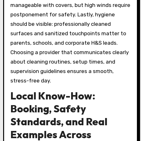
manageable with covers, but high winds require
postponement for safety. Lastly, hygiene
should be visible: professionally cleaned
surfaces and sanitized touchpoints matter to
parents, schools, and corporate H&S leads.
Choosing a provider that communicates clearly
about cleaning routines, setup times, and
supervision guidelines ensures a smooth,
stress-free day.
Local Know-How:
Booking, Safety
Standards, and Real
Examples Across