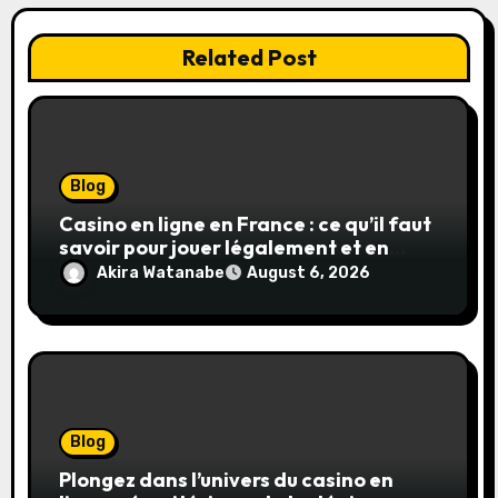
Related Post
Blog
Casino en ligne en France : ce qu’il faut
savoir pour jouer légalement et en
toute sécurité
Akira Watanabe
August 6, 2026
Blog
Plongez dans l’univers du casino en