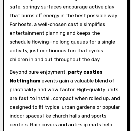
safe, springy surfaces encourage active play
that burns off energy in the best possible way.
For hosts, a well-chosen castle simplifies
entertainment planning and keeps the
schedule flowing—no long queues for a single
activity, just continuous fun that cycles
children in and out throughout the day.
Beyond pure enjoyment,
party castles
Nottingham
events gain a valuable blend of
practicality and wow factor. High-quality units
are fast to install, compact when rolled up, and
designed to fit typical urban gardens or popular
indoor spaces like church halls and sports
centers. Rain covers and anti-slip mats help