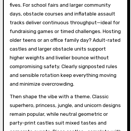
fives. For school fairs and larger community
days, obstacle courses and inflatable assault
tracks deliver continuous throughput—ideal for
fundraising games or timed challenges. Hosting
older teens or an office family day? Adult-rated
castles and larger obstacle units support
higher weights and livelier bounce without
compromising safety. Clearly signposted rules
and sensible rotation keep everything moving
and minimize overcrowding.
Then shape the vibe with a theme. Classic
superhero, princess, jungle, and unicorn designs
remain popular, while neutral geometric or
party-print castles suit mixed tastes and