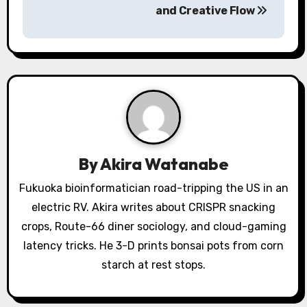
n
and Creative Flow
a
v
i
g
a
By
Akira Watanabe
t
Fukuoka bioinformatician road-tripping the US in an
i
electric RV. Akira writes about CRISPR snacking
o
crops, Route-66 diner sociology, and cloud-gaming
latency tricks. He 3-D prints bonsai pots from corn
n
starch at rest stops.