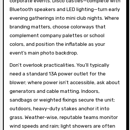
corporate events. Disco castles—complete with
Bluetooth speakers and LED lighting—turn early
evening gatherings into mini club nights. Where
branding matters, choose colorways that
complement company palettes or school
colors, and position the inflatable as your
event’s main photo backdrop.
Don’t overlook practicalities. You’ll typically
need a standard 13A power outlet for the
blower; where power isn’t accessible, ask about
generators and cable matting. Indoors,
sandbags or weighted fixings secure the unit;
outdoors, heavy-duty stakes anchor it into
grass. Weather-wise, reputable teams monitor
wind speeds and rain; light showers are often