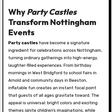
Why
Party Castles
Transform Nottingham
Events
Party castles
have become a signature
ingredient for celebrations across Nottingham,
turning ordinary gatherings into high-energy,
laughter-filled experiences. From birthday
mornings in West Bridgford to school fairs in
Arnold and community days in Beeston,
inflatable fun creates an instant focal point
that guests of all ages gravitate toward. The
appeal is universal: bright colors and exciting
themes ignite children’s imaginations, while