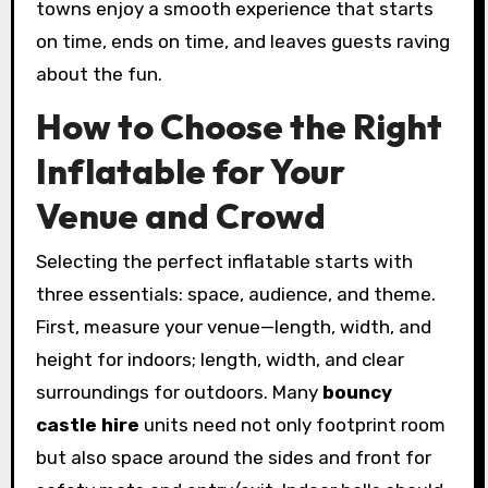
towns enjoy a smooth experience that starts
on time, ends on time, and leaves guests raving
about the fun.
How to Choose the Right
Inflatable for Your
Venue and Crowd
Selecting the perfect inflatable starts with
three essentials: space, audience, and theme.
First, measure your venue—length, width, and
height for indoors; length, width, and clear
surroundings for outdoors. Many
bouncy
castle hire
units need not only footprint room
but also space around the sides and front for