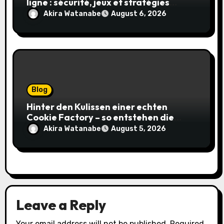
ligne : sécurité, jeux et stratégies
gagnantes
Akira Watanabe
August 6, 2026
Blog
Hinter den Kulissen einer echten
Cookie Factory – so entstehen die
saftigsten Keks-Innovationen
Akira Watanabe
August 5, 2026
Leave a Reply
Your email address will not be published.
Required