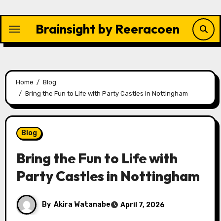
Skip
to
Brainsight by Reeracoen
content
Home
Blog
Bring the Fun to Life with Party Castles in Nottingham
Blog
Bring the Fun to Life with
Party Castles in Nottingham
By
Akira Watanabe
April 7, 2026