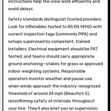
instructions help the crew work efficiently and
avoid delays.
Safety standards distinguish trusted providers.
Look for inflatables tested to BS EN 14960 with
current inspection tags (commonly PIPA) and
setups supervised by competent, trained
installers. Electrical equipment should be PAT
tested, and teams should carry appropriate
ground anchoring—stakes for grass or approved
indoor weighting systems. Responsible
operators monitor weather and pause use
when winds approach the industry-recognized
threshold of around 24 mph (Beaufort 5),
reconfirming safety at intervals throughout
your hire. They’ll also brief you on supervision: