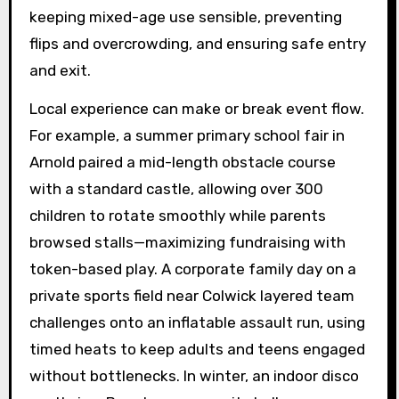
keeping mixed-age use sensible, preventing
flips and overcrowding, and ensuring safe entry
and exit.
Local experience can make or break event flow.
For example, a summer primary school fair in
Arnold paired a mid-length obstacle course
with a standard castle, allowing over 300
children to rotate smoothly while parents
browsed stalls—maximizing fundraising with
token-based play. A corporate family day on a
private sports field near Colwick layered team
challenges onto an inflatable assault run, using
timed heats to keep adults and teens engaged
without bottlenecks. In winter, an indoor disco