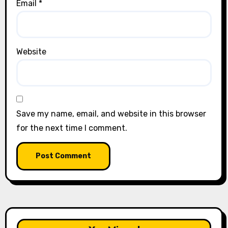
Email
*
Website
Save my name, email, and website in this browser
for the next time I comment.