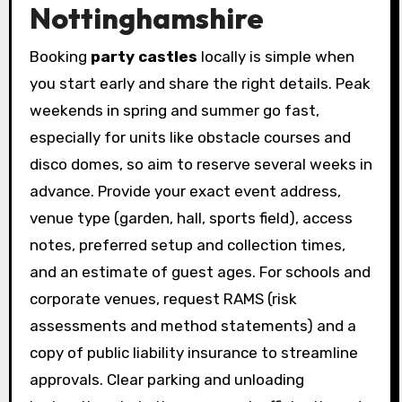
Nottinghamshire
Booking
party castles
locally is simple when
you start early and share the right details. Peak
weekends in spring and summer go fast,
especially for units like obstacle courses and
disco domes, so aim to reserve several weeks in
advance. Provide your exact event address,
venue type (garden, hall, sports field), access
notes, preferred setup and collection times,
and an estimate of guest ages. For schools and
corporate venues, request RAMS (risk
assessments and method statements) and a
copy of public liability insurance to streamline
approvals. Clear parking and unloading