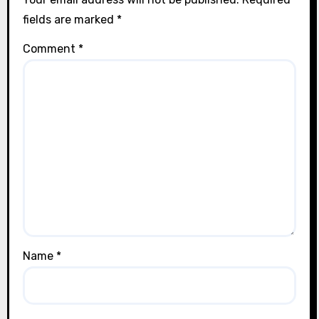
fields are marked
*
Comment
*
Name
*