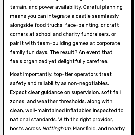
terrain, and power availability. Careful planning
means you can integrate a castle seamlessly
alongside food trucks, face-painting, or craft
corners at school and charity fundraisers, or
pair it with team-building games at corporate
family fun days. The result? An event that
feels organized yet delightfully carefree.
Most importantly, top-tier operators treat
safety and reliability as non-negotiables.
Expect clear guidance on supervision, soft fall
zones, and weather thresholds, along with
clean, well-maintained inflatables inspected to
national standards. With the right provider,
hosts across
Nottingham
, Mansfield, and nearby