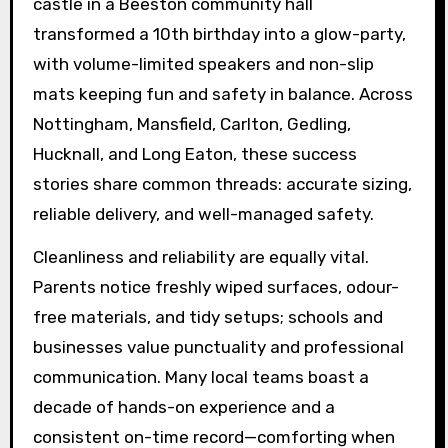
castle in a Beeston community hall
transformed a 10th birthday into a glow-party,
with volume-limited speakers and non-slip
mats keeping fun and safety in balance. Across
Nottingham, Mansfield, Carlton, Gedling,
Hucknall, and Long Eaton, these success
stories share common threads: accurate sizing,
reliable delivery, and well-managed safety.
Cleanliness and reliability are equally vital.
Parents notice freshly wiped surfaces, odour-
free materials, and tidy setups; schools and
businesses value punctuality and professional
communication. Many local teams boast a
decade of hands-on experience and a
consistent on-time record—comforting when