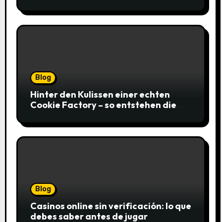
gagnantes
Blog
Hinter den Kulissen einer echten
Cookie Factory – so entstehen die
saftigsten Keks-Innovationen
Blog
Casinos online sin verificación: lo que
debes saber antes de jugar