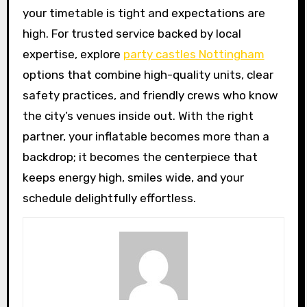
your timetable is tight and expectations are
high. For trusted service backed by local
expertise, explore
party castles Nottingham
options that combine high-quality units, clear
safety practices, and friendly crews who know
the city’s venues inside out. With the right
partner, your inflatable becomes more than a
backdrop; it becomes the centerpiece that
keeps energy high, smiles wide, and your
schedule delightfully effortless.