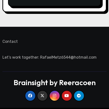
Contact
Let’s work together:
RafaelMetz6544@hotmail.com
Brainsight by Reeracoen