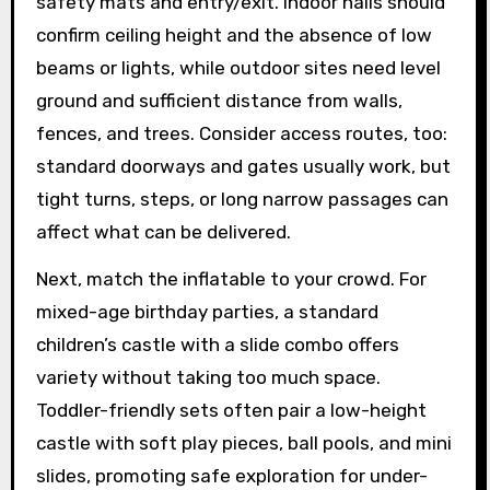
safety mats and entry/exit. Indoor halls should
confirm ceiling height and the absence of low
beams or lights, while outdoor sites need level
ground and sufficient distance from walls,
fences, and trees. Consider access routes, too:
standard doorways and gates usually work, but
tight turns, steps, or long narrow passages can
affect what can be delivered.
Next, match the inflatable to your crowd. For
mixed-age birthday parties, a standard
children’s castle with a slide combo offers
variety without taking too much space.
Toddler-friendly sets often pair a low-height
castle with soft play pieces, ball pools, and mini
slides, promoting safe exploration for under-