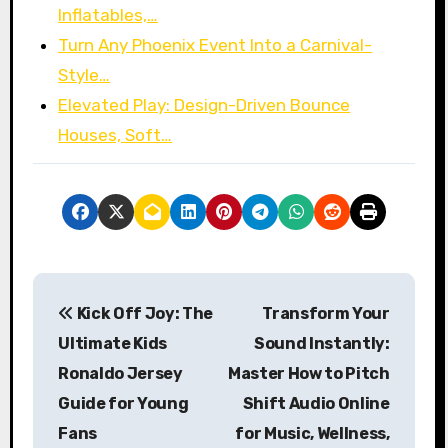
Inflatables,…
Turn Any Phoenix Event Into a Carnival-
Style…
Elevated Play: Design-Driven Bounce
Houses, Soft…
P
Kick Off Joy: The
Transform Your
o
Ultimate Kids
Sound Instantly:
s
Ronaldo Jersey
Master How to Pitch
Guide for Young
Shift Audio Online
t
Fans
for Music, Wellness,