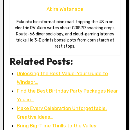
Akira Watanabe
Fukuoka bioinformatician road-tripping the US in an
electric RV. Akira writes about CRISPR snacking crops,
Route-66 diner sociology, and cloud-gaming latency
tricks. He 3-D prints bonsai pots from corn starch at
rest stops.
Related Posts:
Unlocking the Best Value: Your Guide to
Windsor…
Find the Best Birthday Party Packages Near
You in…
Make Every Celebration Unforgettable:
Creative Ideas…
Bring Big-Time Thrills to the Valley: