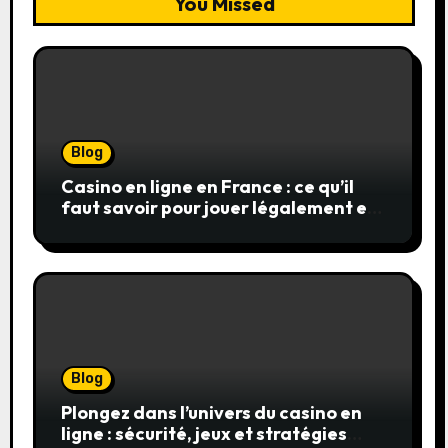
You Missed
Blog
Casino en ligne en France : ce qu’il
faut savoir pour jouer légalement et
en toute sécurité
Blog
Plongez dans l’univers du casino en
ligne : sécurité, jeux et stratégies