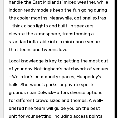
handle the East Midlands’ mixed weather, while
indoor-ready models keep the fun going during
the cooler months. Meanwhile, optional extras
—think disco lights and built-in speakers—
elevate the atmosphere, transforming a
standard inflatable into a mini dance venue
that teens and tweens love.
Local knowledge is key to getting the most out
of your day. Nottingham’s patchwork of venues
—Wollaton’s community spaces, Mapperley’s
halls, Sherwood’s parks, or private sports
grounds near Colwick—offers diverse options
for different crowd sizes and themes. A well-
briefed hire team will guide you on the best
unit for your setting, including access points,