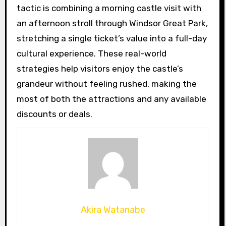
tactic is combining a morning castle visit with
an afternoon stroll through Windsor Great Park,
stretching a single ticket’s value into a full-day
cultural experience. These real-world
strategies help visitors enjoy the castle’s
grandeur without feeling rushed, making the
most of both the attractions and any available
discounts or deals.
Akira Watanabe