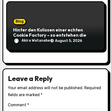
Blog
Hinter den Kulissen einer echten
Cookie Factory – so entstehen die
saftigsten Keks-Innovationen
Akira Watanabe
August 5, 2026
Leave a Reply
Your email address will not be published.
Required
fields are marked
*
Comment
*