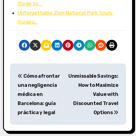
Guide to…
Unforgettable Zion National Park Tours:
Guided…
P
Cómo afrontar
Unmissable Savings:
o
una negligencia
How to Maximize
s
médica en
Value with
Barcelona: guía
Discounted Travel
t
práctica y legal
Options
n
a