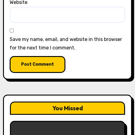
Website
Save my name, email, and website in this browser
for the next time I comment.
You Missed