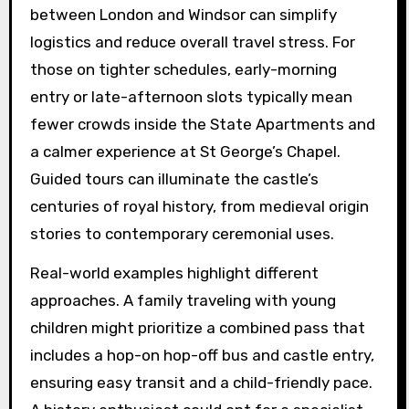
between London and Windsor can simplify
logistics and reduce overall travel stress. For
those on tighter schedules, early-morning
entry or late-afternoon slots typically mean
fewer crowds inside the State Apartments and
a calmer experience at St George’s Chapel.
Guided tours can illuminate the castle’s
centuries of royal history, from medieval origin
stories to contemporary ceremonial uses.
Real-world examples highlight different
approaches. A family traveling with young
children might prioritize a combined pass that
includes a hop-on hop-off bus and castle entry,
ensuring easy transit and a child-friendly pace.