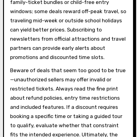
family-ticket bundles or child-free entry
windows; some deals reward off-peak travel, so
traveling mid-week or outside school holidays
can yield better prices. Subscribing to
newsletters from official attractions and travel
partners can provide early alerts about
promotions and discounted time slots.
Beware of deals that seem too good to be true
—unauthorized sellers may offer invalid or
restricted tickets. Always read the fine print
about refund policies, entry time restrictions
and included features. If a discount requires
booking a specific time or taking a guided tour
to qualify, evaluate whether that constraint
fits the intended experience. Ultimately, the