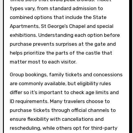
types vary, from standard admission to
combined options that include the State
Apartments, St George’s Chapel and special
exhibitions. Understanding each option before
purchase prevents surprises at the gate and
helps prioritize the parts of the castle that
matter most to each visitor.
Group bookings, family tickets and concessions
are commonly available, but eligibility rules
differ so it’s important to check age limits and
ID requirements. Many travelers choose to
purchase tickets through official channels to
ensure flexibility with cancellations and
rescheduling, while others opt for third-party