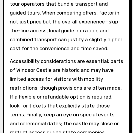
tour operators that bundle transport and
guided tours. When comparing offers, factor in
not just price but the overall experience—skip-
the-line access, local guide narration, and
combined transport can justify a slightly higher
cost for the convenience and time saved.
Accessibility considerations are essential: parts
of Windsor Castle are historic and may have
limited access for visitors with mobility
restrictions, though provisions are often made.
If a flexible or refundable option is required,
look for tickets that explicitly state those
terms. Finally, keep an eye on special events
and ceremonial dates; the castle may close or
restrict access during state ceremonies.