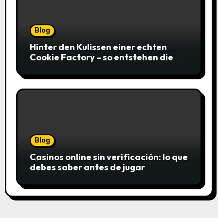
Blog
Hinter den Kulissen einer echten
Cookie Factory – so entstehen die
saftigsten Keks-Innovationen
Blog
Casinos online sin verificación: lo que
debes saber antes de jugar