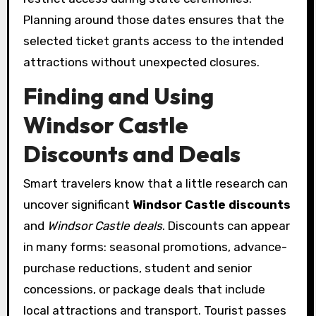
Planning around those dates ensures that the
selected ticket grants access to the intended
attractions without unexpected closures.
Finding and Using
Windsor Castle
Discounts and Deals
Smart travelers know that a little research can
uncover significant
Windsor Castle discounts
and
Windsor Castle deals
. Discounts can appear
in many forms: seasonal promotions, advance-
purchase reductions, student and senior
concessions, or package deals that include
local attractions and transport. Tourist passes