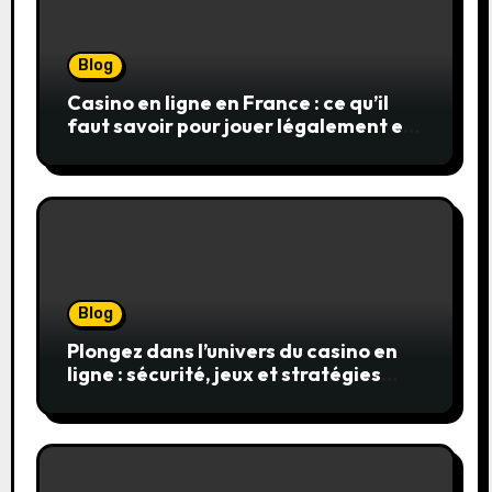
Blog
Casino en ligne en France : ce qu’il
faut savoir pour jouer légalement et
en toute sécurité
Blog
Plongez dans l’univers du casino en
ligne : sécurité, jeux et stratégies
gagnantes