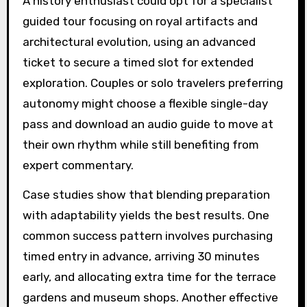
A history enthusiast could opt for a specialist
guided tour focusing on royal artifacts and
architectural evolution, using an advanced
ticket to secure a timed slot for extended
exploration. Couples or solo travelers preferring
autonomy might choose a flexible single-day
pass and download an audio guide to move at
their own rhythm while still benefiting from
expert commentary.
Case studies show that blending preparation
with adaptability yields the best results. One
common success pattern involves purchasing
timed entry in advance, arriving 30 minutes
early, and allocating extra time for the terrace
gardens and museum shops. Another effective