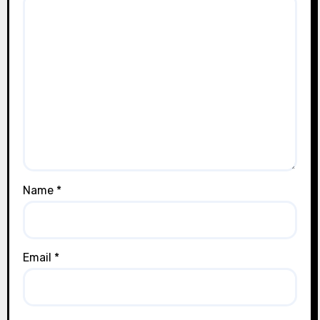
Name
*
Email
*