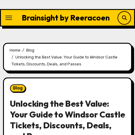
Skip
to
Brainsight by Reeracoen
content
Home
Blog
Unlocking the Best Value: Your Guide to Windsor Castle
Tickets, Discounts, Deals, and Passes
Blog
Unlocking the Best Value:
Your Guide to Windsor Castle
Tickets, Discounts, Deals,