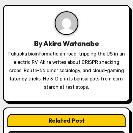
v
i
g
a
By
Akira Watanabe
t
Fukuoka bioinformatician road-tripping the US in an
electric RV. Akira writes about CRISPR snacking
i
crops, Route-66 diner sociology, and cloud-gaming
o
latency tricks. He 3-D prints bonsai pots from corn
starch at rest stops.
n
Related Post