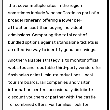
that cover multiple sites in the region
sometimes include Windsor Castle as part of a
broader itinerary, offering a lower per-
attraction cost than buying individual
admissions. Comparing the total cost of
bundled options against standalone tickets is
an effective way to identify genuine savings.
Another valuable strategy is to monitor official
websites and reputable third-party vendors for
flash sales or last-minute reductions. Local
tourism boards, rail companies and visitor
information centers occasionally distribute
discount vouchers or partner with the castle
for combined offers. For families, look for