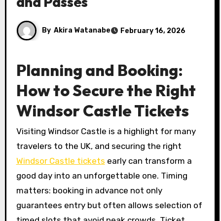
and Passes
By
Akira Watanabe
February 16, 2026
Planning and Booking:
How to Secure the Right
Windsor Castle Tickets
Visiting Windsor Castle is a highlight for many
travelers to the UK, and securing the right
Windsor Castle tickets
early can transform a
good day into an unforgettable one. Timing
matters: booking in advance not only
guarantees entry but often allows selection of
timed slots that avoid peak crowds. Ticket