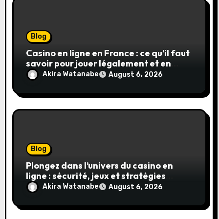
Blog
Casino en ligne en France : ce qu’il faut
savoir pour jouer légalement et en
toute sécurité
Akira Watanabe
August 6, 2026
Blog
Plongez dans l’univers du casino en
ligne : sécurité, jeux et stratégies
gagnantes
Akira Watanabe
August 6, 2026