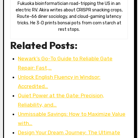
Fukuoka bioinformatician road-tripping the US in an
electric RV. Akira writes about CRISPR snacking crops,
Route-66 diner sociology, and cloud-gaming latency
tricks. He 3-D prints bonsai pots from corn starch at
rest stops.
Related Posts:
Newark’s Go-To Guide to Reliable Gate
Repair: Fast,…
Unlock English Fluency in Windsor:
Accredited…
Quiet Power at the Gate: Precision,
Reliability, and…
Unmissable Savings: How to Maximize Value
with…
Design Your Dream Journey: The Ultimate