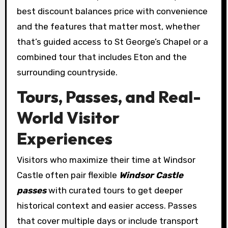
best discount balances price with convenience
and the features that matter most, whether
that’s guided access to St George’s Chapel or a
combined tour that includes Eton and the
surrounding countryside.
Tours, Passes, and Real-
World Visitor
Experiences
Visitors who maximize their time at Windsor
Castle often pair flexible
Windsor Castle
passes
with curated tours to get deeper
historical context and easier access. Passes
that cover multiple days or include transport