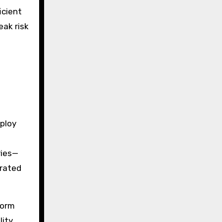
icient
eak risk
ploy
ries—
-rated
form
lity