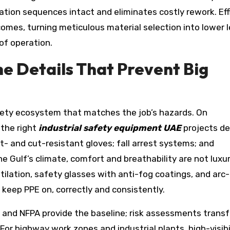
lation sequences intact and eliminates costly rework. Eff
omes, turning meticulous material selection into lower l
of operation.
e Details That Prevent Big
fety ecosystem that matches the job’s hazards. On
 the right
industrial safety equipment UAE
projects de
t- and cut-resistant gloves; fall arrest systems; and
the Gulf’s climate, comfort and breathability are not luxu
tilation, safety glasses with anti-fog coatings, and arc
 keep PPE on, correctly and consistently.
 and NFPA provide the baseline; risk assessments trans
For highway work zones and industrial plants, high-visibi