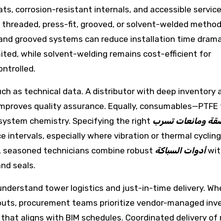
ats, corrosion-resistant internals, and accessible servic
, threaded, press-fit, grooved, or solvent-welded metho
it and grooved systems can reduce installation time drama
mited, while solvent-welding remains cost-efficient for
ntrolled.
uch as technical data. A distributor with deep inventory 
 improves quality assurance. Equally, consumables—PTFE 
system chemistry. Specifying the right
مواد لاصقة ومانع
 intervals, especially where vibration or thermal cycling
ork, seasoned technicians combine robust
أدوات السباكة
wit
nd seals.
understand tower logistics and just-in-time delivery. Wh
outs, procurement teams prioritize vendor-managed inve
 that aligns with BIM schedules. Coordinated delivery of 