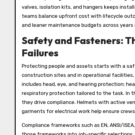
valves, isolation kits, and hangers keeps instal
teams balance upfront cost with lifecycle outc
and leaner maintenance budgets across years 
Safety and Fasteners: Th
Failures
Protecting people and assets starts with a sa
construction sites and in operational facilities,
includes head, eye, and hearing protection; hea
respiratory protection tailored to the task. In 
they drive compliance. Helmets with active ven
garments for electrical work help ensure crews
Compliance frameworks such as EN, ANSI/ISEA,
those frameworks into job-specific selections. 