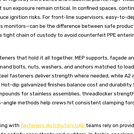
 sun exposure remain critical. In confined spaces, conti
duce ignition risks. For front-line supervisors, easy-to-de
ess monitors—can be the difference between safe product
 tight chain of custody to avoid counterfeit PPE enteri
asteners that hold it all together. MEP supports, façade a
and bolts, nuts, washers, and anchors matched to loa
teel fasteners deliver strength where needed, while A2 
. Hot-dip galvanized finishes balance cost and durability 
ompounds for stainless assemblies, threadlocker strengt
s-angle methods help crews hit consistent clamping for
king with
fasteners distributors UAE
teams rely on provi