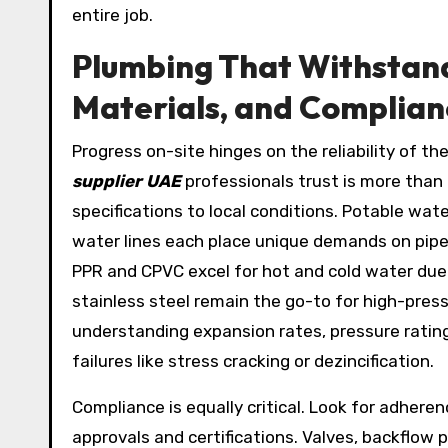
entire job.
Plumbing That Withstands
Materials, and Complian
Progress on-site hinges on the reliability of t
supplier UAE
professionals trust is more than a
specifications to local conditions. Potable wat
water lines each place unique demands on pipe m
PPR and CPVC excel for hot and cold water due 
stainless steel remain the go-to for high-press
understanding expansion rates, pressure ratin
failures like stress cracking or dezincification.
Compliance is equally critical. Look for adhere
approvals and certifications. Valves, backflow