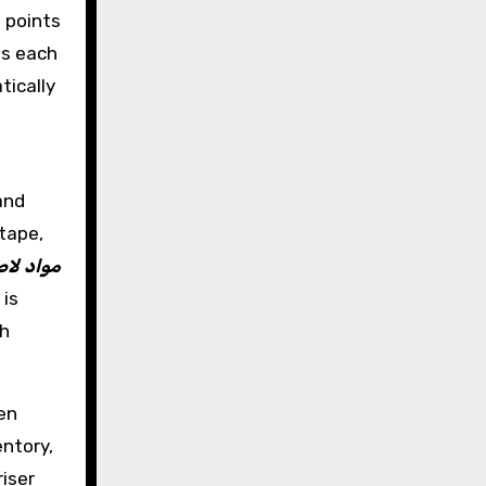
e points
ds each
tically
and
tape,
ات تسرب
 is
h
en
ntory,
riser