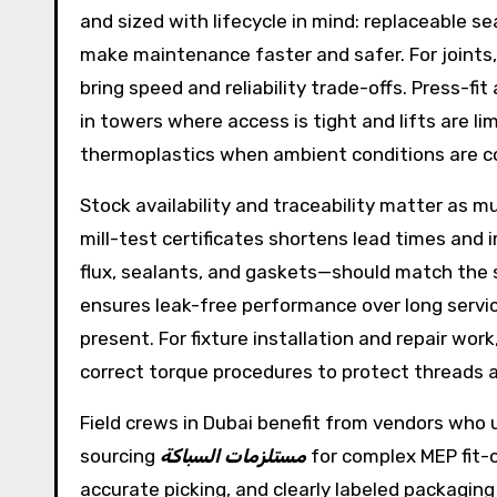
and sized with lifecycle in mind: replaceable se
make maintenance faster and safer. For joints
bring speed and reliability trade-offs. Press-f
in towers where access is tight and lifts are li
thermoplastics when ambient conditions are co
Stock availability and traceability matter as m
mill-test certificates shortens lead times and
flux, sealants, and gaskets—should match the 
ensures leak-free performance over long service
present. For fixture installation and repair w
correct torque procedures to protect threads a
Field crews in Dubai benefit from vendors who 
sourcing
مستلزمات السباكة
for complex MEP fit-
accurate picking, and clearly labeled packaging