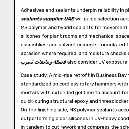
Adhesives and sealants underpin reliability in
sealants supplier UAE
will guide selection ac
MS polymer and hybrid sealants for movement j
silicones for plant rooms and mechanical spac
assemblies; and solvent cements formulated for
abrasion where required, and moisture checks en
لاصقة ومانعات تسرب
also consider UV exposure 
Case study: A mid-rise retrofit in Business Bay
standardized on cordless rotary hammers with 
mortars with extended gel time to account for 
quick-curing structural epoxy and threadlocker
On the finishing side, MS polymer sealants a
outperforming older silicones in UV-heavy cond
in tandem to cut rework and compress the sche