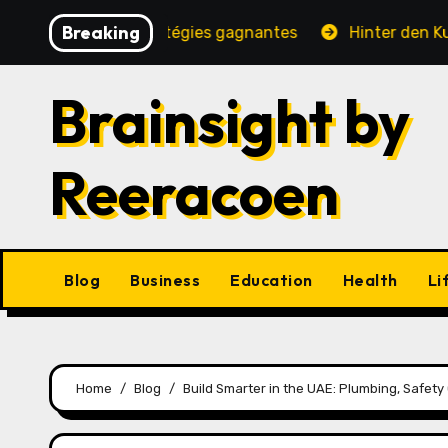
Skip
Breaking
é, jeux et stratégies gagnantes
Hinter den Kulissen e
to
content
Brainsight by
Reeracoen
Blog
Business
Education
Health
Li
Home
Blog
Build Smarter in the UAE: Plumbing, Safety 