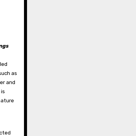
ings
lled
such as
per and
 is
mature
ected