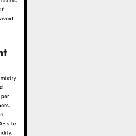
 teams,
of
 avoid
nt
emistry
nd
 per
mers,
n,
AE site
dity.