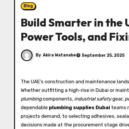
Blog
Build Smarter in the
Power Tools, and Fix
By
Akira Watanabe
September 25, 2025
The UAE’s construction and maintenance lands
Whether outfitting a high-rise in Dubai or maint
plumbing
components,
industrial safety
gear,
p
dependable
plumbing supplies Dubai
teams re
projects demand, to selecting adhesives, seala
decisions made at the procurement stage drive 