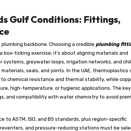
 Gulf Conditions: Fittings,
ce
he plumbing backbone. Choosing a credible
plumbing fitt
 box-ticking exercise; it’s about aligning materials and
er systems, greywater loops, irrigation networks, and chi
aterials, seals, and joints. In the UAE, thermoplastics 
to chemical resistance and thermal stability, while cop
ure, high-temperature, or hygienic applications. The key
gs, and compatibility with water chemistry to avoid pre
nce to ASTM, ISO, and BS standards, plus region-specific
 preventers, and pressure-reducing stations must be sel