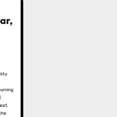
ar,
ity.
ourcing
E
eat,
the