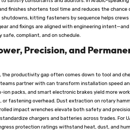
 to satisfy consultants and auditors. In Arabic-speaking
 and finishes shortens tool time and reduces the chance 
d shutdowns, kitting fasteners by sequence helps crews
ear and fixings are aligned with engineering intent—and
y safe, compliant, and on schedule.
Power, Precision, and Permane
n, the productivity gap often comes down to tool and ch
teams partner with can transform installation speed a
m-ion packs, and smart electronic brakes yield more work
ng, or fastening overhead. Dust extraction on rotary ham
olled impact wrenches elevate both safety and precisio
standardize chargers and batteries across trades. For U
ngress protection ratings withstand heat, dust, and humi