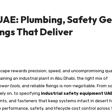
 UAE: Plumbing, Safety Ge
ings That Deliver
cape rewards precision, speed, and uncompromising qual
aining an industrial plant in Abu Dhabi, the right mix of
ower tools
, and reliable fixings is non-negotiable. From s
ly on, to specifying
industrial safety equipment UA
nts, and fasteners that keep systems intact in desert h
performance, safety, and lifecycle cost control across 