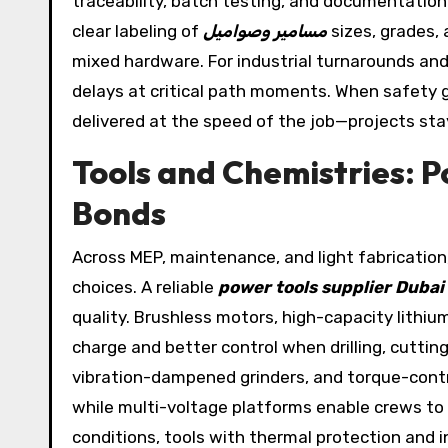
traceability, batch testing, and documentation
clear labeling of
مسامير وصواميل
sizes, grades,
mixed hardware. For industrial turnarounds an
delays at critical path moments. When safety g
delivered at the speed of the job—projects sta
Tools and Chemistries: 
Bonds
Across MEP, maintenance, and light fabricatio
choices. A reliable
power tools supplier Dubai
quality. Brushless motors, high-capacity lithiu
charge and better control when drilling, cutti
vibration-dampened grinders, and torque-contr
while multi-voltage platforms enable crews to 
conditions, tools with thermal protection and i