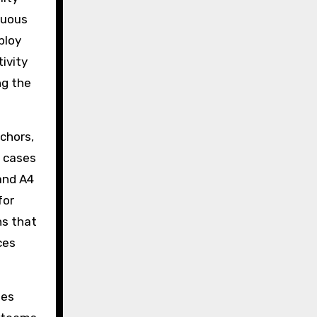
nuous
ploy
ivity
ng the
nchors,
d cases
and A4
for
hs that
ces
des