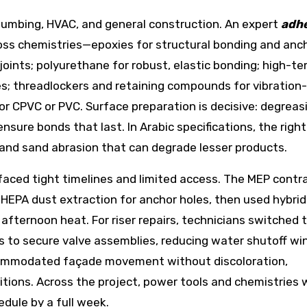
 plumbing, HVAC, and general construction. An expert
adhe
ross chemistries—epoxies for structural bonding and anch
oints; polyurethane for robust, elastic bonding; high-t
es; threadlockers and retaining compounds for vibration
 CPVC or PVC. Surface preparation is decisive: degreas
sure bonds that last. In Arabic specifications, the righ
and sand abrasion that can degrade lesser products.
 faced tight timelines and limited access. The MEP contr
HEPA dust extraction for anchor holes, then used hybrid
afternoon heat. For riser repairs, technicians switched 
s to secure valve assemblies, reducing water shutoff w
ccommodated façade movement without discoloration,
itions. Across the project, power tools and chemistries
dule by a full week.