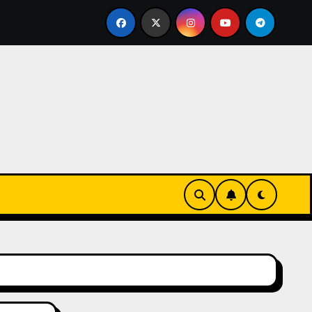
eks-Innovationen
Casinos online sin verificación: lo q