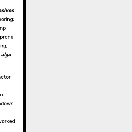
sives
oring;
emp
-prone
ing,
t
مواد
actor
to
indows.
 worked