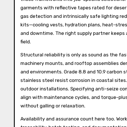
garments with reflective tapes rated for desert
gas detection and intrinsically safe lighting re
kits—cooling vests, hydration plans, heat-str
and downtime. The right supply partner keeps a
field.
Structural reliability is only as sound as the f
machinery mounts, and rooftop assemblies dem
and environments. Grade 8.8 and 10.9 carbon s
stainless steel resist corrosion in coastal sites
outdoor installations. Specifying anti-seize c
align with maintenance cycles, and torque-plu
without galling or relaxation.
Availability and assurance count here too. Wor