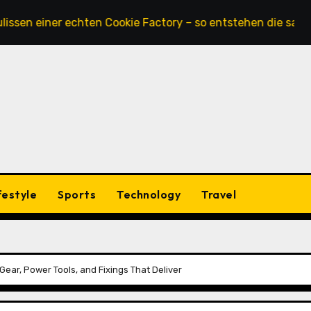
iner echten Cookie Factory – so entstehen die saftigsten K
festyle
Sports
Technology
Travel
Gear, Power Tools, and Fixings That Deliver