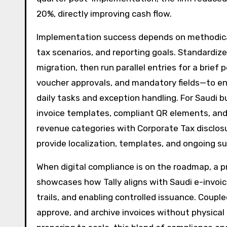
20%, directly improving cash flow.
Implementation success depends on methodical
tax scenarios, and reporting goals. Standardi
migration, then run parallel entries for a brief
voucher approvals, and mandatory fields—to ens
daily tasks and exception handling. For Saudi b
invoice templates, compliant QR elements, and 
revenue categories with Corporate Tax disclos
provide localization, templates, and ongoing su
When digital compliance is on the roadmap, a pr
showcases how Tally aligns with Saudi e-invoi
trails, and enabling controlled issuance. Coupl
approve, and archive invoices without physical