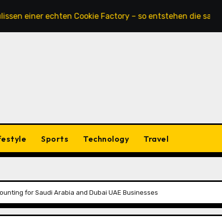
ner echten Cookie Factory – so entstehen die saftigsten K
festyle
Sports
Technology
Travel
ounting for Saudi Arabia and Dubai UAE Businesses