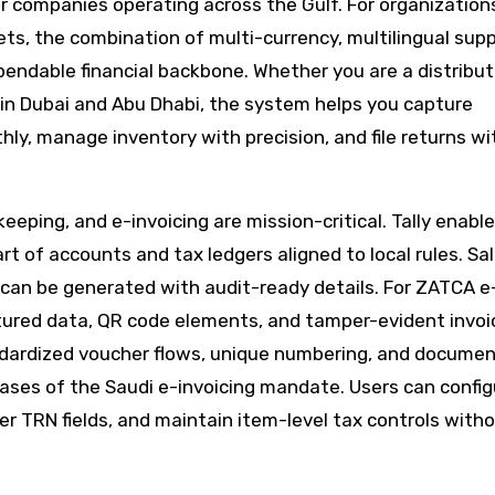
 companies operating across the Gulf. For organizations
ts, the combination of multi-currency, multilingual supp
endable financial backbone. Whether you are a distribut
m in Dubai and Abu Dhabi, the system helps you capture
hly, manage inventory with precision, and file returns w
keeping, and e-invoicing are mission-critical. Tally enabl
rt of accounts and tax ledgers aligned to local rules. Sa
 can be generated with audit-ready details. For ZATCA e
tured data, QR code elements, and tamper-evident invoi
andardized voucher flows, unique numbering, and docume
hases of the Saudi e-invoicing mandate. Users can config
 TRN fields, and maintain item-level tax controls with