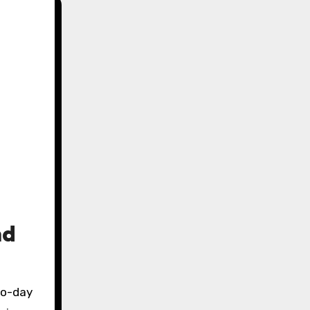
nd
to-day