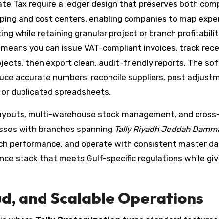
rate Tax require a ledger design that preserves both com
grouping and cost centers, enabling companies to map exp
g while retaining granular project or branch profitabilit
s means you can issue VAT-compliant invoices, track rece
jects, then export clean, audit-friendly reports. The so
duce accurate numbers: reconcile suppliers, post adjust
 or duplicated spreadsheets.
layouts, multi-warehouse stock management, and cross
esses with branches spanning
Tally Riyadh Jeddah Dam
ch performance, and operate with consistent master da
ance stack that meets Gulf-specific regulations while giv
ud, and Scalable Operations