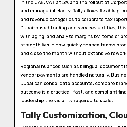
In the UAE, VAT at 5% and the rollout of Corpo
and managerial clarity. Tally allows flexible 
and revenue categories to corporate tax reportin
Dubai-based trading and services entities, thi
with aging, and analyze margins by items or pro
strength lies in how quickly finance teams pro
and close the month without extensive rework
Regional nuances such as bilingual document 
vendor payments are handled naturally. Busin
Dubai can consolidate accounts, compare bran
outcome is a practical, fast, and compliant fin
leadership the visibility required to scale.
Tally Customization, Clo