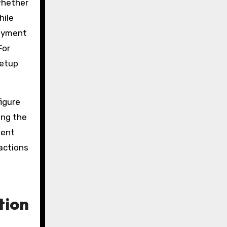
whether
hile
loyment
For
setup
igure
ing the
ment
actions
tion