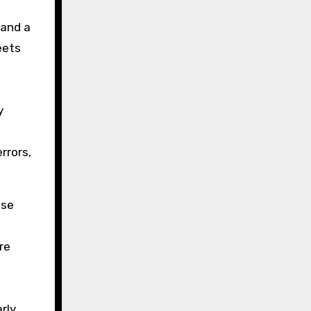
 and a
eets
y
rrors,
nse
re
rly