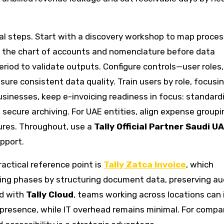
 steps. Start with a discovery workshop to map proces
ze the chart of accounts and nomenclature before data
 period to validate outputs. Configure controls—user roles,
ure consistent data quality. Train users by role, focusi
usinesses, keep e-invoicing readiness in focus: standard
secure archiving. For UAE entities, align expense group
ures. Throughout, use a
Tally Official Partner Saudi U
pport.
actical reference point is
Tally Zatca Invoice
, which
cing phases by structuring document data, preserving au
ed with
Tally Cloud
, teams working across locations can 
 presence, while IT overhead remains minimal. For compa