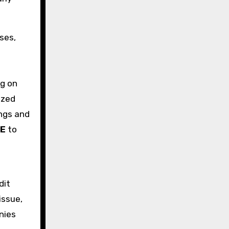
ses,
ng on
ized
ings and
AE
to
dit
issue,
nies