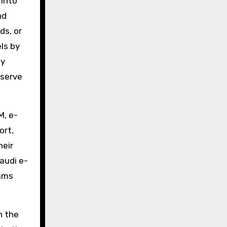
 into
nd
ds, or
ls by
ty
eserve
M, e-
ort,
heir
Saudi e-
eams
n the