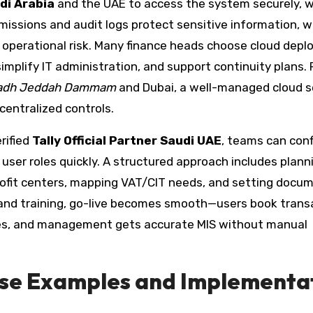
di Arabia
and the UAE to access the system securely, 
rmissions and audit logs protect sensitive information, w
perational risk. Many finance heads choose cloud dep
mplify IT administration, and support continuity plans. 
iyadh Jeddah Dammam
and Dubai, a well-managed cloud 
entralized controls.
rified
Tally Official Partner Saudi UAE
, teams can conf
user roles quickly. A structured approach includes plann
profit centers, mapping VAT/CIT needs, and setting docu
 and training, go-live becomes smooth—users book trans
tines, and management gets accurate MIS without manual
ase Examples and Implementa