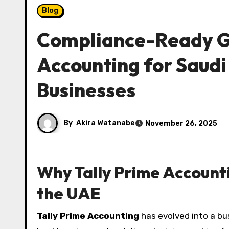
Blog
Compliance-Ready Gr
Accounting for Saud
Businesses
By
Akira Watanabe
November 26, 2025
Why Tally Prime Accounti
the UAE
Tally Prime Accounting
has evolved into a bu