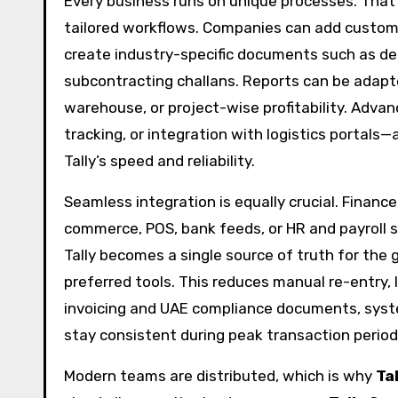
Every business runs on unique processes. That
tailored workflows. Companies can add custom 
create industry-specific documents such as deli
subcontracting challans. Reports can be adapted
warehouse, or project-wise profitability. Adva
tracking, or integration with logistics portal
Tally’s speed and reliability.
Seamless integration is equally crucial. Finan
commerce, POS, bank feeds, or HR and payroll 
Tally becomes a single source of truth for the
preferred tools. This reduces manual re-entry, l
invoicing and UAE compliance documents, sys
stay consistent during peak transaction period
Modern teams are distributed, which is why
Ta