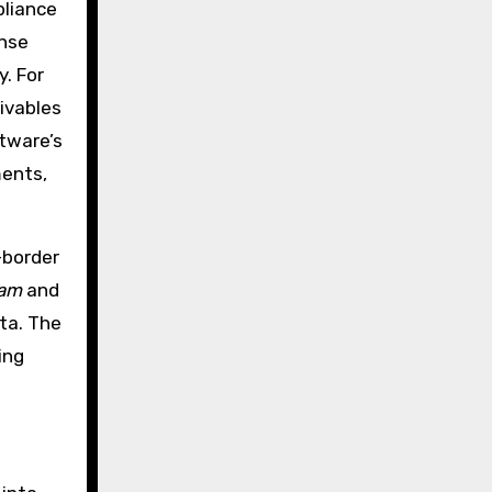
pliance
ense
y. For
ivables
ftware’s
ments,
-border
mam
and
ta. The
ing