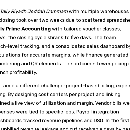
Tally Riyadh Jeddah Dammam
with multiple warehouses
 closing took over two weeks due to scattered spreadsh
lly Prime Accounting
with tailored voucher classes,
, the closing cycle shrank to five days. The team
ch-level tracking, and a consolidated sales dashboard b
culations for accurate margins, while finance generated
umbering and QR elements. The outcome: fewer pricing e
ch profitability.
faced a different challenge: project-based billing, expe
g. By designing cost centers per project and linking
ined a live view of utilization and margin. Vendor bills we
nses were tied to specific jobs. Payroll integration
boards tracked revenue pipelines and DSO. In the first
unbilled revenue leakage and cut receivable days by nea