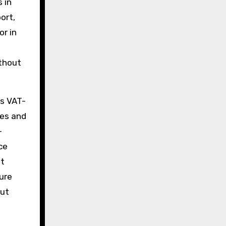
 in
ort,
or in
ithout
es VAT-
les and
-
ce
nt
ure
out