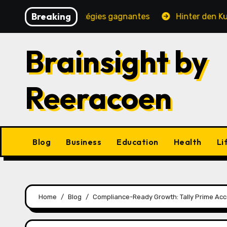
Skip
Breaking
é, jeux et stratégies gagnantes
Hinter den Kulissen ei
to
content
Brainsight by
Reeracoen
Blog
Business
Education
Health
Li
Home
Blog
Compliance-Ready Growth: Tally Prime Acc