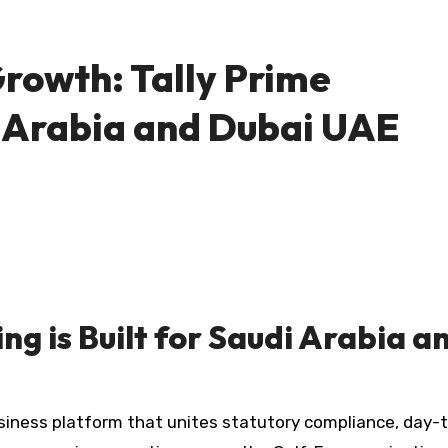
owth: Tally Prime
i Arabia and Dubai UAE
ng is Built for Saudi Arabia a
siness platform that unites statutory compliance, day-