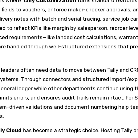
 is where
Tally Customization
turns standard features
fields to vouchers, enforce maker-checker approvals, a
very notes with batch and serial tracing, service job car
 to reflect KPIs like margin by salesperson, reorder leve
nced requirements—like landed cost calculations, warran
s—are handled through well-structured extensions that pr
ce leaders often need data to move between Tally and CR
systems. Through connectors and structured import/exp
 general ledger while other departments continue using t
imits errors, and ensures audit trails remain intact. For 
tem-driven validations and document numbering help t
s.
lly Cloud
has become a strategic choice. Hosting Tally o