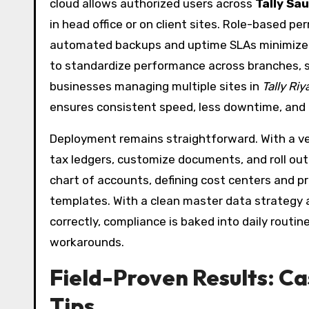
cloud allows authorized users across
Tally Sau
in head office or on client sites. Role-based pe
automated backups and uptime SLAs minimize o
to standardize performance across branches, si
businesses managing multiple sites in
Tally R
ensures consistent speed, less downtime, and c
Deployment remains straightforward. With a ve
tax ledgers, customize documents, and roll out 
chart of accounts, defining cost centers and 
templates. With a clean master data strategy
correctly, compliance is baked into daily rou
workarounds.
Field-Proven Results: C
Tips