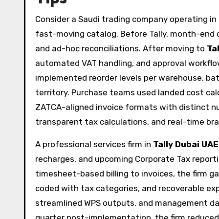
Consider a Saudi trading company operating in
fast-moving catalog. Before Tally, month-end
and ad-hoc reconciliations. After moving to
Ta
automated VAT handling, and approval workflows
implemented reorder levels per warehouse, bat
territory. Purchase teams used landed cost cal
ZATCA-aligned invoice formats with distinct n
transparent tax calculations, and real-time bran
A professional services firm in
Tally Dubai UAE
recharges, and upcoming Corporate Tax reportin
timesheet-based billing to invoices, the firm ga
coded with tax categories, and recoverable expe
streamlined WPS outputs, and management dash
quarter post-implementation, the firm reduced 