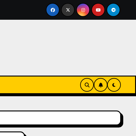
eks-Innovationen
Casinos online sin verificación: lo q