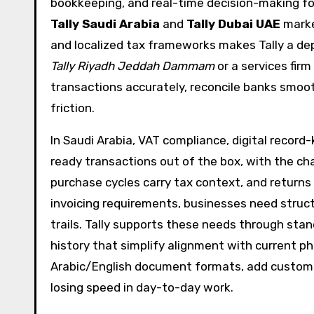
bookkeeping, and real-time decision-making for
Tally Saudi Arabia
and
Tally Dubai UAE
marke
and localized tax frameworks makes Tally a dep
Tally Riyadh Jeddah Dammam
or a services fir
transactions accurately, reconcile banks smoot
friction.
In Saudi Arabia, VAT compliance, digital record-
ready transactions out of the box, with the cha
purchase cycles carry tax context, and returns
invoicing requirements, businesses need struc
trails. Tally supports these needs through st
history that simplify alignment with current p
Arabic/English document formats, add customer
losing speed in day-to-day work.