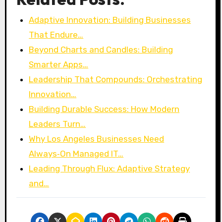
Adaptive Innovation: Building Businesses
That Endure…
Beyond Charts and Candles: Building
Smarter Apps…
Leadership That Compounds: Orchestrating
Innovation…
Building Durable Success: How Modern
Leaders Turn…
Why Los Angeles Businesses Need
Always‑On Managed IT…
Leading Through Flux: Adaptive Strategy
and…