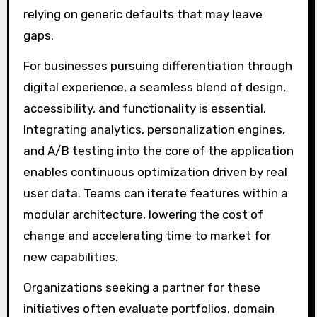
relying on generic defaults that may leave
gaps.
For businesses pursuing differentiation through
digital experience, a seamless blend of design,
accessibility, and functionality is essential.
Integrating analytics, personalization engines,
and A/B testing into the core of the application
enables continuous optimization driven by real
user data. Teams can iterate features within a
modular architecture, lowering the cost of
change and accelerating time to market for
new capabilities.
Organizations seeking a partner for these
initiatives often evaluate portfolios, domain