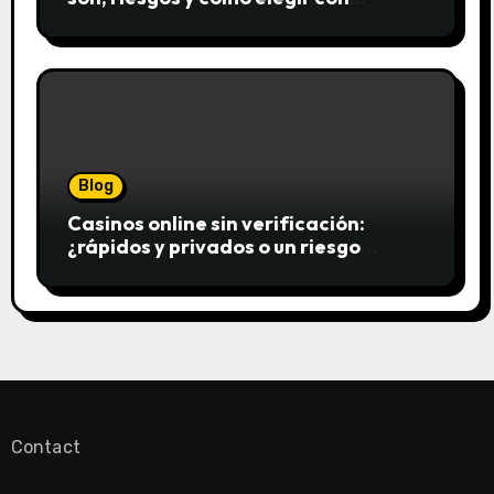
seguridad
Blog
Casinos online sin verificación:
¿rápidos y privados o un riesgo
innecesario?
Contact