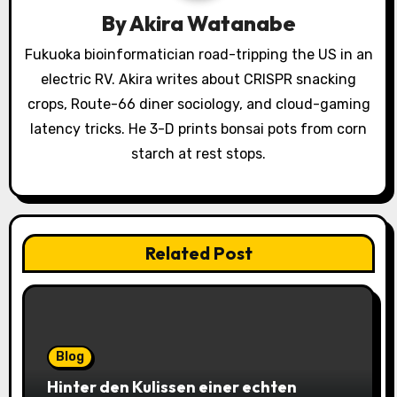
By
Akira Watanabe
t
Fukuoka bioinformatician road-tripping the US in an
i
electric RV. Akira writes about CRISPR snacking
o
crops, Route-66 diner sociology, and cloud-gaming
latency tricks. He 3-D prints bonsai pots from corn
n
starch at rest stops.
Related Post
Blog
Hinter den Kulissen einer echten