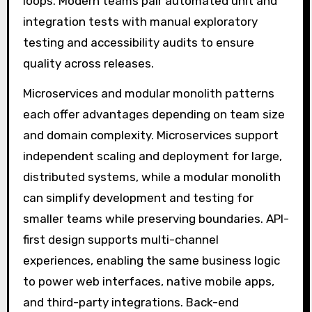
loops. Modern teams pair automated unit and
integration tests with manual exploratory
testing and accessibility audits to ensure
quality across releases.
Microservices and modular monolith patterns
each offer advantages depending on team size
and domain complexity. Microservices support
independent scaling and deployment for large,
distributed systems, while a modular monolith
can simplify development and testing for
smaller teams while preserving boundaries. API-
first design supports multi-channel
experiences, enabling the same business logic
to power web interfaces, native mobile apps,
and third-party integrations. Back-end