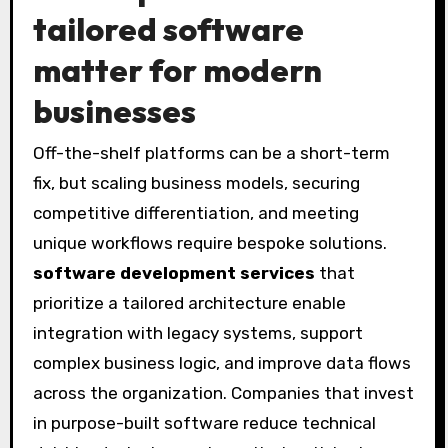
tailored software
matter for modern
businesses
Off-the-shelf platforms can be a short-term
fix, but scaling business models, securing
competitive differentiation, and meeting
unique workflows require bespoke solutions.
software development services
that
prioritize a tailored architecture enable
integration with legacy systems, support
complex business logic, and improve data flows
across the organization. Companies that invest
in purpose-built software reduce technical