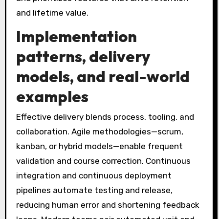
and lifetime value.
Implementation
patterns, delivery
models, and real-world
examples
Effective delivery blends process, tooling, and
collaboration. Agile methodologies—scrum,
kanban, or hybrid models—enable frequent
validation and course correction. Continuous
integration and continuous deployment
pipelines automate testing and release,
reducing human error and shortening feedback