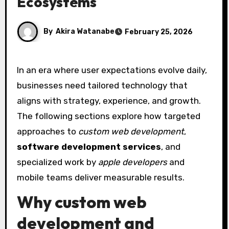
Ecosystems
By
Akira Watanabe
February 25, 2026
In an era where user expectations evolve daily,
businesses need tailored technology that
aligns with strategy, experience, and growth.
The following sections explore how targeted
approaches to
custom web development
,
software development services
, and
specialized work by
apple developers
and
mobile teams deliver measurable results.
Why custom web
development and