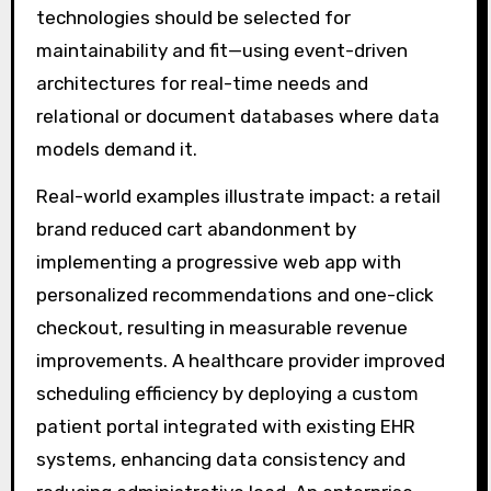
technologies should be selected for
maintainability and fit—using event-driven
architectures for real-time needs and
relational or document databases where data
models demand it.
Real-world examples illustrate impact: a retail
brand reduced cart abandonment by
implementing a progressive web app with
personalized recommendations and one-click
checkout, resulting in measurable revenue
improvements. A healthcare provider improved
scheduling efficiency by deploying a custom
patient portal integrated with existing EHR
systems, enhancing data consistency and