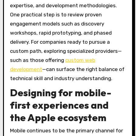
expertise, and development methodologies.
One practical step is to review proven
engagement models such as discovery
workshops, rapid prototyping, and phased
delivery. For companies ready to pursue a
custom path, exploring specialized providers—
such as those offering
custom web
development
—can surface the right balance of
technical skill and industry understanding.
Designing for mobile-
first experiences and
the Apple ecosystem
Mobile continues to be the primary channel for