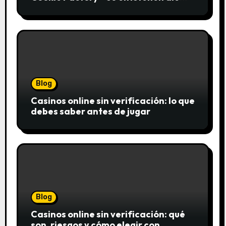
saftigsten Keks-Innovationen
Blog
Casinos online sin verificación: lo que
debes saber antes de jugar
Blog
Casinos online sin verificación: qué
son, riesgos y cómo elegir con