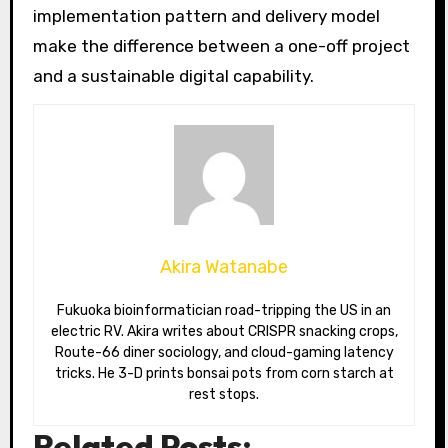
implementation pattern and delivery model
make the difference between a one-off project
and a sustainable digital capability.
Akira Watanabe
Fukuoka bioinformatician road-tripping the US in an
electric RV. Akira writes about CRISPR snacking crops,
Route-66 diner sociology, and cloud-gaming latency
tricks. He 3-D prints bonsai pots from corn starch at
rest stops.
Related Posts: