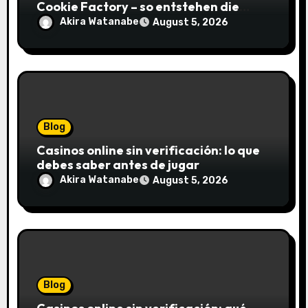
Cookie Factory – so entstehen die
saftigsten Keks-Innovationen
Akira Watanabe
August 5, 2026
Blog
Casinos online sin verificación: lo que
debes saber antes de jugar
Akira Watanabe
August 5, 2026
Blog