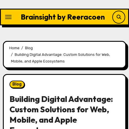
Skip
to
Brainsight by Reeracoen
content
Home
Blog
Building Digital Advantage: Custom Solutions for Web,
Mobile, and Apple Ecosystems
Blog
Building Digital Advantage:
Custom Solutions for Web,
Mobile, and Apple