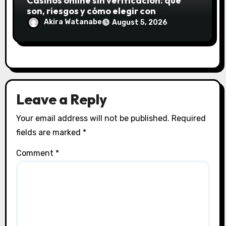
Casinos online sin verificación: qué
son, riesgos y cómo elegir con
seguridad
Akira Watanabe
August 5, 2026
Leave a Reply
Your email address will not be published.
Required
fields are marked
*
Comment
*