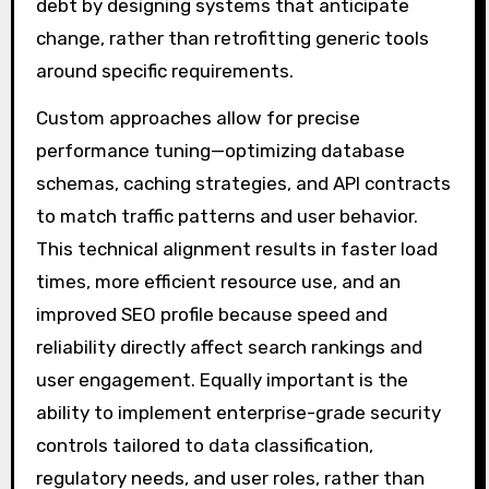
debt by designing systems that anticipate
change, rather than retrofitting generic tools
around specific requirements.
Custom approaches allow for precise
performance tuning—optimizing database
schemas, caching strategies, and API contracts
to match traffic patterns and user behavior.
This technical alignment results in faster load
times, more efficient resource use, and an
improved SEO profile because speed and
reliability directly affect search rankings and
user engagement. Equally important is the
ability to implement enterprise-grade security
controls tailored to data classification,
regulatory needs, and user roles, rather than