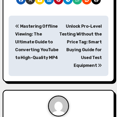
P
Mastering Offline
Unlock Pro-Level
o
Viewing: The
Testing Without the
s
Ultimate Guide to
Price Tag: Smart
Converting YouTube
Buying Guide for
t
to High-Quality MP4
Used Test
n
Equipment
a
v
i
g
a