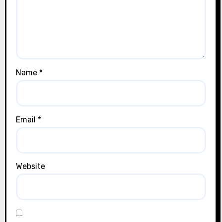
Name
*
Email
*
Website