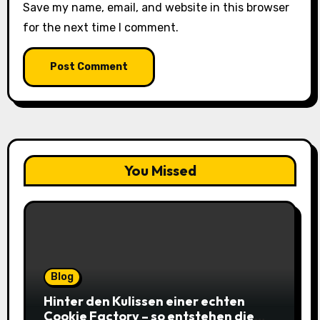
Save my name, email, and website in this browser
for the next time I comment.
You Missed
Blog
Hinter den Kulissen einer echten
Cookie Factory – so entstehen die