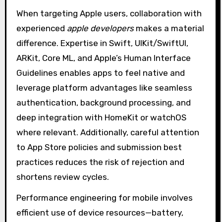
When targeting Apple users, collaboration with
experienced
apple developers
makes a material
difference. Expertise in Swift, UIKit/SwiftUI,
ARKit, Core ML, and Apple’s Human Interface
Guidelines enables apps to feel native and
leverage platform advantages like seamless
authentication, background processing, and
deep integration with HomeKit or watchOS
where relevant. Additionally, careful attention
to App Store policies and submission best
practices reduces the risk of rejection and
shortens review cycles.
Performance engineering for mobile involves
efficient use of device resources—battery,