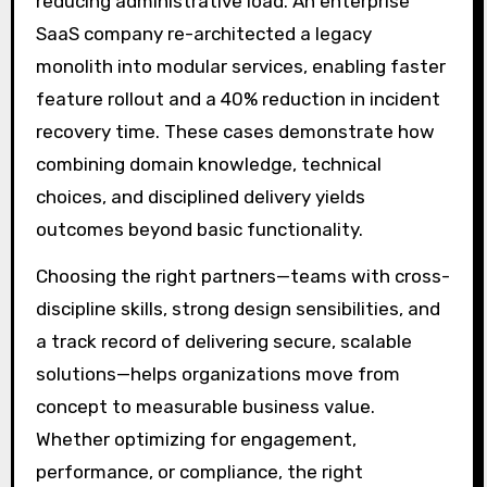
reducing administrative load. An enterprise
SaaS company re-architected a legacy
monolith into modular services, enabling faster
feature rollout and a 40% reduction in incident
recovery time. These cases demonstrate how
combining domain knowledge, technical
choices, and disciplined delivery yields
outcomes beyond basic functionality.
Choosing the right partners—teams with cross-
discipline skills, strong design sensibilities, and
a track record of delivering secure, scalable
solutions—helps organizations move from
concept to measurable business value.
Whether optimizing for engagement,
performance, or compliance, the right