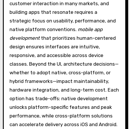
customer interaction in many markets, and
building apps that resonate requires a
strategic focus on usability, performance, and
native platform conventions.
mobile app
development
that prioritizes human-centered
design ensures interfaces are intuitive,
responsive, and accessible across device
classes. Beyond the UI, architecture decisions—
whether to adopt native, cross-platform, or
hybrid frameworks—impact maintainability,
hardware integration, and long-term cost. Each
option has trade-offs: native development
unlocks platform-specific features and peak
performance, while cross-platform solutions
can accelerate delivery across iOS and Android.