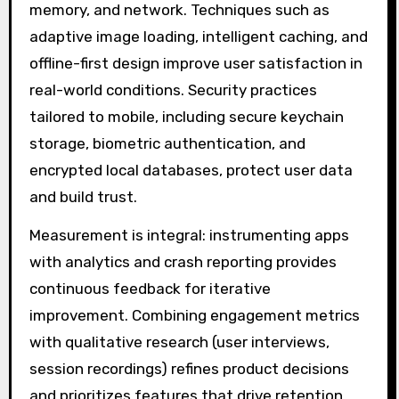
memory, and network. Techniques such as
adaptive image loading, intelligent caching, and
offline-first design improve user satisfaction in
real-world conditions. Security practices
tailored to mobile, including secure keychain
storage, biometric authentication, and
encrypted local databases, protect user data
and build trust.
Measurement is integral: instrumenting apps
with analytics and crash reporting provides
continuous feedback for iterative
improvement. Combining engagement metrics
with qualitative research (user interviews,
session recordings) refines product decisions
and prioritizes features that drive retention