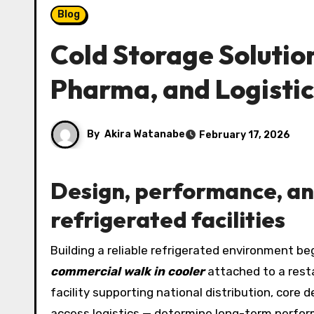
Blog
Cold Storage Solutio
Pharma, and Logisti
By
Akira Watanabe
February 17, 2026
Design, performance, an
refrigerated facilities
Building a reliable refrigerated environment b
commercial walk in cooler
attached to a rest
facility supporting national distribution, core 
access logistics — determine long-term perform