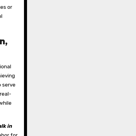
es or
ol
n,
ional
hieving
o serve
real-
while
lk in
abor for