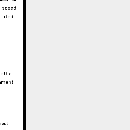
le-speed
grated
n
hether
rement
 rest