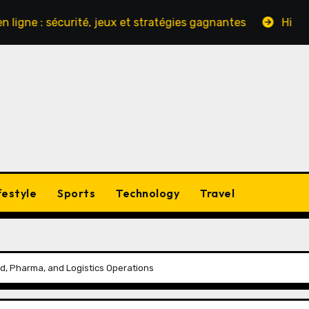
 sécurité, jeux et stratégies gagnantes
Hinter den Ku
festyle
Sports
Technology
Travel
d, Pharma, and Logistics Operations