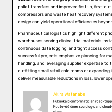
pallet transfers and improved first-in, first-o
compressors and waste heat recovery systems
design can yield operational efficiencies beyond
Pharmaceutical logistics highlight different prio
warehouses serving clinical trial materials ins
continuous data logging, and tight access cont
successful projects emphasize planning for mai
handling, and leveraging supplier expertise to
outfitting small retail cold rooms or expanding 
deliver measurable reductions in loss, lower op
Akira Watanabe
Fukuoka bioinformatician road-tripping the US in an electric RV. Akira writes about CRISPR snacking crops,
Route-66 diner sociology, and cloud-
stops.