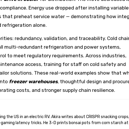
ut compliance. Energy use dropped after installing variab
 that preheat service water — demonstrating how inte
 refrigeration alone.
rities: redundancy, validation, and traceability. Cold chai
tall multi-redundant refrigeration and power systems,
rol to meet regulatory requirements. Across industries,
ntenance access, training for staff on cold safety and
 tailor solutions. These real-world examples show that w
into
freezer warehouses
, thoughtful design and procu
erating costs, and stronger supply chain resilience.
gaming latency tricks. He 3-D prints bonsai pots from corn starch at