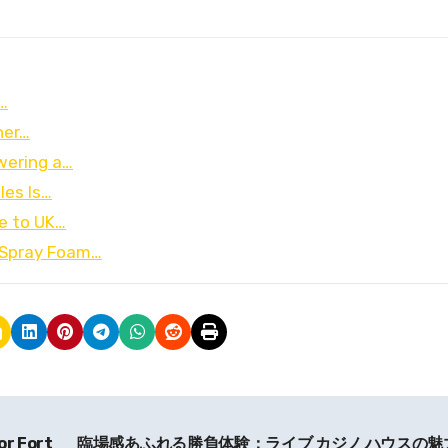
…
ner…
wering a…
les Is…
de to UK…
 Spray Foam…
or Fort
臨場感あふれる勝負体験：ライブ カジノ ハウスの魅