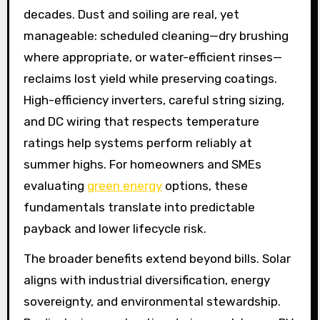
decades. Dust and soiling are real, yet
manageable: scheduled cleaning—dry brushing
where appropriate, or water-efficient rinses—
reclaims lost yield while preserving coatings.
High-efficiency inverters, careful string sizing,
and DC wiring that respects temperature
ratings help systems perform reliably at
summer highs. For homeowners and SMEs
evaluating
green energy
options, these
fundamentals translate into predictable
payback and lower lifecycle risk.
The broader benefits extend beyond bills. Solar
aligns with industrial diversification, energy
sovereignty, and environmental stewardship.