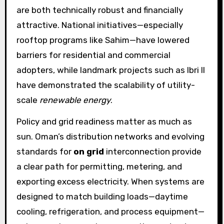
are both technically robust and financially
attractive. National initiatives—especially
rooftop programs like Sahim—have lowered
barriers for residential and commercial
adopters, while landmark projects such as Ibri II
have demonstrated the scalability of utility-
scale
renewable energy
.
Policy and grid readiness matter as much as
sun. Oman’s distribution networks and evolving
standards for
on grid
interconnection provide
a clear path for permitting, metering, and
exporting excess electricity. When systems are
designed to match building loads—daytime
cooling, refrigeration, and process equipment—