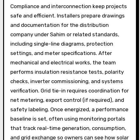
Compliance and interconnection keep projects
safe and efficient. Installers prepare drawings
and documentation for the distribution
company under Sahim or related standards,
including single-line diagrams, protection
settings, and meter specifications. After
mechanical and electrical works, the team
performs insulation resistance tests, polarity
checks, inverter commissioning, and systems
verification. Grid tie-in requires coordination for
net metering, export control (if required), and
safety labeling. Once energized, a performance
baseline is set, often using monitoring portals
that track real-time generation, consumption,
and grid exchange so owners can see how solar