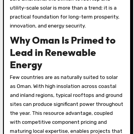
utility-scale solar is more than a trend; it is a
practical foundation for long-term prosperity,
innovation, and energy security.
Why Oman Is Primed to
Lead in Renewable
Energy
Few countries are as naturally suited to solar
as Oman. With high insolation across coastal
and inland regions, typical rooftops and ground
sites can produce significant power throughout
the year. This resource advantage, coupled
with competitive component pricing and
maturing local expertise, enables projects that