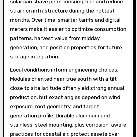
solar can shave peak consumption and reduce
strain on infrastructure during the hottest
months. Over time, smarter tariffs and digital
meters make it easier to optimize consumption
patterns, harvest value from midday
generation, and position properties for future
storage integration.
Local conditions inform engineering choices.
Modules oriented near true south with a tilt
close to site latitude often yield strong annual
production, but exact angles depend on wind
exposure, roof geometry, and target
generation profile. Durable aluminum and
stainless-steel mounting, plus corrosion-aware
practices for coastal air, protect assets over