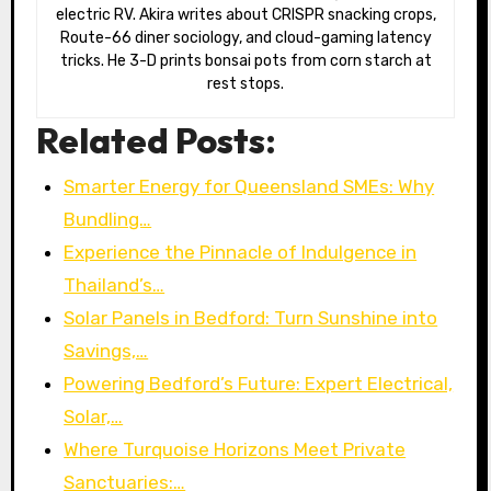
electric RV. Akira writes about CRISPR snacking crops,
Route-66 diner sociology, and cloud-gaming latency
tricks. He 3-D prints bonsai pots from corn starch at
rest stops.
Related Posts:
Smarter Energy for Queensland SMEs: Why
Bundling…
Experience the Pinnacle of Indulgence in
Thailand’s…
Solar Panels in Bedford: Turn Sunshine into
Savings,…
Powering Bedford’s Future: Expert Electrical,
Solar,…
Where Turquoise Horizons Meet Private
Sanctuaries:…