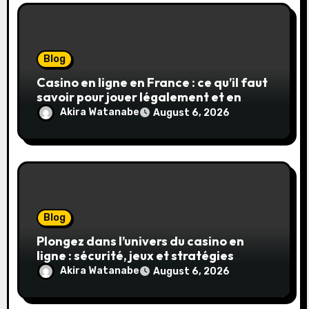
Blog
Casino en ligne en France : ce qu’il faut
savoir pour jouer légalement et en
toute sécurité
Akira Watanabe
August 6, 2026
Blog
Plongez dans l’univers du casino en
ligne : sécurité, jeux et stratégies
gagnantes
Akira Watanabe
August 6, 2026