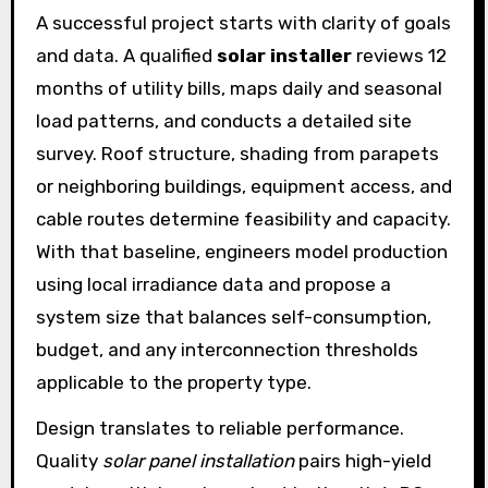
A successful project starts with clarity of goals
and data. A qualified
solar installer
reviews 12
months of utility bills, maps daily and seasonal
load patterns, and conducts a detailed site
survey. Roof structure, shading from parapets
or neighboring buildings, equipment access, and
cable routes determine feasibility and capacity.
With that baseline, engineers model production
using local irradiance data and propose a
system size that balances self-consumption,
budget, and any interconnection thresholds
applicable to the property type.
Design translates to reliable performance.
Quality
solar panel installation
pairs high-yield