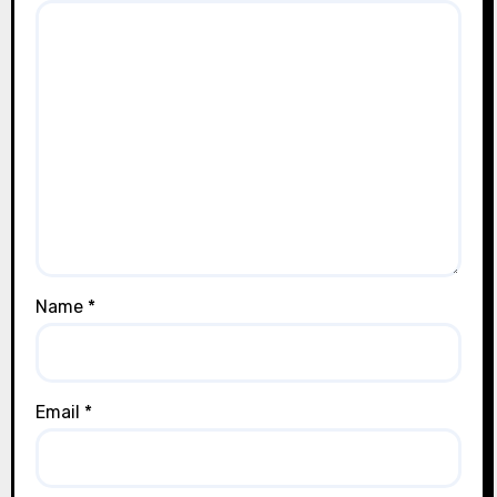
Name
*
Email
*