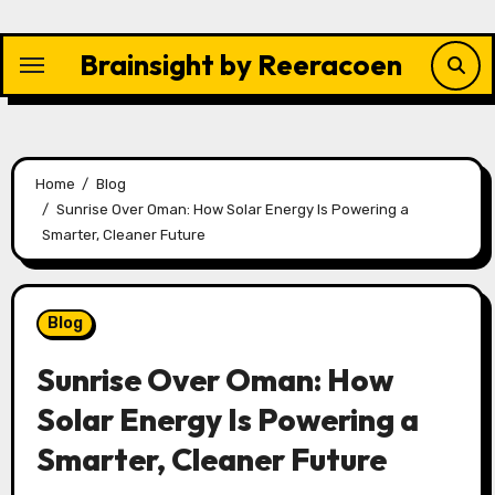
Skip
to
Brainsight by Reeracoen
content
Home
Blog
Sunrise Over Oman: How Solar Energy Is Powering a
Smarter, Cleaner Future
Blog
Sunrise Over Oman: How
Solar Energy Is Powering a
Smarter, Cleaner Future