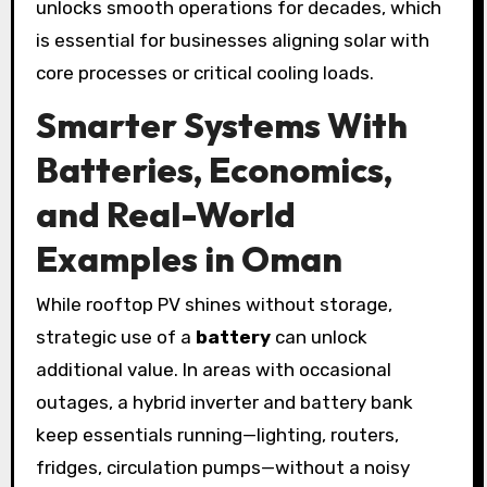
unlocks smooth operations for decades, which
is essential for businesses aligning solar with
core processes or critical cooling loads.
Smarter Systems With
Batteries, Economics,
and Real-World
Examples in Oman
While rooftop PV shines without storage,
strategic use of a
battery
can unlock
additional value. In areas with occasional
outages, a hybrid inverter and battery bank
keep essentials running—lighting, routers,
fridges, circulation pumps—without a noisy