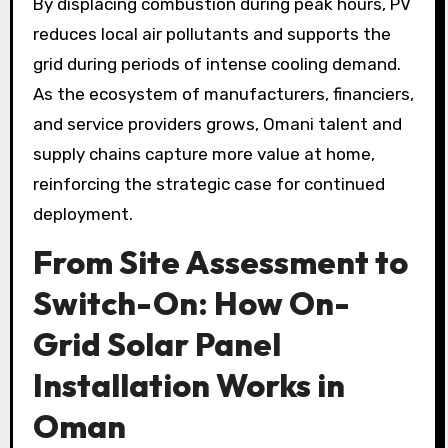
By displacing combustion during peak hours, PV
reduces local air pollutants and supports the
grid during periods of intense cooling demand.
As the ecosystem of manufacturers, financiers,
and service providers grows, Omani talent and
supply chains capture more value at home,
reinforcing the strategic case for continued
deployment.
From Site Assessment to
Switch-On: How On-
Grid Solar Panel
Installation Works in
Oman