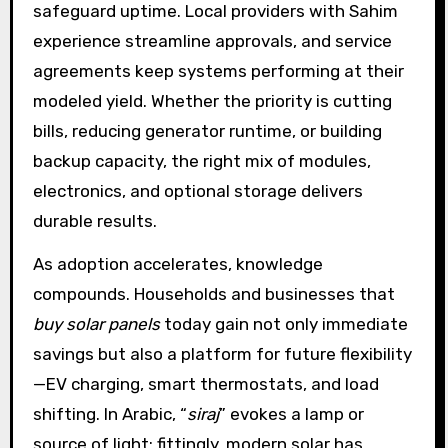
safeguard uptime. Local providers with Sahim
experience streamline approvals, and service
agreements keep systems performing at their
modeled yield. Whether the priority is cutting
bills, reducing generator runtime, or building
backup capacity, the right mix of modules,
electronics, and optional storage delivers
durable results.
As adoption accelerates, knowledge
compounds. Households and businesses that
buy solar panels
today gain not only immediate
savings but also a platform for future flexibility
—EV charging, smart thermostats, and load
shifting. In Arabic, “
siraj
” evokes a lamp or
source of light; fittingly, modern solar has