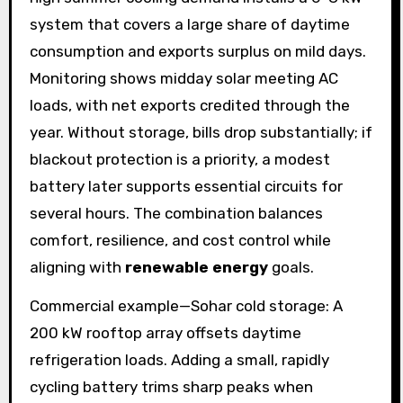
system that covers a large share of daytime
consumption and exports surplus on mild days.
Monitoring shows midday solar meeting AC
loads, with net exports credited through the
year. Without storage, bills drop substantially; if
blackout protection is a priority, a modest
battery later supports essential circuits for
several hours. The combination balances
comfort, resilience, and cost control while
aligning with
renewable energy
goals.
Commercial example—Sohar cold storage: A
200 kW rooftop array offsets daytime
refrigeration loads. Adding a small, rapidly
cycling battery trims sharp peaks when