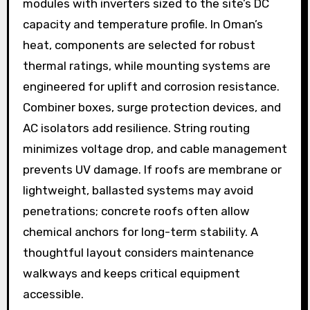
modules with inverters sized to the site’s DC
capacity and temperature profile. In Oman’s
heat, components are selected for robust
thermal ratings, while mounting systems are
engineered for uplift and corrosion resistance.
Combiner boxes, surge protection devices, and
AC isolators add resilience. String routing
minimizes voltage drop, and cable management
prevents UV damage. If roofs are membrane or
lightweight, ballasted systems may avoid
penetrations; concrete roofs often allow
chemical anchors for long-term stability. A
thoughtful layout considers maintenance
walkways and keeps critical equipment
accessible.