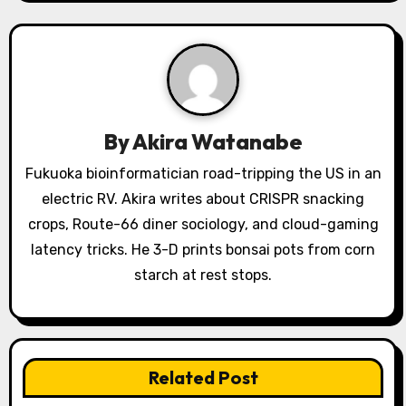
v
i
g
a
By
Akira Watanabe
t
Fukuoka bioinformatician road-tripping the US in an
i
electric RV. Akira writes about CRISPR snacking
o
crops, Route-66 diner sociology, and cloud-gaming
latency tricks. He 3-D prints bonsai pots from corn
n
starch at rest stops.
Related Post