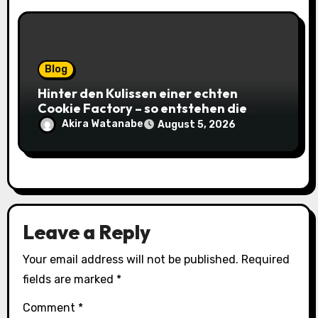
Blog
Hinter den Kulissen einer echten
Cookie Factory – so entstehen die
saftigsten Keks-Innovationen
Akira Watanabe
August 5, 2026
Leave a Reply
Your email address will not be published.
Required
fields are marked
*
Comment
*