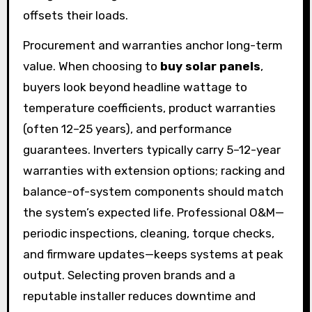
offsets their loads.
Procurement and warranties anchor long-term
value. When choosing to
buy solar panels
,
buyers look beyond headline wattage to
temperature coefficients, product warranties
(often 12–25 years), and performance
guarantees. Inverters typically carry 5–12-year
warranties with extension options; racking and
balance-of-system components should match
the system’s expected life. Professional O&M—
periodic inspections, cleaning, torque checks,
and firmware updates—keeps systems at peak
output. Selecting proven brands and a
reputable installer reduces downtime and