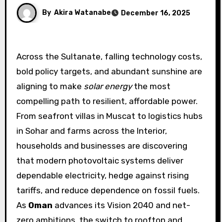
By
Akira Watanabe
December 16, 2025
Across the Sultanate, falling technology costs,
bold policy targets, and abundant sunshine are
aligning to make
solar energy
the most
compelling path to resilient, affordable power.
From seafront villas in Muscat to logistics hubs
in Sohar and farms across the Interior,
households and businesses are discovering
that modern photovoltaic systems deliver
dependable electricity, hedge against rising
tariffs, and reduce dependence on fossil fuels.
As
Oman
advances its Vision 2040 and net-
zero ambitions, the switch to rooftop and