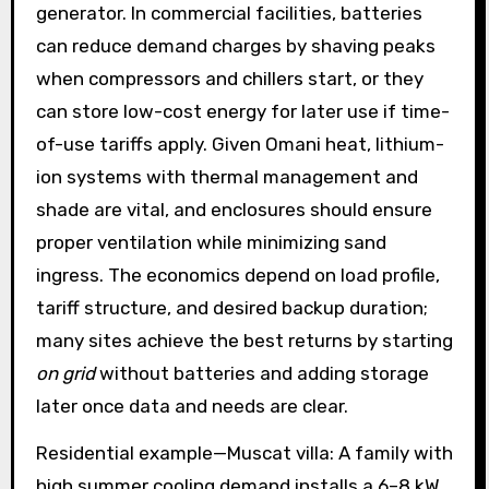
generator. In commercial facilities, batteries
can reduce demand charges by shaving peaks
when compressors and chillers start, or they
can store low-cost energy for later use if time-
of-use tariffs apply. Given Omani heat, lithium-
ion systems with thermal management and
shade are vital, and enclosures should ensure
proper ventilation while minimizing sand
ingress. The economics depend on load profile,
tariff structure, and desired backup duration;
many sites achieve the best returns by starting
on grid
without batteries and adding storage
later once data and needs are clear.
Residential example—Muscat villa: A family with
high summer cooling demand installs a 6–8 kW