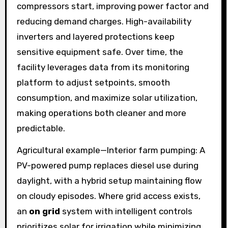
compressors start, improving power factor and
reducing demand charges. High-availability
inverters and layered protections keep
sensitive equipment safe. Over time, the
facility leverages data from its monitoring
platform to adjust setpoints, smooth
consumption, and maximize solar utilization,
making operations both cleaner and more
predictable.
Agricultural example—Interior farm pumping: A
PV-powered pump replaces diesel use during
daylight, with a hybrid setup maintaining flow
on cloudy episodes. Where grid access exists,
an
on grid
system with intelligent controls
prioritizes solar for irrigation while minimizing