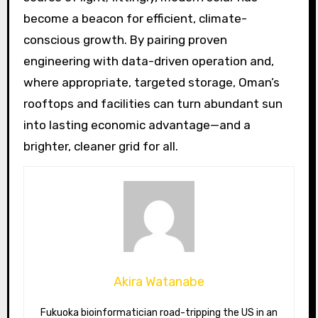
become a beacon for efficient, climate-
conscious growth. By pairing proven
engineering with data-driven operation and,
where appropriate, targeted storage, Oman’s
rooftops and facilities can turn abundant sun
into lasting economic advantage—and a
brighter, cleaner grid for all.
Akira Watanabe
Fukuoka bioinformatician road-tripping the US in an