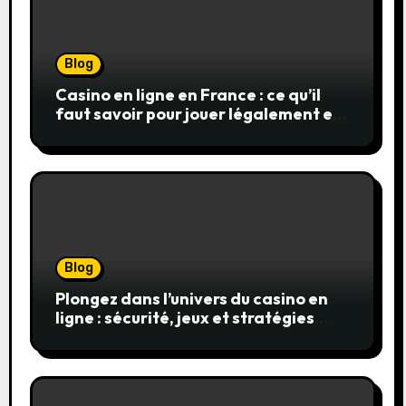
Blog
Casino en ligne en France : ce qu’il
faut savoir pour jouer légalement et
en toute sécurité
Blog
Plongez dans l’univers du casino en
ligne : sécurité, jeux et stratégies
gagnantes