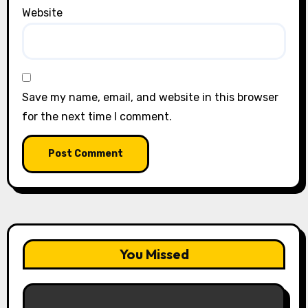
Website
Save my name, email, and website in this browser
for the next time I comment.
You Missed