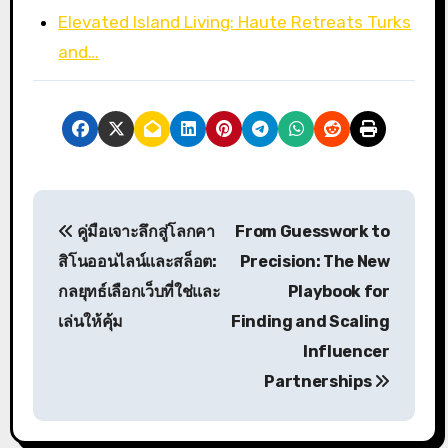
Elevated Island Living: Haute Retreats Turks
and…
P
คู่มือเจาะลึกสู่โลกคา
From Guesswork to
o
สิโนออนไลน์และสล็อต:
Precision: The New
s
กลยุทธ์เลือกเว็บที่ใช่และ
Playbook for
เล่นให้คุ้ม
Finding and Scaling
t
Influencer
n
Partnerships
a