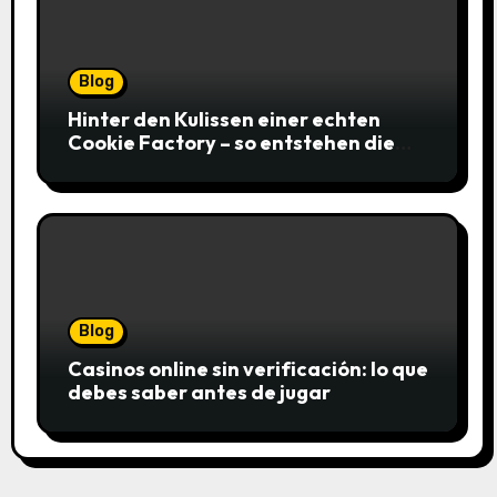
Blog
Hinter den Kulissen einer echten
Cookie Factory – so entstehen die
saftigsten Keks-Innovationen
Blog
Casinos online sin verificación: lo que
debes saber antes de jugar