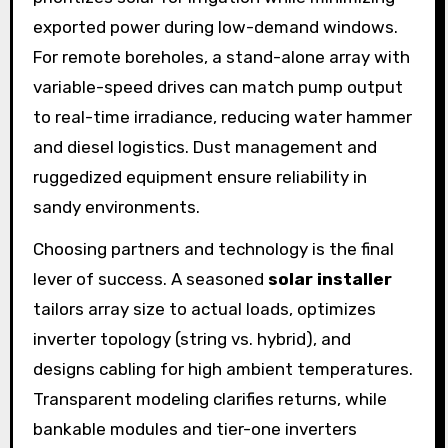
exported power during low-demand windows.
For remote boreholes, a stand-alone array with
variable-speed drives can match pump output
to real-time irradiance, reducing water hammer
and diesel logistics. Dust management and
ruggedized equipment ensure reliability in
sandy environments.
Choosing partners and technology is the final
lever of success. A seasoned
solar installer
tailors array size to actual loads, optimizes
inverter topology (string vs. hybrid), and
designs cabling for high ambient temperatures.
Transparent modeling clarifies returns, while
bankable modules and tier-one inverters