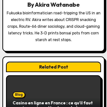
By
Akira Watanabe
t
Fukuoka bioinformatician road-tripping the US in an
i
electric RV. Akira writes about CRISPR snacking
o
crops, Route-66 diner sociology, and cloud-gaming
latency tricks. He 3-D prints bonsai pots from corn
n
starch at rest stops.
Related Post
Blog
Casino en ligne en France : ce qu’il faut