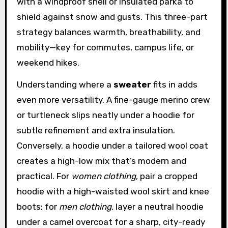
with a windproof shell or insulated parka to
shield against snow and gusts. This three-part
strategy balances warmth, breathability, and
mobility—key for commutes, campus life, or
weekend hikes.
Understanding where a
sweater
fits in adds
even more versatility. A fine-gauge merino crew
or turtleneck slips neatly under a hoodie for
subtle refinement and extra insulation.
Conversely, a hoodie under a tailored wool coat
creates a high-low mix that’s modern and
practical. For
women clothing
, pair a cropped
hoodie with a high-waisted wool skirt and knee
boots; for
men clothing
, layer a neutral hoodie
under a camel overcoat for a sharp, city-ready