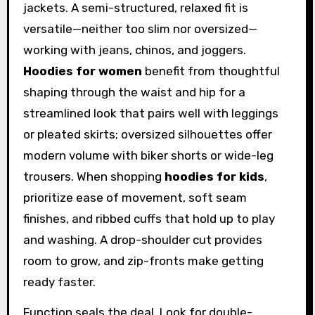
jackets. A semi-structured, relaxed fit is
versatile—neither too slim nor oversized—
working with jeans, chinos, and joggers.
Hoodies for women
benefit from thoughtful
shaping through the waist and hip for a
streamlined look that pairs well with leggings
or pleated skirts; oversized silhouettes offer
modern volume with biker shorts or wide-leg
trousers. When shopping
hoodies for kids
,
prioritize ease of movement, soft seam
finishes, and ribbed cuffs that hold up to play
and washing. A drop-shoulder cut provides
room to grow, and zip-fronts make getting
ready faster.
Function seals the deal. Look for double-