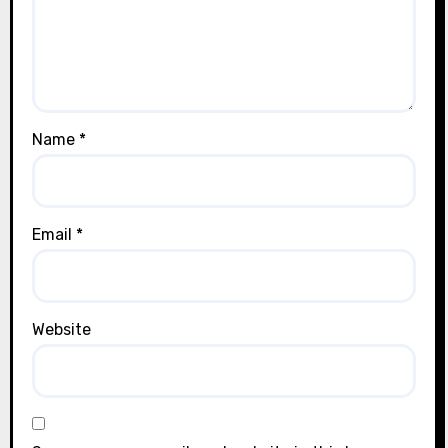
Name
*
Email
*
Website