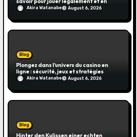
savoir pour jouer légalement et en
toute sécurité
Akira Watanabe
August 6, 2026
Blog
Plongez dans l’univers du casino en
ligne : sécurité, jeux et stratégies
gagnantes
Akira Watanabe
August 6, 2026
Blog
Hinter den Kulissen einer echten