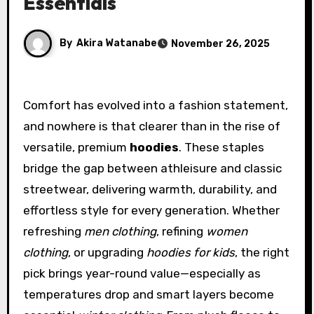
Essentials
By
Akira Watanabe
November 26, 2025
Comfort has evolved into a fashion statement,
and nowhere is that clearer than in the rise of
versatile, premium
hoodies
. These staples
bridge the gap between athleisure and classic
streetwear, delivering warmth, durability, and
effortless style for every generation. Whether
refreshing
men clothing
, refining
women
clothing
, or upgrading
hoodies for kids
, the right
pick brings year-round value—especially as
temperatures drop and smart layers become