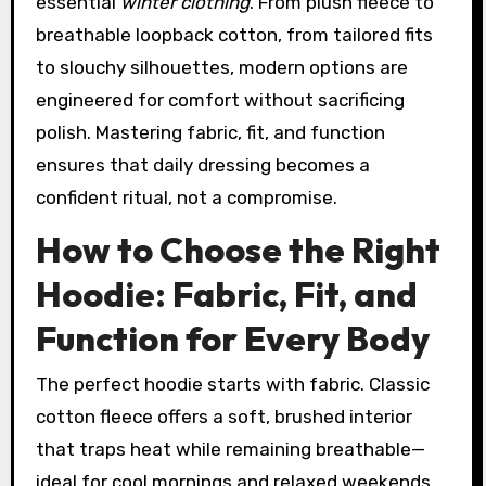
essential
winter clothing
. From plush fleece to
breathable loopback cotton, from tailored fits
to slouchy silhouettes, modern options are
engineered for comfort without sacrificing
polish. Mastering fabric, fit, and function
ensures that daily dressing becomes a
confident ritual, not a compromise.
How to Choose the Right
Hoodie: Fabric, Fit, and
Function for Every Body
The perfect hoodie starts with fabric. Classic
cotton fleece offers a soft, brushed interior
that traps heat while remaining breathable—
ideal for cool mornings and relaxed weekends.