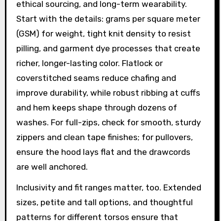
ethical sourcing, and long-term wearability.
Start with the details: grams per square meter
(GSM) for weight, tight knit density to resist
pilling, and garment dye processes that create
richer, longer-lasting color. Flatlock or
coverstitched seams reduce chafing and
improve durability, while robust ribbing at cuffs
and hem keeps shape through dozens of
washes. For full-zips, check for smooth, sturdy
zippers and clean tape finishes; for pullovers,
ensure the hood lays flat and the drawcords
are well anchored.
Inclusivity and fit ranges matter, too. Extended
sizes, petite and tall options, and thoughtful
patterns for different torsos ensure that