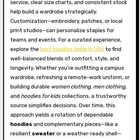
service, clear size charts, and consistent stock
help build a wardrobe strategically.
Customization—embroidery, patches, or local
print studios—can personalize staples for
teams and events. For a curated experience,
explore the
best hoodies seller in USA
to find
well-balanced blends of comfort, style, and
longevity. Whether you’re outfitting a campus
wardrobe, refreshing a remote-work uniform, or
building durable
women clothing
,
men clothing
,
and
hoodies for kids
collections, a trustworthy
source simplifies decisions. Over time, this
approach yields a rotation of dependable
hoodies
and complementary pieces—like a
resilient
sweater
or a weather-ready shell—