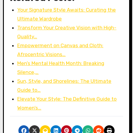
Your Signature Style Awaits: Curating the
Ultimate Wardrobe
Transform Your Creative Vision with High-
Quality…
Empowerment on Canvas and Cloth:
Afrocentric Visions…
Men’s Mental Health Month: Breaking
Silence,…
Sun, Style, and Shorelines: The Ultimate
Guide to…
Elevate Your Style: The Definitive Guide to
Women’s…