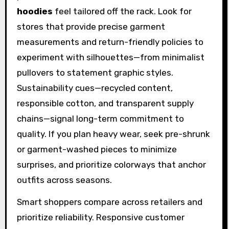
hoodies
feel tailored off the rack. Look for
stores that provide precise garment
measurements and return-friendly policies to
experiment with silhouettes—from minimalist
pullovers to statement graphic styles.
Sustainability cues—recycled content,
responsible cotton, and transparent supply
chains—signal long-term commitment to
quality. If you plan heavy wear, seek pre-shrunk
or garment-washed pieces to minimize
surprises, and prioritize colorways that anchor
outfits across seasons.
Smart shoppers compare across retailers and
prioritize reliability. Responsive customer