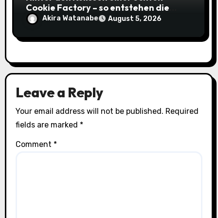
Cookie Factory – so entstehen die
saftigsten Keks-Innovationen
Akira Watanabe
August 5, 2026
Leave a Reply
Your email address will not be published.
Required
fields are marked
*
Comment
*