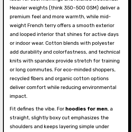
Heavier weights (think 350–500 GSM) deliver a
premium feel and more warmth, while mid-
weight French terry offers a smooth exterior
and looped interior that shines for active days
or indoor wear. Cotton blends with polyester
add durability and colorfastness, and technical
knits with spandex provide stretch for training
or long commutes. For eco-minded shoppers,
recycled fibers and organic cotton options
deliver comfort while reducing environmental
impact.
Fit defines the vibe. For
hoodies for men
, a
straight, slightly boxy cut emphasizes the
shoulders and keeps layering simple under