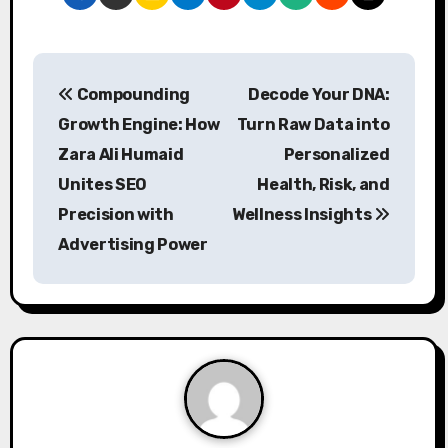
P
Compounding
Decode Your DNA:
o
Growth Engine: How
Turn Raw Data into
s
Zara Ali Humaid
Personalized
Unites SEO
Health, Risk, and
t
Precision with
Wellness Insights
n
Advertising Power
a
v
i
g
a