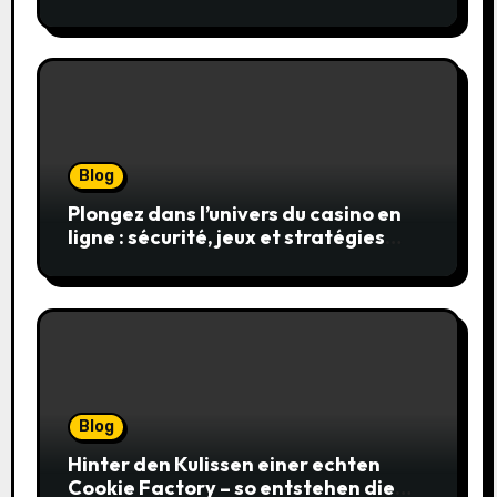
en toute sécurité
Blog
Plongez dans l’univers du casino en
ligne : sécurité, jeux et stratégies
gagnantes
Blog
Hinter den Kulissen einer echten
Cookie Factory – so entstehen die