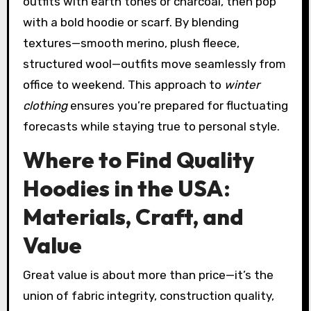
outfits with earth tones or charcoal, then pop
with a bold hoodie or scarf. By blending
textures—smooth merino, plush fleece,
structured wool—outfits move seamlessly from
office to weekend. This approach to
winter
clothing
ensures you’re prepared for fluctuating
forecasts while staying true to personal style.
Where to Find Quality
Hoodies in the USA:
Materials, Craft, and
Value
Great value is about more than price—it’s the
union of fabric integrity, construction quality,