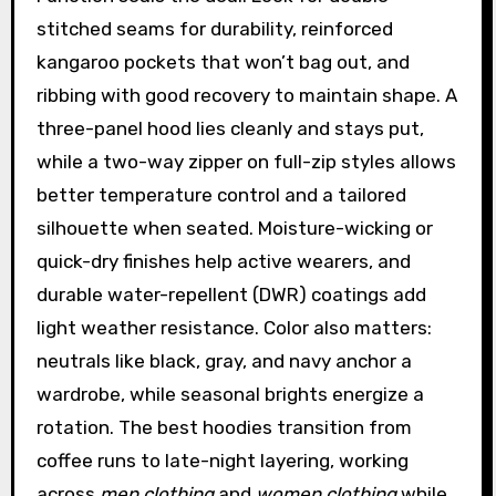
stitched seams for durability, reinforced
kangaroo pockets that won’t bag out, and
ribbing with good recovery to maintain shape. A
three-panel hood lies cleanly and stays put,
while a two-way zipper on full-zip styles allows
better temperature control and a tailored
silhouette when seated. Moisture-wicking or
quick-dry finishes help active wearers, and
durable water-repellent (DWR) coatings add
light weather resistance. Color also matters:
neutrals like black, gray, and navy anchor a
wardrobe, while seasonal brights energize a
rotation. The best hoodies transition from
coffee runs to late-night layering, working
across
men clothing
and
women clothing
while