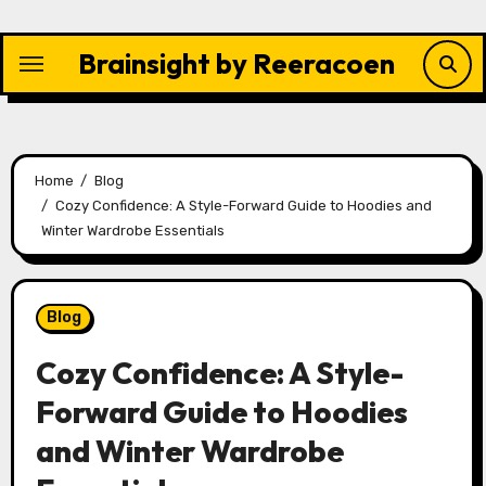
Skip
to
Brainsight by Reeracoen
content
Home
Blog
Cozy Confidence: A Style-Forward Guide to Hoodies and
Winter Wardrobe Essentials
Blog
Cozy Confidence: A Style-
Forward Guide to Hoodies
and Winter Wardrobe