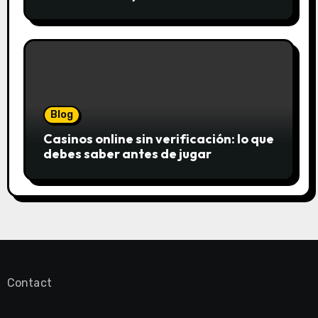
saftigsten Keks-Innovationen
Blog
Casinos online sin verificación: lo que
debes saber antes de jugar
Contact