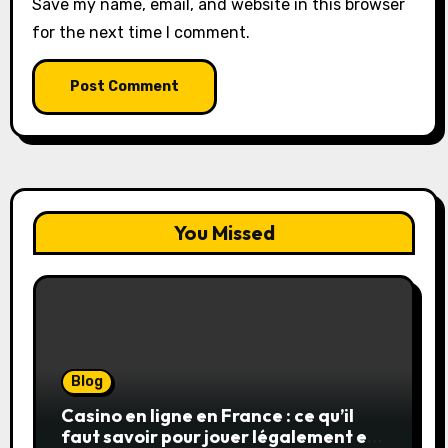
Save my name, email, and website in this browser
for the next time I comment.
You Missed
Blog
Casino en ligne en France : ce qu’il
faut savoir pour jouer légalement et