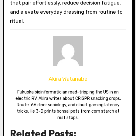
that pair effortlessly, reduce decision fatigue,
and elevate everyday dressing from routine to
ritual.
Akira Watanabe
Fukuoka bioinformatician road-tripping the US in an
electric RV. Akira writes about CRISPR snacking crops,
Route-66 diner sociology, and cloud-gaming latency
tricks. He 3-D prints bonsai pots from corn starch at
rest stops.
Related Posts: