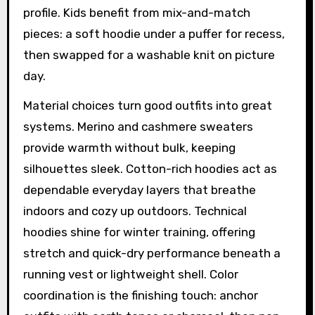
profile. Kids benefit from mix-and-match
pieces: a soft hoodie under a puffer for recess,
then swapped for a washable knit on picture
day.
Material choices turn good outfits into great
systems. Merino and cashmere sweaters
provide warmth without bulk, keeping
silhouettes sleek. Cotton-rich hoodies act as
dependable everyday layers that breathe
indoors and cozy up outdoors. Technical
hoodies shine for winter training, offering
stretch and quick-dry performance beneath a
running vest or lightweight shell. Color
coordination is the finishing touch: anchor