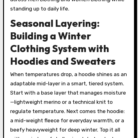
standing up to daily life.
Seasonal Layering:
Building a Winter
Clothing System with
Hoodies and Sweaters
When temperatures drop, a hoodie shines as an
adaptable mid-layer in a smart, tiered system.
Start with a base layer that manages moisture
—lightweight merino or a technical knit to
regulate temperature. Next comes the hoodie:
a mid-weight fleece for everyday warmth, or a
beefy heavyweight for deep winter. Top it all