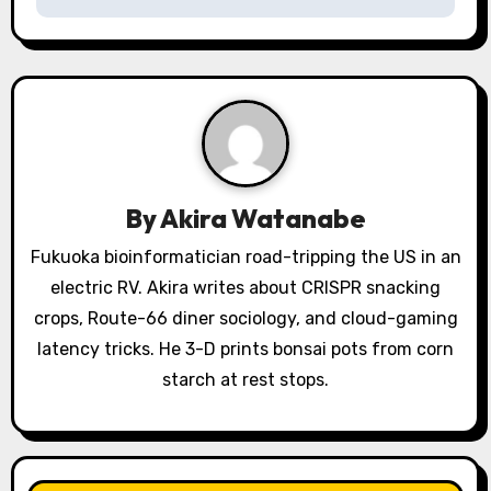
v
i
g
a
t
By
Akira Watanabe
i
Fukuoka bioinformatician road-tripping the US in an
o
electric RV. Akira writes about CRISPR snacking
crops, Route-66 diner sociology, and cloud-gaming
n
latency tricks. He 3-D prints bonsai pots from corn
starch at rest stops.