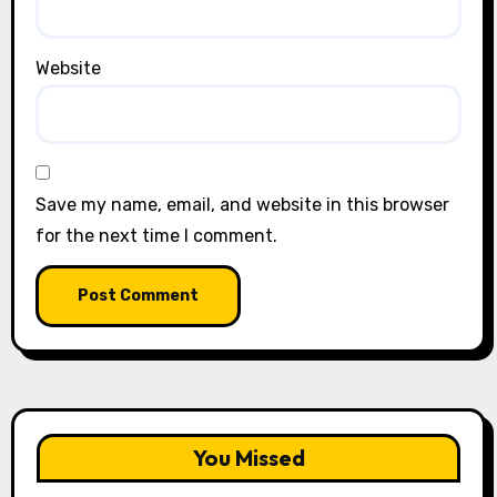
Website
Save my name, email, and website in this browser
for the next time I comment.
You Missed