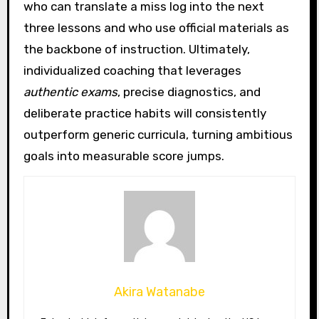
who can translate a miss log into the next
three lessons and who use official materials as
the backbone of instruction. Ultimately,
individualized coaching that leverages
authentic exams
, precise diagnostics, and
deliberate practice habits will consistently
outperform generic curricula, turning ambitious
goals into measurable score jumps.
Akira Watanabe