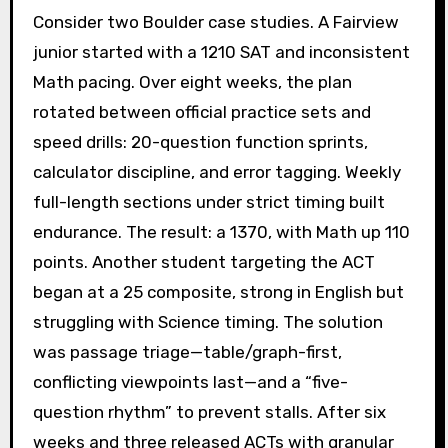
Consider two Boulder case studies. A Fairview
junior started with a 1210 SAT and inconsistent
Math pacing. Over eight weeks, the plan
rotated between official practice sets and
speed drills: 20-question function sprints,
calculator discipline, and error tagging. Weekly
full-length sections under strict timing built
endurance. The result: a 1370, with Math up 110
points. Another student targeting the ACT
began at a 25 composite, strong in English but
struggling with Science timing. The solution
was passage triage—table/graph-first,
conflicting viewpoints last—and a “five-
question rhythm” to prevent stalls. After six
weeks and three released ACTs with granular