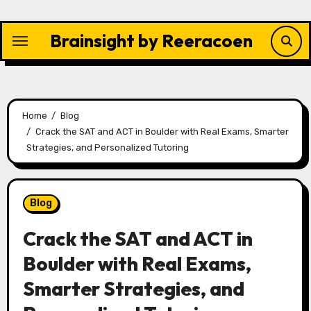
Skip
to
Brainsight by Reeracoen
content
Home
Blog
Crack the SAT and ACT in Boulder with Real Exams, Smarter
Strategies, and Personalized Tutoring
Blog
Crack the SAT and ACT in
Boulder with Real Exams,
Smarter Strategies, and