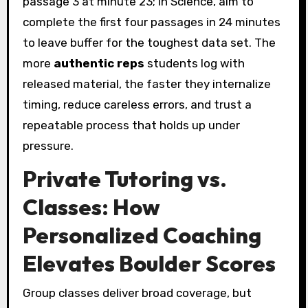
passage 3 at minute 23; in Science, aim to
complete the first four passages in 24 minutes
to leave buffer for the toughest data set. The
more
authentic reps
students log with
released material, the faster they internalize
timing, reduce careless errors, and trust a
repeatable process that holds up under
pressure.
Private Tutoring vs.
Classes: How
Personalized Coaching
Elevates Boulder Scores
Group classes deliver broad coverage, but