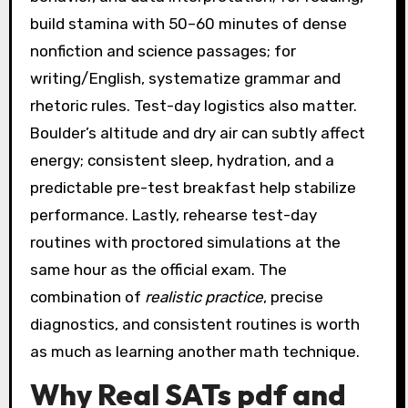
build stamina with 50–60 minutes of dense
nonfiction and science passages; for
writing/English, systematize grammar and
rhetoric rules. Test-day logistics also matter.
Boulder’s altitude and dry air can subtly affect
energy; consistent sleep, hydration, and a
predictable pre-test breakfast help stabilize
performance. Lastly, rehearse test-day
routines with proctored simulations at the
same hour as the official exam. The
combination of
realistic practice
, precise
diagnostics, and consistent routines is worth
as much as learning another math technique.
Why Real SATs pdf and