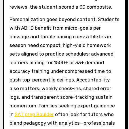
reviews, the student scored a 30 composite.
Personalization goes beyond content. Students
with ADHD benefit from micro-goals per
passage and tactile pacing cues; athletes in
season need compact, high-yield homework
sets aligned to practice schedules; advanced
learners aiming for 1500+ or 33+ demand
accuracy training under compressed time to
push top-percentile ceilings. Accountability
also matters: weekly check-ins, shared error
logs, and transparent score-tracking sustain
momentum. Families seeking expert guidance
in
SAT prep Boulder
often look for tutors who
blend pedagogy with analytics—professionals