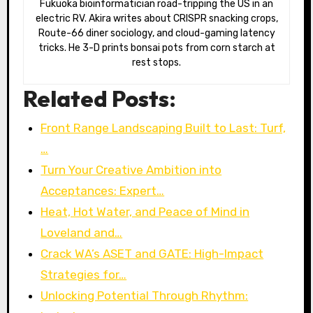
Fukuoka bioinformatician road-tripping the US in an
electric RV. Akira writes about CRISPR snacking crops,
Route-66 diner sociology, and cloud-gaming latency
tricks. He 3-D prints bonsai pots from corn starch at
rest stops.
Related Posts:
Front Range Landscaping Built to Last: Turf,
…
Turn Your Creative Ambition into
Acceptances: Expert…
Heat, Hot Water, and Peace of Mind in
Loveland and…
Crack WA’s ASET and GATE: High-Impact
Strategies for…
Unlocking Potential Through Rhythm: