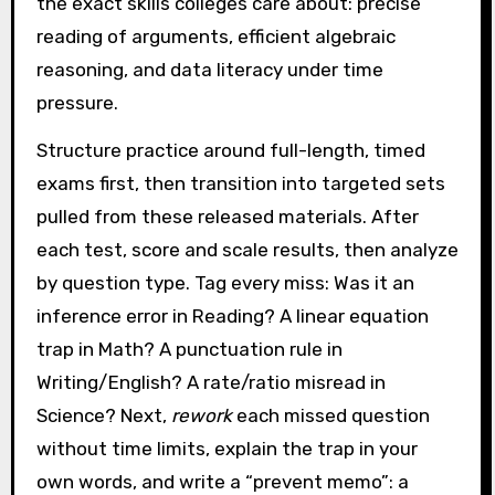
the exact skills colleges care about: precise
reading of arguments, efficient algebraic
reasoning, and data literacy under time
pressure.
Structure practice around full-length, timed
exams first, then transition into targeted sets
pulled from these released materials. After
each test, score and scale results, then analyze
by question type. Tag every miss: Was it an
inference error in Reading? A linear equation
trap in Math? A punctuation rule in
Writing/English? A rate/ratio misread in
Science? Next,
rework
each missed question
without time limits, explain the trap in your
own words, and write a “prevent memo”: a