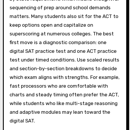
sequencing of prep around school demands
matters. Many students also sit for the ACT to
keep options open and capitalize on
superscoring at numerous colleges. The best
first move is a diagnostic comparison: one
digital SAT practice test and one ACT practice
test under timed conditions. Use scaled results
and section-by-section breakdowns to decide
which exam aligns with strengths. For example,
fast processors who are comfortable with
charts and steady timing often prefer the ACT,
while students who like multi-stage reasoning
and adaptive modules may lean toward the
digital SAT.