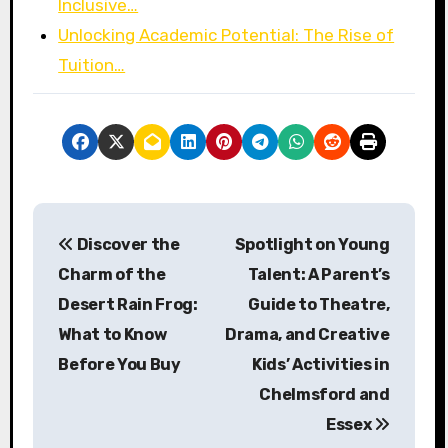
Inclusive…
Unlocking Academic Potential: The Rise of
Tuition…
P
Discover the
Spotlight on Young
o
Charm of the
Talent: A Parent’s
s
Desert Rain Frog:
Guide to Theatre,
What to Know
Drama, and Creative
t
Before You Buy
Kids’ Activities in
n
Chelmsford and
a
Essex