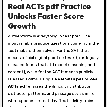
Real ACTs pdf Practice
Unlocks Faster Score
Growth
Authenticity is everything in test prep. The
most reliable practice questions come from the
test makers themselves. For the SAT, that
means official digital practice tests (plus legacy
released forms that still model reasoning and
content), while for the ACT it means publicly
released exams. Using a
Real SATs pdf
or
Real
ACTs pdf
ensures the difficulty distribution,
distractor patterns, and passage styles mirror
what appears on test day. That fidelity trains