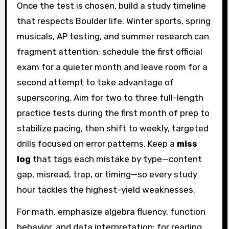
Once the test is chosen, build a study timeline
that respects Boulder life. Winter sports, spring
musicals, AP testing, and summer research can
fragment attention; schedule the first official
exam for a quieter month and leave room for a
second attempt to take advantage of
superscoring. Aim for two to three full-length
practice tests during the first month of prep to
stabilize pacing, then shift to weekly, targeted
drills focused on error patterns. Keep a
miss
log
that tags each mistake by type—content
gap, misread, trap, or timing—so every study
hour tackles the highest-yield weaknesses.
For math, emphasize algebra fluency, function
behavior, and data interpretation; for reading,