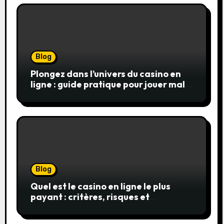
Blog
Plongez dans l’univers du casino en
ligne : guide pratique pour jouer malin
et en sécurité
Blog
Quel est le casino en ligne le plus
payant : critères, risques et
stratégies