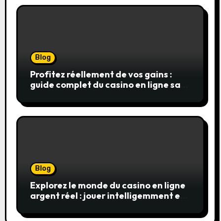
Blog
Profitez réellement de vos gains :
guide complet du casino en ligne sans
wager
Blog
Explorez le monde du casino en ligne
argent réel : jouer intelligemment et
en sécurité