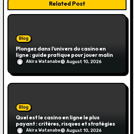
Related Post
Blog
Plongez dans l’univers du casino en
ligne : guide pratique pour jouer malin
et en sécurité
Akira Watanabe
August 10, 2026
Blog
Quel est le casino en ligne le plus
payant : critères, risques et stratégies
Akira Watanabe
August 10, 2026