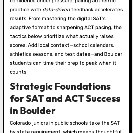
confidence under pressure, pairing authentic
practice with
data-driven
feedback accelerates
results. From mastering the digital SAT’s
adaptive format to sharpening ACT pacing, the
tactics below prioritize what actually raises
scores. Add local context—school calendars,
athletics seasons, and test dates—and Boulder
students can time their prep to peak when it
counts.
Strategic Foundations
for SAT and ACT Success
in Boulder
Colorado juniors in public schools take the SAT
by state requirement, which means thoughtful