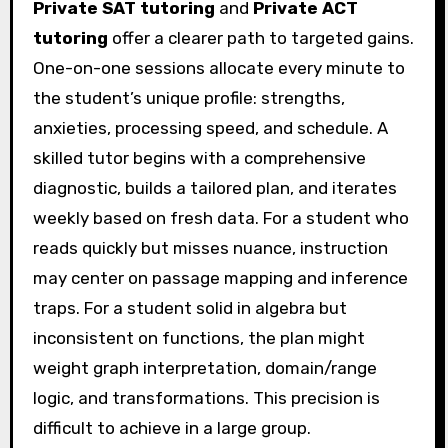
Private SAT tutoring
and
Private ACT
tutoring
offer a clearer path to targeted gains.
One-on-one sessions allocate every minute to
the student’s unique profile: strengths,
anxieties, processing speed, and schedule. A
skilled tutor begins with a comprehensive
diagnostic, builds a tailored plan, and iterates
weekly based on fresh data. For a student who
reads quickly but misses nuance, instruction
may center on passage mapping and inference
traps. For a student solid in algebra but
inconsistent on functions, the plan might
weight graph interpretation, domain/range
logic, and transformations. This precision is
difficult to achieve in a large group.