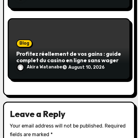
Blog
Profitez réellement de vos gains : guide
complet du casino en ligne sans wager
Akira Watanabe
August 10, 2026
Leave a Reply
Your email address will not be published.
Required
fields are marked
*