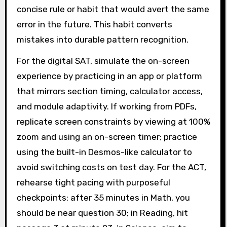
concise rule or habit that would avert the same
error in the future. This habit converts
mistakes into durable pattern recognition.
For the digital SAT, simulate the on-screen
experience by practicing in an app or platform
that mirrors section timing, calculator access,
and module adaptivity. If working from PDFs,
replicate screen constraints by viewing at 100%
zoom and using an on-screen timer; practice
using the built-in Desmos-like calculator to
avoid switching costs on test day. For the ACT,
rehearse tight pacing with purposeful
checkpoints: after 35 minutes in Math, you
should be near question 30; in Reading, hit