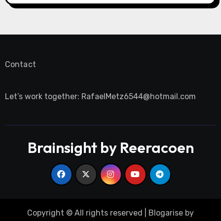
Contact
Let’s work together:
RafaelMetz6544@hotmail.com
Brainsight by Reeracoen
Copyright © All rights reserved
|
Blogarise
by