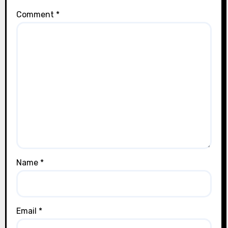
Comment
*
Name
*
Email
*