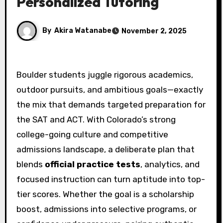
Personalized Tutoring
By
Akira Watanabe
November 2, 2025
Boulder students juggle rigorous academics,
outdoor pursuits, and ambitious goals—exactly
the mix that demands targeted preparation for
the SAT and ACT. With Colorado’s strong
college-going culture and competitive
admissions landscape, a deliberate plan that
blends
official practice tests
, analytics, and
focused instruction can turn aptitude into top-
tier scores. Whether the goal is a scholarship
boost, admissions into selective programs, or