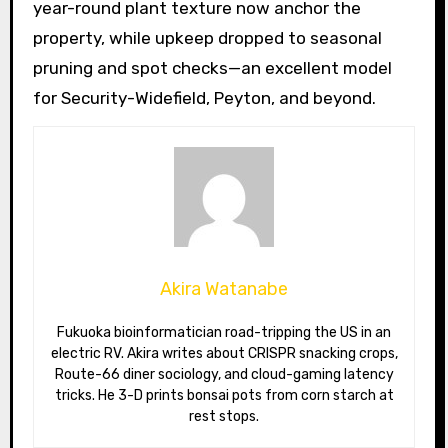
year-round plant texture now anchor the
property, while upkeep dropped to seasonal
pruning and spot checks—an excellent model
for Security-Widefield, Peyton, and beyond.
Akira Watanabe
Fukuoka bioinformatician road-tripping the US in an
electric RV. Akira writes about CRISPR snacking crops,
Route-66 diner sociology, and cloud-gaming latency
tricks. He 3-D prints bonsai pots from corn starch at
rest stops.