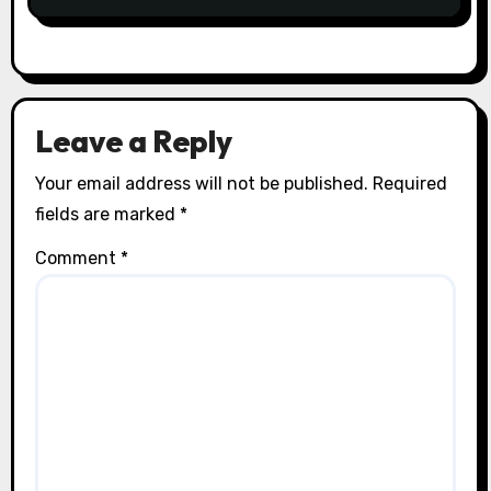
Leave a Reply
Your email address will not be published.
Required
fields are marked
*
Comment
*