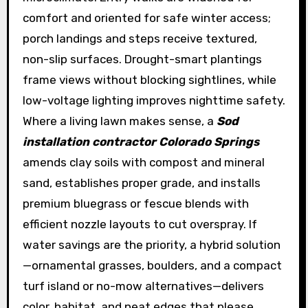
comfort and oriented for safe winter access;
porch landings and steps receive textured,
non-slip surfaces. Drought-smart plantings
frame views without blocking sightlines, while
low-voltage lighting improves nighttime safety.
Where a living lawn makes sense, a
Sod
installation contractor Colorado Springs
amends clay soils with compost and mineral
sand, establishes proper grade, and installs
premium bluegrass or fescue blends with
efficient nozzle layouts to cut overspray. If
water savings are the priority, a hybrid solution
—ornamental grasses, boulders, and a compact
turf island or no-mow alternatives—delivers
color, habitat, and neat edges that please