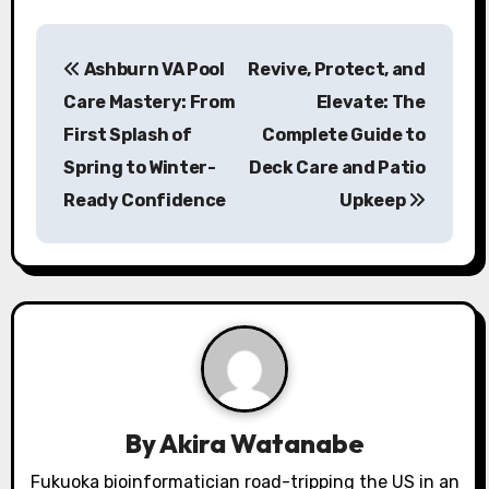
P
Ashburn VA Pool
Revive, Protect, and
o
Care Mastery: From
Elevate: The
s
First Splash of
Complete Guide to
Spring to Winter-
Deck Care and Patio
t
Ready Confidence
Upkeep
n
a
v
i
g
a
By
Akira Watanabe
Fukuoka bioinformatician road-tripping the US in an