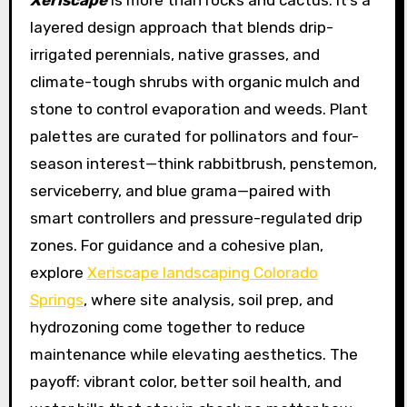
Xeriscape
is more than rocks and cactus. It’s a
layered design approach that blends drip-
irrigated perennials, native grasses, and
climate-tough shrubs with organic mulch and
stone to control evaporation and weeds. Plant
palettes are curated for pollinators and four-
season interest—think rabbitbrush, penstemon,
serviceberry, and blue grama—paired with
smart controllers and pressure-regulated drip
zones. For guidance and a cohesive plan,
explore
Xeriscape landscaping Colorado
Springs
, where site analysis, soil prep, and
hydrozoning come together to reduce
maintenance while elevating aesthetics. The
payoff: vibrant color, better soil health, and