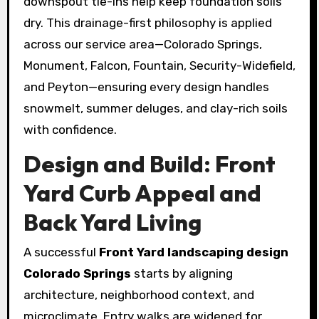
downspout tie-ins help keep foundation soils
dry. This drainage-first philosophy is applied
across our service area—Colorado Springs,
Monument, Falcon, Fountain, Security-Widefield,
and Peyton—ensuring every design handles
snowmelt, summer deluges, and clay-rich soils
with confidence.
Design and Build: Front
Yard Curb Appeal and
Back Yard Living
A successful
Front Yard landscaping design
Colorado Springs
starts by aligning
architecture, neighborhood context, and
microclimate. Entry walks are widened for