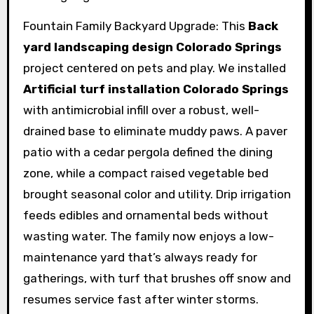
Fountain Family Backyard Upgrade: This
Back
yard landscaping design Colorado Springs
project centered on pets and play. We installed
Artificial turf installation Colorado Springs
with antimicrobial infill over a robust, well-
drained base to eliminate muddy paws. A paver
patio with a cedar pergola defined the dining
zone, while a compact raised vegetable bed
brought seasonal color and utility. Drip irrigation
feeds edibles and ornamental beds without
wasting water. The family now enjoys a low-
maintenance yard that’s always ready for
gatherings, with turf that brushes off snow and
resumes service fast after winter storms.