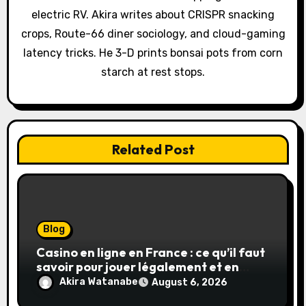
t
electric RV. Akira writes about CRISPR snacking
i
crops, Route-66 diner sociology, and cloud-gaming
o
latency tricks. He 3-D prints bonsai pots from corn
starch at rest stops.
n
Related Post
Blog
Casino en ligne en France : ce qu’il faut
savoir pour jouer légalement et en
toute sécurité
Akira Watanabe
August 6, 2026