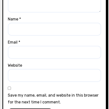
Name
*
Email
*
Website
Save my name, email, and website in this browser
for the next time I comment.