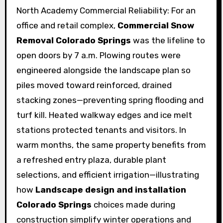
North Academy Commercial Reliability: For an
office and retail complex,
Commercial Snow
Removal Colorado Springs
was the lifeline to
open doors by 7 a.m. Plowing routes were
engineered alongside the landscape plan so
piles moved toward reinforced, drained
stacking zones—preventing spring flooding and
turf kill. Heated walkway edges and ice melt
stations protected tenants and visitors. In
warm months, the same property benefits from
a refreshed entry plaza, durable plant
selections, and efficient irrigation—illustrating
how
Landscape design and installation
Colorado Springs
choices made during
construction simplify winter operations and