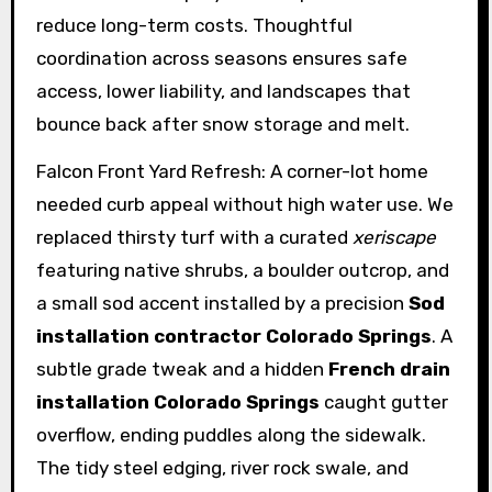
reduce long-term costs. Thoughtful
coordination across seasons ensures safe
access, lower liability, and landscapes that
bounce back after snow storage and melt.
Falcon Front Yard Refresh: A corner-lot home
needed curb appeal without high water use. We
replaced thirsty turf with a curated
xeriscape
featuring native shrubs, a boulder outcrop, and
a small sod accent installed by a precision
Sod
installation contractor Colorado Springs
. A
subtle grade tweak and a hidden
French drain
installation Colorado Springs
caught gutter
overflow, ending puddles along the sidewalk.
The tidy steel edging, river rock swale, and