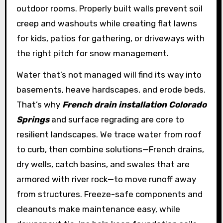
outdoor rooms. Properly built walls prevent soil
creep and washouts while creating flat lawns
for kids, patios for gathering, or driveways with
the right pitch for snow management.
Water that’s not managed will find its way into
basements, heave hardscapes, and erode beds.
That’s why
French drain installation Colorado
Springs
and surface regrading are core to
resilient landscapes. We trace water from roof
to curb, then combine solutions—French drains,
dry wells, catch basins, and swales that are
armored with river rock—to move runoff away
from structures. Freeze-safe components and
cleanouts make maintenance easy, while