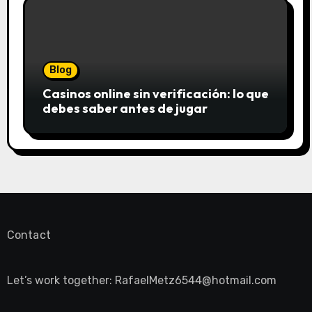
Blog
Casinos online sin verificación: lo que
debes saber antes de jugar
Contact
Let’s work together:
RafaelMetz6544@hotmail.com