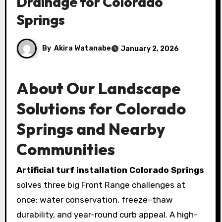
Drainage for Colorado
Springs
By
Akira Watanabe
January 2, 2026
About Our Landscape
Solutions for Colorado
Springs and Nearby
Communities
Artificial turf installation Colorado Springs
solves three big Front Range challenges at
once: water conservation, freeze–thaw
durability, and year-round curb appeal. A high-