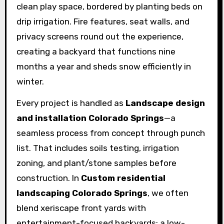
clean play space, bordered by planting beds on
drip irrigation. Fire features, seat walls, and
privacy screens round out the experience,
creating a backyard that functions nine
months a year and sheds snow efficiently in
winter.
Every project is handled as
Landscape design
and installation Colorado Springs
—a
seamless process from concept through punch
list. That includes soils testing, irrigation
zoning, and plant/stone samples before
construction. In
Custom residential
landscaping Colorado Springs
, we often
blend xeriscape front yards with
entertainment-focused backyards: a low-