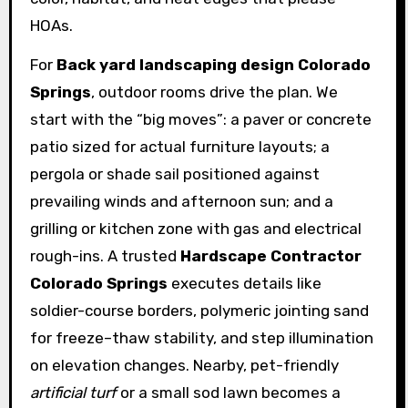
HOAs.
For
Back yard landscaping design Colorado
Springs
, outdoor rooms drive the plan. We
start with the “big moves”: a paver or concrete
patio sized for actual furniture layouts; a
pergola or shade sail positioned against
prevailing winds and afternoon sun; and a
grilling or kitchen zone with gas and electrical
rough-ins. A trusted
Hardscape Contractor
Colorado Springs
executes details like
soldier-course borders, polymeric jointing sand
for freeze–thaw stability, and step illumination
on elevation changes. Nearby, pet-friendly
artificial turf
or a small sod lawn becomes a