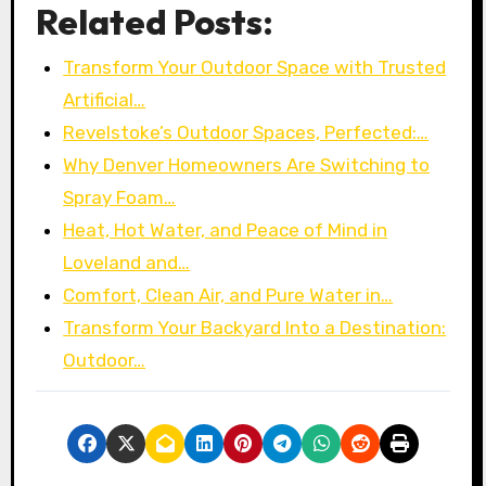
Related Posts:
Transform Your Outdoor Space with Trusted
Artificial…
Revelstoke’s Outdoor Spaces, Perfected:…
Why Denver Homeowners Are Switching to
Spray Foam…
Heat, Hot Water, and Peace of Mind in
Loveland and…
Comfort, Clean Air, and Pure Water in…
Transform Your Backyard Into a Destination:
Outdoor…