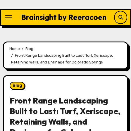
Skip
to
Brainsight by Reeracoen
content
Home
Blog
Front Range Landscaping Built to Last: Turf, Xeriscape,
Retaining Walls, and Drainage for Colorado Springs
Blog
Front Range Landscaping
Built to Last: Turf, Xeriscape,
Retaining Walls, and