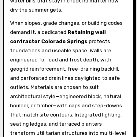
water bills that stay in check no matter how
dry the summer gets.
When slopes, grade changes, or building codes
demand it, a dedicated
Retaining wall
contractor Colorado Springs
protects
foundations and useable space. Walls are
engineered for load and frost depth, with
geogrid reinforcement, free-draining backfill,
and perforated drain lines daylighted to safe
outlets. Materials are chosen to suit
architectural style—engineered block, natural
boulder, or timber—with caps and step-downs
that match site contours. Integrated lighting,
seating ledges, and terraced planters
transform utilitarian structures into multi-level