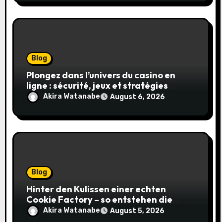
Blog
Plongez dans l’univers du casino en
ligne : sécurité, jeux et stratégies
gagnantes
Akira Watanabe
August 6, 2026
Blog
Hinter den Kulissen einer echten
Cookie Factory – so entstehen die
saftigsten Keks-Innovationen
Akira Watanabe
August 5, 2026