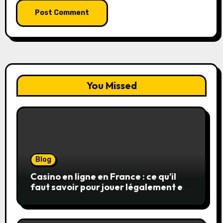
You Missed
Blog
Casino en ligne en France : ce qu’il
faut savoir pour jouer légalement et
en toute sécurité