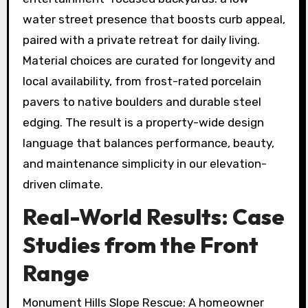
water street presence that boosts curb appeal,
paired with a private retreat for daily living.
Material choices are curated for longevity and
local availability, from frost-rated porcelain
pavers to native boulders and durable steel
edging. The result is a property-wide design
language that balances performance, beauty,
and maintenance simplicity in our elevation-
driven climate.
Real-World Results: Case
Studies from the Front
Range
Monument Hills Slope Rescue: A homeowner