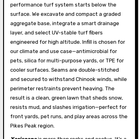
performance turf system starts below the
surface. We excavate and compact a graded
aggregate base, integrate a smart drainage
layer, and select UV-stable turf fibers
engineered for high altitude. Infill is chosen for
our climate and use case—antimicrobial for
pets, silica for multi-purpose yards, or TPE for
cooler surfaces. Seams are double-stitched
and secured to withstand Chinook winds, while
perimeter restraints prevent heaving. The
result is a clean, green lawn that sheds snow,
resists mud, and slashes irrigation—perfect for
front yards, pet runs, and play areas across the
Pikes Peak region.