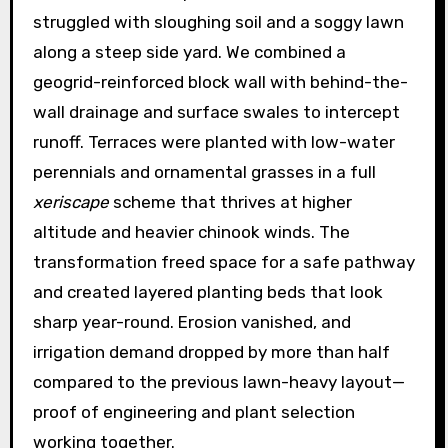
struggled with sloughing soil and a soggy lawn
along a steep side yard. We combined a
geogrid-reinforced block wall with behind-the-
wall drainage and surface swales to intercept
runoff. Terraces were planted with low-water
perennials and ornamental grasses in a full
xeriscape
scheme that thrives at higher
altitude and heavier chinook winds. The
transformation freed space for a safe pathway
and created layered planting beds that look
sharp year-round. Erosion vanished, and
irrigation demand dropped by more than half
compared to the previous lawn-heavy layout—
proof of engineering and plant selection
working together.