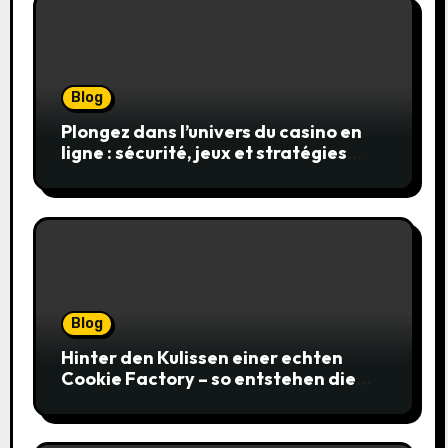
Blog
Plongez dans l’univers du casino en
ligne : sécurité, jeux et stratégies
gagnantes
Blog
Hinter den Kulissen einer echten
Cookie Factory – so entstehen die
saftigsten Keks-Innovationen