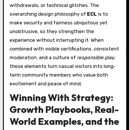
withdrawals, or technical glitches. The
overarching design philosophy of
ECL
is to
make security and fairness ubiquitous yet
unobtrusive, so they strengthen the
experience without interrupting it. When
combined with visible certifications, consistent
moderation, and a culture of
responsible play
,
these elements turn casual visitors into long-
term community members who value both
excitement and peace of mind.
Winning With Strategy:
Growth Playbooks, Real-
World Examples, and the