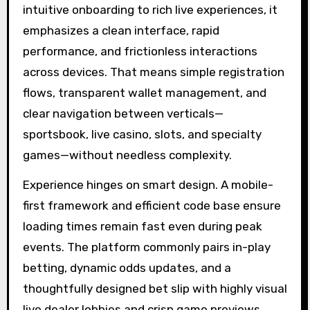
intuitive onboarding to rich live experiences, it
emphasizes a clean interface, rapid
performance, and frictionless interactions
across devices. That means simple registration
flows, transparent wallet management, and
clear navigation between verticals—
sportsbook, live casino, slots, and specialty
games—without needless complexity.
Experience hinges on smart design. A mobile-
first framework and efficient code base ensure
loading times remain fast even during peak
events. The platform commonly pairs in-play
betting, dynamic odds updates, and a
thoughtfully designed bet slip with highly visual
live dealer lobbies and crisp game previews.