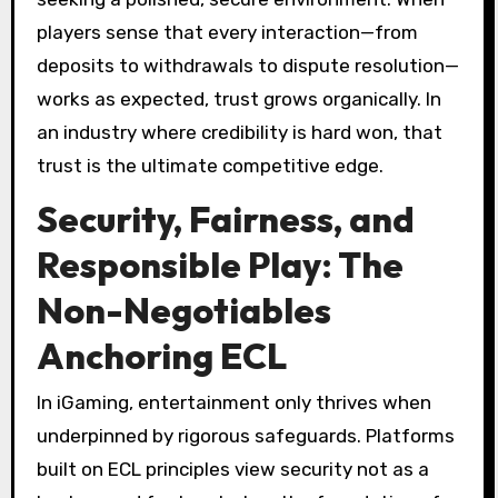
players sense that every interaction—from
deposits to withdrawals to dispute resolution—
works as expected, trust grows organically. In
an industry where credibility is hard won, that
trust is the ultimate competitive edge.
Security, Fairness, and
Responsible Play: The
Non-Negotiables
Anchoring ECL
In iGaming, entertainment only thrives when
underpinned by rigorous safeguards. Platforms
built on ECL principles view security not as a