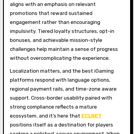
aligns with an emphasis on relevant
promotions that reward sustained
engagement rather than encouraging
impulsivity. Tiered loyalty structures, opt-in
bonuses, and achievable mission-style
challenges help maintain a sense of progress
without overcomplicating the experience.
Localization matters, and the best iGaming
platforms respond with language options,
regional payment rails, and time-zone aware
support. Cross-border usability paired with
strong compliance reflects a mature
ecosystem, and it’s here that
ECLBET
positions itself as a destination for players
seeking a polished, secure environment. When