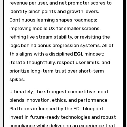
revenue per user, and net promoter scores to
identify pinch points and growth levers.
Continuous learning shapes roadmaps:
improving mobile UX for smaller screens,
refining live stream stability, or revisiting the
logic behind bonus progression systems. All of
this aligns with a disciplined
ECL
mindset:
iterate thoughtfully, respect user limits, and
prioritize long-term trust over short-term
spikes.
Ultimately, the strongest competitive moat
blends innovation, ethics, and performance.
Platforms influenced by the ECL blueprint
invest in future-ready technologies and robust
compliance while delivering an experience that