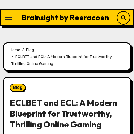
Skip
to
Brainsight by Reeracoen
content
Home
Blog
ECLBET and ECL: A Modern Blueprint for Trustworthy,
Thrilling Online Gaming
Blog
ECLBET and ECL: A Modern
Blueprint for Trustworthy,
Thrilling Online Gaming