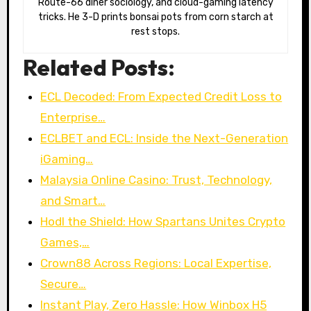
Route-66 diner sociology, and cloud-gaming latency
tricks. He 3-D prints bonsai pots from corn starch at
rest stops.
Related Posts:
ECL Decoded: From Expected Credit Loss to
Enterprise…
ECLBET and ECL: Inside the Next-Generation
iGaming…
Malaysia Online Casino: Trust, Technology,
and Smart…
Hodl the Shield: How Spartans Unites Crypto
Games,…
Crown88 Across Regions: Local Expertise,
Secure…
Instant Play, Zero Hassle: How Winbox H5