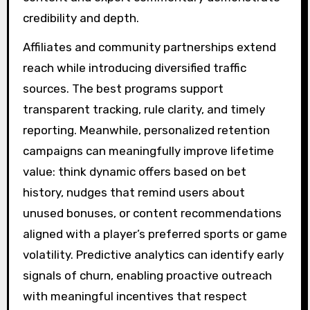
credibility and depth.
Affiliates and community partnerships extend
reach while introducing diversified traffic
sources. The best programs support
transparent tracking, rule clarity, and timely
reporting. Meanwhile, personalized retention
campaigns can meaningfully improve lifetime
value: think dynamic offers based on bet
history, nudges that remind users about
unused bonuses, or content recommendations
aligned with a player’s preferred sports or game
volatility. Predictive analytics can identify early
signals of churn, enabling proactive outreach
with meaningful incentives that respect