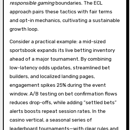
responsible gaming
boundaries. The ECL
approach pairs these tactics with fair terms
and opt-in mechanics, cultivating a sustainable
growth loop.
Consider a practical example: a mid-sized
sportsbook expands its live betting inventory
ahead of a major tournament. By combining
low-latency odds updates, streamlined bet
builders, and localized landing pages,
engagement spikes 25% during the event
window. A/B testing on bet confirmation flows
reduces drop-offs, while adding “settled bets”
alerts boosts repeat session rates. In the
casino vertical, a seasonal series of
leaderboard tournaments—with clear rules and