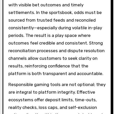
with visible bet outcomes and timely
settlements. In the sportsbook, odds must be
sourced from trusted feeds and reconciled
consistently—especially during volatile in-play
periods. The result is a play space where
outcomes feel credible and consistent. Strong
reconciliation processes and dispute resolution
channels allow customers to seek clarity on
results, reinforcing confidence that the
platform is both transparent and accountable.
Responsible gaming tools are not optional; they
are integral to platform integrity. Effective
ecosystems offer deposit limits, time-outs,
reality checks, loss caps, and self-exclusion