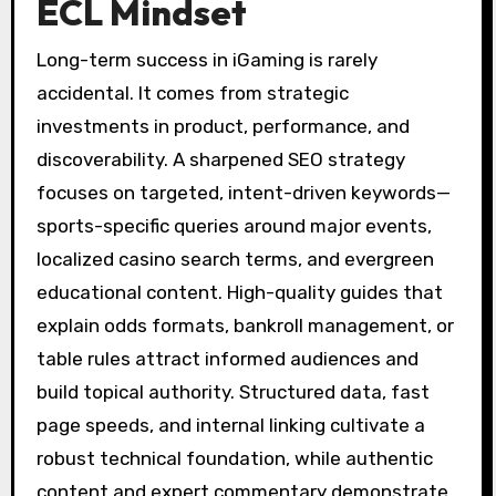
ECL Mindset
Long-term success in iGaming is rarely
accidental. It comes from strategic
investments in product, performance, and
discoverability. A sharpened SEO strategy
focuses on targeted, intent-driven keywords—
sports-specific queries around major events,
localized casino search terms, and evergreen
educational content. High-quality guides that
explain odds formats, bankroll management, or
table rules attract informed audiences and
build topical authority. Structured data, fast
page speeds, and internal linking cultivate a
robust technical foundation, while authentic
content and expert commentary demonstrate