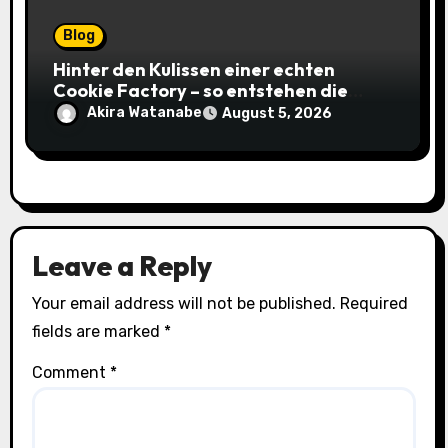
Blog
Hinter den Kulissen einer echten
Cookie Factory – so entstehen die
saftigsten Keks-Innovationen
Akira Watanabe
August 5, 2026
Leave a Reply
Your email address will not be published.
Required
fields are marked
*
Comment
*