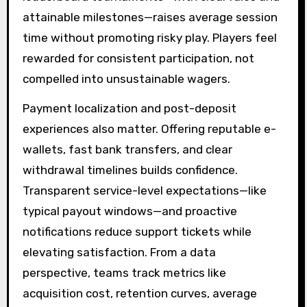
attainable milestones—raises average session
time without promoting risky play. Players feel
rewarded for consistent participation, not
compelled into unsustainable wagers.
Payment localization and post-deposit
experiences also matter. Offering reputable e-
wallets, fast bank transfers, and clear
withdrawal timelines builds confidence.
Transparent service-level expectations—like
typical payout windows—and proactive
notifications reduce support tickets while
elevating satisfaction. From a data
perspective, teams track metrics like
acquisition cost, retention curves, average