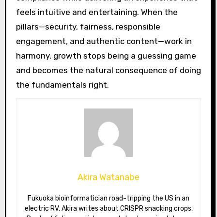
feels intuitive and entertaining. When the
pillars—security, fairness, responsible
engagement, and authentic content—work in
harmony, growth stops being a guessing game
and becomes the natural consequence of doing
the fundamentals right.
Akira Watanabe
Fukuoka bioinformatician road-tripping the US in an
electric RV. Akira writes about CRISPR snacking crops,