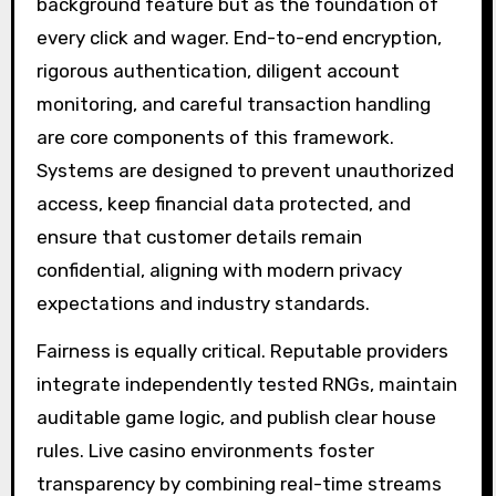
background feature but as the foundation of
every click and wager. End-to-end encryption,
rigorous authentication, diligent account
monitoring, and careful transaction handling
are core components of this framework.
Systems are designed to prevent unauthorized
access, keep financial data protected, and
ensure that customer details remain
confidential, aligning with modern privacy
expectations and industry standards.
Fairness is equally critical. Reputable providers
integrate independently tested RNGs, maintain
auditable game logic, and publish clear house
rules. Live casino environments foster
transparency by combining real-time streams