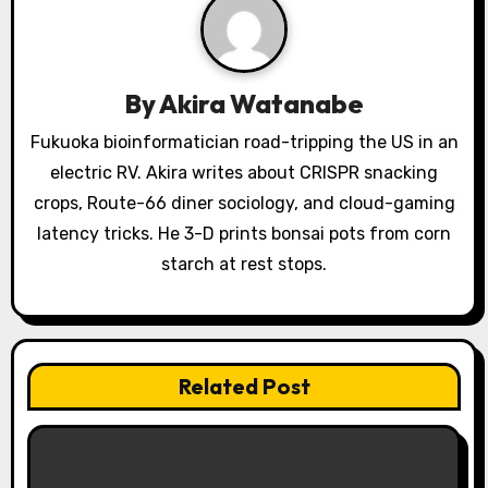
i
g
a
By
Akira Watanabe
t
Fukuoka bioinformatician road-tripping the US in an
electric RV. Akira writes about CRISPR snacking
i
crops, Route-66 diner sociology, and cloud-gaming
o
latency tricks. He 3-D prints bonsai pots from corn
starch at rest stops.
n
Related Post