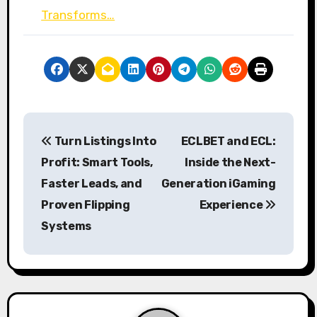
Transforms…
P
Turn Listings Into
ECLBET and ECL:
o
Profit: Smart Tools,
Inside the Next-
s
Faster Leads, and
Generation iGaming
Proven Flipping
Experience
t
Systems
n
a
v