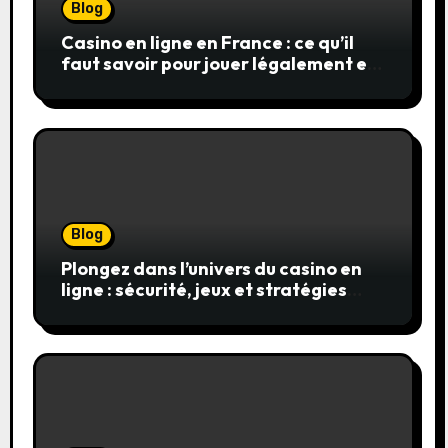
Blog
Casino en ligne en France : ce qu’il
faut savoir pour jouer légalement et
en toute sécurité
Blog
Plongez dans l’univers du casino en
ligne : sécurité, jeux et stratégies
gagnantes