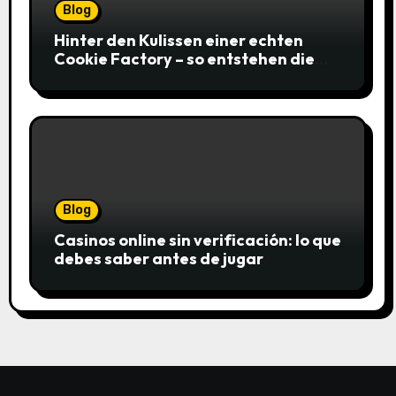
Blog
Hinter den Kulissen einer echten
Cookie Factory – so entstehen die
saftigsten Keks-Innovationen
Blog
Casinos online sin verificación: lo que
debes saber antes de jugar