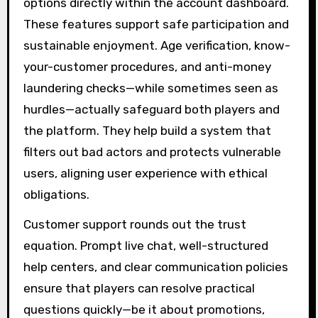
options directly within the account dashboard.
These features support safe participation and
sustainable enjoyment. Age verification, know-
your-customer procedures, and anti-money
laundering checks—while sometimes seen as
hurdles—actually safeguard both players and
the platform. They help build a system that
filters out bad actors and protects vulnerable
users, aligning user experience with ethical
obligations.
Customer support rounds out the trust
equation. Prompt live chat, well-structured
help centers, and clear communication policies
ensure that players can resolve practical
questions quickly—be it about promotions,