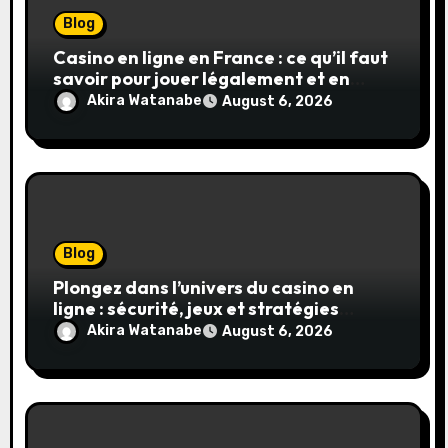
Blog
Casino en ligne en France : ce qu’il faut
savoir pour jouer légalement et en
toute sécurité
Akira Watanabe
August 6, 2026
Blog
Plongez dans l’univers du casino en
ligne : sécurité, jeux et stratégies
gagnantes
Akira Watanabe
August 6, 2026