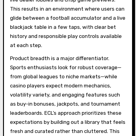
This results in an environment where users can
glide between a football accumulator and a live
blackjack table in a few taps, with clear bet
history and responsible play controls available
at each step.
Product breadth is a major differentiator.
Sports enthusiasts look for robust coverage—
from global leagues to niche markets—while
casino players expect modern mechanics,
volatility variety, and engaging features such
as buy-in bonuses, jackpots, and tournament
leaderboards. ECL’s approach prioritizes these
expectations by building out a library that feels
fresh and curated rather than cluttered. This