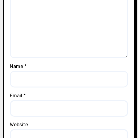
Name
*
Email
*
Website