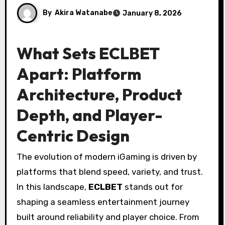
By
Akira Watanabe
January 8, 2026
What Sets ECLBET
Apart: Platform
Architecture, Product
Depth, and Player-
Centric Design
The evolution of modern iGaming is driven by
platforms that blend speed, variety, and trust.
In this landscape,
ECLBET
stands out for
shaping a seamless entertainment journey
built around reliability and player choice. From