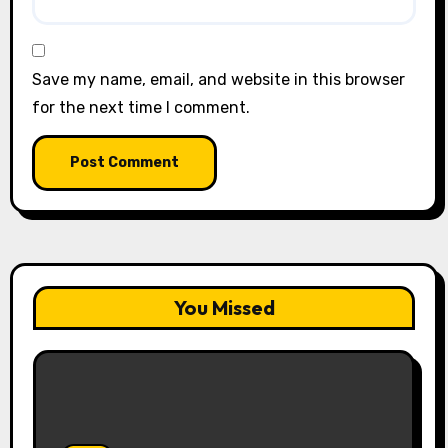
Save my name, email, and website in this browser
for the next time I comment.
You Missed