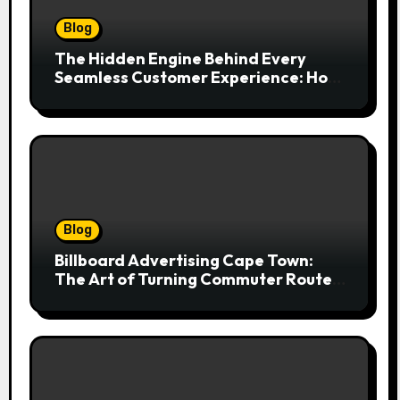
Blog
The Hidden Engine Behind Every
Seamless Customer Experience: How
Booking & Scheduling Software
Transforms Service Businesses
Blog
Billboard Advertising Cape Town:
The Art of Turning Commuter Routes
into Customer Connections