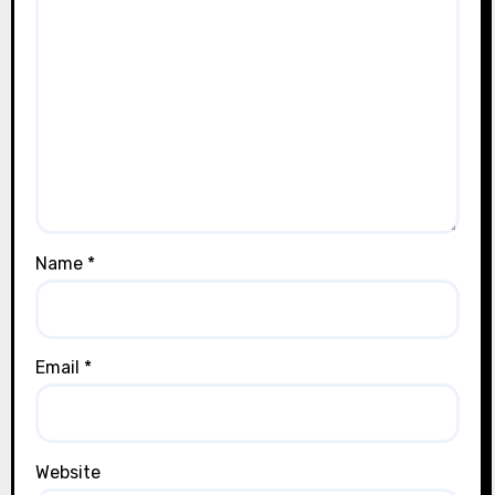
Name
*
Email
*
Website