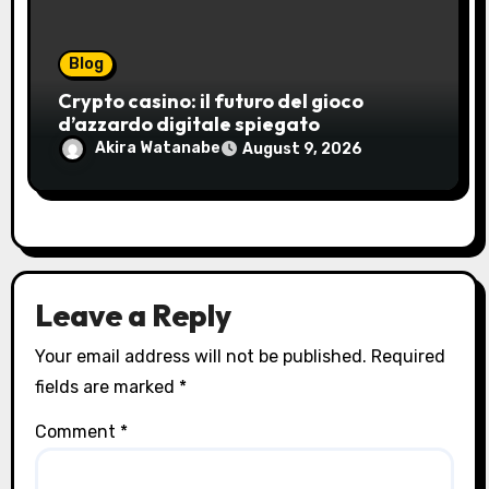
Blog
Crypto casino: il futuro del gioco
d’azzardo digitale spiegato
Akira Watanabe
August 9, 2026
Leave a Reply
Your email address will not be published.
Required
fields are marked
*
Comment
*