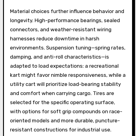
Material choices further influence behavior and
longevity. High-performance bearings, sealed
connectors, and weather-resistant wiring
harnesses reduce downtime in harsh
environments. Suspension tuning—spring rates,
damping, and anti-roll characteristics—is
adapted to load expectations: a recreational
kart might favor nimble responsiveness, while a
utility cart will prioritize load-bearing stability
and comfort when carrying cargo. Tires are
selected for the specific operating surface,
with options for soft grip compounds on race-
oriented models and more durable, puncture-
resistant constructions for industrial use.