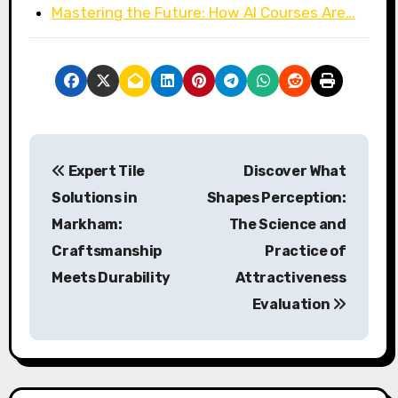
Mastering the Future: How AI Courses Are…
P
Expert Tile
Discover What
o
Solutions in
Shapes Perception:
s
Markham:
The Science and
Craftsmanship
Practice of
t
Meets Durability
Attractiveness
n
Evaluation
a
v