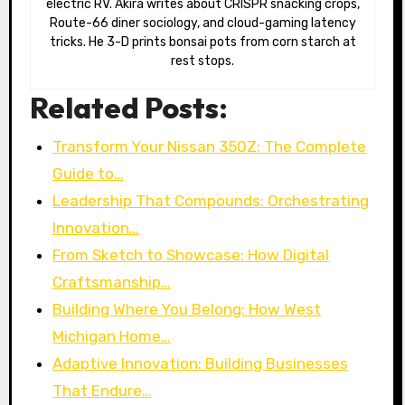
electric RV. Akira writes about CRISPR snacking crops,
Route-66 diner sociology, and cloud-gaming latency
tricks. He 3-D prints bonsai pots from corn starch at
rest stops.
Related Posts:
Transform Your Nissan 350Z: The Complete
Guide to…
Leadership That Compounds: Orchestrating
Innovation…
From Sketch to Showcase: How Digital
Craftsmanship…
Building Where You Belong: How West
Michigan Home…
Adaptive Innovation: Building Businesses
That Endure…