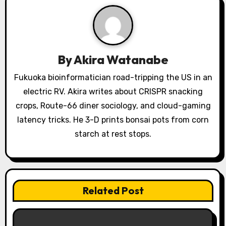
i
g
a
By
Akira Watanabe
t
Fukuoka bioinformatician road-tripping the US in an
i
electric RV. Akira writes about CRISPR snacking
o
crops, Route-66 diner sociology, and cloud-gaming
latency tricks. He 3-D prints bonsai pots from corn
n
starch at rest stops.
Related Post