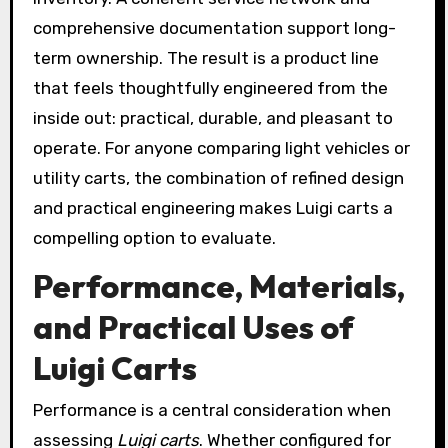
comprehensive documentation support long-
term ownership. The result is a product line
that feels thoughtfully engineered from the
inside out: practical, durable, and pleasant to
operate. For anyone comparing light vehicles or
utility carts, the combination of refined design
and practical engineering makes Luigi carts a
compelling option to evaluate.
Performance, Materials,
and Practical Uses of
Luigi Carts
Performance is a central consideration when
assessing
Luigi carts
. Whether configured for