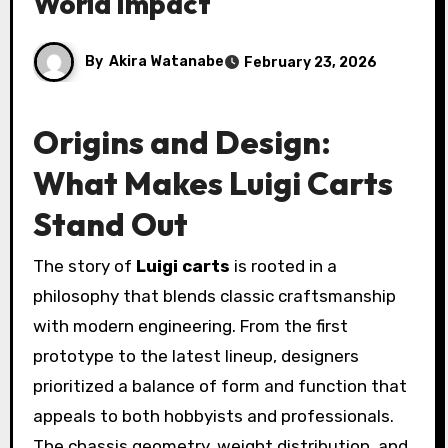
World Impact
By
Akira Watanabe
February 23, 2026
Origins and Design:
What Makes Luigi Carts
Stand Out
The story of
Luigi carts
is rooted in a
philosophy that blends classic craftsmanship
with modern engineering. From the first
prototype to the latest lineup, designers
prioritized a balance of form and function that
appeals to both hobbyists and professionals.
The chassis geometry, weight distribution, and