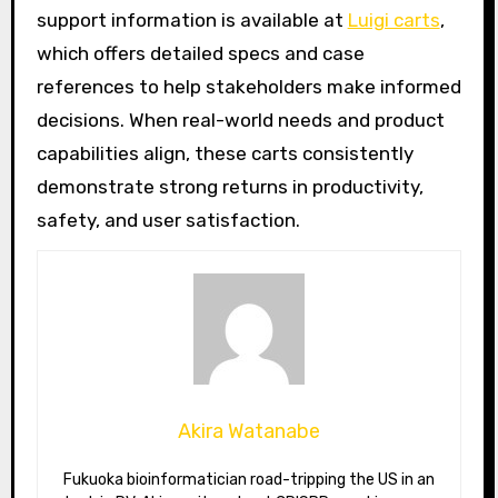
support information is available at
Luigi carts
,
which offers detailed specs and case
references to help stakeholders make informed
decisions. When real-world needs and product
capabilities align, these carts consistently
demonstrate strong returns in productivity,
safety, and user satisfaction.
Akira Watanabe
Fukuoka bioinformatician road-tripping the US in an