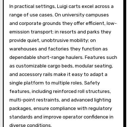
In practical settings, Luigi carts excel across a
range of use cases. On university campuses
and corporate grounds they offer efficient, low-
emission transport; in resorts and parks they
provide quiet, unobtrusive mobility; on
warehouses and factories they function as
dependable short-range haulers. Features such
as customizable cargo beds, modular seating,
and accessory rails make it easy to adapt a
single platform to multiple roles. Safety
features, including reinforced roll structures,
multi-point restraints, and advanced lighting
packages, ensure compliance with regulatory
standards and improve operator confidence in
diverse conditions.