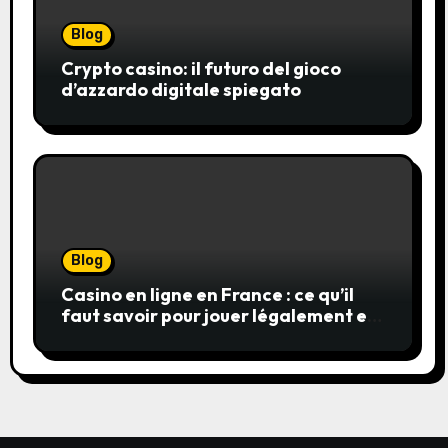
Blog
Crypto casino: il futuro del gioco
d’azzardo digitale spiegato
Blog
Casino en ligne en France : ce qu’il
faut savoir pour jouer légalement et
en toute sécurité