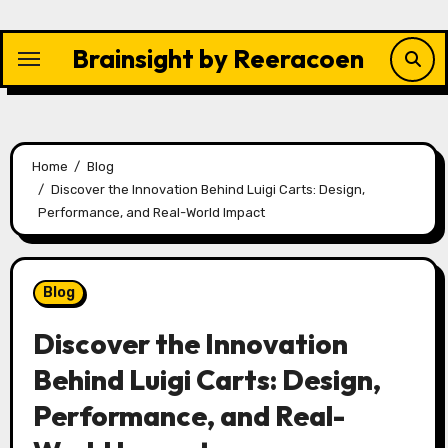
Skip
to
Brainsight by Reeracoen
content
Home
Blog
Discover the Innovation Behind Luigi Carts: Design,
Performance, and Real-World Impact
Blog
Discover the Innovation
Behind Luigi Carts: Design,
Performance, and Real-