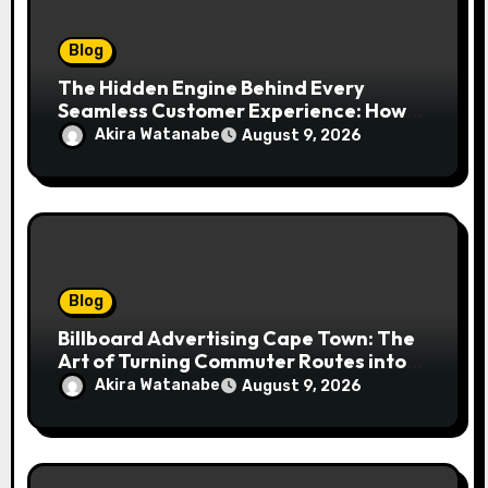
Blog
The Hidden Engine Behind Every
Seamless Customer Experience: How
Booking & Scheduling Software
Akira Watanabe
August 9, 2026
Transforms Service Businesses
Blog
Billboard Advertising Cape Town: The
Art of Turning Commuter Routes into
Customer Connections
Akira Watanabe
August 9, 2026