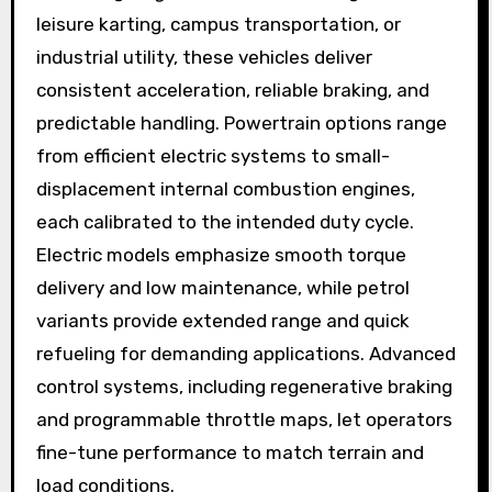
leisure karting, campus transportation, or
industrial utility, these vehicles deliver
consistent acceleration, reliable braking, and
predictable handling. Powertrain options range
from efficient electric systems to small-
displacement internal combustion engines,
each calibrated to the intended duty cycle.
Electric models emphasize smooth torque
delivery and low maintenance, while petrol
variants provide extended range and quick
refueling for demanding applications. Advanced
control systems, including regenerative braking
and programmable throttle maps, let operators
fine-tune performance to match terrain and
load conditions.