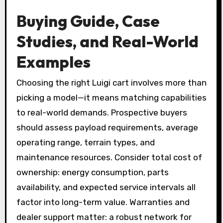
Buying Guide, Case
Studies, and Real-World
Examples
Choosing the right Luigi cart involves more than
picking a model—it means matching capabilities
to real-world demands. Prospective buyers
should assess payload requirements, average
operating range, terrain types, and
maintenance resources. Consider total cost of
ownership: energy consumption, parts
availability, and expected service intervals all
factor into long-term value. Warranties and
dealer support matter: a robust network for