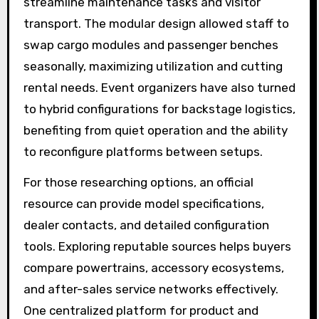
streamline maintenance tasks and visitor
transport. The modular design allowed staff to
swap cargo modules and passenger benches
seasonally, maximizing utilization and cutting
rental needs. Event organizers have also turned
to hybrid configurations for backstage logistics,
benefiting from quiet operation and the ability
to reconfigure platforms between setups.
For those researching options, an official
resource can provide model specifications,
dealer contacts, and detailed configuration
tools. Exploring reputable sources helps buyers
compare powertrains, accessory ecosystems,
and after-sales service networks effectively.
One centralized platform for product and