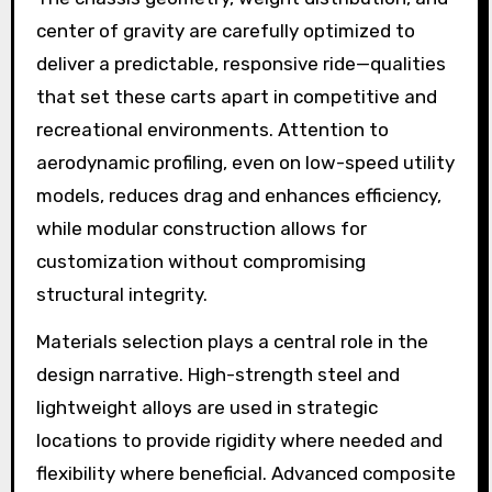
center of gravity are carefully optimized to
deliver a predictable, responsive ride—qualities
that set these carts apart in competitive and
recreational environments. Attention to
aerodynamic profiling, even on low-speed utility
models, reduces drag and enhances efficiency,
while modular construction allows for
customization without compromising
structural integrity.
Materials selection plays a central role in the
design narrative. High-strength steel and
lightweight alloys are used in strategic
locations to provide rigidity where needed and
flexibility where beneficial. Advanced composite