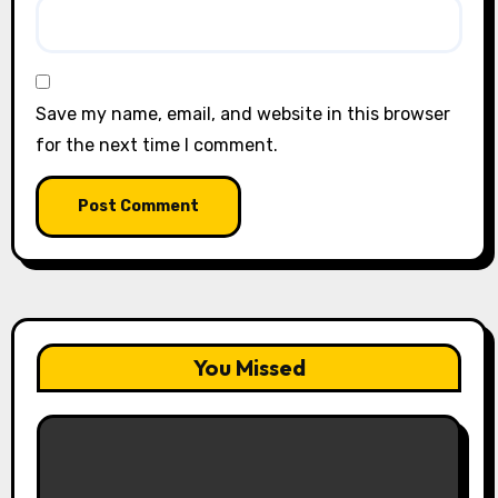
Save my name, email, and website in this browser
for the next time I comment.
You Missed