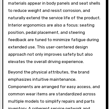
materials appear in body panels and seat shells
to reduce weight and resist corrosion, and
naturally extend the service life of the product.
Interior ergonomics are also a focus: seating
position, pedal placement, and steering
feedback are tuned to minimize fatigue during
extended use. This user-centered design
approach not only improves safety but also
elevates the overall driving experience.
Beyond the physical attributes, the brand
emphasizes intuitive maintenance.
Components are arranged for easy access, and
common wear items are standardized across
multiple models to simplify repairs and parts
inventory. A coherent service network and