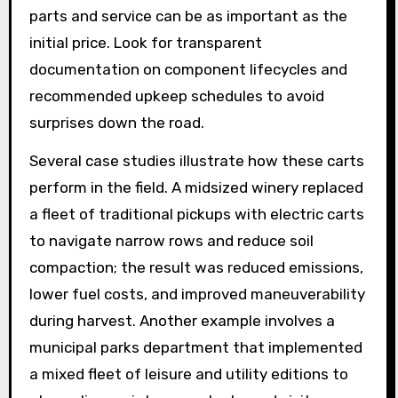
parts and service can be as important as the
initial price. Look for transparent
documentation on component lifecycles and
recommended upkeep schedules to avoid
surprises down the road.
Several case studies illustrate how these carts
perform in the field. A midsized winery replaced
a fleet of traditional pickups with electric carts
to navigate narrow rows and reduce soil
compaction; the result was reduced emissions,
lower fuel costs, and improved maneuverability
during harvest. Another example involves a
municipal parks department that implemented
a mixed fleet of leisure and utility editions to