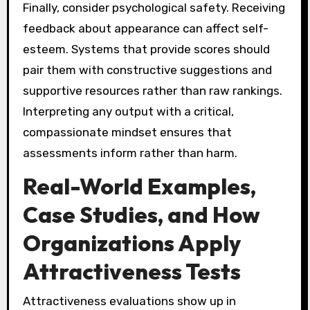
Finally, consider psychological safety. Receiving
feedback about appearance can affect self-
esteem. Systems that provide scores should
pair them with constructive suggestions and
supportive resources rather than raw rankings.
Interpreting any output with a critical,
compassionate mindset ensures that
assessments inform rather than harm.
Real-World Examples,
Case Studies, and How
Organizations Apply
Attractiveness Tests
Attractiveness evaluations show up in