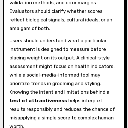
validation methods, and error margins.
Evaluators should clarify whether scores
reflect biological signals, cultural ideals, or an
amalgam of both.
Users should understand what a particular
instrument is designed to measure before
placing weight on its output. A clinical-style
assessment might focus on health indicators,
while a social-media-informed tool may
prioritize trends in grooming and styling.
Knowing the intent and limitations behind a
test of attractiveness
helps interpret
results responsibly and reduces the chance of
misapplying a simple score to complex human
worth.