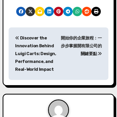
P
Discover the
開始你的企業旅程：一
o
Innovation Behind
步步掌握開有限公司的
s
Luigi Carts: Design,
關鍵要點
Performance, and
t
Real-World Impact
n
a
v
i