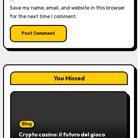
Save my name, email, and website in this browser
for the next time I comment.
You Missed
Blog
Crypto casino: il futuro del gioco