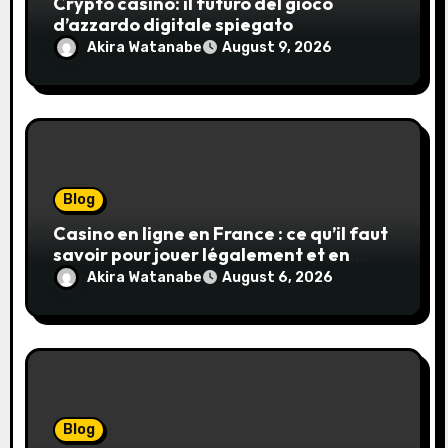
Crypto casino: il futuro del gioco
d’azzardo digitale spiegato
Akira Watanabe
August 9, 2026
Blog
Casino en ligne en France : ce qu’il faut
savoir pour jouer légalement et en
toute sécurité
Akira Watanabe
August 6, 2026
Blog