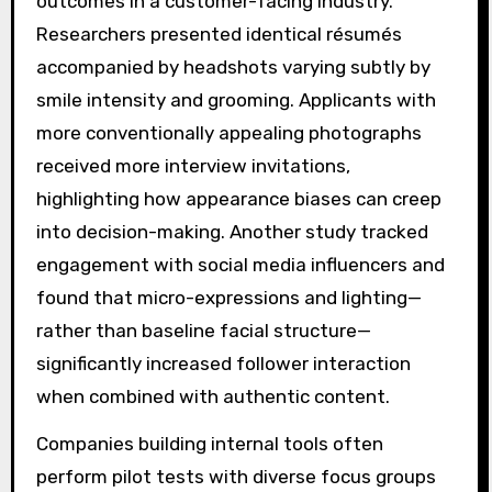
outcomes in a customer-facing industry.
Researchers presented identical résumés
accompanied by headshots varying subtly by
smile intensity and grooming. Applicants with
more conventionally appealing photographs
received more interview invitations,
highlighting how appearance biases can creep
into decision-making. Another study tracked
engagement with social media influencers and
found that micro-expressions and lighting—
rather than baseline facial structure—
significantly increased follower interaction
when combined with authentic content.
Companies building internal tools often
perform pilot tests with diverse focus groups