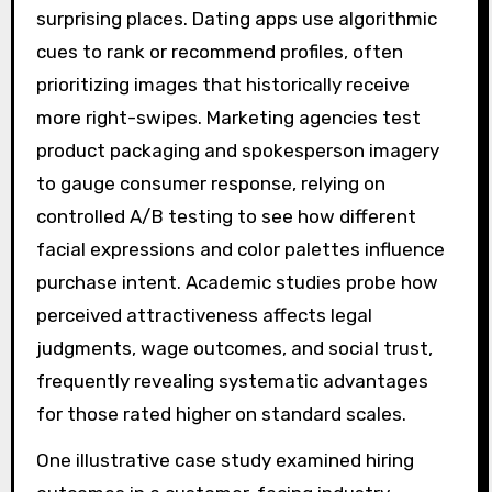
surprising places. Dating apps use algorithmic
cues to rank or recommend profiles, often
prioritizing images that historically receive
more right-swipes. Marketing agencies test
product packaging and spokesperson imagery
to gauge consumer response, relying on
controlled A/B testing to see how different
facial expressions and color palettes influence
purchase intent. Academic studies probe how
perceived attractiveness affects legal
judgments, wage outcomes, and social trust,
frequently revealing systematic advantages
for those rated higher on standard scales.
One illustrative case study examined hiring