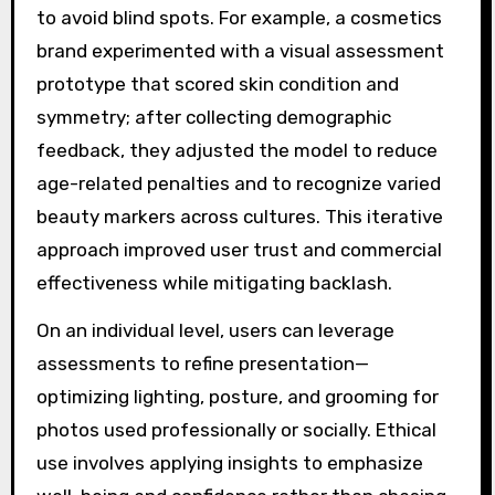
to avoid blind spots. For example, a cosmetics
brand experimented with a visual assessment
prototype that scored skin condition and
symmetry; after collecting demographic
feedback, they adjusted the model to reduce
age-related penalties and to recognize varied
beauty markers across cultures. This iterative
approach improved user trust and commercial
effectiveness while mitigating backlash.
On an individual level, users can leverage
assessments to refine presentation—
optimizing lighting, posture, and grooming for
photos used professionally or socially. Ethical
use involves applying insights to emphasize