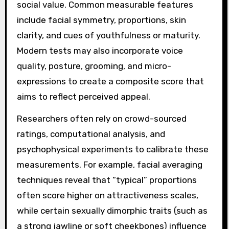
social value. Common measurable features
include facial symmetry, proportions, skin
clarity, and cues of youthfulness or maturity.
Modern tests may also incorporate voice
quality, posture, grooming, and micro-
expressions to create a composite score that
aims to reflect perceived appeal.
Researchers often rely on crowd-sourced
ratings, computational analysis, and
psychophysical experiments to calibrate these
measurements. For example, facial averaging
techniques reveal that “typical” proportions
often score higher on attractiveness scales,
while certain sexually dimorphic traits (such as
a strong jawline or soft cheekbones) influence