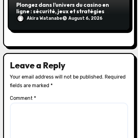
Plongez dans l’univers du casino en
ligne : sécurité, jeux et stratégies
gagnantes
Akira Watanabe
August 6, 2026
Leave a Reply
Your email address will not be published.
Required
fields are marked
*
Comment
*