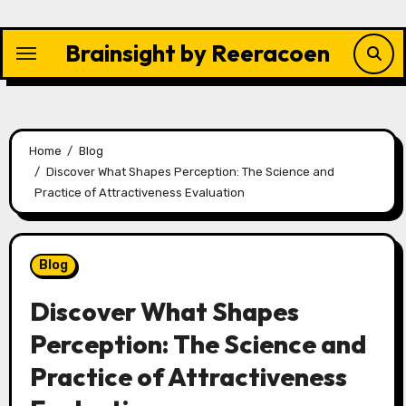
Skip
to
Brainsight by Reeracoen
content
Home
Blog
Discover What Shapes Perception: The Science and
Practice of Attractiveness Evaluation
Blog
Discover What Shapes
Perception: The Science and
Practice of Attractiveness