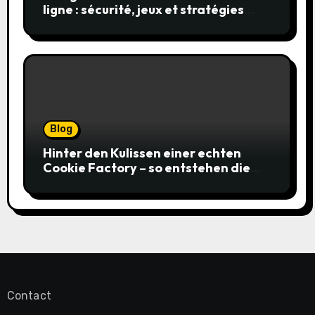
ligne : sécurité, jeux et stratégies
gagnantes
Blog
Hinter den Kulissen einer echten
Cookie Factory – so entstehen die
saftigsten Keks-Innovationen
Contact