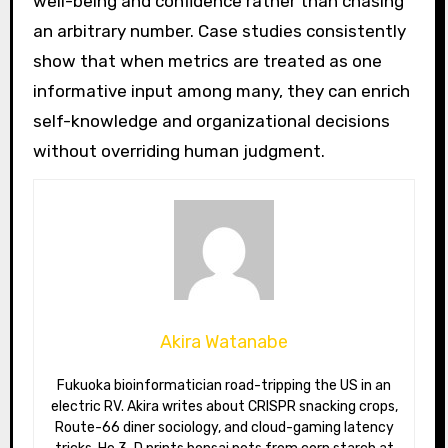
well-being and confidence rather than chasing
an arbitrary number. Case studies consistently
show that when metrics are treated as one
informative input among many, they can enrich
self-knowledge and organizational decisions
without overriding human judgment.
Akira Watanabe
Fukuoka bioinformatician road-tripping the US in an
electric RV. Akira writes about CRISPR snacking crops,
Route-66 diner sociology, and cloud-gaming latency