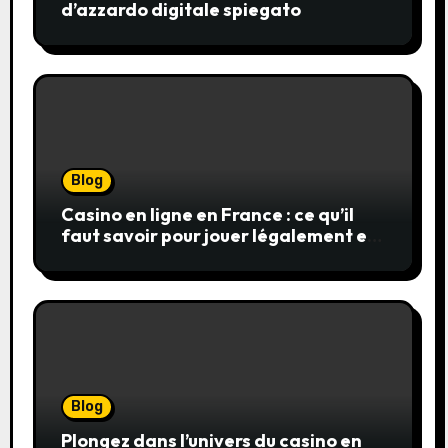
d’azzardo digitale spiegato
Blog
Casino en ligne en France : ce qu’il
faut savoir pour jouer légalement et
en toute sécurité
Blog
Plongez dans l’univers du casino en