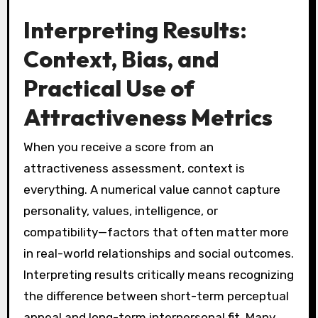
Interpreting Results:
Context, Bias, and
Practical Use of
Attractiveness Metrics
When you receive a score from an
attractiveness assessment, context is
everything. A numerical value cannot capture
personality, values, intelligence, or
compatibility—factors that often matter more
in real-world relationships and social outcomes.
Interpreting results critically means recognizing
the difference between short-term perceptual
appeal and long-term interpersonal fit. Many