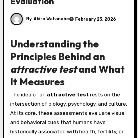
Evaluation
By
Akira Watanabe
February 23, 2026
Understanding the
Principles Behind an
attractive test
and What
It Measures
The idea of an
attractive test
rests on the
intersection of biology, psychology, and culture.
At its core, these assessments evaluate visual
and behavioral cues that humans have
historically associated with health, fertility, or