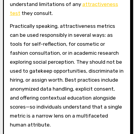
understand limitations of any
attractiveness
test
they consult.
Practically speaking, attractiveness metrics
can be used responsibly in several ways: as
tools for self-reflection, for cosmetic or
fashion consultation, or in academic research
exploring social perception. They should not be
used to gatekeep opportunities, discriminate in
hiring, or assign worth. Best practices include
anonymized data handling, explicit consent,
and offering contextual education alongside
scores—so individuals understand that a single
metric is a narrow lens on a multifaceted
human attribute.