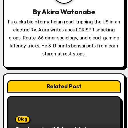
g
a
By
Akira Watanabe
t
Fukuoka bioinformatician road-tripping the US in an
electric RV. Akira writes about CRISPR snacking
i
crops, Route-66 diner sociology, and cloud-gaming
o
latency tricks. He 3-D prints bonsai pots from corn
starch at rest stops.
n
Related Post
Blog