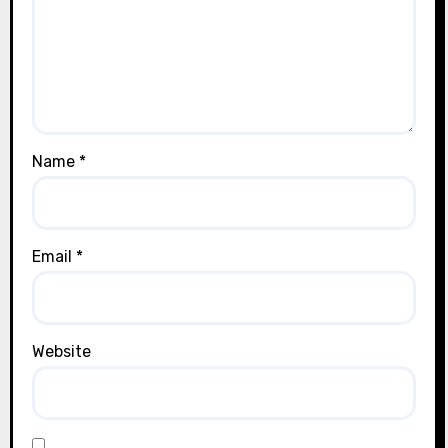
Name
*
Email
*
Website