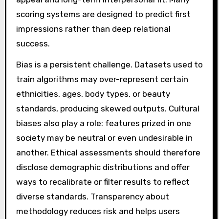
scoring systems are designed to predict first
impressions rather than deep relational
success.
Bias is a persistent challenge. Datasets used to
train algorithms may over-represent certain
ethnicities, ages, body types, or beauty
standards, producing skewed outputs. Cultural
biases also play a role: features prized in one
society may be neutral or even undesirable in
another. Ethical assessments should therefore
disclose demographic distributions and offer
ways to recalibrate or filter results to reflect
diverse standards. Transparency about
methodology reduces risk and helps users