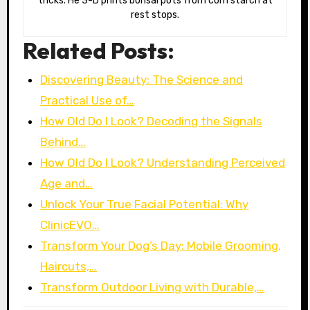
tricks. He 3-D prints bonsai pots from corn starch at
rest stops.
Related Posts:
Discovering Beauty: The Science and
Practical Use of…
How Old Do I Look? Decoding the Signals
Behind…
How Old Do I Look? Understanding Perceived
Age and…
Unlock Your True Facial Potential: Why
ClinicEVO…
Transform Your Dog’s Day: Mobile Grooming,
Haircuts,…
Transform Outdoor Living with Durable,…