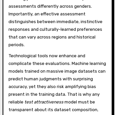
assessments differently across genders.
Importantly, an effective assessment
distinguishes between immediate, instinctive
responses and culturally-learned preferences
that can vary across regions and historical
periods.
Technological tools now enhance and
complicate these evaluations. Machine learning
models trained on massive image datasets can
predict human judgments with surprising
accuracy, yet they also risk amplifying bias
present in the training data. That is why any
reliable
test attractiveness
model must be
transparent about its dataset composition,