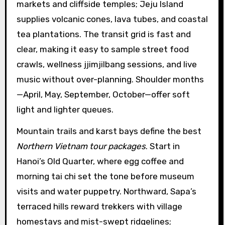
markets and cliffside temples; Jeju Island
supplies volcanic cones, lava tubes, and coastal
tea plantations. The transit grid is fast and
clear, making it easy to sample street food
crawls, wellness jjimjilbang sessions, and live
music without over-planning. Shoulder months
—April, May, September, October—offer soft
light and lighter queues.
Mountain trails and karst bays define the best
Northern Vietnam tour packages
. Start in
Hanoi’s Old Quarter, where egg coffee and
morning tai chi set the tone before museum
visits and water puppetry. Northward, Sapa’s
terraced hills reward trekkers with village
homestays and mist-swept ridgelines;