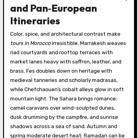
and Pan‑European
Itineraries
Color, spice, and architectural contrast make
tours in Morocco
irresistible. Marrakesh weaves
riad courtyards and rooftop terraces with
market lanes heavy with saffron, leather, and
brass. Fes doubles down on heritage with
medieval tanneries and scholarly madrasas,
while Chefchaouen’s cobalt alleys glow in soft
mountain light. The Sahara brings romance:
camel caravans over wind-sculpted dunes,
dusk drumming by the campfire, and sunrise
shadows across a sea of sand. Autumn and
spring moderate desert heat; Ramadan can be