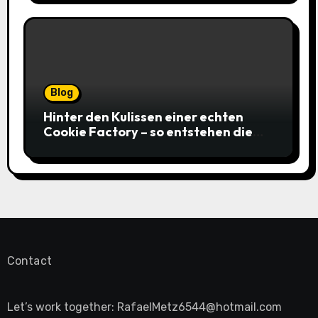
Blog
Hinter den Kulissen einer echten
Cookie Factory – so entstehen die
saftigsten Keks-Innovationen
Contact
Let’s work together:
RafaelMetz6544@hotmail.com