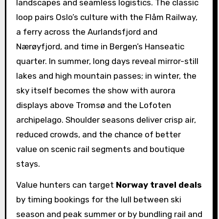
landscapes and seamless logistics. The classic
loop pairs Oslo’s culture with the Flåm Railway,
a ferry across the Aurlandsfjord and
Nærøyfjord, and time in Bergen’s Hanseatic
quarter. In summer, long days reveal mirror-still
lakes and high mountain passes; in winter, the
sky itself becomes the show with aurora
displays above Tromsø and the Lofoten
archipelago. Shoulder seasons deliver crisp air,
reduced crowds, and the chance of better
value on scenic rail segments and boutique
stays.
Value hunters can target
Norway travel deals
by timing bookings for the lull between ski
season and peak summer or by bundling rail and