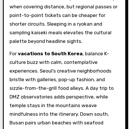
when covering distance, but regional passes or
point-to-point tickets can be cheaper for
shorter circuits. Sleeping in a ryokan and
sampling kaiseki meals elevates the cultural
palette beyond headline sights.
For
vacations to South Korea
, balance K-
culture buzz with calm, contemplative
experiences. Seoul’s creative neighborhoods
bristle with galleries, pop-up fashion, and
sizzle-from-the-grill food alleys. A day trip to
DMZ observatories adds perspective, while
temple stays in the mountains weave
mindfulness into the itinerary. Down south,
Busan pairs urban beaches with seafood