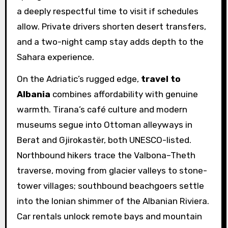
a deeply respectful time to visit if schedules
allow. Private drivers shorten desert transfers,
and a two-night camp stay adds depth to the
Sahara experience.
On the Adriatic’s rugged edge,
travel to
Albania
combines affordability with genuine
warmth. Tirana’s café culture and modern
museums segue into Ottoman alleyways in
Berat and Gjirokastër, both UNESCO-listed.
Northbound hikers trace the Valbona–Theth
traverse, moving from glacier valleys to stone-
tower villages; southbound beachgoers settle
into the Ionian shimmer of the Albanian Riviera.
Car rentals unlock remote bays and mountain