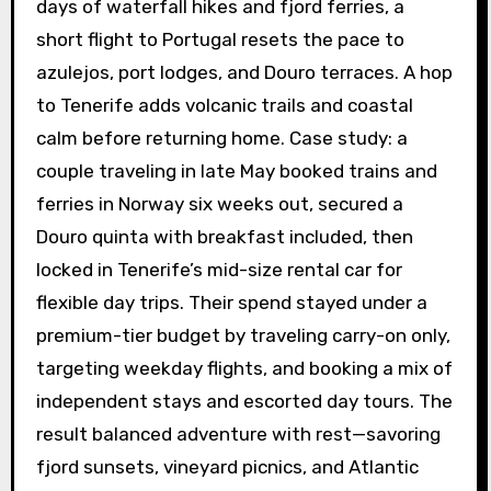
days of waterfall hikes and fjord ferries, a
short flight to Portugal resets the pace to
azulejos, port lodges, and Douro terraces. A hop
to Tenerife adds volcanic trails and coastal
calm before returning home. Case study: a
couple traveling in late May booked trains and
ferries in Norway six weeks out, secured a
Douro quinta with breakfast included, then
locked in Tenerife’s mid-size rental car for
flexible day trips. Their spend stayed under a
premium-tier budget by traveling carry-on only,
targeting weekday flights, and booking a mix of
independent stays and escorted day tours. The
result balanced adventure with rest—savoring
fjord sunsets, vineyard picnics, and Atlantic