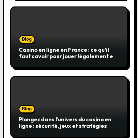
Blog
Casino en ligne en France : ce qu’il
faut savoir pour jouer légalement et
en toute sécurité
Blog
Plongez dans l’univers du casino en
ligne : sécurité, jeux et stratégies
gagnantes