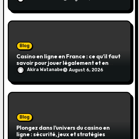
Blog
Casino en ligne en France : ce qu’il faut
savoir pour jouer légalement et en
toute sécurité
Akira Watanabe
August 6, 2026
Blog
Plongez dans l’univers du casino en
ligne : sécurité, jeux et stratégies