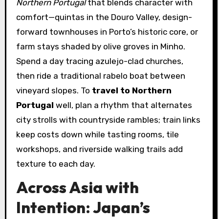
Northern Portugal
that blends character with
comfort—quintas in the Douro Valley, design-
forward townhouses in Porto’s historic core, or
farm stays shaded by olive groves in Minho.
Spend a day tracing azulejo-clad churches,
then ride a traditional rabelo boat between
vineyard slopes. To
travel to Northern
Portugal
well, plan a rhythm that alternates
city strolls with countryside rambles; train links
keep costs down while tasting rooms, tile
workshops, and riverside walking trails add
texture to each day.
Across Asia with
Intention: Japan’s