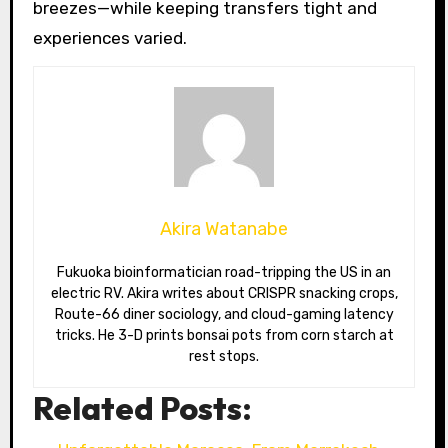
breezes—while keeping transfers tight and
experiences varied.
Akira Watanabe
Fukuoka bioinformatician road-tripping the US in an
electric RV. Akira writes about CRISPR snacking crops,
Route-66 diner sociology, and cloud-gaming latency
tricks. He 3-D prints bonsai pots from corn starch at
rest stops.
Related Posts: