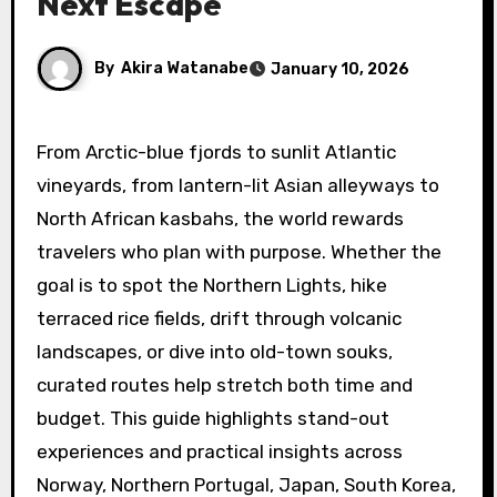
Next Escape
By
Akira Watanabe
January 10, 2026
From Arctic-blue fjords to sunlit Atlantic
vineyards, from lantern-lit Asian alleyways to
North African kasbahs, the world rewards
travelers who plan with purpose. Whether the
goal is to spot the Northern Lights, hike
terraced rice fields, drift through volcanic
landscapes, or dive into old-town souks,
curated routes help stretch both time and
budget. This guide highlights stand-out
experiences and practical insights across
Norway, Northern Portugal, Japan, South Korea,