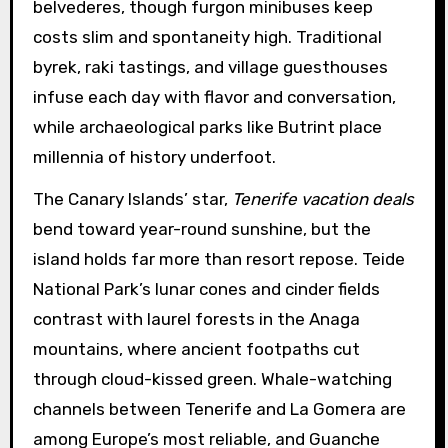
belvederes, though furgon minibuses keep
costs slim and spontaneity high. Traditional
byrek, raki tastings, and village guesthouses
infuse each day with flavor and conversation,
while archaeological parks like Butrint place
millennia of history underfoot.
The Canary Islands’ star,
Tenerife vacation deals
bend toward year-round sunshine, but the
island holds far more than resort repose. Teide
National Park’s lunar cones and cinder fields
contrast with laurel forests in the Anaga
mountains, where ancient footpaths cut
through cloud-kissed green. Whale-watching
channels between Tenerife and La Gomera are
among Europe’s most reliable, and Guanche