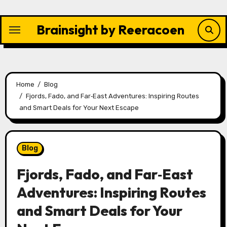
Skip
to
Brainsight by Reeracoen
content
Home
Blog
Fjords, Fado, and Far‑East Adventures: Inspiring Routes
and Smart Deals for Your Next Escape
Blog
Fjords, Fado, and Far‑East
Adventures: Inspiring Routes
and Smart Deals for Your