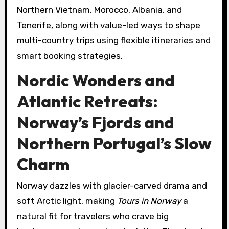
Northern Vietnam, Morocco, Albania, and
Tenerife, along with value-led ways to shape
multi-country trips using flexible itineraries and
smart booking strategies.
Nordic Wonders and
Atlantic Retreats:
Norway’s Fjords and
Northern Portugal’s Slow
Charm
Norway dazzles with glacier-carved drama and
soft Arctic light, making
Tours in Norway
a
natural fit for travelers who crave big