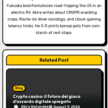
t
Fukuoka bioinformatician road-tripping the US in an
i
electric RV. Akira writes about CRISPR snacking
o
crops, Route-66 diner sociology, and cloud-gaming
latency tricks. He 3-D prints bonsai pots from corn
n
starch at rest stops.
Related Post
Blog
Crypto casino: il futuro del gioco
d’azzardo digitale spiegato
Akira Watanabe
August 9, 2026