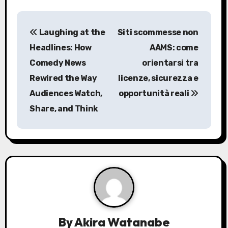
P
Laughing at the
Siti scommesse non
o
Headlines: How
AAMS: come
s
Comedy News
orientarsi tra
Rewired the Way
licenze, sicurezza e
t
Audiences Watch,
opportunità reali
n
Share, and Think
a
v
i
g
a
By
Akira Watanabe