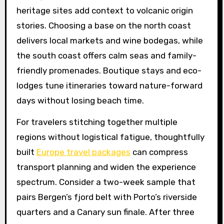
heritage sites add context to volcanic origin
stories. Choosing a base on the north coast
delivers local markets and wine bodegas, while
the south coast offers calm seas and family-
friendly promenades. Boutique stays and eco-
lodges tune itineraries toward nature-forward
days without losing beach time.
For travelers stitching together multiple
regions without logistical fatigue, thoughtfully
built
Europe travel packages
can compress
transport planning and widen the experience
spectrum. Consider a two-week sample that
pairs Bergen’s fjord belt with Porto’s riverside
quarters and a Canary sun finale. After three