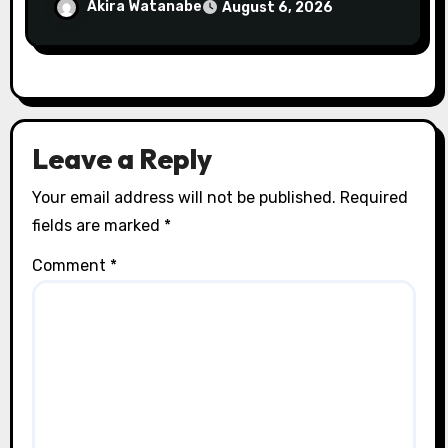
gagnantes
Akira Watanabe
August 6, 2026
Leave a Reply
Your email address will not be published.
Required
fields are marked
*
Comment
*