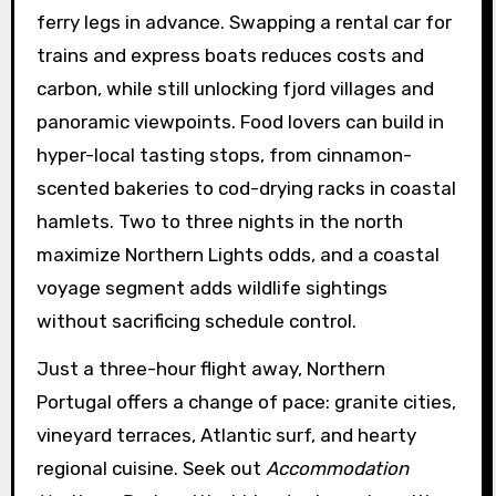
ferry legs in advance. Swapping a rental car for
trains and express boats reduces costs and
carbon, while still unlocking fjord villages and
panoramic viewpoints. Food lovers can build in
hyper-local tasting stops, from cinnamon-
scented bakeries to cod-drying racks in coastal
hamlets. Two to three nights in the north
maximize Northern Lights odds, and a coastal
voyage segment adds wildlife sightings
without sacrificing schedule control.
Just a three-hour flight away, Northern
Portugal offers a change of pace: granite cities,
vineyard terraces, Atlantic surf, and hearty
regional cuisine. Seek out
Accommodation