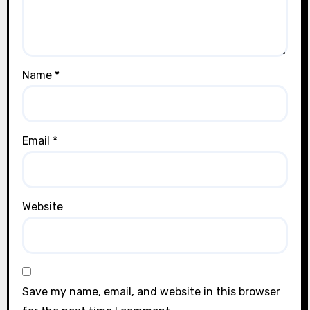
Name
*
Email
*
Website
Save my name, email, and website in this browser