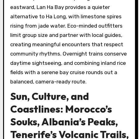
eastward, Lan Ha Bay provides a quieter
alternative to Ha Long, with limestone spires
rising from jade water. Eco-minded outfitters
limit group size and partner with local guides,
creating meaningful encounters that respect
community rhythms. Overnight trains conserve
daytime sightseeing, and combining inland rice
fields with a serene bay cruise rounds out a
balanced, camera-ready route.
Sun, Culture, and
Coastlines: Morocco’s
Souks, Albania’s Peaks,
Tenerife’s Volcanic Trails,