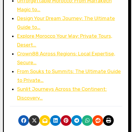
Unforgettable Morocco: From Marrakech
Magic to…
Design Your Dream Journey: The Ultimate
Guide to…
Explore Morocco Your Way: Private Tours,
Desert…
Crown88 Across Regions: Local Expertise,
Secure…
From Souks to Summits: The Ultimate Guide
to Private…
Sunlit Journeys Across the Continent:
Discovery…