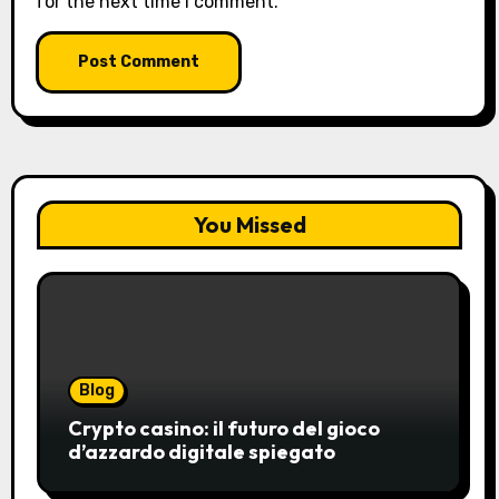
for the next time I comment.
You Missed
Blog
Crypto casino: il futuro del gioco
d’azzardo digitale spiegato