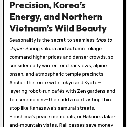
Precision, Korea’s
Energy, and Northern
Vietnam’s Wild Beauty
Seasonality is the secret to seamless
trips to
Japan
. Spring sakura and autumn foliage
command higher prices and denser crowds, so
consider early winter for clear views, alpine
onsen, and atmospheric temple precincts.
Anchor the route with Tokyo and Kyoto—
layering robot-run cafés with Zen gardens and
tea ceremonies—then add a contrasting third
stop like Kanazawa’s samurai streets,
Hiroshima’s peace memorials, or Hakone’s lake-
and-mountain vistas. Rail passes save money