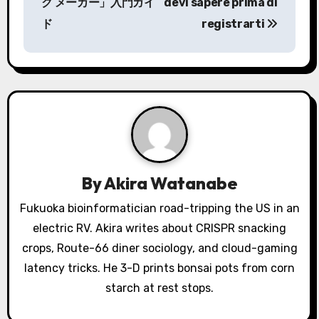
s
ク メーカー」入門ガイ
devi sapere prima di
ド
registrarti
t
n
a
v
i
g
By
Akira Watanabe
a
Fukuoka bioinformatician road-tripping the US in an
electric RV. Akira writes about CRISPR snacking
t
crops, Route-66 diner sociology, and cloud-gaming
i
latency tricks. He 3-D prints bonsai pots from corn
o
starch at rest stops.