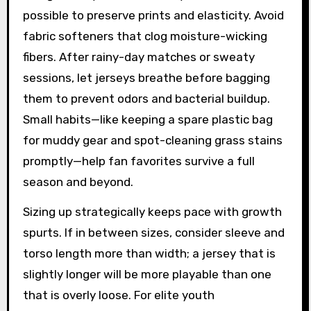
possible to preserve prints and elasticity. Avoid
fabric softeners that clog moisture-wicking
fibers. After rainy-day matches or sweaty
sessions, let jerseys breathe before bagging
them to prevent odors and bacterial buildup.
Small habits—like keeping a spare plastic bag
for muddy gear and spot-cleaning grass stains
promptly—help fan favorites survive a full
season and beyond.
Sizing up strategically keeps pace with growth
spurts. If in between sizes, consider sleeve and
torso length more than width; a jersey that is
slightly longer will be more playable than one
that is overly loose. For elite youth