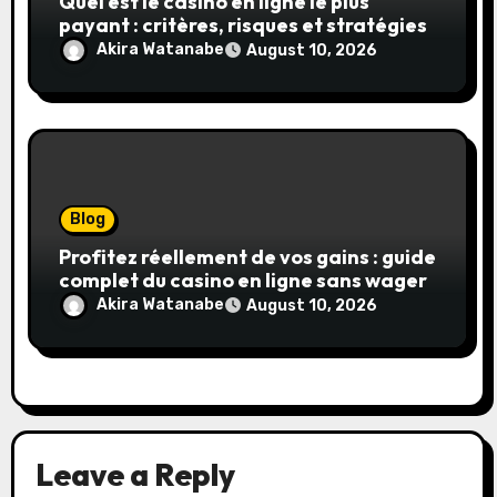
Quel est le casino en ligne le plus
payant : critères, risques et stratégies
Akira Watanabe
August 10, 2026
Blog
Profitez réellement de vos gains : guide
complet du casino en ligne sans wager
Akira Watanabe
August 10, 2026
Leave a Reply