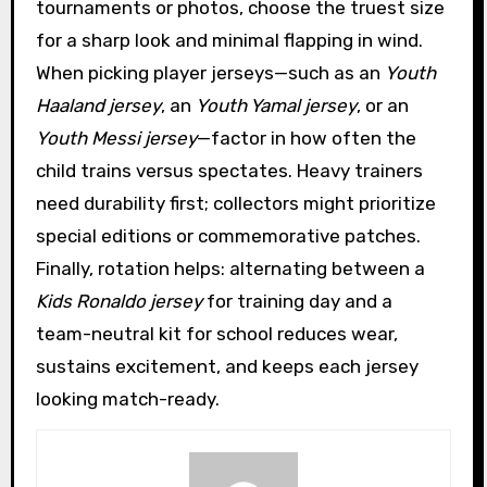
tournaments or photos, choose the truest size
for a sharp look and minimal flapping in wind.
When picking player jerseys—such as an
Youth
Haaland jersey
, an
Youth Yamal jersey
, or an
Youth Messi jersey
—factor in how often the
child trains versus spectates. Heavy trainers
need durability first; collectors might prioritize
special editions or commemorative patches.
Finally, rotation helps: alternating between a
Kids Ronaldo jersey
for training day and a
team-neutral kit for school reduces wear,
sustains excitement, and keeps each jersey
looking match-ready.