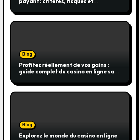
payant : critères, risques et
stratégies
Blog
Profitez réellement de vos gains :
guide complet du casino en ligne sans
wager
Blog
Explorez le monde du casino en ligne