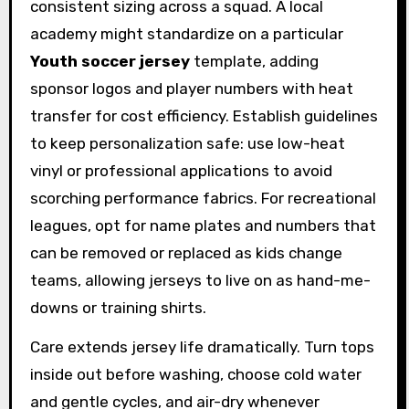
consistent sizing across a squad. A local
academy might standardize on a particular
Youth soccer jersey
template, adding
sponsor logos and player numbers with heat
transfer for cost efficiency. Establish guidelines
to keep personalization safe: use low-heat
vinyl or professional applications to avoid
scorching performance fabrics. For recreational
leagues, opt for name plates and numbers that
can be removed or replaced as kids change
teams, allowing jerseys to live on as hand-me-
downs or training shirts.
Care extends jersey life dramatically. Turn tops
inside out before washing, choose cold water
and gentle cycles, and air-dry whenever