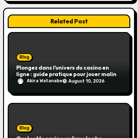
n
Related Post
Blog
Plongez dans l’univers du casino en
ligne : guide pratique pour jouer malin
et en sécurité
Akira Watanabe
August 10, 2026
Blog