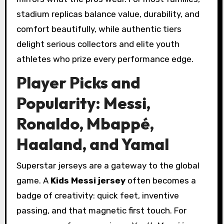
stadium replicas balance value, durability, and
comfort beautifully, while authentic tiers
delight serious collectors and elite youth
athletes who prize every performance edge.
Player Picks and
Popularity: Messi,
Ronaldo, Mbappé,
Haaland, and Yamal
Superstar jerseys are a gateway to the global
game. A
Kids Messi jersey
often becomes a
badge of creativity: quick feet, inventive
passing, and that magnetic first touch. For