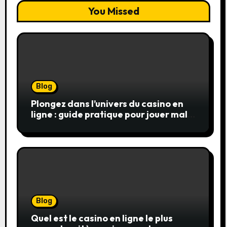
You Missed
Blog
Plongez dans l’univers du casino en
ligne : guide pratique pour jouer malin
et en sécurité
Blog
Quel est le casino en ligne le plus