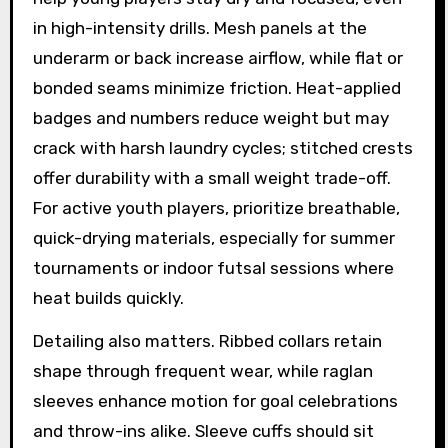
in high-intensity drills. Mesh panels at the
underarm or back increase airflow, while flat or
bonded seams minimize friction. Heat-applied
badges and numbers reduce weight but may
crack with harsh laundry cycles; stitched crests
offer durability with a small weight trade-off.
For active youth players, prioritize breathable,
quick-drying materials, especially for summer
tournaments or indoor futsal sessions where
heat builds quickly.
Detailing also matters. Ribbed collars retain
shape through frequent wear, while raglan
sleeves enhance motion for goal celebrations
and throw-ins alike. Sleeve cuffs should sit