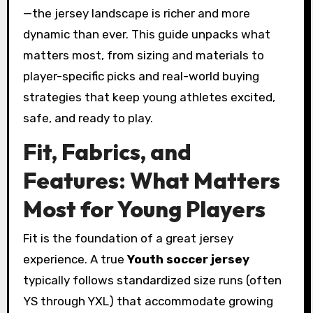
—the jersey landscape is richer and more
dynamic than ever. This guide unpacks what
matters most, from sizing and materials to
player-specific picks and real-world buying
strategies that keep young athletes excited,
safe, and ready to play.
Fit, Fabrics, and
Features: What Matters
Most for Young Players
Fit is the foundation of a great jersey
experience. A true
Youth soccer jersey
typically follows standardized size runs (often
YS through YXL) that accommodate growing