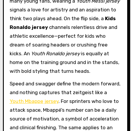
many young fans, wearing a
Youth Messi jersey
signals a love for artistry and an aspiration to
think two plays ahead. On the flip side, a
Kids
Ronaldo jersey
channels relentless drive and
athletic excellence—perfect for kids who
dream of soaring headers or crushing free
kicks. An
Youth Ronaldo jersey
is equally at
home on the training ground and in the stands,
with bold styling that turns heads.
Speed and swagger define the modern forward,
and nothing captures that zeitgeist like a
Youth Mbappe jersey
. For sprinters who love to
attack space, Mbappé’s number can be a daily
source of motivation, a symbol of acceleration
and clinical finishing. The same applies to an