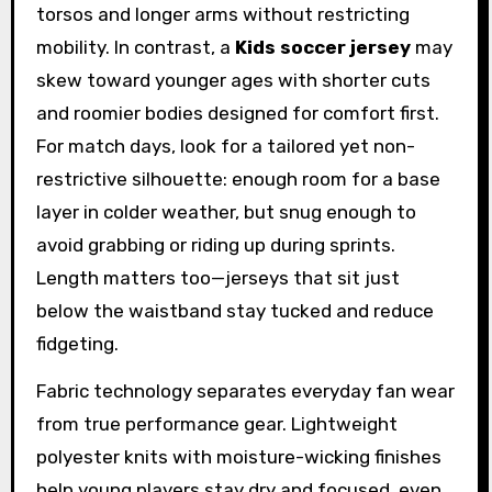
torsos and longer arms without restricting
mobility. In contrast, a
Kids soccer jersey
may
skew toward younger ages with shorter cuts
and roomier bodies designed for comfort first.
For match days, look for a tailored yet non-
restrictive silhouette: enough room for a base
layer in colder weather, but snug enough to
avoid grabbing or riding up during sprints.
Length matters too—jerseys that sit just
below the waistband stay tucked and reduce
fidgeting.
Fabric technology separates everyday fan wear
from true performance gear. Lightweight
polyester knits with moisture-wicking finishes
help young players stay dry and focused, even