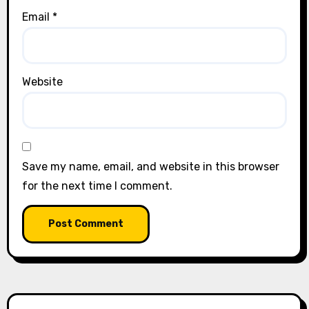
Email
*
Website
Save my name, email, and website in this browser
for the next time I comment.