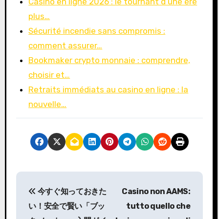
Casino en ligne 2026 : le tournant d’une ère
plus…
Sécurité incendie sans compromis :
comment assurer…
Bookmaker crypto monnaie : comprendre,
choisir et…
Retraits immédiats au casino en ligne : la
nouvelle…
P
今すぐ知っておきた
Casino non AAMS:
o
い！安全で賢い「ブッ
tutto quello che