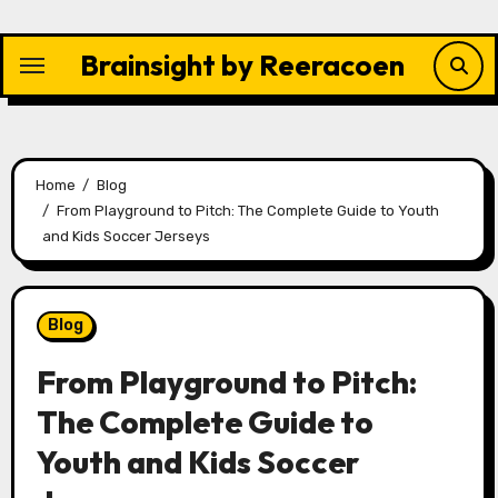
Skip
to
Brainsight by Reeracoen
content
Home
Blog
From Playground to Pitch: The Complete Guide to Youth
and Kids Soccer Jerseys
Blog
From Playground to Pitch:
The Complete Guide to
Youth and Kids Soccer