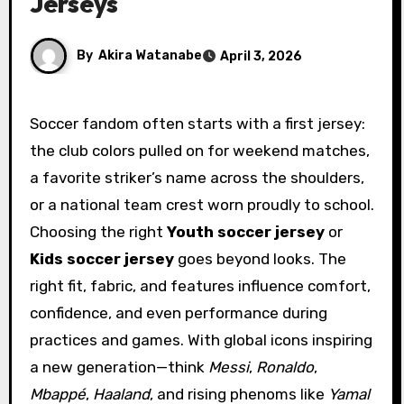
Jerseys
By
Akira Watanabe
April 3, 2026
Soccer fandom often starts with a first jersey:
the club colors pulled on for weekend matches,
a favorite striker’s name across the shoulders,
or a national team crest worn proudly to school.
Choosing the right
Youth soccer jersey
or
Kids soccer jersey
goes beyond looks. The
right fit, fabric, and features influence comfort,
confidence, and even performance during
practices and games. With global icons inspiring
a new generation—think
Messi
,
Ronaldo
,
Mbappé
,
Haaland
, and rising phenoms like
Yamal