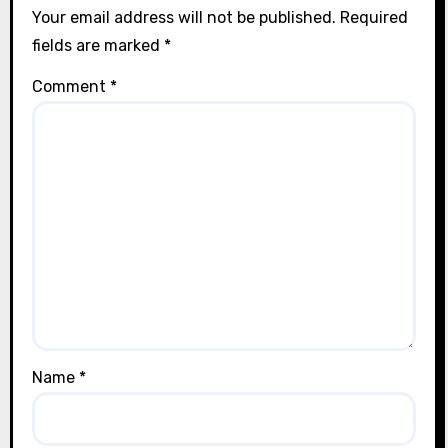
Your email address will not be published.
Required
fields are marked
*
Comment
*
Name
*