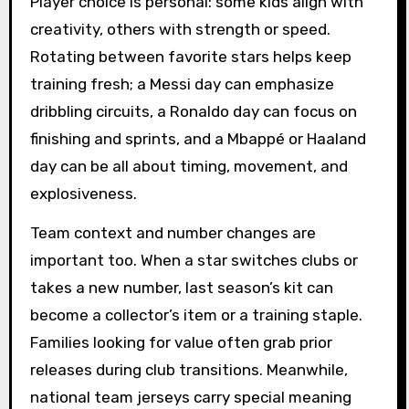
Player choice is personal: some kids align with
creativity, others with strength or speed.
Rotating between favorite stars helps keep
training fresh; a Messi day can emphasize
dribbling circuits, a Ronaldo day can focus on
finishing and sprints, and a Mbappé or Haaland
day can be all about timing, movement, and
explosiveness.
Team context and number changes are
important too. When a star switches clubs or
takes a new number, last season’s kit can
become a collector’s item or a training staple.
Families looking for value often grab prior
releases during club transitions. Meanwhile,
national team jerseys carry special meaning