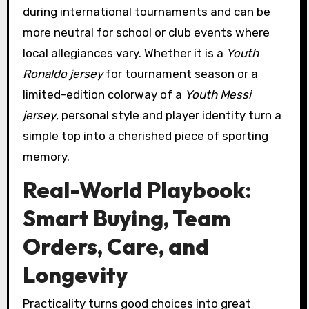
during international tournaments and can be
more neutral for school or club events where
local allegiances vary. Whether it is a
Youth
Ronaldo jersey
for tournament season or a
limited-edition colorway of a
Youth Messi
jersey
, personal style and player identity turn a
simple top into a cherished piece of sporting
memory.
Real-World Playbook:
Smart Buying, Team
Orders, Care, and
Longevity
Practicality turns good choices into great