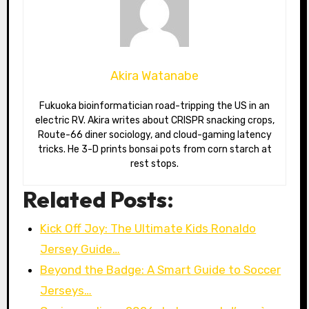
Akira Watanabe
Fukuoka bioinformatician road-tripping the US in an
electric RV. Akira writes about CRISPR snacking crops,
Route-66 diner sociology, and cloud-gaming latency
tricks. He 3-D prints bonsai pots from corn starch at
rest stops.
Related Posts:
Kick Off Joy: The Ultimate Kids Ronaldo
Jersey Guide…
Beyond the Badge: A Smart Guide to Soccer
Jerseys…