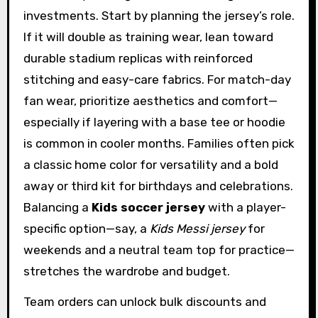
investments. Start by planning the jersey’s role.
If it will double as training wear, lean toward
durable stadium replicas with reinforced
stitching and easy-care fabrics. For match-day
fan wear, prioritize aesthetics and comfort—
especially if layering with a base tee or hoodie
is common in cooler months. Families often pick
a classic home color for versatility and a bold
away or third kit for birthdays and celebrations.
Balancing a
Kids soccer jersey
with a player-
specific option—say, a
Kids Messi jersey
for
weekends and a neutral team top for practice—
stretches the wardrobe and budget.
Team orders can unlock bulk discounts and