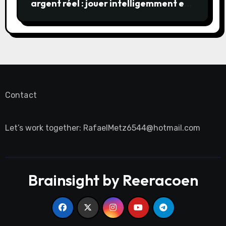
argent réel : jouer intelligemment et
en sécurité
Contact
Let’s work together:
RafaelMetz6544@hotmail.com
Brainsight by Reeracoen