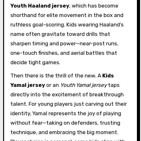
Youth Haaland jersey
, which has become
shorthand for elite movement in the box and
ruthless goal-scoring. Kids wearing Haaland’s
name often gravitate toward drills that
sharpen timing and power—near-post runs,
one-touch finishes, and aerial battles that
decide tight games.
Then there is the thrill of the new. A
Kids
Yamal jersey
or an
Youth Yamal jersey
taps
directly into the excitement of breakthrough
talent. For young players just carving out their
identity, Yamal represents the joy of playing
without fear—taking on defenders, trusting
technique, and embracing the big moment.