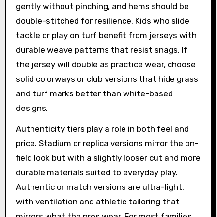
gently without pinching, and hems should be
double-stitched for resilience. Kids who slide
tackle or play on turf benefit from jerseys with
durable weave patterns that resist snags. If
the jersey will double as practice wear, choose
solid colorways or club versions that hide grass
and turf marks better than white-based
designs.
Authenticity tiers play a role in both feel and
price. Stadium or replica versions mirror the on-
field look but with a slightly looser cut and more
durable materials suited to everyday play.
Authentic or match versions are ultra-light,
with ventilation and athletic tailoring that
mirrors what the pros wear. For most families,