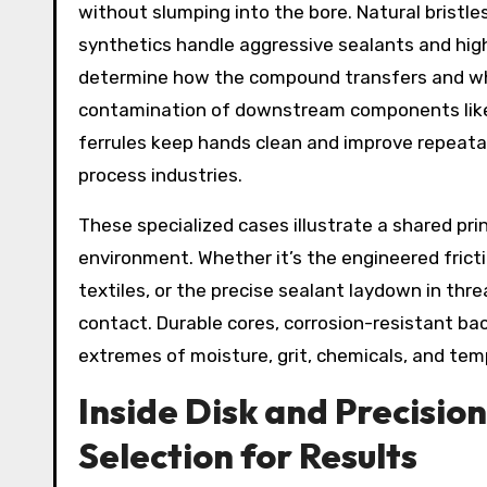
without slumping into the bore. Natural bristles
synthetics handle aggressive sealants and high
determine how the compound transfers and wh
contamination of downstream components like
ferrules keep hands clean and improve repeatabi
process industries.
These specialized cases illustrate a shared pri
environment. Whether it’s the engineered fricti
textiles, or the precise sealant laydown in t
contact. Durable cores, corrosion-resistant bac
extremes of moisture, grit, chemicals, and tem
Inside Disk and Precisio
Selection for Results