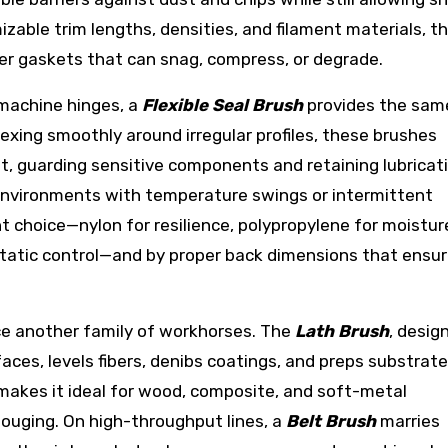
zable trim lengths, densities, and filament materials, t
bber gaskets that can snag, compress, or degrade.
machine hinges, a
Flexible Seal Brush
provides the sam
lexing smoothly around irregular profiles, these brushes
, guarding sensitive components and retaining lubricati
 environments with temperature swings or intermittent
nt choice—nylon for resilience, polypropylene for moistur
static control—and by proper back dimensions that ensur
uce another family of workhorses. The
Lath Brush
, desig
faces, levels fibers, denibs coatings, and preps substrat
 makes it ideal for wood, composite, and soft-metal
ouging. On high-throughput lines, a
Belt Brush
marries