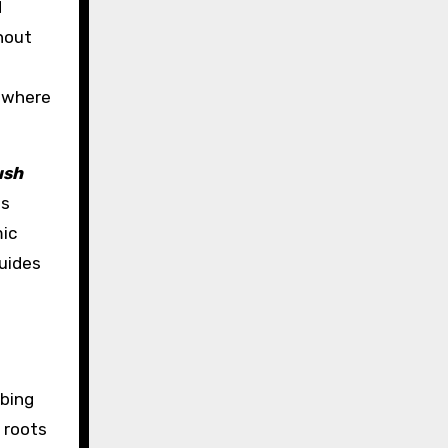
d
hout
s where
ush
ts
mic
guides
mbing
 roots