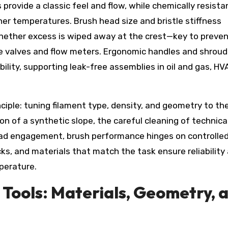
 provide a classic feel and flow, while chemically resista
er temperatures. Brush head size and bristle stiffness
ether excess is wiped away at the crest—key to preven
 valves and flow meters. Ergonomic handles and shrou
lity, supporting leak-free assemblies in oil and gas, HV
nciple: tuning filament type, density, and geometry to th
on of a synthetic slope, the careful cleaning of technica
hread engagement, brush performance hinges on controlle
ks, and materials that match the task ensure reliability
perature.
n Tools: Materials, Geometry, 