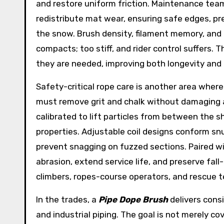
and restore uniform friction. Maintenance team
redistribute mat wear, ensuring safe edges, pr
the snow. Brush density, filament memory, and 
compacts; too stiff, and rider control suffers. 
they are needed, improving both longevity and
Safety-critical rope care is another area where
must remove grit and chalk without damaging a
calibrated to lift particles from between the 
properties. Adjustable coil designs conform sn
prevent snagging on fuzzed sections. Paired w
abrasion, extend service life, and preserve fal
climbers, ropes-course operators, and rescue t
In the trades, a
Pipe Dope Brush
delivers cons
and industrial piping. The goal is not merely c