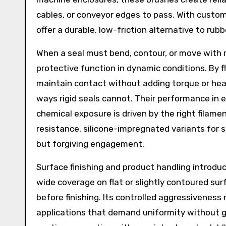
cables, or conveyor edges to pass. With customi
offer a durable, low-friction alternative to ru
When a seal must bend, contour, or move with 
protective function in dynamic conditions. By f
maintain contact without adding torque or heat
ways rigid seals cannot. Their performance in
chemical exposure is driven by the right filame
resistance, silicone-impregnated variants for 
but forgiving engagement.
Surface finishing and product handling introd
wide coverage on flat or slightly contoured sur
before finishing. Its controlled aggressiveness
applications that demand uniformity without g