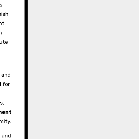
s
nish
nt
h
nute
s and
 for
s,
ament
mity.
l and