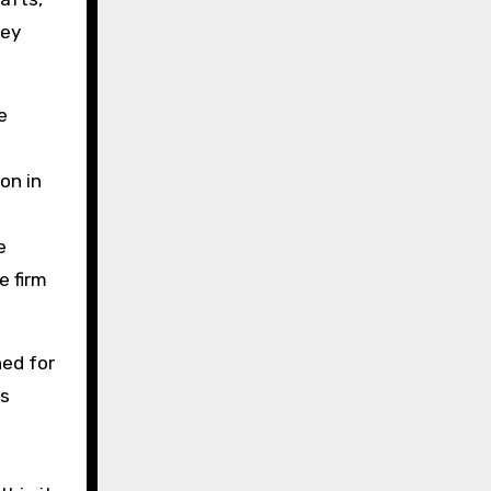
hey
e
on in
e
e firm
ned for
es