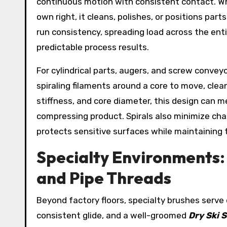
continuous motion with consistent contact. Whe
own right, it cleans, polishes, or positions pa
run consistency, spreading load across the ent
predictable process results.
For cylindrical parts, augers, and screw convey
spiraling filaments around a core to move, clean
stiffness, and core diameter, this design can 
compressing product. Spirals also minimize cha
protects sensitive surfaces while maintaining
Specialty Environments: 
and Pipe Threads
Beyond factory floors, specialty brushes serv
consistent glide, and a well-groomed
Dry Ski 