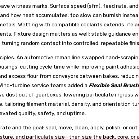
eave witness marks. Surface speed (sfm), feed rate, and
and how heat accumulates; too slow can burnish instea
metals. Wetting with compatible coolants extends life a
ments. Fixture design matters as well: stable guidance e
turning random contact into controlled, repeatable finis
ciples. An automotive reman line swapped hand-scraping
usings, cutting cycle time while improving paint adhesio
 and excess flour from conveyors between bakes, reduci
 Wind-turbine service teams added a
Flexible Seal Brush
ve dust out of gearboxes, lowering particulate ingress 
 tailoring filament material, density, and orientation tu
levated quality, safety, and uptime.
ate and the goal: seal, move, clean, apply, polish, or cut
ure, and particulate size—then size the back, core, or 