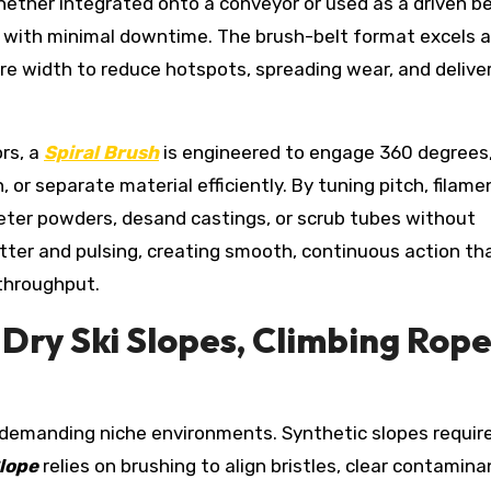
ther integrated onto a conveyor or used as a driven bel
rts with minimal downtime. The brush-belt format excels a
ire width to reduce hotspots, spreading wear, and delive
ors, a
Spiral Brush
is engineered to engage 360 degrees
, or separate material efficiently. By tuning pitch, filame
meter powders, desand castings, or scrub tubes without
tter and pulsing, creating smooth, continuous action th
 throughput.
Dry Ski Slopes, Climbing Rope
e demanding niche environments. Synthetic slopes requir
Slope
relies on brushing to align bristles, clear contamina