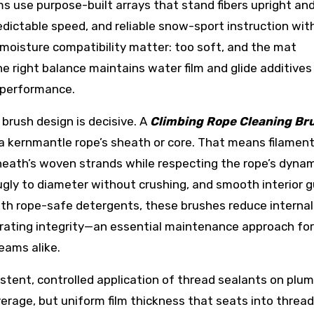
s use purpose-built arrays that stand fibers upright an
edictable speed, and reliable snow-sport instruction wit
moisture compatibility matter: too soft, and the mat
The right balance maintains water film and glide additive
 performance.
 brush design is decisive. A
Climbing Rope Cleaning Br
 kernmantle rope’s sheath or core. That means filamen
sheath’s woven strands while respecting the rope’s dyna
ugly to diameter without crushing, and smooth interior 
ith rope-safe detergents, these brushes reduce internal
l-rating integrity—an essential maintenance approach for
eams alike.
istent, controlled application of thread sealants on plu
overage, but uniform film thickness that seats into thread