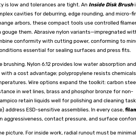
ty is low and tolerances are tight. An
Inside Disk Brush
i
plex cavities for deburring, edge rounding, and micro-fi
ange arbors, these compact tools use controlled filame
an gouge them. Abrasive nylon variants—impregnated wit
ombine conformity with cutting power, conforming to mi
nditions essential for sealing surfaces and press fits.
ve brushing. Nylon 6.12 provides low water absorption and
nce with a cost advantage; polypropylene resists chemical
peratures. Wire options expand the toolkit: carbon steel
istance in wet lines, brass and phosphor bronze for non-
tampico retain liquids well for polishing and cleaning task
ve) address ESD-sensitive assemblies. In every case,
fil
n aggressiveness, contact pressure, and surface confor
picture. For inside work, radial runout must be minima