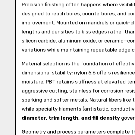
Precision finishing often happens where visibili
designed to reach bores, counterbores, and com
improvement. Mounted on mandrels or quick-ch
lengths and densities to kiss edges rather th
silicon carbide, aluminum oxide, or ceramic—c
variations while maintaining repeatable edge co
Material selection is the foundation of effecti
dimensional stability; nylon 6.6 offers resilie
moisture; PBT retains stiffness at elevated tem
aggressive cutting, stainless for corrosion res
sparking and softer metals. Natural fibers like 
while specialty filaments (antistatic, conducti
diameter, trim length, and fill density
gover
Geometry and process parameters complete the 