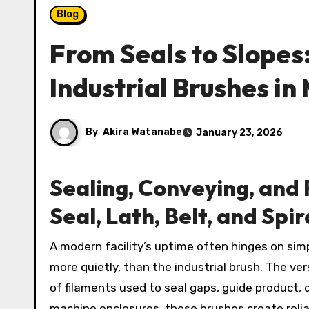
Blog
From Seals to Slopes
Industrial Brushes in
By
Akira Watanabe
January 23, 2026
Sealing, Conveying, and F
Seal, Lath, Belt, and Spi
A modern facility’s uptime often hinges on simple components performing complex jobs. Few tools do more,
more quietly, than the industrial brush. The ver
of filaments used to seal gaps, guide product, d
machine enclosures, these brushes create reliab