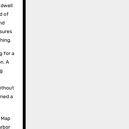
 dwell
d of
nd
nsures
hing.
 for a
n. A
ng
without
rned a
. Map
arbor