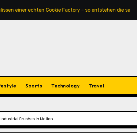
ner echten Cookie Factory – so entstehen die saftigsten Ke
festyle
Sports
Technology
Travel
Industrial Brushes in Motion