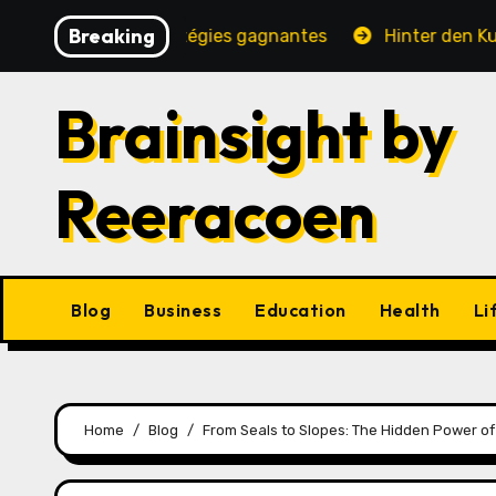
Skip
Breaking
, jeux et stratégies gagnantes
Hinter den Kulissen ei
to
content
Brainsight by
Reeracoen
Blog
Business
Education
Health
Li
Home
Blog
From Seals to Slopes: The Hidden Power of 