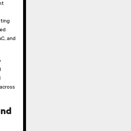
nt
ting
ded
AC, and
e
l
d
 across
and