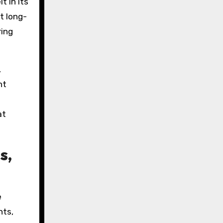
t in its
t long-
ring
,
nt
at
s,
e
nts,