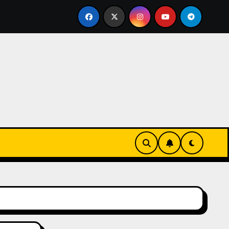
ks-Innovationen
Casinos online sin verificación: lo q