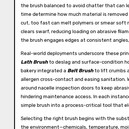
the brush balanced to avoid chatter that can l
time determine how much material is removed 
cut, too fast can melt polymers or smear soft 
clears swarf, reducing loading on abrasive fila
the brush engages edges at consistent angles, 
Real-world deployments underscore these prin
Lath Brush
to deslag and surface-condition ho
bakery integrated a
Belt Brush
to lift crumbs
allergen cross-contact and easing sanitation.
around nacelle inspection doors to keep abrasi
hindering maintenance access. In each instance,
simple brush into a process-critical tool that e
Selecting the right brush begins with the substr
the environment—chemicals, temperature, moist