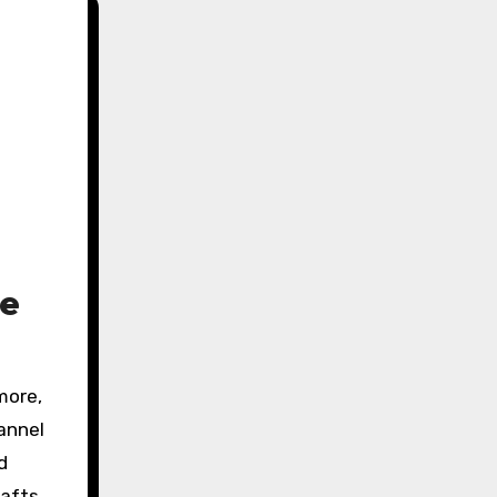
le
hannel
d
afts,