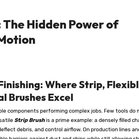
: The Hidden Power of
 Motion
inishing: Where Strip, Flexib
ral Brushes Excel
satile
Strip Brush
is a prime example: a densely filled c
eflect debris, and control airflow. On production lines an
le barriers against dust and chips while still allowing sh