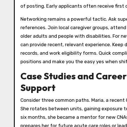
of posting. Early applicants often receive first
Networking remains a powerful tactic. Ask supe
references. Join local caregiver groups, atten
older adults and people with disabilities. For 
can provide recent, relevant experience. Keep d
records, and work eligibility forms. Quick com
positions and make you the easy yes when shift
Case Studies and Career
Support
Consider three common paths. Maria, a recent CN
She rotates between units, gaining exposure to
six months, she became a mentor for new CNAs
prepares her for future acute care roles or lea