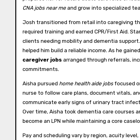
CNA jobs near me
and grow into specialized tea
Josh transitioned from retail into caregiving
required training and earned CPR/First Aid. Sta
clients needing mobility and dementia support
helped him build a reliable income. As he gain
caregiver jobs
arranged through referrals, in
commitments.
Aisha pursued
home health aide jobs
focused on
nurse to follow care plans, document vitals, an
communicate early signs of urinary tract infect
Over time, Aisha took dementia care courses a
become an LPN while maintaining a core caseloa
Pay and scheduling vary by region, acuity level,