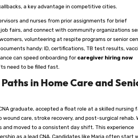
 callbacks, a key advantage in competitive cities.
rvisors and nurses from prior assignments for brief
d job fairs, and connect with community organizations se
newcomers, volunteering at respite programs or senior ce
ocuments handy: ID, certifications, TB test results, vacc
pliance can speed onboarding for
caregiver hiring now
s need to be filled fast.
 Paths in Home Care and Seni
A graduate, accepted a float role at a skilled nursing fa
 wound care, stroke recovery, and post-surgical rehab. 
 and moved to a consistent day shift. This experience
dership as a lead CNA. Candidates like Maria often start 