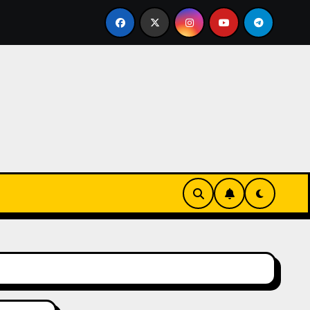
en toute sécurité
Plongez dans l’univers du casino en 