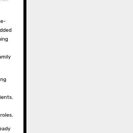
te-
added
ning
amily
ing
ients.
roles.
teady