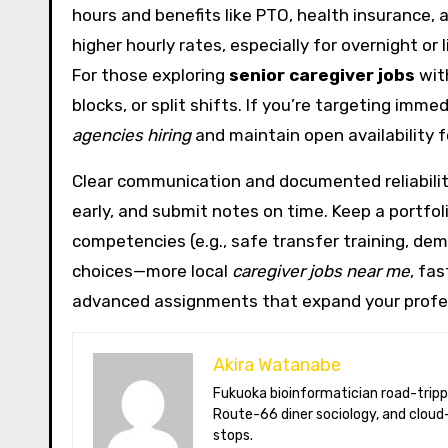
hours and benefits like PTO, health insurance
higher hourly rates, especially for overnight or
For those exploring
senior caregiver jobs
wit
blocks, or split shifts. If you’re targeting imm
agencies hiring
and maintain open availability f
Clear communication and documented reliability 
early, and submit notes on time. Keep a portfo
competencies (e.g., safe transfer training, de
choices—more local
caregiver jobs near me
, fas
advanced assignments that expand your profe
Akira Watanabe
Fukuoka bioinformatician road-tripping the US in an electric RV. Akira writes about CRISPR snacking crops,
Route-66 diner sociology, and cloud-
stops.