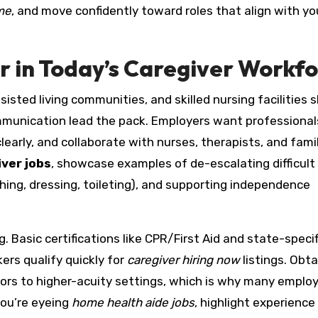
me
, and move confidently toward roles that align with yo
 in Today’s Caregiver Workf
sted living communities, and skilled nursing facilities 
ommunication lead the pack. Employers want professiona
clearly, and collaborate with nurses, therapists, and fami
iver jobs
, showcase examples of de-escalating difficult
ing, dressing, toileting), and supporting independence
 Basic certifications like CPR/First Aid and state-specif
ers qualify quickly for
caregiver hiring now
listings. Obta
oors to higher-acuity settings, which is why many emplo
 you’re eyeing
home health aide jobs
, highlight experience