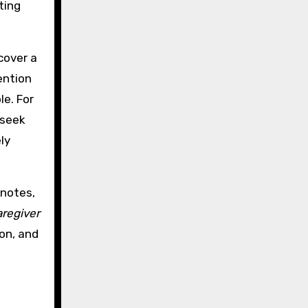
ting
cover a
ention
le. For
 seek
ly
 notes,
aregiver
ion, and