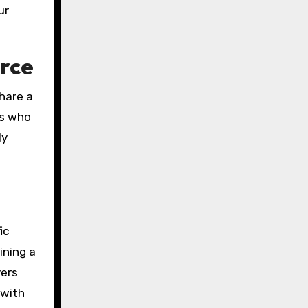
ur
orce
share a
ls who
ly
ic
ining a
yers
 with