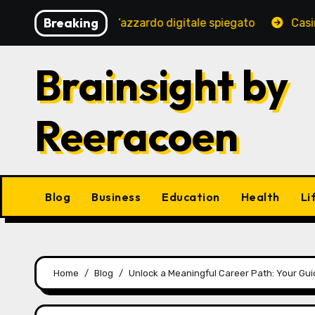
Skip
Breaking
uro del gioco d’azzardo digitale spiegato
Casino en lig
to
content
Brainsight by
Reeracoen
Blog
Business
Education
Health
Li
Home
Blog
Unlock a Meaningful Career Path: Your Gu