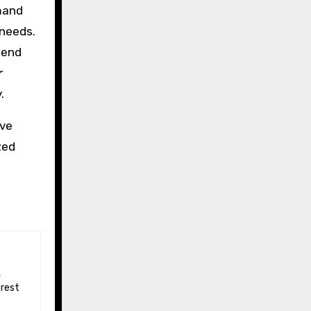
mmand
 needs.
kend
r
.
ive
zed
 rest