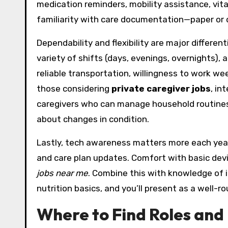
medication reminders, mobility assistance, vit
familiarity with care documentation—paper or d
Dependability and flexibility are major differe
variety of shifts (days, evenings, overnights),
reliable transportation, willingness to work w
those considering
private caregiver jobs
, in
caregivers who can manage household routine
about changes in condition.
Lastly, tech awareness matters more each year.
and care plan updates. Comfort with basic dev
jobs near me
. Combine this with knowledge of i
nutrition basics, and you’ll present as a well-r
Where to Find Roles and 