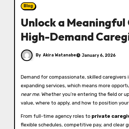
Blog
Unlock a Meaningful 
High-Demand Caregi
By
Akira Watanabe
January 6, 2026
Demand for compassionate, skilled caregivers is rising across the country. Families, clinics, and agencies are
expanding services, which means more opportu
near me
. Whether you’re entering the field or 
value, where to apply, and how to position your
From full-time agency roles to
private caregi
flexible schedules, competitive pay, and clear