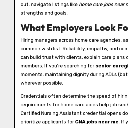
out, navigate listings like
home care jobs near 
strengths and goals.
What Employers Look For
Hiring managers across home care agencies, assi
common wish list. Reliability, empathy, and c
can build trust with clients, explain care plans 
members. If you’re searching for
senior careg
moments, maintaining dignity during ADLs (bath
wherever possible.
Credentials often determine the speed of hiring.
requirements for home care aides help job seek
Certified Nursing Assistant credential opens d
prioritize applicants for
CNA jobs near me
. If