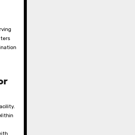
rving
nters
ination
or
cility.
Within
with