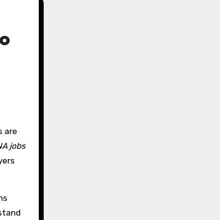
to
A jobs
yers
ns
 stand