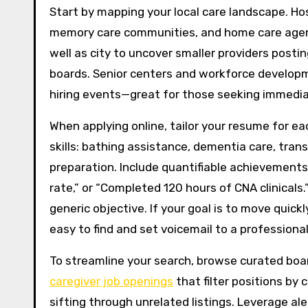
Start by mapping your local care landscape. Hos
memory care communities, and home care agenc
well as city to uncover smaller providers posti
boards. Senior centers and workforce developme
hiring events—great for those seeking immedi
When applying online, tailor your resume for ea
skills: bathing assistance, dementia care, trans
preparation. Include quantifiable achievements:
rate,” or “Completed 120 hours of CNA clinical
generic objective. If your goal is to move quic
easy to find and set voicemail to a professional
To streamline your search, browse curated boar
caregiver job openings
that filter positions by 
sifting through unrelated listings. Leverage al