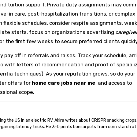
, and tuition support. Private duty assignments may co
 live-in care, post-hospitalization transitions, or complex
h flexible schedules, consider respite assignments, wee
ediate starts, focus on organizations advertising
caregive
or the first few weeks to secure preferred clients quickly
pay off in referrals and raises. Track your schedule, arr
lio with letters of recommendation and proof of speciali
mentia techniques). As your reputation grows, so do your
ter offers for
home care jobs near me
, and access to
ssional scope.
gaming latency tricks. He 3-D prints bonsai pots from corn starch at