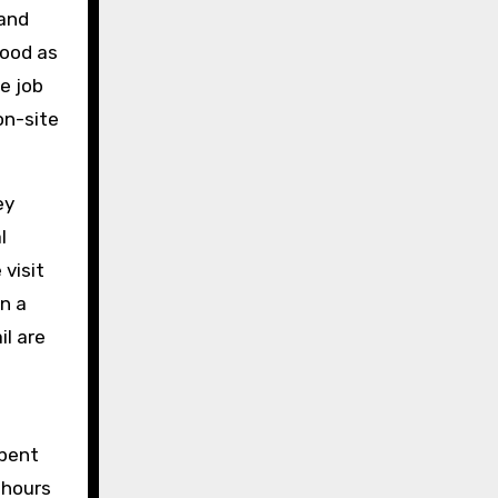
 and
hood as
e job
on-site
ey
l
visit
n a
il are
spent
 hours