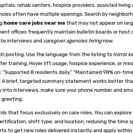
pitals, rehab centers, hospice providers, assisted living
ies often have multiple openings. Search by neighbor
ng
home care jobs near me
that may not appear on larg
nt offices frequently maintain bulletin boards or host 
ate interviews and
caregiver agencies hiring
now.
ch posting. Use the language from the listing to mirror k
fer training, Hoyer lift usage, hospice experience, or mea
 “Supported 8 residents daily,” “Maintained 98% on-time 
s.” A brief, targeted summary statement works better tha
kly into interviews, make sure your phone number and ema
 greeting.
ds that focus exclusively on care roles. You can explore
certification, shift type, and location, reducing the time 
erts to get new roles delivered instantly and apply within