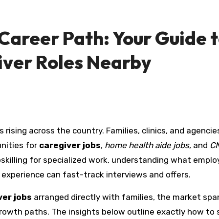
Career Path: Your Guide 
ver Roles Nearby
nities for
caregiver jobs
,
home health aide jobs
, and
CN
upskilling for specialized work, understanding what emplo
 experience can fast-track interviews and offers.
ver jobs
arranged directly with families, the market spa
 growth paths. The insights below outline exactly how to