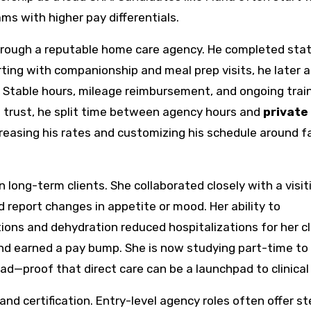
ms with higher pay differentials.
 through a reputable home care agency. He completed sta
rting with companionship and meal prep visits, he later 
. Stable hours, mileage reimbursement, and ongoing trai
ed trust, he split time between agency hours and
private
creasing his rates and customizing his schedule around f
 long-term clients. She collaborated closely with a visit
d report changes in appetite or mood. Her ability to
ions and dehydration reduced hospitalizations for her cl
nd earned a pay bump. She is now studying part-time to
d—proof that direct care can be a launchpad to clinical 
 and certification. Entry-level agency roles often offer s