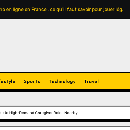
ne en France : ce qu’il faut savoir pour jouer légalement et 
festyle
Sports
Technology
Travel
ide to High-Demand Caregiver Roles Nearby