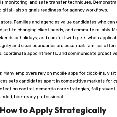
als monitoring, and safe transfer techniques. Demonstra
igital—also signals readiness for agency workflows.
ntiators. Families and agencies value candidates who can 
 adjust to changing client needs, and commute reliably. M
eekends or holidays, and comfort with pets when applicab
tegrity and clear boundaries are essential; families often
s, coordinate appointments, and communicate proactive
 Many employers rely on mobile apps for clock-ins, visit
ices sets candidates apart in competitive markets for
c
nfection control, dementia care strategies, fall prevent
ounded, hire-ready professional.
How to Apply Strategically