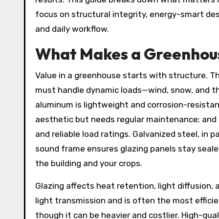
focus on structural integrity, energy-smart des
and daily workflow.
What Makes a Greenhous
Value in a greenhouse starts with structure. T
must handle dynamic loads—wind, snow, and the
aluminum is lightweight and corrosion-resista
aesthetic but needs regular maintenance; and
and reliable load ratings. Galvanized steel, in p
sound frame ensures glazing panels stay seal
the building and your crops.
Glazing affects heat retention, light diffusion
light transmission and is often the most effici
though it can be heavier and costlier. High-qua