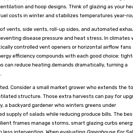
ventilation and hoop designs. Think of glazing as your he
fuel costs in winter and stabilizes temperatures year-ro
oof vents, side vents, roll-up sides, and automated exha
venting disease pressure and heat stress. In climates 
cally controlled vent openers or horizontal airflow fans
Energy efficiency compounds with each good choice: tight
ins can reduce heating demands dramatically, turning a
.
cted. Consider a small market grower who extends the 
tilated structure. Those extra harvests can pay for up
rly, a backyard gardener who winters greens under
d supply of salads while reducing produce bills. The bes
silient frames manage storms, smart glazing curbs energ
h less intervention. When evaluating
Greenhouse For Sal