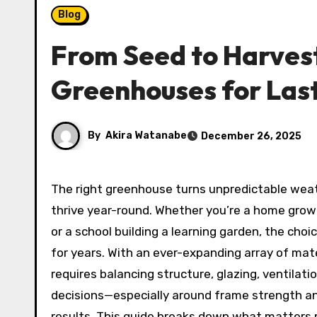
Blog
From Seed to Harvest
Greenhouses for Las
By
Akira Watanabe
December 26, 2025
The right greenhouse turns unpredictable weather into a controlled, productive microclimate where plants
thrive year-round. Whether you’re a home grow
or a school building a learning garden, the choi
for years. With an ever-expanding array of mate
requires balancing structure, glazing, ventilati
decisions—especially around frame strength an
results. This guide breaks down what matters