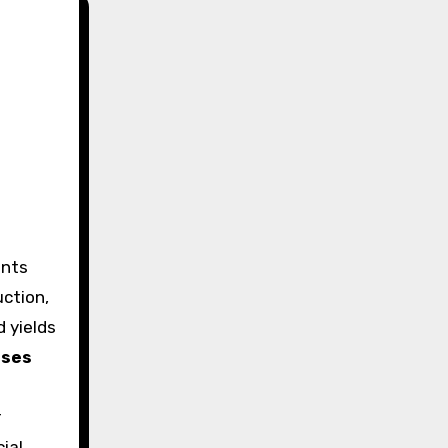
ction,
d yields
uses
r
cial