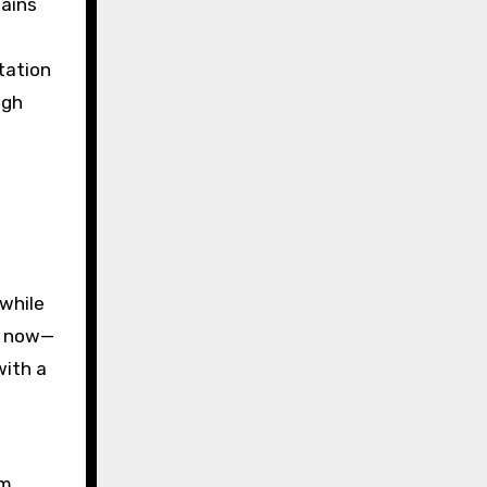
lains
g
tation
ugh
 while
hs now—
with a
om