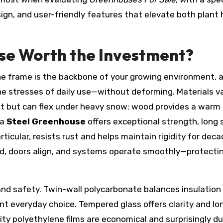
ign, and user-friendly features that elevate both plant 
e Worth the Investment?
he frame is the backbone of your growing environment, a
 stresses of daily use—without deforming. Materials va
nt but can flex under heavy snow; wood provides a warm
 a
Steel Greenhouse
offers exceptional strength, long 
articular, resists rust and helps maintain rigidity for deca
ed, doors align, and systems operate smoothly—protecti
, and safety. Twin-wall polycarbonate balances insulation
ent everyday choice. Tempered glass offers clarity and lo
lity polyethylene films are economical and surprisingly d