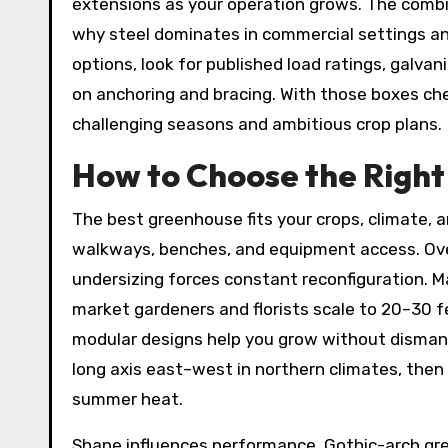
extensions as your operation grows. The combina
why steel dominates in commercial settings an
options, look for published load ratings, galva
on anchoring and bracing. With those boxes ch
challenging seasons and ambitious crop plans.
How to Choose the Right 
The best greenhouse fits your crops, climate, a
walkways, benches, and equipment access. Over
undersizing forces constant reconfiguration. M
market gardeners and florists scale to 20–30 
modular designs help you grow without dismant
long axis east–west in northern climates, the
summer heat.
Shape influences performance. Gothic-arch g