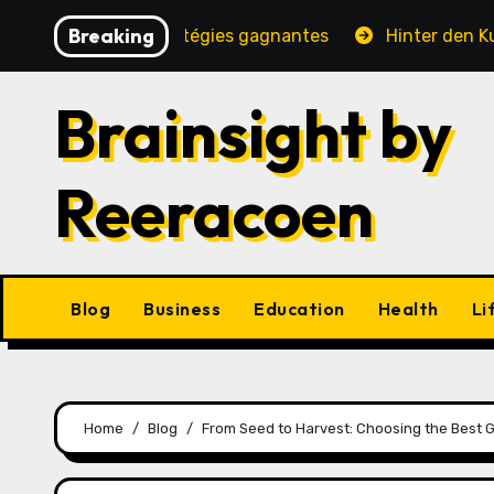
Skip
Breaking
é, jeux et stratégies gagnantes
Hinter den Kulissen e
to
content
Brainsight by
Reeracoen
Blog
Business
Education
Health
Li
Home
Blog
From Seed to Harvest: Choosing the Best 