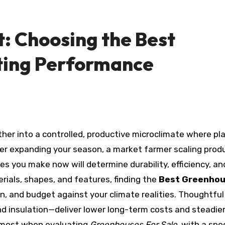
: Choosing the Best
ting Performance
er expanding your season, a market farmer scaling produ
ces you make now will determine durability, efficiency, an
rials, shapes, and features, finding the
Best Greenho
on, and budget against your climate realities. Thoughtful
d insulation—deliver lower long-term costs and steadie
 most when evaluating
Greenhouses For Sale
, with a spe