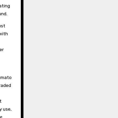
ating
und.
ust
with
er
tomato
graded
t
y use,
e