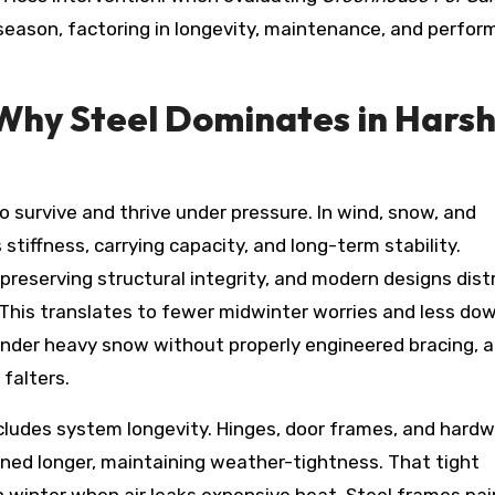
r season, factoring in longevity, maintenance, and perfo
 Why Steel Dominates in Hars
o survive and thrive under pressure. In wind, snow, and
stiffness, carrying capacity, and long-term stability.
 preserving structural integrity, and modern designs dist
 This translates to fewer midwinter worries and less d
under heavy snow without properly engineered bracing, 
falters.
 includes system longevity. Hinges, door frames, and hard
gned longer, maintaining weather-tightness. That tight