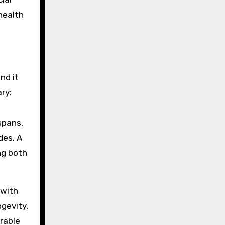
health
nd it
ry:
spans,
des. A
ng both
 with
ngevity,
urable