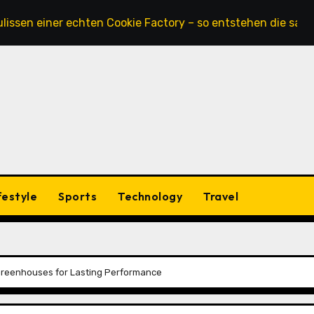
iner echten Cookie Factory – so entstehen die saftigsten K
festyle
Sports
Technology
Travel
Greenhouses for Lasting Performance