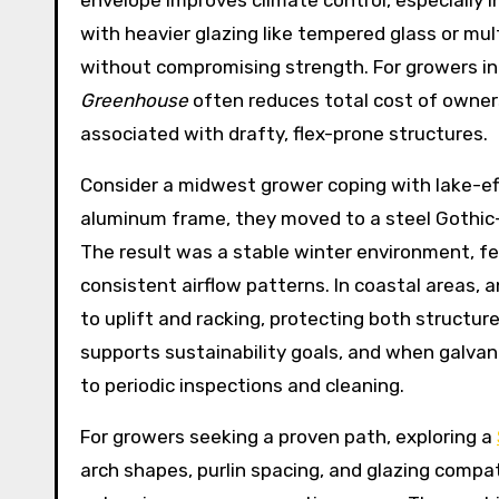
envelope improves climate control, especially i
with heavier glazing like tempered glass or mul
without compromising strength. For growers in
Greenhouse
often reduces total cost of owner
associated with drafty, flex-prone structures.
Consider a midwest grower coping with lake-e
aluminum frame, they moved to a steel Gothic-a
The result was a stable winter environment, f
consistent airflow patterns. In coastal areas,
to uplift and racking, protecting both structure
supports sustainability goals, and when galvan
to periodic inspections and cleaning.
For growers seeking a proven path, exploring a
arch shapes, purlin spacing, and glazing compat