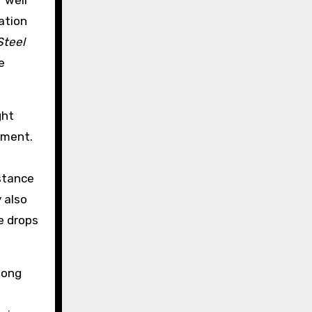
 well
ation
Steel
e
ght
ement.
istance
y also
e drops
mong