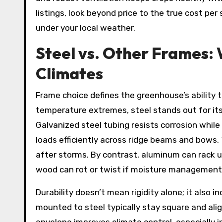
listings, look beyond price to the true cost pe
under your local weather.
Steel vs. Other Frames:
Climates
Frame choice defines the greenhouse’s ability t
temperature extremes, steel stands out for its 
Galvanized steel tubing resists corrosion while
loads efficiently across ridge beams and bows.
after storms. By contrast, aluminum can rack 
wood can rot or twist if moisture management 
Durability doesn’t mean rigidity alone; it also
mounted to steel typically stay square and ali