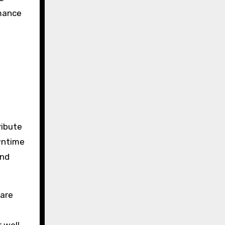
rmance
h
ribute
owntime
and
ware