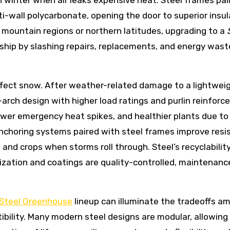
n winter when air leaks expensive heat. Steel frames pair
ti-wall polycarbonate, opening the door to superior insul
 mountain regions or northern latitudes, upgrading to a
ship by slashing repairs, replacements, and energy wast
ffect snow. After weather-related damage to a lightwei
rch design with higher load ratings and purlin reinforc
ewer emergency heat spikes, and healthier plants due to
 anchoring systems paired with steel frames improve res
 and crops when storms roll through. Steel’s recyclabilit
ization and coatings are quality-controlled, maintenanc
Steel Greenhouse
lineup can illuminate the tradeoffs a
ibility. Many modern steel designs are modular, allowing