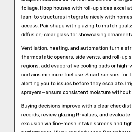
foliage. Hoop houses with roll-up sides excel 
lean-to structures integrate nicely with homes 
access. Pair shape with glazing to match goals
diffusion; clear glass for showcasing ornamental
Ventilation, heating, and automation turn a st
thermostatic openers, side vents, and roll-up 
regions, add evaporative cooling pads or high-v
curtains minimize fuel use. Smart sensors for
alerting you to issues before they escalate. Ir
sprayers—ensure consistent moisture without l
Buying decisions improve with a clear checklist
records, review glazing R-values, and evaluate
exclusion via fine-mesh intake screens and tigh