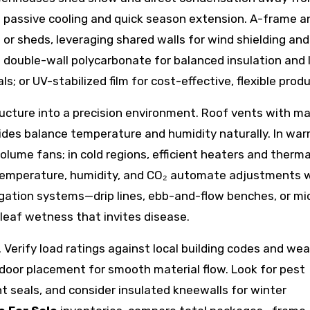
at passive cooling and quick season extension. A-frame a
or sheds, leveraging shared walls for wind shielding and 
: double-wall polycarbonate for balanced insulation and 
s; or UV-stabilized film for cost-effective, flexible produ
ructure into a precision environment. Roof vents with ma
sides balance temperature and humidity naturally. In wa
olume fans; in cold regions, efficient heaters and therma
 temperature, humidity, and CO₂ automate adjustments w
rigation systems—drip lines, ebb-and-flow benches, or mi
eaf wetness that invites disease.
. Verify load ratings against local building codes and we
 door placement for smooth material flow. Look for pest
t seals, and consider insulated kneewalls for winter