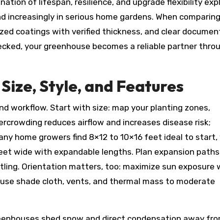
tion of lifespan, resilience, and upgrade flexibility exp
d increasingly in serious home gardens. When comparin
nized coatings with verified thickness, and clear documen
ecked, your greenhouse becomes a reliable partner thro
Size, Style, and Features
nd workflow. Start with size: map your planting zones,
crowding reduces airflow and increases disease risk;
any home growers find 8×12 to 10×16 feet ideal to start,
feet wide with expandable lengths. Plan expansion pat
ling. Orientation matters, too: maximize sun exposure 
n use shade cloth, vents, and thermal mass to moderate
reenhouses shed snow and direct condensation away fr