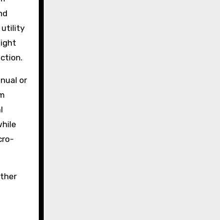
nd
utility
light
ction.
nual or
rm
l
hile
cro-
ather