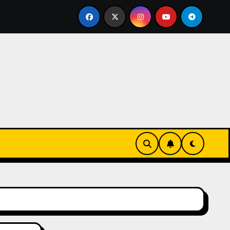
eks-Innovationen
Casinos online sin verificación: lo q