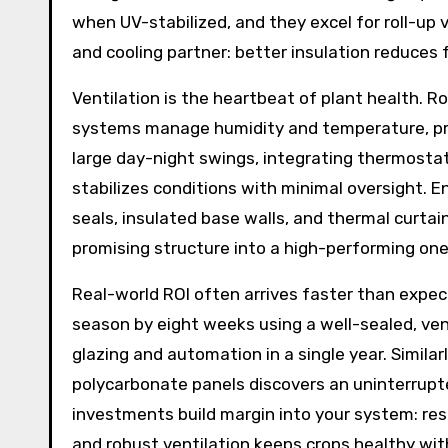
when UV-stabilized, and they excel for roll-up 
and cooling partner: better insulation reduces 
Ventilation is the heartbeat of plant health. R
systems manage humidity and temperature, pre
large day-night swings, integrating thermostati
stabilizes conditions with minimal oversight. 
seals, insulated base walls, and thermal curta
promising structure into a high-performing one
Real-world ROI often arrives faster than expe
season by eight weeks using a well-sealed, ven
glazing and automation in a single year. Simila
polycarbonate panels discovers an uninterrupte
investments build margin into your system: re
and robust ventilation keeps crops healthy wit