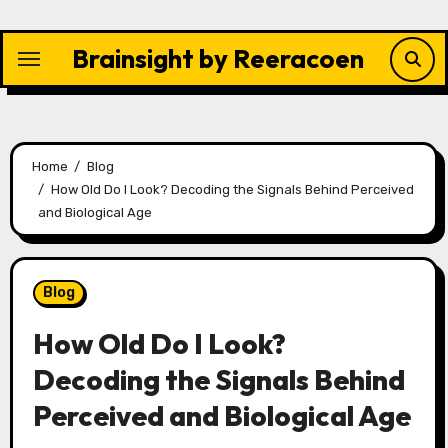
Skip
to
Brainsight by Reeracoen
content
Home
Blog
How Old Do I Look? Decoding the Signals Behind Perceived
and Biological Age
Blog
How Old Do I Look?
Decoding the Signals Behind
Perceived and Biological Age