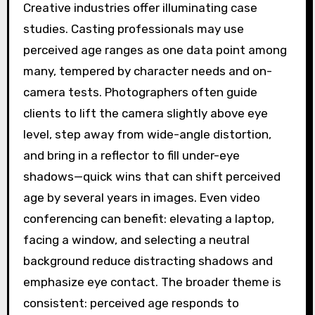
Creative industries offer illuminating case
studies. Casting professionals may use
perceived age ranges as one data point among
many, tempered by character needs and on-
camera tests. Photographers often guide
clients to lift the camera slightly above eye
level, step away from wide-angle distortion,
and bring in a reflector to fill under-eye
shadows—quick wins that can shift perceived
age by several years in images. Even video
conferencing can benefit: elevating a laptop,
facing a window, and selecting a neutral
background reduce distracting shadows and
emphasize eye contact. The broader theme is
consistent: perceived age responds to