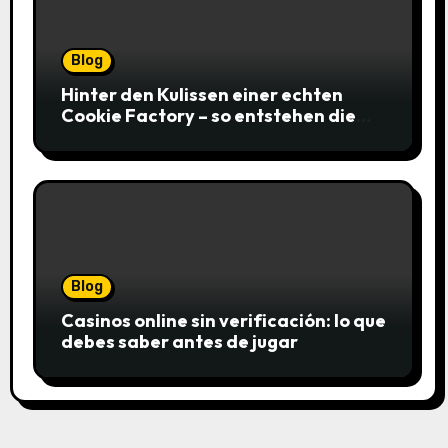
Blog
Hinter den Kulissen einer echten
Cookie Factory – so entstehen die
saftigsten Keks-Innovationen
Blog
Casinos online sin verificación: lo que
debes saber antes de jugar