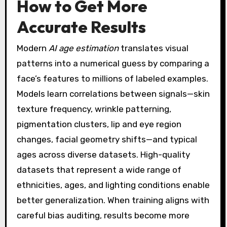
How to Get More
Accurate Results
Modern
AI age estimation
translates visual
patterns into a numerical guess by comparing a
face’s features to millions of labeled examples.
Models learn correlations between signals—skin
texture frequency, wrinkle patterning,
pigmentation clusters, lip and eye region
changes, facial geometry shifts—and typical
ages across diverse datasets. High-quality
datasets that represent a wide range of
ethnicities, ages, and lighting conditions enable
better generalization. When training aligns with
careful bias auditing, results become more