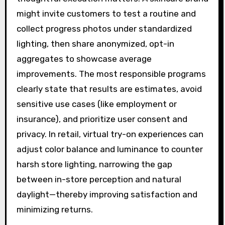
might invite customers to test a routine and
collect progress photos under standardized
lighting, then share anonymized, opt-in
aggregates to showcase average
improvements. The most responsible programs
clearly state that results are estimates, avoid
sensitive use cases (like employment or
insurance), and prioritize user consent and
privacy. In retail, virtual try-on experiences can
adjust color balance and luminance to counter
harsh store lighting, narrowing the gap
between in-store perception and natural
daylight—thereby improving satisfaction and
minimizing returns.