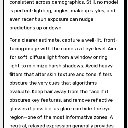
consistent across demographics. Still, no model
is perfect; lighting, angles, makeup styles, and
even recent sun exposure can nudge
predictions up or down.
For a clearer estimate, capture a well-lit, front-
facing image with the camera at eye level. Aim
for soft, diffuse light from a window or ring
light to minimize harsh shadows. Avoid heavy
filters that alter skin texture and tone; filters
obscure the very cues that algorithms
evaluate. Keep hair away from the face if it
obscures key features, and remove reflective
glasses if possible, as glare can hide the eye
region—one of the most informative zones. A
neutral, relaxed expression generally provides