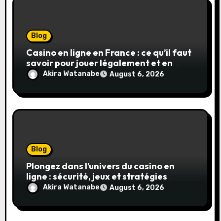
Blog
Casino en ligne en France : ce qu’il faut
savoir pour jouer légalement et en
toute sécurité
Akira Watanabe
August 6, 2026
Blog
Plongez dans l’univers du casino en
ligne : sécurité, jeux et stratégies
gagnantes
Akira Watanabe
August 6, 2026