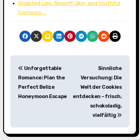
Sculpted Lips, Smooth Skin, and Youthful
Contours:…
P
Unforgettable
Sinnliche
o
Romance: Plan the
Versuchung: Die
s
Perfect Belize
Welt der Cookies
Honeymoon Escape
entdecken – frisch,
t
schokoladig,
n
vielfältig
a
v