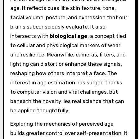
age. It reflects cues like skin texture, tone,
facial volume, posture, and expression that our
brains subconsciously evaluate. It also
intersects with
biological age
, a concept tied
to cellular and physiological markers of wear
and resilience. Meanwhile, cameras, filters, and
lighting can distort or enhance these signals,
reshaping how others interpret a face. The
interest in age estimation has surged thanks
to computer vision and viral challenges, but
beneath the novelty lies real science that can
be applied thoughtfully.
Exploring the mechanics of perceived age
builds greater control over self-presentation. It