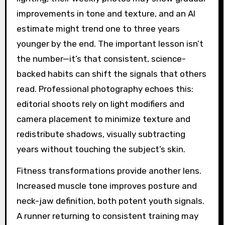
improvements in tone and texture, and an AI
estimate might trend one to three years
younger by the end. The important lesson isn’t
the number—it’s that consistent, science-
backed habits can shift the signals that others
read. Professional photography echoes this:
editorial shoots rely on light modifiers and
camera placement to minimize texture and
redistribute shadows, visually subtracting
years without touching the subject’s skin.
Fitness transformations provide another lens.
Increased muscle tone improves posture and
neck-jaw definition, both potent youth signals.
A runner returning to consistent training may