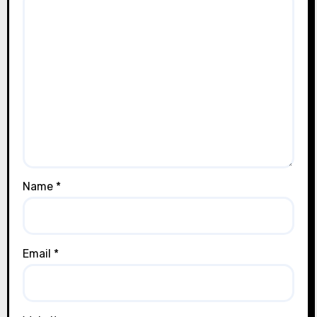
Name
*
Email
*