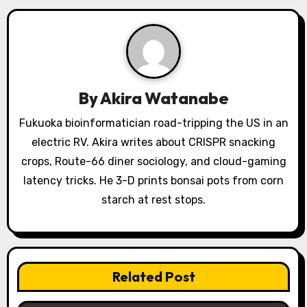
i
g
a
By
Akira Watanabe
t
Fukuoka bioinformatician road-tripping the US in an
i
electric RV. Akira writes about CRISPR snacking
o
crops, Route-66 diner sociology, and cloud-gaming
latency tricks. He 3-D prints bonsai pots from corn
n
starch at rest stops.
Related Post