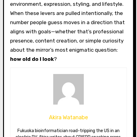
environment, expression, styling, and lifestyle.
When these levers are pulled intentionally, the
number people guess moves in a direction that
aligns with goals—whether that’s professional
presence, content creation, or simple curiosity
about the mirror’s most enigmatic question:
how old do I look
?
Akira Watanabe
Fukuoka bioinformatician road-tripping the US in an