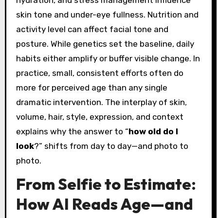
hydration, and stress management influence
skin tone and under-eye fullness. Nutrition and
activity level can affect facial tone and
posture. While genetics set the baseline, daily
habits either amplify or buffer visible change. In
practice, small, consistent efforts often do
more for perceived age than any single
dramatic intervention. The interplay of skin,
volume, hair, style, expression, and context
explains why the answer to “
how old do I
look
?” shifts from day to day—and photo to
photo.
From Selfie to Estimate:
How AI Reads Age—and