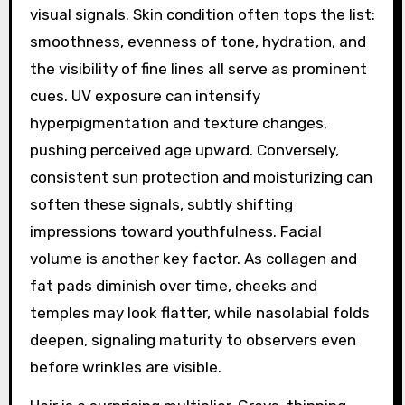
visual signals. Skin condition often tops the list:
smoothness, evenness of tone, hydration, and
the visibility of fine lines all serve as prominent
cues. UV exposure can intensify
hyperpigmentation and texture changes,
pushing perceived age upward. Conversely,
consistent sun protection and moisturizing can
soften these signals, subtly shifting
impressions toward youthfulness. Facial
volume is another key factor. As collagen and
fat pads diminish over time, cheeks and
temples may look flatter, while nasolabial folds
deepen, signaling maturity to observers even
before wrinkles are visible.