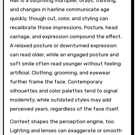
Hair is a surprising multiplier. Grays, thinning,
and changes in hairline communicate age
quickly, though cut, color, and styling can
recalibrate those impressions. Posture, head
carriage, and expression compound the effect.
A relaxed posture or downturned expression
can read older, while an engaged posture and
soft smile often read younger without feeling
artificial. Clothing, grooming, and eyewear
further frame the face. Contemporary
silhouettes and color palettes tend to signal
modernity, while outdated styles may add
perceived years, regardless of the face itself.
Context shapes the perception engine, too.
Lighting and lenses can exaggerate or smooth