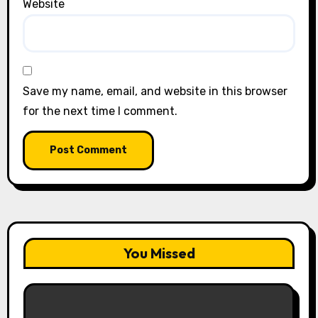
Website
Save my name, email, and website in this browser
for the next time I comment.
You Missed