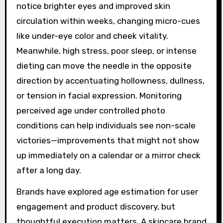
notice brighter eyes and improved skin
circulation within weeks, changing micro-cues
like under-eye color and cheek vitality.
Meanwhile, high stress, poor sleep, or intense
dieting can move the needle in the opposite
direction by accentuating hollowness, dullness,
or tension in facial expression. Monitoring
perceived age under controlled photo
conditions can help individuals see non-scale
victories—improvements that might not show
up immediately on a calendar or a mirror check
after a long day.
Brands have explored age estimation for user
engagement and product discovery, but
thoughtful execution matters. A skincare brand