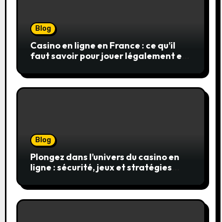
Blog
Casino en ligne en France : ce qu’il
faut savoir pour jouer légalement et
en toute sécurité
Blog
Plongez dans l’univers du casino en
ligne : sécurité, jeux et stratégies
gagnantes