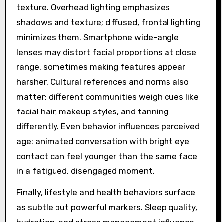
texture. Overhead lighting emphasizes
shadows and texture; diffused, frontal lighting
minimizes them. Smartphone wide-angle
lenses may distort facial proportions at close
range, sometimes making features appear
harsher. Cultural references and norms also
matter: different communities weigh cues like
facial hair, makeup styles, and tanning
differently. Even behavior influences perceived
age: animated conversation with bright eye
contact can feel younger than the same face
in a fatigued, disengaged moment.
Finally, lifestyle and health behaviors surface
as subtle but powerful markers. Sleep quality,