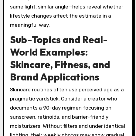
same light, similar angle—helps reveal whether
lifestyle changes affect the estimate in a
meaningful way.
Sub-Topics and Real-
World Examples:
Skincare, Fitness, and
Brand Applications
Skincare routines often use perceived age as a
pragmatic yardstick. Consider a creator who
documents a 90-day regimen focusing on
sunscreen, retinoids, and barrier-friendly
moisturizers. Without filters and under identical
lighting, their weekly photos may show gradual