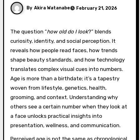
By
Akira Watanabe
February 21, 2026
The question “
how old do I look
?” blends
curiosity, identity, and social perception. It
reveals how people read faces, how trends
shape beauty standards, and how technology
translates complex visual cues into numbers.
Age is more than a birthdate; it’s a tapestry
woven from lifestyle, genetics, health,
grooming, and context. Understanding why
others see a certain number when they look at
a face unlocks practical insights into
presentation, wellness, and communication.
Perceived age is not the same as chronological