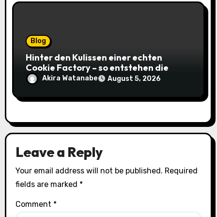
Blog
Hinter den Kulissen einer echten
Cookie Factory – so entstehen die
saftigsten Keks-Innovationen
Akira Watanabe
August 5, 2026
Leave a Reply
Your email address will not be published.
Required
fields are marked
*
Comment
*