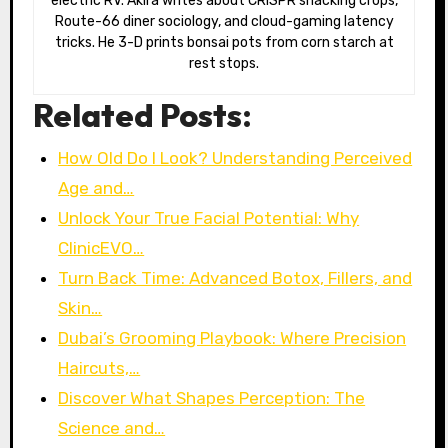
electric RV. Akira writes about CRISPR snacking crops,
Route-66 diner sociology, and cloud-gaming latency
tricks. He 3-D prints bonsai pots from corn starch at
rest stops.
Related Posts:
How Old Do I Look? Understanding Perceived
Age and…
Unlock Your True Facial Potential: Why
ClinicEVO…
Turn Back Time: Advanced Botox, Fillers, and
Skin…
Dubai’s Grooming Playbook: Where Precision
Haircuts,…
Discover What Shapes Perception: The
Science and…