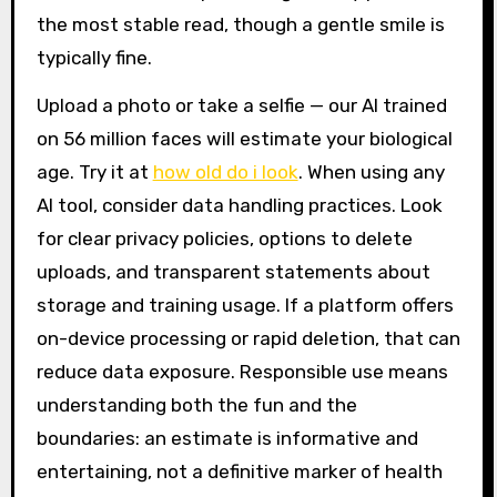
the most stable read, though a gentle smile is
typically fine.
Upload a photo or take a selfie — our AI trained
on 56 million faces will estimate your biological
age. Try it at
how old do i look
. When using any
AI tool, consider data handling practices. Look
for clear privacy policies, options to delete
uploads, and transparent statements about
storage and training usage. If a platform offers
on-device processing or rapid deletion, that can
reduce data exposure. Responsible use means
understanding both the fun and the
boundaries: an estimate is informative and
entertaining, not a definitive marker of health