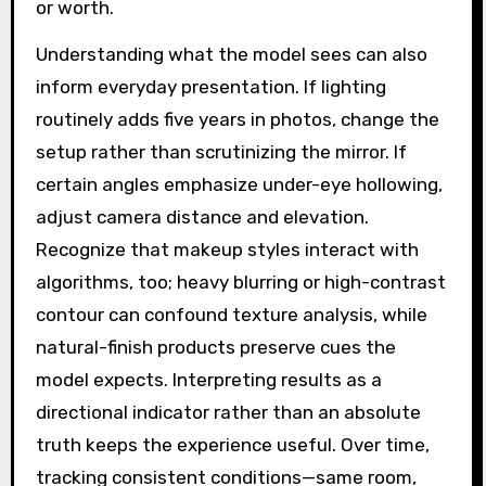
or worth.
Understanding what the model sees can also
inform everyday presentation. If lighting
routinely adds five years in photos, change the
setup rather than scrutinizing the mirror. If
certain angles emphasize under-eye hollowing,
adjust camera distance and elevation.
Recognize that makeup styles interact with
algorithms, too; heavy blurring or high-contrast
contour can confound texture analysis, while
natural-finish products preserve cues the
model expects. Interpreting results as a
directional indicator rather than an absolute
truth keeps the experience useful. Over time,
tracking consistent conditions—same room,