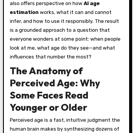
also offers perspective on how
AI age
estimation
works, what it can and cannot
infer, and how to use it responsibly. The result
is a grounded approach to a question that
everyone wonders at some point: when people
look at me, what age do they see—and what
influences that number the most?
The Anatomy of
Perceived Age: Why
Some Faces Read
Younger or Older
Perceived age is a fast, intuitive judgment the
human brain makes by synthesizing dozens of