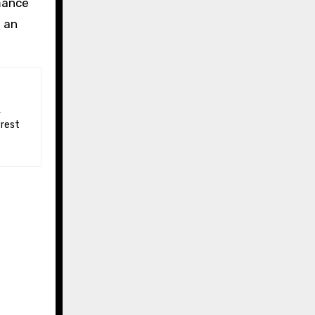
mance
d an
 rest