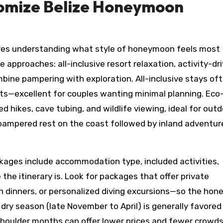
omize Belize Honeymoon
res understanding what style of honeymoon feels most
 approaches: all-inclusive resort relaxation, activity-dr
bine pampering with exploration. All-inclusive stays of
orts—excellent for couples wanting minimal planning. Eco
 hikes, cave tubing, and wildlife viewing, ideal for out
f pampered rest on the coast followed by inland adventu
ages include accommodation type, included activities,
the itinerary is. Look for packages that offer private
h dinners, or personalized diving excursions—so the ho
 dry season (late November to April) is generally favored
he shoulder months can offer lower prices and fewer crowd