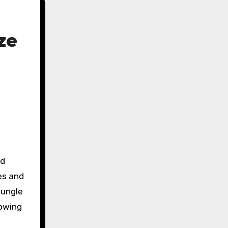
ze
es and
jungle
lowing