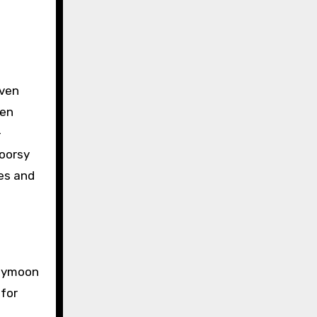
iven
ten
-
doorsy
res and
neymoon
 for
s