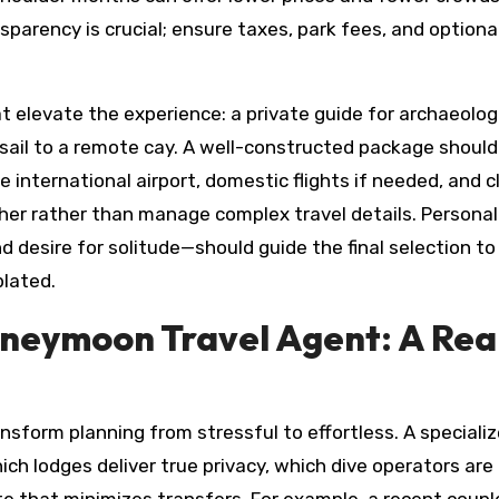
sparency is crucial; ensure taxes, park fees, and optiona
at elevate the experience: a private guide for archaeolog
 sail to a remote cay. A well-constructed package should
 international airport, domestic flights if needed, and c
er rather than manage complex travel details. Personal
nd desire for solitude—should guide the final selection t
lated.
oneymoon Travel Agent: A Rea
sform planning from stressful to effortless. A speciali
ch lodges deliver true privacy, which dive operators are