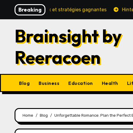
Skip
Breaking
 sécurité, jeux et stratégies gagnantes
Hinter den Ku
to
content
Brainsight by
Reeracoen
Blog
Business
Education
Health
Li
Home
Blog
Unforgettable Romance: Plan the Perfect