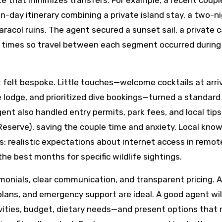
ute that minimizes transfers. For example, a recent coup
n-day itinerary combining a private island stay, a two-n
aracol ruins. The agent secured a sunset sail, a private 
ng times so travel between each segment occurred during
t felt bespoke. Little touches—welcome cocktails at arriv
 lodge, and prioritized dive bookings—turned a standard
t also handled entry permits, park fees, and local tips 
Reserve), saving the couple time and anxiety. Local kno
s: realistic expectations about internet access in remot
he best months for specific wildlife sightings.
imonials, clear communication, and transparent pricing. 
 plans, and emergency support are ideal. A good agent wil
ivities, budget, dietary needs—and present options that 