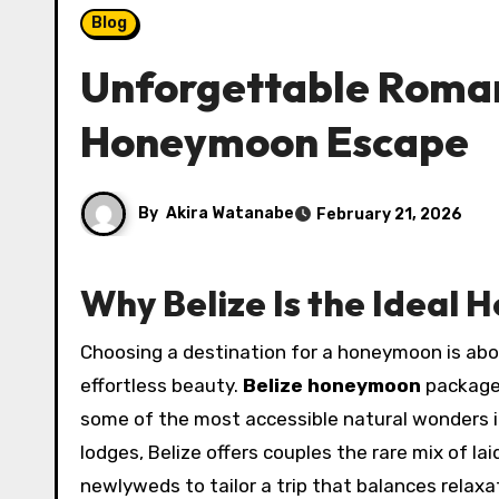
Blog
Unforgettable Romanc
Honeymoon Escape
By
Akira Watanabe
February 21, 2026
Why Belize Is the Ideal
Choosing a destination for a honeymoon is about finding a place that combines intimacy, adventure, and
effortless beauty.
Belize honeymoon
packages
some of the most accessible natural wonders in
lodges, Belize offers couples the rare mix of l
newlyweds to tailor a trip that balances relaxa