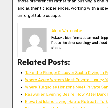
those preferences rather than pushing a one-s
and authentic experiences, working with a spec
unforgettable escape.
Akira Watanabe
Fukuoka bioinformatician road-tripping the US in an electric RV. Akira writes about CRISPR snacking crops,
Route-66 diner sociology, and cloud-
stops.
Related Posts:
Take the Plunge: Discover Scuba Diving in 
Where Azure Waters Meet Private Luxury: 
Where Turquoise Horizons Meet Private San
Reawaken Evening Desire: How After Dark 
Elevated Island Living: Haute Retreats Tur