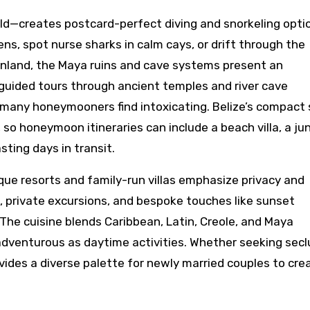
ld—creates postcard-perfect diving and snorkeling opti
ns, spot nurse sharks in calm cays, or drift through the
 Inland, the Maya ruins and cave systems present an
guided tours through ancient temples and river cave
 many honeymooners find intoxicating. Belize’s compact 
so honeymoon itineraries can include a beach villa, a ju
sting days in transit.
tique resorts and family-run villas emphasize privacy and
s, private excursions, and bespoke touches like sunset
he cuisine blends Caribbean, Latin, Creole, and Maya
adventurous as daytime activities. Whether seeking sec
vides a diverse palette for newly married couples to cre