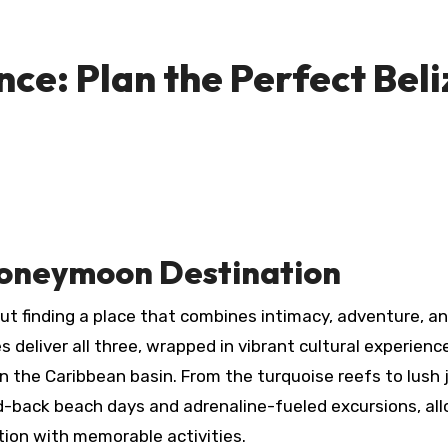
e: Plan the Perfect Beli
 Honeymoon Destination
 deliver all three, wrapped in vibrant cultural experienc
 the Caribbean basin. From the turquoise reefs to lush 
aid-back beach days and adrenaline-fueled excursions, al
tion with memorable activities.