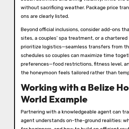
without sacrificing weather. Package price tran
ons are clearly listed.
Beyond official inclusions, consider add-ons th
sites, a couples’ spa treatment, or a chartered
prioritize logistics—seamless transfers from the
schedules so couples can maximize time togeth
preferences—food restrictions, fitness level, a
the honeymoon feels tailored rather than temp
Working with a Belize H
World Example
Partnering with a knowledgeable agent can tran
agent understands on-the-ground realities: whi