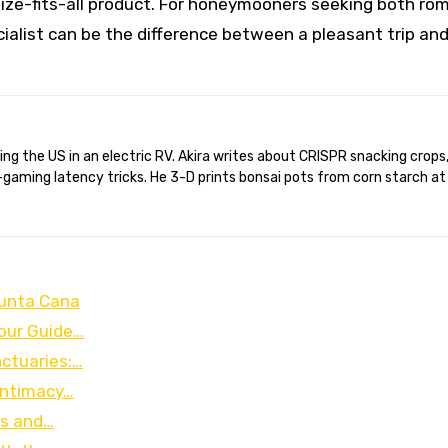
ize-fits-all product. For honeymooners seeking both ro
ialist can be the difference between a pleasant trip an
gaming latency tricks. He 3-D prints bonsai pots from corn starch at
Punta Cana
Your Guide…
ctuaries:…
Intimacy…
ks and…