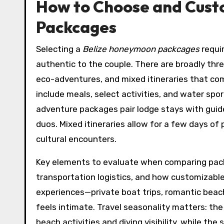
How to Choose and Cust
Packcages
Selecting a
Belize honeymoon packcages
requi
authentic to the couple. There are broadly three
eco-adventures, and mixed itineraries that com
include meals, select activities, and water sp
adventure packages pair lodge stays with guided
duos. Mixed itineraries allow for a few days o
cultural encounters.
Key elements to evaluate when comparing pack
transportation logistics, and how customizable 
experiences—private boat trips, romantic beac
feels intimate. Travel seasonality matters: the
beach activities and diving visibility, while t