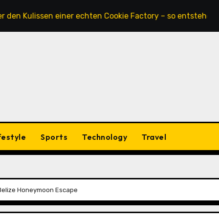
lissen einer echten Cookie Factory – so entstehen die saft
festyle
Sports
Technology
Travel
 Belize Honeymoon Escape