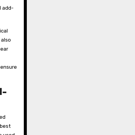
l add-
ical
 also
lear
o ensure
l-
zed
 best