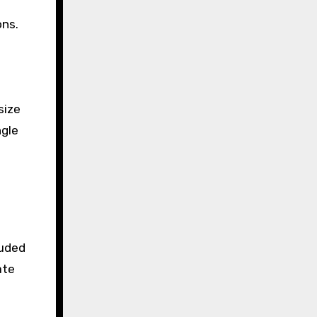
ons.
size
ngle
luded
ate