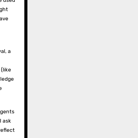
le used
ight
cave
al, a
(like
wledge
e
Agents
l ask
reflect