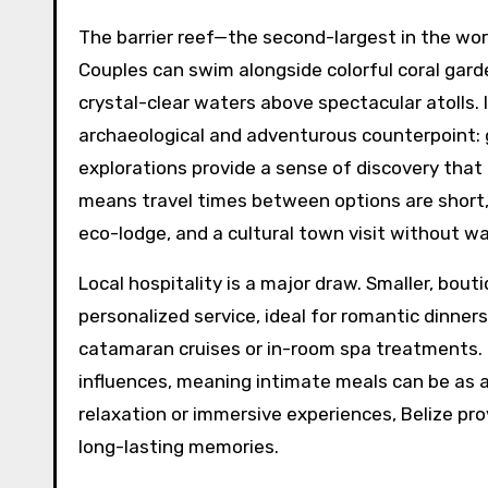
The barrier reef—the second-largest in the wor
Couples can swim alongside colorful coral garde
crystal-clear waters above spectacular atolls.
archaeological and adventurous counterpoint: 
explorations provide a sense of discovery that
means travel times between options are short, 
eco-lodge, and a cultural town visit without wa
Local hospitality is a major draw. Smaller, bou
personalized service, ideal for romantic dinner
catamaran cruises or in-room spa treatments. T
influences, meaning intimate meals can be as 
relaxation or immersive experiences, Belize pro
long-lasting memories.