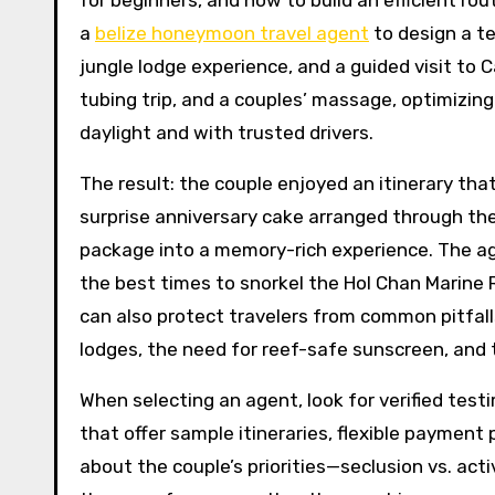
for beginners, and how to build an efficient ro
a
belize honeymoon travel agent
to design a te
jungle lodge experience, and a guided visit to C
tubing trip, and a couples’ massage, optimizi
daylight and with trusted drivers.
The result: the couple enjoyed an itinerary tha
surprise anniversary cake arranged through the
package into a memory-rich experience. The agen
the best times to snorkel the Hol Chan Marine 
can also protect travelers from common pitfall
lodges, the need for reef-safe sunscreen, and t
When selecting an agent, look for verified test
that offer sample itineraries, flexible payment
about the couple’s priorities—seclusion vs. act