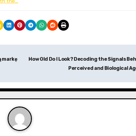
ith the…
ą markę
How Old Do I Look? Decoding the Signals Be
Perceived and Biological A