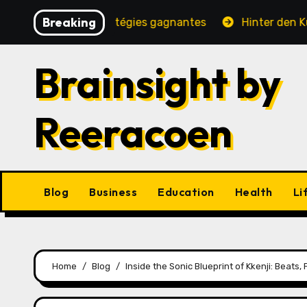
Skip
Breaking
té, jeux et stratégies gagnantes
Hinter den Kulissen e
to
content
Brainsight by
Reeracoen
Blog
Business
Education
Health
Li
Home
Blog
Inside the Sonic Blueprint of Kkenji: Beats,