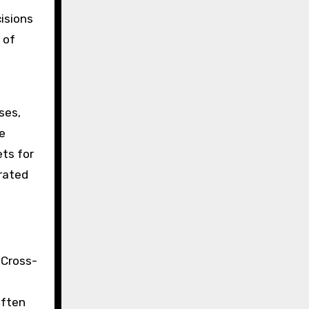
isions
 of
ses,
e
ets for
rated
 Cross-
often