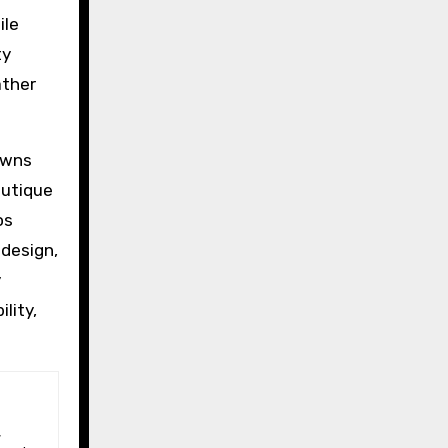
ile
ty
ather
owns
outique
os
 design,
y
lity,