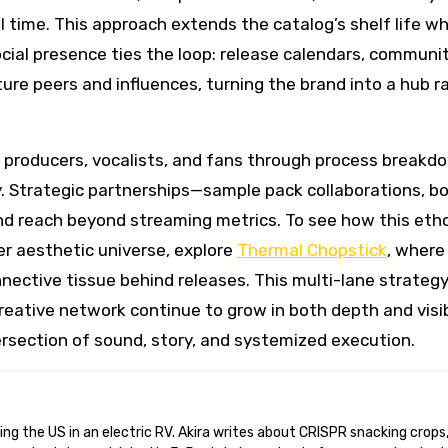
l time. This approach extends the catalog’s shelf life wh
ocial presence ties the loop: release calendars, communi
ure peers and influences, turning the brand into a hub r
producers, vocalists, and fans through process breakd
ity. Strategic partnerships—sample pack collaborations, b
d reach beyond streaming metrics. To see how this eth
er aesthetic universe, explore
Thermal Chopstick
, where
nnective tissue behind releases. This multi-lane strateg
reative network continue to grow in both depth and visibi
ersection of sound, story, and systemized execution.