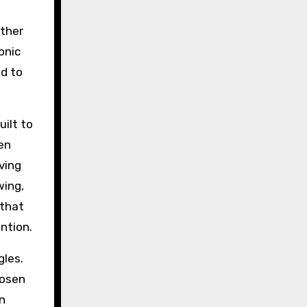
ether
sonic
d to
uilt to
en
ving
wing,
 that
ntion.
gles.
hosen
n