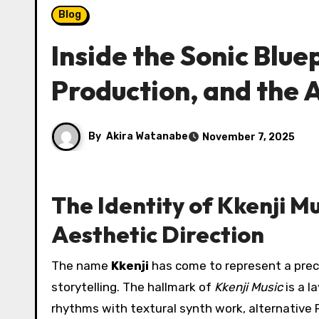
Blog
Inside the Sonic Bluep
Production, and the 
By
Akira Watanabe
November 7, 2025
The Identity of Kkenji Mu
Aesthetic Direction
The name
Kkenji
has come to represent a prec
storytelling. The hallmark of
Kkenji Music
is a l
rhythms with textural synth work, alternative 