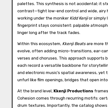
palettes. This synthesis is not accidental; it 
contrast—tight low-end control and wide, airy 
working under the moniker
Kidd Kenji
or simply 
fingerprint stays consistent: palpable atmosp
linger long after the track fades.
Within this ecosystem,
Kkenji Beats
are more th
evolve, often adding micro-transitions, ear-ca
verses and choruses. This approach supports bo
each record a versatile backbone for storytell
and electronic music’s spatial awareness, yet
unfurl like film openings, bridges that open in
At the brand level,
Kkenji Productions
frames 
Cohesion comes through recurring motifs: certa
drum textures. Importantly, the catalog shows a