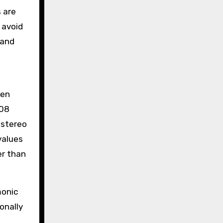
 are
 avoid
 and
ten
808
 stereo
values
er than
monic
onally