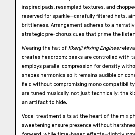
inspired pads, resampled textures, and choppe
reserved for sparkle—carefully filtered hats, a
brittleness. Arrangement adheres to a narrative
strategic pre-chorus cues that prime the listen
Wearing the hat of
Kkenji Mixing Engineer
eleva
creates headroom; peaks are controlled with tas
employs parallel compression for density witho
shapes harmonics so it remains audible on co
field without compromising mono compatibility
are tuned musically, not just technically; the 
an artifact to hide.
Vocal treatment sits at the heart of the mix ph
sweetening ensure presence without harshness
forward, while time-based effects—tightly syn