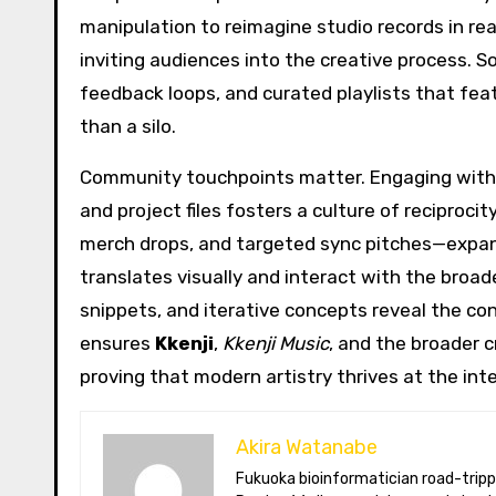
manipulation to reimagine studio records in rea
inviting audiences into the creative process. S
feedback loops, and curated playlists that feat
than a silo.
Community touchpoints matter. Engaging with 
and project files fosters a culture of reciproc
merch drops, and targeted sync pitches—expan
translates visually and interact with the broad
snippets, and iterative concepts reveal the co
ensures
Kkenji
,
Kkenji Music
, and the broader c
proving that modern artistry thrives at the int
Akira Watanabe
Fukuoka bioinformatician road-tripping the US in an electric RV. Akira writes about CRISPR snacking crops,