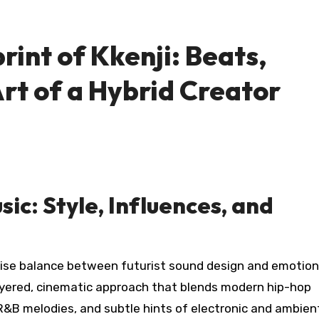
rint of Kkenji: Beats,
Art of a Hybrid Creator
sic: Style, Influences, and
ise balance between futurist sound design and emotion
ayered, cinematic approach that blends modern hip-hop
R&B melodies, and subtle hints of electronic and ambien