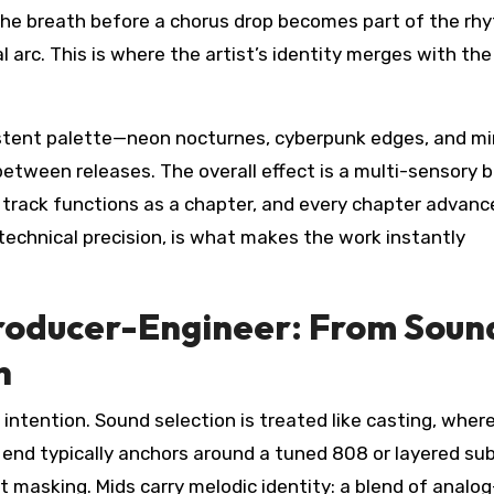
the breath before a chorus drop becomes part of the rh
 arc. This is where the artist’s identity merges with the
sistent palette—neon nocturnes, cyberpunk edges, and mi
tween releases. The overall effect is a multi-sensory b
 track functions as a chapter, and every chapter advanc
 technical precision, is what makes the work instantly
Producer-Engineer: From Soun
n
 intention. Sound selection is treated like casting, wher
w end typically anchors around a tuned 808 or layered su
ut masking. Mids carry melodic identity: a blend of analog