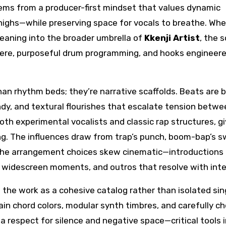
stems from a producer-first mindset that values dynamic
highs—while preserving space for vocals to breathe. Wh
leaning into the broader umbrella of
Kkenji Artist
, the 
here, purposeful drum programming, and hooks engineere
an rhythm beds; they’re narrative scaffolds. Beats are b
ndy, and textural flourishes that escalate tension betwe
th experimental vocalists and classic rap structures, gi
ing. The influences draw from trap’s punch, boom-bap’s s
 the arrangement choices skew cinematic—introductions
to widescreen moments, and outros that resolve with inte
the work as a cohesive catalog rather than isolated sin
in chord colors, modular synth timbres, and carefully c
 respect for silence and negative space—critical tools i