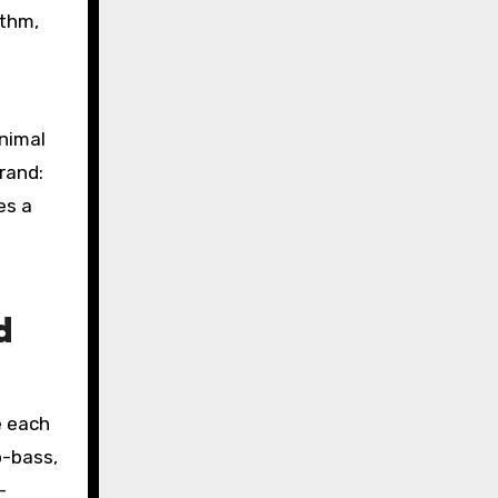
ythm,
nimal
rand:
es a
d
e each
b-bass,
-