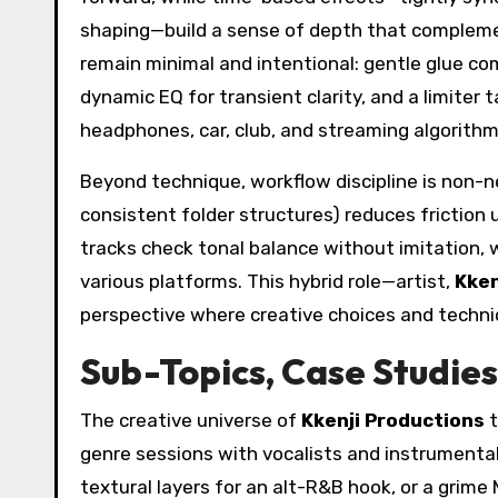
shaping—build a sense of depth that complemen
remain minimal and intentional: gentle glue c
dynamic EQ for transient clarity, and a limiter
headphones, car, club, and streaming algorithms
Beyond technique, workflow discipline is non-ne
consistent folder structures) reduces friction
tracks check tonal balance without imitation, 
various platforms. This hybrid role—artist,
Kken
perspective where creative choices and technic
Sub-Topics, Case Studi
The creative universe of
Kkenji Productions
t
genre sessions with vocalists and instrumental
textural layers for an alt-R&B hook, or a grim