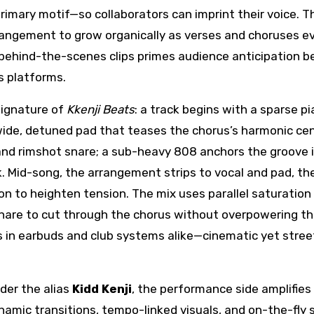
imary motif—so collaborators can imprint their voice. T
rrangement to grow organically as verses and choruses ev
behind-the-scenes clips primes audience anticipation b
s platforms.
signature of
Kkenji Beats
: a track begins with a sparse p
 wide, detuned pad that teases the chorus’s harmonic cen
nd rimshot snare; a sub-heavy 808 anchors the groove 
k. Mid-song, the arrangement strips to vocal and pad, th
n to heighten tension. The mix uses parallel saturation 
nare to cut through the chorus without overpowering t
es in earbuds and club systems alike—cinematic yet stree
nder the alias
Kidd Kenji
, the performance side amplifie
ynamic transitions, tempo-linked visuals, and on-the-fly