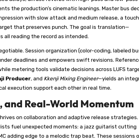
ts the production’s cinematic leanings. Master bus dec
ompression with slow attack and medium release, a touch
 target that preserves punch. The goal is translation—
 all reading the record as intended.
gotiable. Session organization (color-coding, labeled bu
 under deadlines and empowers swift revisions. Referenc
while metering tools validate decisions across LUFS targ
ji Producer
, and
Kkenji Mixing Engineer
—yields an integ
al execution support each other in real time.
es, and Real-World Momentum
hrives on collaboration and adaptive release strategies.
ists fuel unexpected moments: a jazz guitarist cutting
e MC adding edge to a melodic trap beat. These sessions 