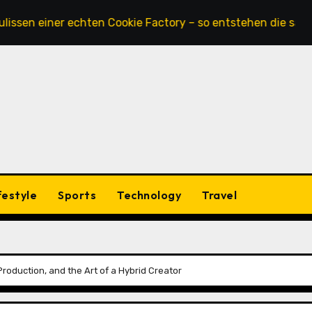
iner echten Cookie Factory – so entstehen die saftigsten 
festyle
Sports
Technology
Travel
 Production, and the Art of a Hybrid Creator