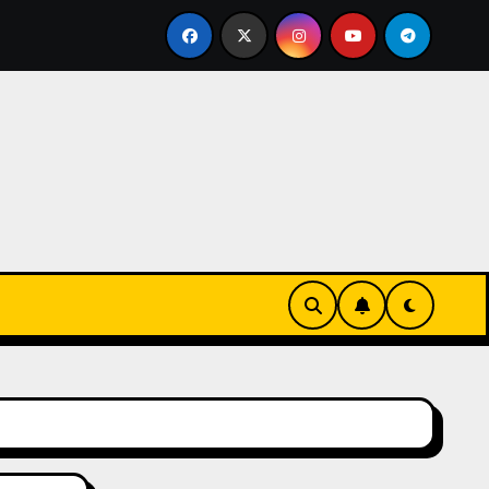
Keks-Innovationen
Casinos online sin verificación: lo 