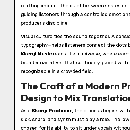
crafting impact. The quiet between snares or 
guiding listeners through a controlled emotional
producer’s discipline.
Visual culture ties the sound together. A con
typography—helps listeners connect the dots be
Kkenji Music
reads like a universe, where each
broader narrative. That continuity, paired with
recognizable in a crowded field.
The Craft of a Modern 
Design to Mix Translatio
As a
Kkenji Producer
, the process begins with
kick, snare, and synth must play a role. The lo
chosen for its ability to sit under vocals witho