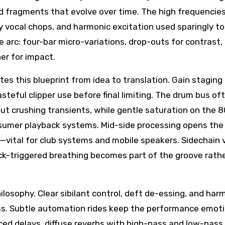
d fragments that evolve over time. The high frequencies
iry vocal chops, and harmonic excitation used sparingly to
 arc: four-bar micro-variations, drop-outs for contrast,
er for impact.
tes this blueprint from idea to translation. Gain staging
teful clipper use before final limiting. The drum bus of
ut crushing transients, while gentle saturation on the 
nsumer playback systems. Mid-side processing opens the
—vital for club systems and mobile speakers. Sidechain 
kick-triggered breathing becomes part of the groove rath
ilosophy. Clear sibilant control, deft de-essing, and har
. Subtle automation rides keep the performance emoti
ced delays, diffuse reverbs with high-pass and low-pass