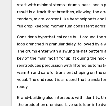
start with minimal stems—drums, bass, and a pr
result is a track that breathes, allowing the a
tandem, micro-content like beat snippets and 
full drop, keeping momentum consistent acros
Consider a hypothetical case built around the 
loop drenched in granular delay, followed by a
The drums enter with a swung hi-hat pattern a
key of the main motif for uplift during the hoo
reintroduces percussion with filtered automatio
warmth and careful transient shaping on the s
vocal. The end result is a record that translat
ready.
Brand-building also intersects with identity. U
the production promises. Live sets lean into d