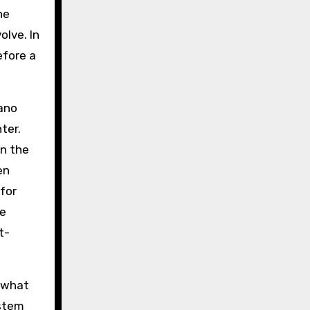
he
olve. In
efore a
iano
ter.
in the
en
for
he
t-
s what
 stem