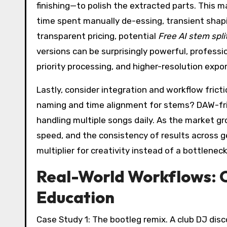
finishing—to polish the extracted parts. This ma
time spent manually de-essing, transient shapin
transparent pricing, potential
Free AI stem spli
versions can be surprisingly powerful, professi
priority processing, and higher-resolution expor
Lastly, consider integration and workflow fri
naming and time alignment for stems? DAW-fr
handling multiple songs daily. As the market g
speed, and the consistency of results across g
multiplier for creativity instead of a bottleneck
Real-World Workflows: C
Education
Case Study 1: The bootleg remix. A club DJ dis