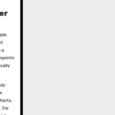
er
iple
at
 a
rprints
cally
ply
rm
facts,
. For