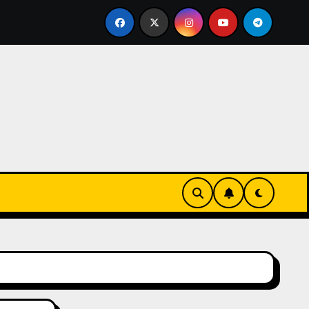
ks-Innovationen
Casinos online sin verificación: lo qu