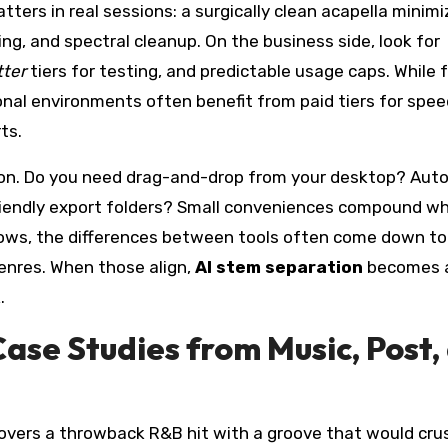
tters in real sessions: a surgically clean acapella minim
g, and spectral cleanup. On the business side, look for
tter
tiers for testing, and predictable usage caps. While 
onal environments often benefit from paid tiers for spee
ts.
ction. Do you need drag-and-drop from your desktop? Aut
iendly export folders? Small conveniences compound w
rows, the differences between tools often come down to 
enres. When those align,
AI stem separation
becomes 
.
ase Studies from Music, Post,
covers a throwback R&B hit with a groove that would cru