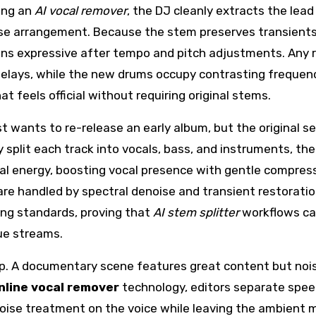
ing an
AI vocal remover
, the DJ cleanly extracts the lead
use arrangement. Because the stem preserves transient
ins expressive after tempo and pitch adjustments. Any r
 delays, while the new drums occupy contrasting frequen
t feels official without requiring original stems.
ist wants to re-release an early album, but the original s
y split each track into vocals, bass, and instruments, th
l energy, boosting vocal presence with gentle compress
are handled by spectral denoise and transient restoratio
ng standards, proving that
AI stem splitter
workflows c
ue streams.
up. A documentary scene features great content but noi
nline vocal remover
technology, editors separate spe
noise treatment on the voice while leaving the ambient 