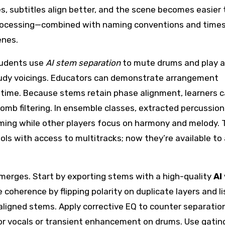
es, subtitles align better, and the scene becomes easier 
 processing—combined with naming conventions and tim
enes.
tudents use
AI stem separation
to mute drums and play a
o study voicings. Educators can demonstrate arrangement
 time. Because stems retain phase alignment, learners c
omb filtering. In ensemble classes, extracted percussion
iming while other players focus on harmony and melody.
ols with access to multitracks; now they’re available t
erges. Start by exporting stems with a high-quality
AI
coherence by flipping polarity on duplicate layers and l
 aligned stems. Apply corrective EQ to counter separatio
or vocals or transient enhancement on drums. Use gatin