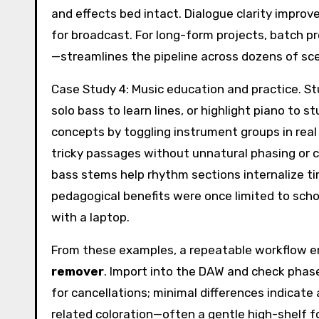
and effects bed intact. Dialogue clarity improv
for broadcast. For long-form projects, batch
—streamlines the pipeline across dozens of sc
Case Study 4: Music education and practice. S
solo bass to learn lines, or highlight piano t
concepts by toggling instrument groups in real
tricky passages without unnatural phasing or c
bass stems help rhythm sections internalize t
pedagogical benefits were once limited to scho
with a laptop.
From these examples, a repeatable workflow em
remover
. Import into the DAW and check phase 
for cancellations; minimal differences indicate
related coloration—often a gentle high-shelf f