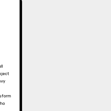
oject
avy
nsform
who