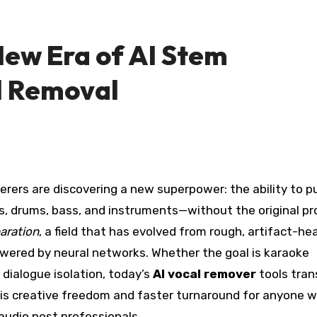
New Era of AI Stem
l Removal
ls, drums, bass, and instruments—without the original pr
aration
, a field that has evolved from rough, artifact-he
owered by neural networks. Whether the goal is karaoke
dialogue isolation, today’s
AI vocal remover
tools tra
t is creative freedom and faster turnaround for anyone 
udio post professionals.