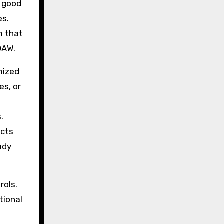
A good
es.
m that
DAW.
mized
es, or
.
ects
ady
rols.
tional