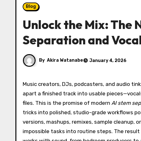
Blog
Unlock the Mix: The 
Separation and Voca
By
Akira Watanabe
January 4, 2026
Music creators, DJs, podcasters, and audio tinkerers are discovering a new superpower: the ability to pull
apart a finished track into usable pieces—voca
files. This is the promise of modern
AI stem sep
tricks into polished, studio-grade workflows p
versions, mashups, remixes, sample cleanup, or 
impossible tasks into routine steps. The resul
works with sound, from bedroom producers to a