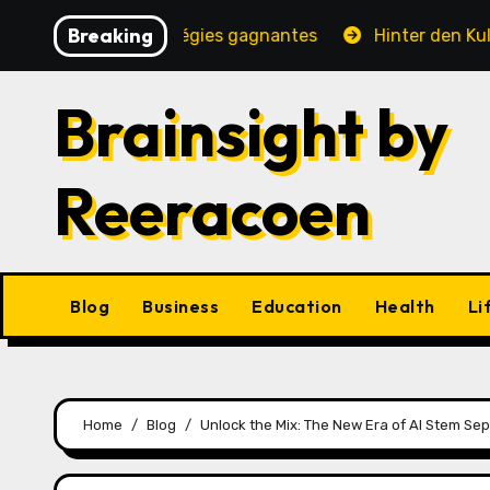
Skip
Breaking
, jeux et stratégies gagnantes
Hinter den Kulissen ei
to
content
Brainsight by
Reeracoen
Blog
Business
Education
Health
Li
Home
Blog
Unlock the Mix: The New Era of AI Stem Se