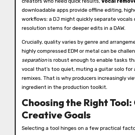
creators who need quick results,
Vocal remove
downloadable apps provide offline editing, highe
workflows: a DJ might quickly separate vocals 
resolution stems for deeper edits in a DAW.
Crucially, quality varies by genre and arrangem
highly compressed EDM or metal can be challeng
separation
is robust enough to enable tasks tha
vocal that’s too quiet, muting a guitar solo for 
remixes. That is why producers increasingly vi
ingredient in the production toolkit.
Choosing the Right Tool: 
Creative Goals
Selecting a tool hinges on a few practical factor