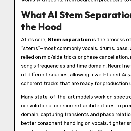
What AI Stem Separatio
the Hood
At its core,
Stem separation
is the process of 
“stems”—most commonly vocals, drums, bass, an
relied on mid/side tricks or phase cancellation
song’s frequencies and time domain. Neural net
of different sources, allowing a well-tuned
AI s
coherent tracks that are ready for production 
Many state-of-the-art models work on spectrog
convolutional or recurrent architectures to p
domain, capturing transients and phase relatio
better consonant handling on vocals, tighter s