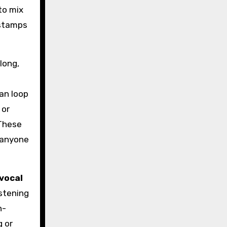
to mix
estamps
long,
an loop
 or
 These
o anyone
 vocal
istening
n-
g or