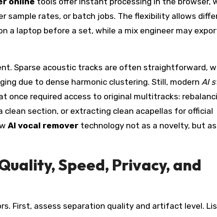
r online
tools offer instant processing in the browser, 
r sample rates, or batch jobs. The flexibility allows diff
on a laptop before a set, while a mix engineer may expor
ent. Sparse acoustic tracks are often straightforward, w
ing due to dense harmonic clustering. Still, modern
AI 
t once required access to original multitracks: rebalanc
a clean section, or extracting clean acapellas for official
ew
AI vocal remover
technology not as a novelty, but as
Quality, Speed, Privacy, and
s. First, assess separation quality and artifact level. Li