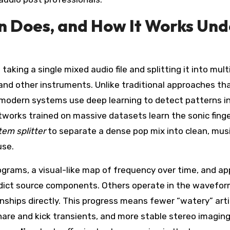
n Does, and How It Works Und
taking a single mixed audio file and splitting it into mult
d other instruments. Unlike traditional approaches th
, modern systems use deep learning to detect patterns in
works trained on massive datasets learn the sonic finge
tem splitter
to separate a dense pop mix into clean, musi
use.
rams, a visual-like map of frequency over time, and ap
redict source components. Others operate in the wavefo
nships directly. This progress means fewer “watery” arti
nare and kick transients, and more stable stereo imaging