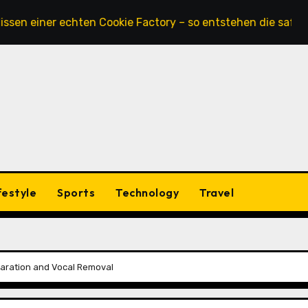
ner echten Cookie Factory – so entstehen die saftigsten Ke
festyle
Sports
Technology
Travel
paration and Vocal Removal