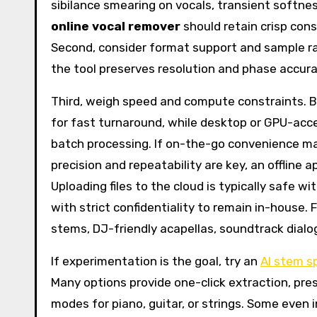
sibilance smearing on vocals, transient softn
online vocal remover
should retain crisp con
Second, consider format support and sample rat
the tool preserves resolution and phase accur
Third, weigh speed and compute constraints. 
for fast turnaround, while desktop or GPU-acce
batch processing. If on-the-go convenience ma
precision and repeatability are key, an offline 
Uploading files to the cloud is typically safe wi
with strict confidentiality to remain in-house. 
stems, DJ-friendly acapellas, soundtrack dialo
If experimentation is the goal, try an
AI stem sp
Many options provide one-click extraction, pres
modes for piano, guitar, or strings. Some even