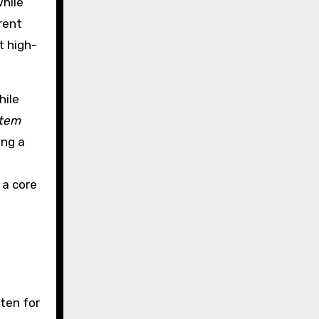
while
erent
t high-
hile
stem
ing a
 a core
sten for