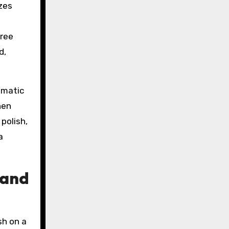
izes
free
d,
omatic
hen
polish,
a
 and
sh on a