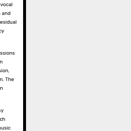
 vocal
s and
esidual
cy
essions
en
ion,
n. The
an
sy
ech
music