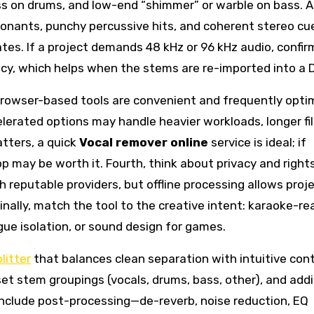
ess on drums, and low-end “shimmer” or warble on bass. 
sonants, punchy percussive hits, and coherent stereo cu
es. If a project demands 48 kHz or 96 kHz audio, confir
acy, which helps when the stems are re-imported into a 
Browser-based tools are convenient and frequently opti
lerated options may handle heavier workloads, longer fil
tters, a quick
Vocal remover online
service is ideal; if
app may be worth it. Fourth, think about privacy and rights
th reputable providers, but offline processing allows proj
Finally, match the tool to the creative intent: karaoke-re
gue isolation, or sound design for games.
litter
that balances clean separation with intuitive cont
et stem groupings (vocals, drums, bass, other), and addi
 include post-processing—de-reverb, noise reduction, EQ