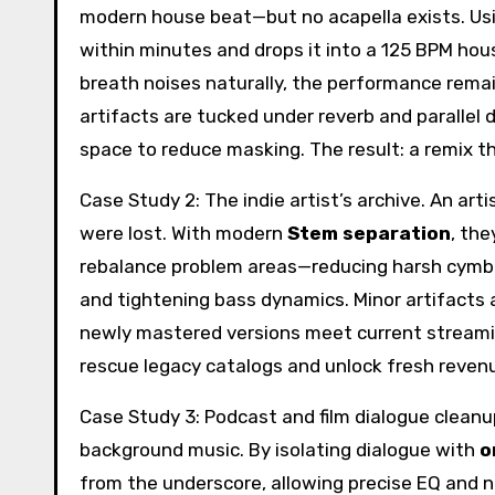
modern house beat—but no acapella exists. Us
within minutes and drops it into a 125 BPM ho
breath noises naturally, the performance rema
artifacts are tucked under reverb and parallel
space to reduce masking. The result: a remix tha
Case Study 2: The indie artist’s archive. An art
were lost. With modern
Stem separation
, the
rebalance problem areas—reducing harsh cymba
and tightening bass dynamics. Minor artifacts 
newly mastered versions meet current streami
rescue legacy catalogs and unlock fresh reven
Case Study 3: Podcast and film dialogue clean
background music. By isolating dialogue with
o
from the underscore, allowing precise EQ and 