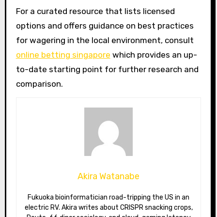
For a curated resource that lists licensed
options and offers guidance on best practices
for wagering in the local environment, consult
online betting singapore
which provides an up-
to-date starting point for further research and
comparison.
Akira Watanabe
Fukuoka bioinformatician road-tripping the US in an
electric RV. Akira writes about CRISPR snacking crops,