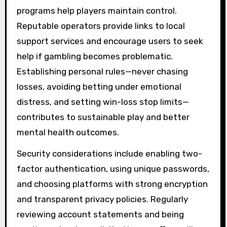
programs help players maintain control.
Reputable operators provide links to local
support services and encourage users to seek
help if gambling becomes problematic.
Establishing personal rules—never chasing
losses, avoiding betting under emotional
distress, and setting win-loss stop limits—
contributes to sustainable play and better
mental health outcomes.
Security considerations include enabling two-
factor authentication, using unique passwords,
and choosing platforms with strong encryption
and transparent privacy policies. Regularly
reviewing account statements and being