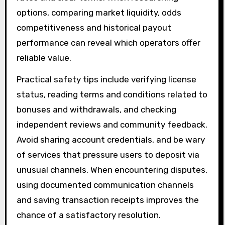
options, comparing market liquidity, odds
competitiveness and historical payout
performance can reveal which operators offer
reliable value.
Practical safety tips include verifying license
status, reading terms and conditions related to
bonuses and withdrawals, and checking
independent reviews and community feedback.
Avoid sharing account credentials, and be wary
of services that pressure users to deposit via
unusual channels. When encountering disputes,
using documented communication channels
and saving transaction receipts improves the
chance of a satisfactory resolution.