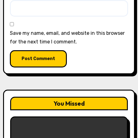
Save my name, email, and website in this browser
for the next time I comment.
You Missed