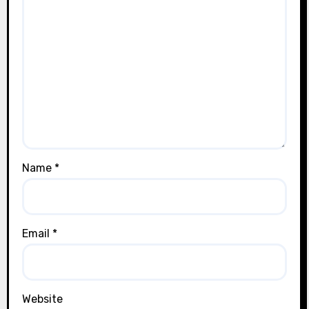
Name
*
Email
*
Website