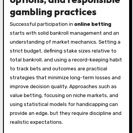
gambling practices
Successful participation in
online betting
starts with solid bankroll management and an
understanding of market mechanics. Setting a
strict budget, defining stake sizes relative to
total bankroll, and using a record-keeping habit
to track bets and outcomes are practical
strategies that minimize long-term losses and
improve decision quality. Approaches such as
value betting, focusing on niche markets, and
using statistical models for handicapping can
provide an edge, but they require discipline and
realistic expectations.