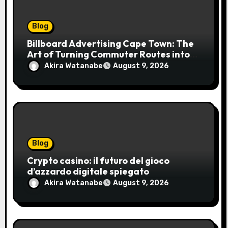
Blog
Billboard Advertising Cape Town: The
Art of Turning Commuter Routes into
Customer Connections
Akira Watanabe
August 9, 2026
Blog
Crypto casino: il futuro del gioco
d’azzardo digitale spiegato
Akira Watanabe
August 9, 2026