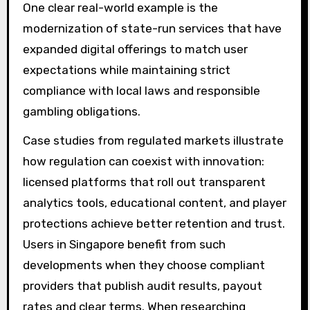
One clear real-world example is the
modernization of state-run services that have
expanded digital offerings to match user
expectations while maintaining strict
compliance with local laws and responsible
gambling obligations.
Case studies from regulated markets illustrate
how regulation can coexist with innovation:
licensed platforms that roll out transparent
analytics tools, educational content, and player
protections achieve better retention and trust.
Users in Singapore benefit from such
developments when they choose compliant
providers that publish audit results, payout
rates and clear terms. When researching