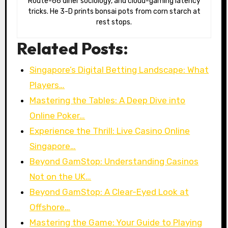
Route-66 diner sociology, and cloud-gaming latency
tricks. He 3-D prints bonsai pots from corn starch at
rest stops.
Related Posts:
Singapore’s Digital Betting Landscape: What
Players…
Mastering the Tables: A Deep Dive into
Online Poker…
Experience the Thrill: Live Casino Online
Singapore…
Beyond GamStop: Understanding Casinos
Not on the UK…
Beyond GamStop: A Clear-Eyed Look at
Offshore…
Mastering the Game: Your Guide to Playing