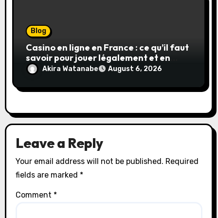
Blog
Casino en ligne en France : ce qu’il faut
savoir pour jouer légalement et en
toute sécurité
Akira Watanabe
August 6, 2026
Leave a Reply
Your email address will not be published.
Required
fields are marked
*
Comment
*