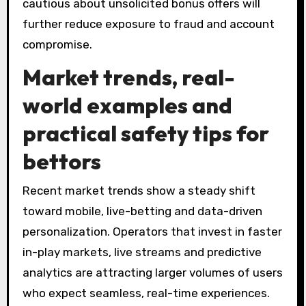
cautious about unsolicited bonus offers will
further reduce exposure to fraud and account
compromise.
Market trends, real-
world examples and
practical safety tips for
bettors
Recent market trends show a steady shift
toward mobile, live-betting and data-driven
personalization. Operators that invest in faster
in-play markets, live streams and predictive
analytics are attracting larger volumes of users
who expect seamless, real-time experiences.