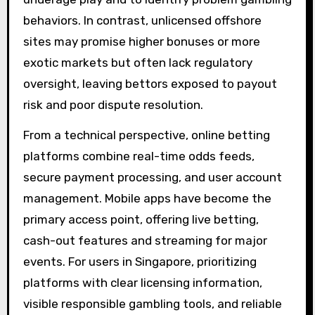
behaviors. In contrast, unlicensed offshore
sites may promise higher bonuses or more
exotic markets but often lack regulatory
oversight, leaving bettors exposed to payout
risk and poor dispute resolution.
From a technical perspective, online betting
platforms combine real-time odds feeds,
secure payment processing, and user account
management. Mobile apps have become the
primary access point, offering live betting,
cash-out features and streaming for major
events. For users in Singapore, prioritizing
platforms with clear licensing information,
visible responsible gambling tools, and reliable