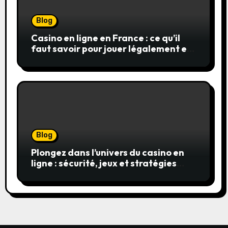
Blog
Casino en ligne en France : ce qu’il
faut savoir pour jouer légalement et
en toute sécurité
Blog
Plongez dans l’univers du casino en
ligne : sécurité, jeux et stratégies
gagnantes