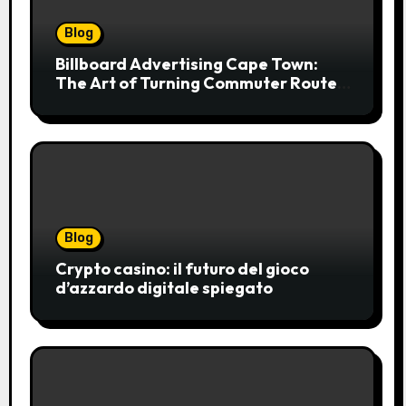
Blog
Billboard Advertising Cape Town:
The Art of Turning Commuter Routes
into Customer Connections
Blog
Crypto casino: il futuro del gioco
d’azzardo digitale spiegato