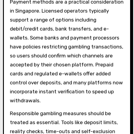
Payment methods are a practical consideration
in Singapore. Licensed operators typically
support a range of options including
debit/credit cards, bank transfers, and e-
wallets. Some banks and payment processors
have policies restricting gambling transactions,
so users should confirm which channels are
accepted by their chosen platform. Prepaid
cards and regulated e-wallets offer added
control over deposits, and many platforms now
incorporate instant verification to speed up
withdrawals.
Responsible gambling measures should be
treated as essential. Tools like deposit limits,
reality checks, time-outs and self-exclusion