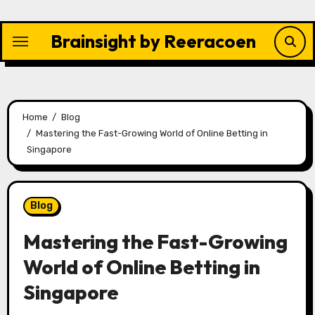
Skip
to
Brainsight by Reeracoen
content
Home
Blog
Mastering the Fast-Growing World of Online Betting in
Singapore
Blog
Mastering the Fast-Growing
World of Online Betting in
Singapore