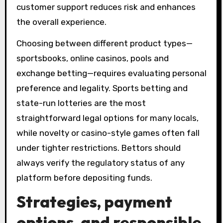
customer support reduces risk and enhances
the overall experience.
Choosing between different product types—
sportsbooks, online casinos, pools and
exchange betting—requires evaluating personal
preference and legality. Sports betting and
state-run lotteries are the most
straightforward legal options for many locals,
while novelty or casino-style games often fall
under tighter restrictions. Bettors should
always verify the regulatory status of any
platform before depositing funds.
Strategies, payment
options, and responsible