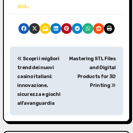
and…
P
Scopri i migliori
Mastering STL Files
o
trend dei nuovi
and Digital
s
casino italiani:
Products for 3D
innovazione,
Printing
t
sicurezza e giochi
n
all’avanguardia
a
v