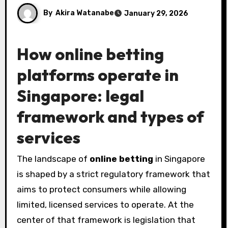
By
Akira Watanabe
January 29, 2026
How online betting
platforms operate in
Singapore: legal
framework and types of
services
The landscape of
online betting
in Singapore
is shaped by a strict regulatory framework that
aims to protect consumers while allowing
limited, licensed services to operate. At the
center of that framework is legislation that