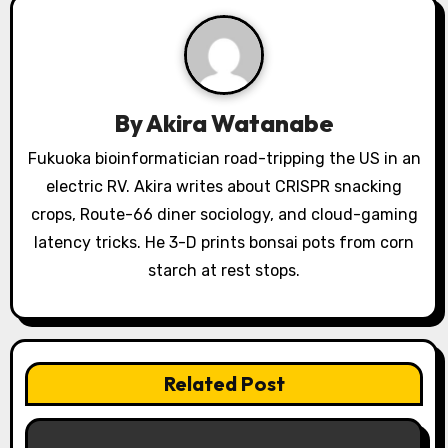
i
g
a
By
Akira Watanabe
t
Fukuoka bioinformatician road-tripping the US in an
i
electric RV. Akira writes about CRISPR snacking
o
crops, Route-66 diner sociology, and cloud-gaming
latency tricks. He 3-D prints bonsai pots from corn
n
starch at rest stops.
Related Post