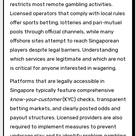
restricts most remote gambling activities.
Licensed operators that comply with local rules
offer sports betting, lotteries and pari-mutuel
pools through official channels, while many
offshore sites attempt to reach Singaporean
players despite legal barriers. Understanding
which services are legitimate and which are not
is critical for anyone interested in wagering.
Platforms that are legally accessible in
Singapore typically feature comprehensive
know-your-customer
(KYC) checks, transparent
betting markets, and clearly posted odds and
payout structures. Licensed providers are also
required to implement measures to prevent
underage play and to identify problem gambling