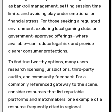
as bankroll management, setting session time
limits, and avoiding play under emotional or
financial stress. For those seeking a regulated
environment, exploring local gaming clubs or
government-approved offerings—where
available—can reduce legal risk and provide
clearer consumer protections.
To find trustworthy options, many users
research licensing jurisdictions, third-party
audits, and community feedback. For a
commonly referenced gateway to the scene,
consider resources that list reputable
platforms and matchmakers; one example of a
resource frequently cited in regional