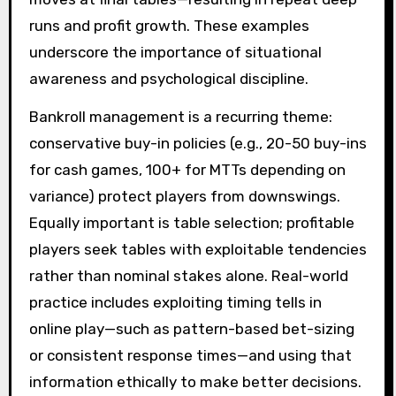
runs and profit growth. These examples
underscore the importance of situational
awareness and psychological discipline.
Bankroll management is a recurring theme:
conservative buy-in policies (e.g., 20-50 buy-ins
for cash games, 100+ for MTTs depending on
variance) protect players from downswings.
Equally important is table selection; profitable
players seek tables with exploitable tendencies
rather than nominal stakes alone. Real-world
practice includes exploiting timing tells in
online play—such as pattern-based bet-sizing
or consistent response times—and using that
information ethically to make better decisions.