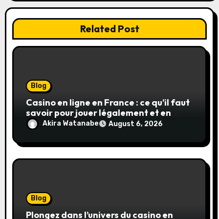
Related Post
Blog
Casino en ligne en France : ce qu’il faut
savoir pour jouer légalement et en
toute sécurité
Akira Watanabe
August 6, 2026
Blog
Plongez dans l’univers du casino en