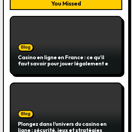
You Missed
Blog
Casino en ligne en France : ce qu’il
faut savoir pour jouer légalement et
en toute sécurité
Blog
Plongez dans l’univers du casino en
ligne : sécurité, jeux et stratégies