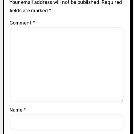
Your email address will not be published.
Required
fields are marked
*
Comment
*
Name
*