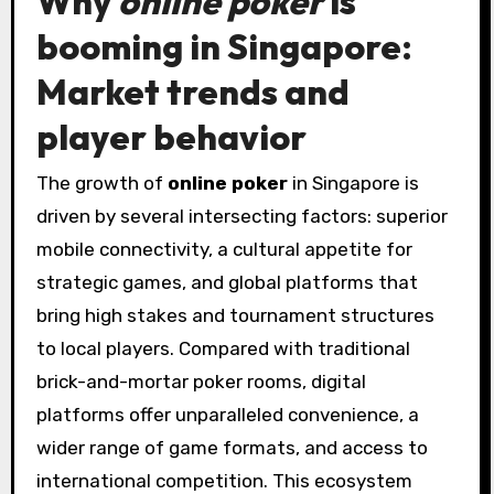
Why
online poker
is
booming in Singapore:
Market trends and
player behavior
The growth of
online poker
in Singapore is
driven by several intersecting factors: superior
mobile connectivity, a cultural appetite for
strategic games, and global platforms that
bring high stakes and tournament structures
to local players. Compared with traditional
brick-and-mortar poker rooms, digital
platforms offer unparalleled convenience, a
wider range of game formats, and access to
international competition. This ecosystem