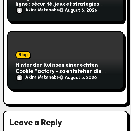
ligne : sécurité, jeux et stratégies
gagnantes
Akira Watanabe
August 6, 2026
Blog
Hinter den Kulissen einer echten
Cookie Factory – so entstehen die
saftigsten Keks-Innovationen
Akira Watanabe
August 5, 2026
Leave a Reply