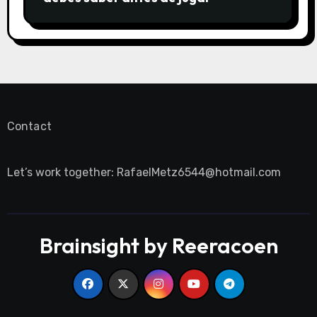
Contact
Let’s work together:
RafaelMetz6544@hotmail.com
Brainsight by Reeracoen