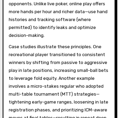
opponents. Unlike live poker, online play offers
more hands per hour and richer data—use hand
histories and tracking software (where
permitted) to identify leaks and optimize
decision-making.
Case studies illustrate these principles. One
recreational player transitioned to consistent
winners by shifting from passive to aggressive
play in late positions, increasing small-ball bets
to leverage fold equity. Another example
involves a micro-stakes regular who adopted
multi-table tournament (MTT) strategies—
tightening early-game ranges, loosening in late
registration phases, and prioritizing ICM-aware
moves at final tables—resulting in repeat deep