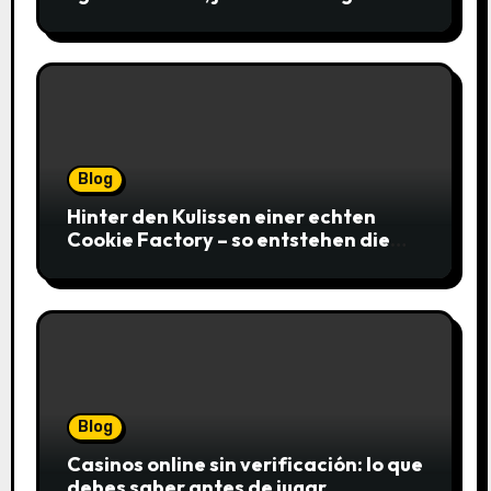
gagnantes
Blog
Hinter den Kulissen einer echten
Cookie Factory – so entstehen die
saftigsten Keks-Innovationen
Blog
Casinos online sin verificación: lo que
debes saber antes de jugar