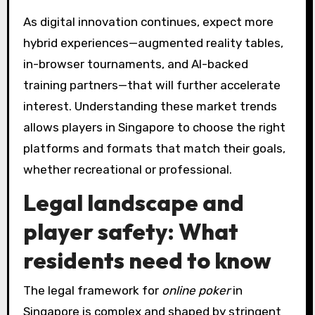
As digital innovation continues, expect more
hybrid experiences—augmented reality tables,
in-browser tournaments, and AI-backed
training partners—that will further accelerate
interest. Understanding these market trends
allows players in Singapore to choose the right
platforms and formats that match their goals,
whether recreational or professional.
Legal landscape and
player safety: What
residents need to know
The legal framework for
online poker
in
Singapore is complex and shaped by stringent