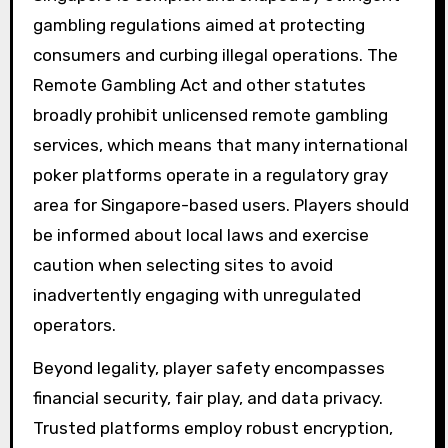
gambling regulations aimed at protecting
consumers and curbing illegal operations. The
Remote Gambling Act and other statutes
broadly prohibit unlicensed remote gambling
services, which means that many international
poker platforms operate in a regulatory gray
area for Singapore-based users. Players should
be informed about local laws and exercise
caution when selecting sites to avoid
inadvertently engaging with unregulated
operators.
Beyond legality, player safety encompasses
financial security, fair play, and data privacy.
Trusted platforms employ robust encryption,