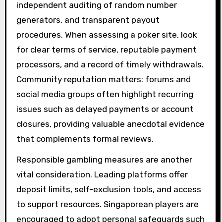
independent auditing of random number
generators, and transparent payout
procedures. When assessing a poker site, look
for clear terms of service, reputable payment
processors, and a record of timely withdrawals.
Community reputation matters: forums and
social media groups often highlight recurring
issues such as delayed payments or account
closures, providing valuable anecdotal evidence
that complements formal reviews.
Responsible gambling measures are another
vital consideration. Leading platforms offer
deposit limits, self-exclusion tools, and access
to support resources. Singaporean players are
encouraged to adopt personal safeguards such