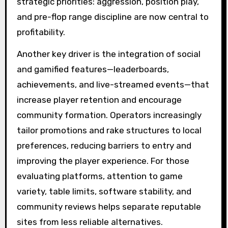
strategic priorities: aggression, position play,
and pre-flop range discipline are now central to
profitability.
Another key driver is the integration of social
and gamified features—leaderboards,
achievements, and live-streamed events—that
increase player retention and encourage
community formation. Operators increasingly
tailor promotions and rake structures to local
preferences, reducing barriers to entry and
improving the player experience. For those
evaluating platforms, attention to game
variety, table limits, software stability, and
community reviews helps separate reputable
sites from less reliable alternatives.