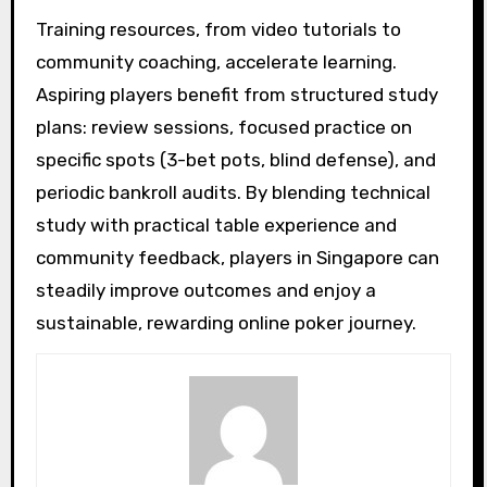
Training resources, from video tutorials to
community coaching, accelerate learning.
Aspiring players benefit from structured study
plans: review sessions, focused practice on
specific spots (3-bet pots, blind defense), and
periodic bankroll audits. By blending technical
study with practical table experience and
community feedback, players in Singapore can
steadily improve outcomes and enjoy a
sustainable, rewarding online poker journey.