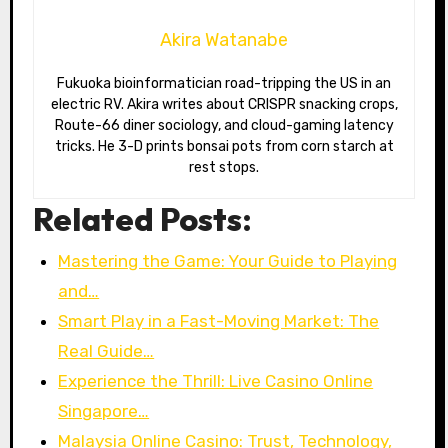
Akira Watanabe
Fukuoka bioinformatician road-tripping the US in an
electric RV. Akira writes about CRISPR snacking crops,
Route-66 diner sociology, and cloud-gaming latency
tricks. He 3-D prints bonsai pots from corn starch at
rest stops.
Related Posts:
Mastering the Game: Your Guide to Playing
and…
Smart Play in a Fast-Moving Market: The
Real Guide…
Experience the Thrill: Live Casino Online
Singapore…
Malaysia Online Casino: Trust, Technology,