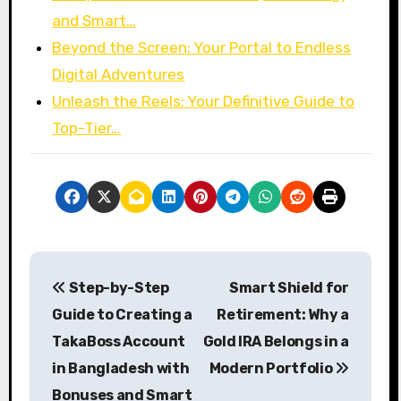
and Smart…
Beyond the Screen: Your Portal to Endless
Digital Adventures
Unleash the Reels: Your Definitive Guide to
Top-Tier…
P
Step-by-Step
Smart Shield for
o
Guide to Creating a
Retirement: Why a
s
TakaBoss Account
Gold IRA Belongs in a
in Bangladesh with
Modern Portfolio
t
Bonuses and Smart