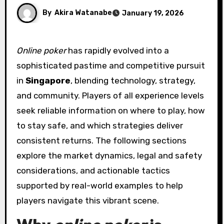
By
Akira Watanabe
January 19, 2026
Online poker
has rapidly evolved into a
sophisticated pastime and competitive pursuit
in
Singapore
, blending technology, strategy,
and community. Players of all experience levels
seek reliable information on where to play, how
to stay safe, and which strategies deliver
consistent returns. The following sections
explore the market dynamics, legal and safety
considerations, and actionable tactics
supported by real-world examples to help
players navigate this vibrant scene.