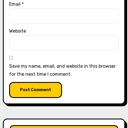
Email
*
Website
Save my name, email, and website in this browser
for the next time I comment.