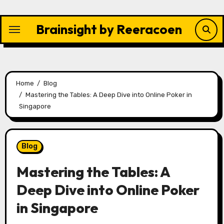
Skip
to
Brainsight by Reeracoen
content
Home
Blog
Mastering the Tables: A Deep Dive into Online Poker in
Singapore
Blog
Mastering the Tables: A
Deep Dive into Online Poker
in Singapore