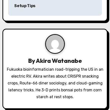
n
Setup Tips
a
v
i
g
a
By
Akira Watanabe
t
Fukuoka bioinformatician road-tripping the US in an
i
electric RV. Akira writes about CRISPR snacking
o
crops, Route-66 diner sociology, and cloud-gaming
latency tricks. He 3-D prints bonsai pots from corn
n
starch at rest stops.