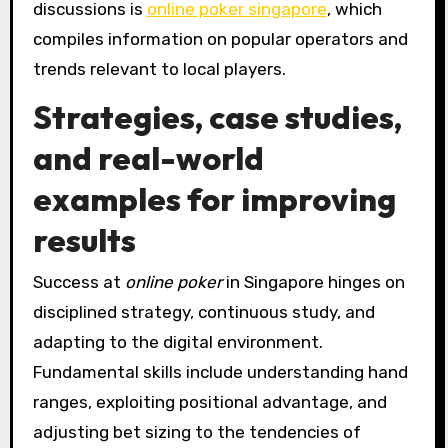
discussions is
online poker singapore
, which
compiles information on popular operators and
trends relevant to local players.
Strategies, case studies,
and real-world
examples for improving
results
Success at
online poker
in Singapore hinges on
disciplined strategy, continuous study, and
adapting to the digital environment.
Fundamental skills include understanding hand
ranges, exploiting positional advantage, and
adjusting bet sizing to the tendencies of