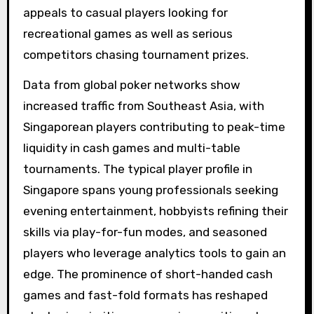
appeals to casual players looking for
recreational games as well as serious
competitors chasing tournament prizes.
Data from global poker networks show
increased traffic from Southeast Asia, with
Singaporean players contributing to peak-time
liquidity in cash games and multi-table
tournaments. The typical player profile in
Singapore spans young professionals seeking
evening entertainment, hobbyists refining their
skills via play-for-fun modes, and seasoned
players who leverage analytics tools to gain an
edge. The prominence of short-handed cash
games and fast-fold formats has reshaped