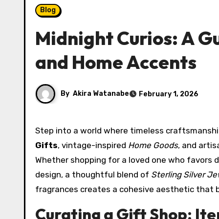
Blog
Midnight Curios: A Gu
and Home Accents
By
Akira Watanabe
February 1, 2026
Step into a world where timeless craftsman
Gifts
, vintage-inspired
Home Goods
, and arti
Whether shopping for a loved one who favors dr
design, a thoughtful blend of
Sterling Silver J
fragrances creates a cohesive aesthetic that ba
Curating a Gift Shop: I