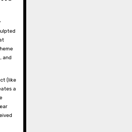
y
culpted
at
 theme
s, and
t (like
eates a
e
lear
ceived