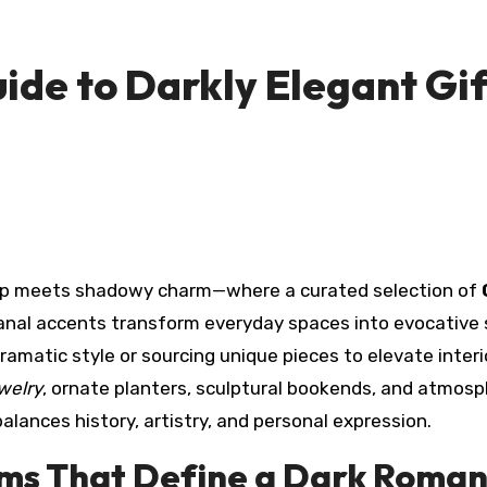
ide to Darkly Elegant Gif
ship meets shadowy charm—where a curated selection of
sanal accents transform everyday spaces into evocative
amatic style or sourcing unique pieces to elevate interi
ewelry
, ornate planters, sculptural bookends, and atmosp
lances history, artistry, and personal expression.
tems That Define a Dark Roman