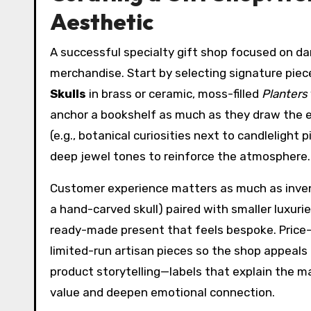
Aesthetic
A successful specialty gift shop focused on dar
merchandise. Start by selecting signature piec
Skulls
in brass or ceramic, moss-filled
Planters
anchor a bookshelf as much as they draw the e
(e.g., botanical curiosities next to candlelight
deep jewel tones to reinforce the atmosphere.
Customer experience matters as much as invento
a hand-carved skull) paired with smaller luxuri
ready-made present that feels bespoke. Price-t
limited-run artisan pieces so the shop appeals t
product storytelling—labels that explain the m
value and deepen emotional connection.