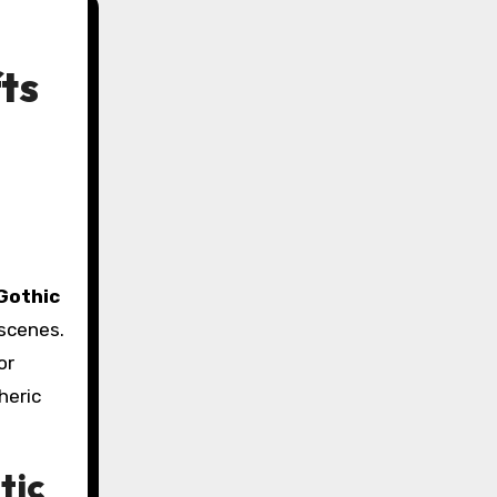
ts
Gothic
 scenes.
or
heric
tic