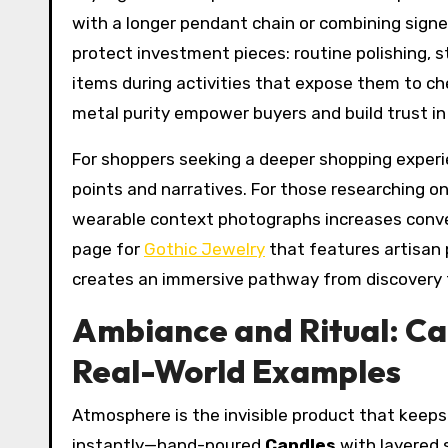
with a longer pendant chain or combining sign
protect investment pieces: routine polishing, s
items during activities that expose them to ch
metal purity empower buyers and build trust in 
For shoppers seeking a deeper shopping experie
points and narratives. For those researching on
wearable context photographs increases convers
page for
Gothic Jewelry
that features artisan 
creates an immersive pathway from discovery 
Ambiance and Ritual: Ca
Real-World Examples
Atmosphere is the invisible product that keeps
instantly—hand-poured
Candles
with layered 