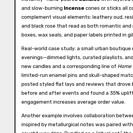
and slow-burning
Incense
cones or sticks all 
complement visual elements: leathery oud, resin
and black rose that read as both romantic and 
boxes, wax seals, and paper labels printed in gil
Real-world case study: a small urban boutique 
evenings—dimmed lights, curated playlists, and
new candles and a corresponding line of
Home 
limited-run enamel pins and skull-shaped mat
posted styled flat lays and reviews that drove 
before and after events and found a 35% uplif
engagement increases average order value.
Another example involves collaboration betwee
inspired by metallurgical notes was paired with