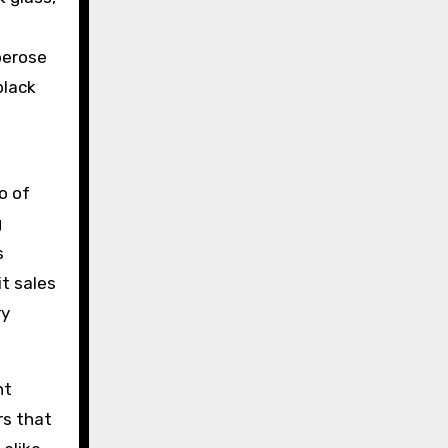
berose
black
o of
g
s
it sales
ry
nt
rs that