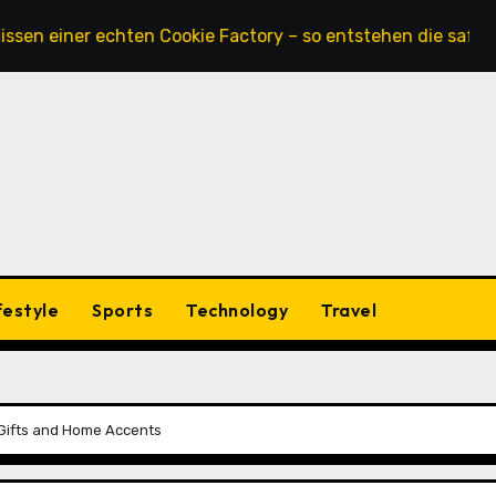
ner echten Cookie Factory – so entstehen die saftigsten Ke
festyle
Sports
Technology
Travel
t Gifts and Home Accents