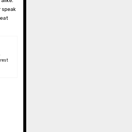
alike.
r speak
peat
 rest