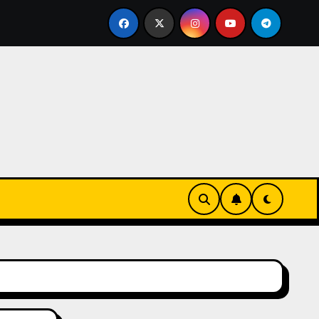
ks-Innovationen
Casinos online sin verificación: lo qu