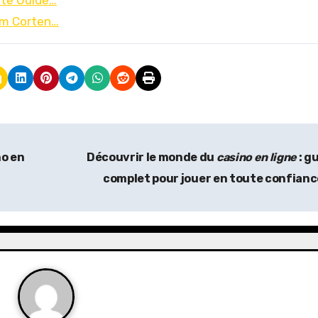
ate Guide…
om Corten…
no en
Découvrir le monde du
casino en ligne
: g
complet pour jouer en toute confian