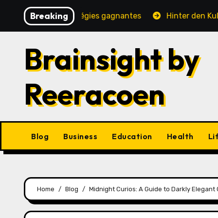
Skip
Breaking
, jeux et stratégies gagnantes
Hinter den Kulissen ei
to
content
Brainsight by
Reeracoen
Blog
Business
Education
Health
Li
Home
Blog
Midnight Curios: A Guide to Darkly Elegan