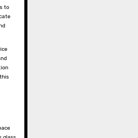
s to
icate
and
ice
and
tion
this
space
k glass,