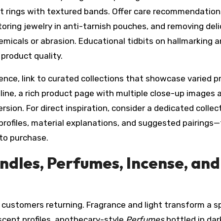
et rings with textured bands. Offer care recommendation
toring jewelry in anti-tarnish pouches, and removing del
emicals or abrasion. Educational tidbits on hallmarking 
product quality.
nce, link to curated collections that showcase varied pr
line, a rich product page with multiple close-up images 
ion. For direct inspiration, consider a dedicated collec
profiles, material explanations, and suggested pairings—
to purchase.
ndles, Perfumes, Incense, and
 customers returning. Fragrance and light transform a 
scent profiles, apothecary-style
Perfumes
bottled in dar