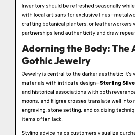
Inventory should be refreshed seasonally while 
with local artisans for exclusive lines—metal
crafting botanical planters, or leatherworker
partnerships lend authenticity and draw repea
Adorning the Body: The A
Gothic Jewelry
Jewelry is central to the darker aesthetic: it’s
materials with intricate design—
Sterling Silv
and historical associations with both reverence
moons, and filigree crosses translate well into
engraving, stone setting, and oxidizing techn
items often lack.
Styling advice helps customers visualize purch