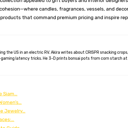
 collection appealed to gift buyers and interior designers 
ohesion—where candles, fragrances, vessels, and deco
products that command premium pricing and inspire re
gaming latency tricks. He 3-D prints bonsai pots from corn starch at
he Siam…
o Women’s…
ee Jewelry…
aces:…