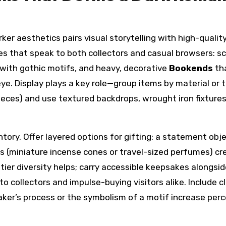
ker aesthetics pairs visual storytelling with high-qualit
es that speak to both collectors and casual browsers: s
with gothic motifs, and heavy, decorative
Bookends
th
ye. Display plays a key role—group items by material or
 pieces) and use textured backdrops, wrought iron fixture
ry. Offer layered options for gifting: a statement objec
es (miniature incense cones or travel-sized perfumes) cr
ier diversity helps; carry accessible keepsakes alongsid
o collectors and impulse-buying visitors alike. Include c
aker’s process or the symbolism of a motif increase per