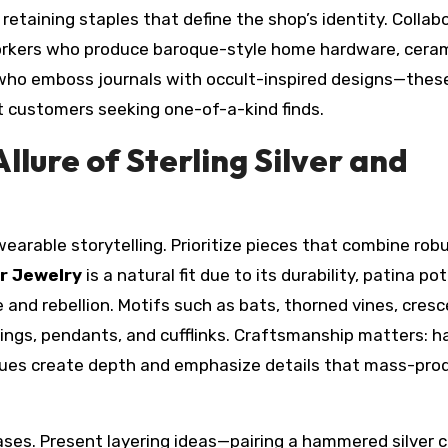
retaining staples that define the shop’s identity. Collab
workers who produce baroque-style home hardware, ceram
s who emboss journals with occult-inspired designs—thes
t customers seeking one-of-a-kind finds.
llure of Sterling Silver and
 wearable storytelling. Prioritize pieces that combine rob
er Jewelry
is a natural fit due to its durability, patina pot
 and rebellion. Motifs such as bats, thorned vines, cres
 rings, pendants, and cufflinks. Craftsmanship matters: 
iques create depth and emphasize details that mass-pr
ases. Present layering ideas—pairing a hammered silver 