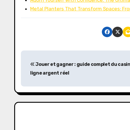
Adorn Yourself with Confidence: The Ultim
Metal Planters That Transform Spaces: Fr
P
Jouer et gagner : guide complet du casi
o
ligne argent réel
s
t
n
a
v