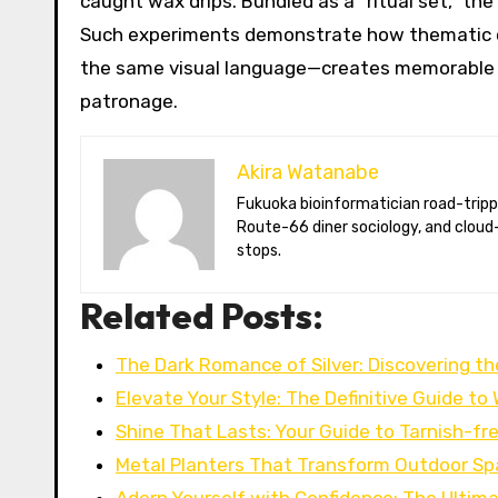
caught wax drips. Bundled as a “ritual set,” the
Such experiments demonstrate how thematic c
the same visual language—creates memorable 
patronage.
Akira Watanabe
Fukuoka bioinformatician road-tripping the US in an electric RV. Akira writes about CRISPR snacking crops,
Route-66 diner sociology, and cloud-
stops.
Related Posts:
The Dark Romance of Silver: Discovering t
Elevate Your Style: The Definitive Guide t
Shine That Lasts: Your Guide to Tarnish-fr
Metal Planters That Transform Outdoor Sp