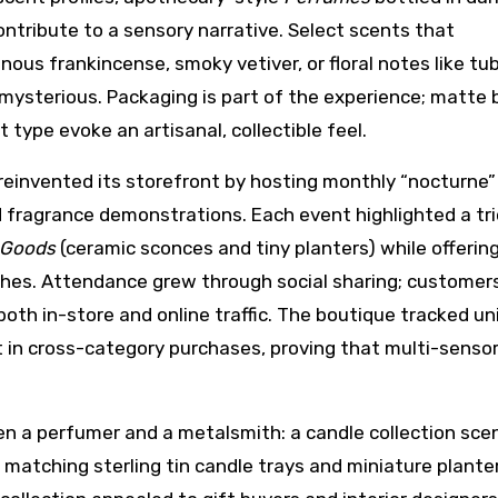
contribute to a sensory narrative. Select scents that
ous frankincense, smoky vetiver, or floral notes like tu
mysterious. Packaging is part of the experience; matte 
t type evoke an artisanal, collectible feel.
reinvented its storefront by hosting monthly “nocturne”
 fragrance demonstrations. Each event highlighted a tri
Goods
(ceramic sconces and tiny planters) while offerin
ches. Attendance grew through social sharing; customer
both in-store and online traffic. The boutique tracked un
t in cross-category purchases, proving that multi-senso
n a perfumer and a metalsmith: a candle collection sce
 matching sterling tin candle trays and miniature plante