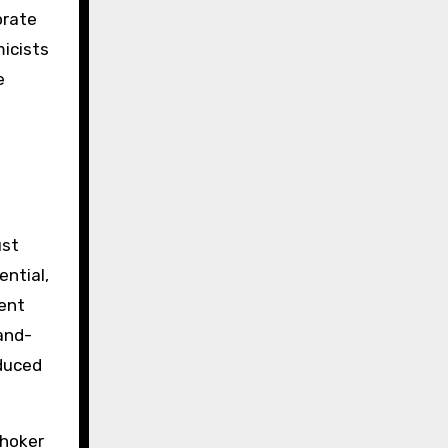
orate
icists
e
ust
ential,
cent
hand-
oduced
choker