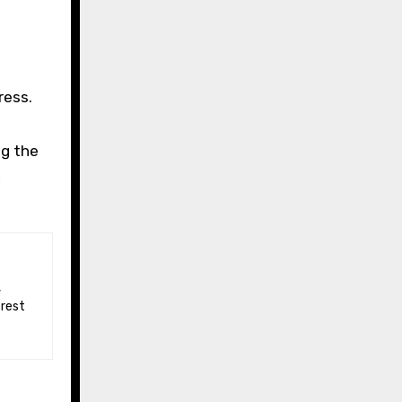
ress.
o
ng the
,
 rest