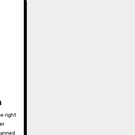
m
e right
er
planned