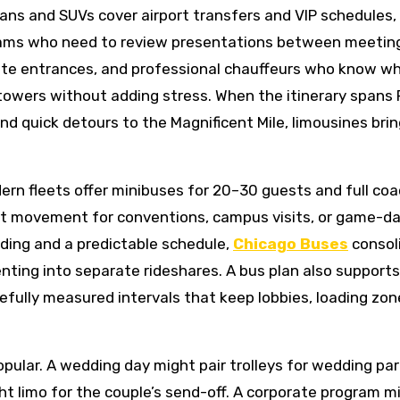
ans and SUVs cover airport transfers and VIP schedules,
eams who need to review presentations between meetin
screte entrances, and professional chauffeurs who know w
towers without adding stress. When the itinerary spans 
d quick detours to the Magnificent Mile, limousines brin
dern fleets offer minibuses for 20–30 guests and full co
oint movement for conventions, campus visits, or game-d
rding and a predictable schedule,
Chicago Buses
consol
nting into separate rideshares. A bus plan also support
efully measured intervals that keep lobbies, loading zon
 popular. A wedding day might pair trolleys for wedding pa
ht limo for the couple’s send-off. A corporate program m