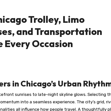
icago Trolley, Limo
ses, and Transportation
e Every Occasion
ers in Chicago’s Urban Rhyth
front sunrises to late-night skyline glows. Selecting th
omentum into a seamless experience. The city’s grid, riv
alities all influence how people travel. A thoughtfully 