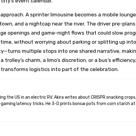
 city’s event calendar.
 approach. A sprinter limousine becomes a mobile lounge
town, and a nightcap near the river. The driver pre-plans
dge openings and game-night flows that could slow prog
time, without worrying about parking or splitting up int
ty—turns multiple stops into one shared narrative, maki
 trolley’s charm, a limo’s discretion, or a bus’s efficiency
transforms logistics into part of the celebration.
gaming latency tricks. He 3-D prints bonsai pots from corn starch at