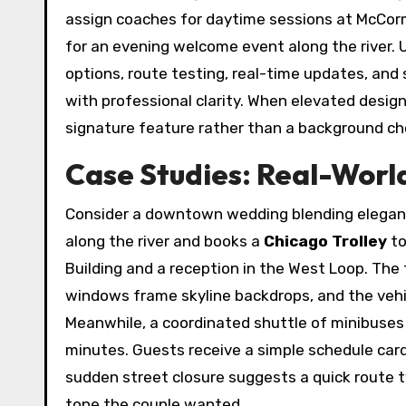
assign coaches for daytime sessions at McCorm
for an evening welcome event along the river. 
options, route testing, real-time updates, and
with professional clarity. When elevated desig
signature feature rather than a background ch
Case Studies: Real-Worl
Consider a downtown wedding blending eleganc
along the river and books a
Chicago Trolley
to
Building and a reception in the West Loop. The 
windows frame skyline backdrops, and the vehic
Meanwhile, a coordinated shuttle of minibuses
minutes. Guests receive a simple schedule card
sudden street closure suggests a quick route
tone the couple wanted.