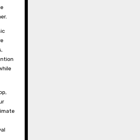
le
er.
ic
ve
s,
ention
while
op,
ur
limate
val