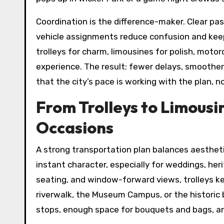
Coordination is the difference-maker. Clear pa
vehicle assignments reduce confusion and keep
trolleys for charm, limousines for polish, mot
experience. The result: fewer delays, smoothe
that the city’s pace is working with the plan, no
From Trolleys to Limousi
Occasions
A strong transportation plan balances aesthetic
instant character, especially for weddings, her
seating, and window-forward views, trolleys ke
riverwalk, the Museum Campus, or the historic b
stops, enough space for bouquets and bags, and 