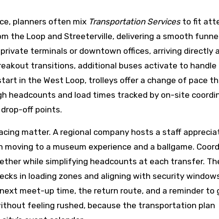
ce, planners often mix
Transportation Services
to fit at
om the Loop and Streeterville, delivering a smooth funnel
private terminals or downtown offices, arriving directly a
breakout transitions, additional buses activate to handle
rt in the West Loop, trolleys offer a change of pace t
gh headcounts and load times tracked by on-site coordi
drop-off points.
cing matter. A regional company hosts a staff apprecia
en moving to a museum experience and a ballgame. Coor
her while simplifying headcounts at each transfer. Th
necks in loading zones and aligning with security window
ext meet-up time, the return route, and a reminder to 
ithout feeling rushed, because the transportation plan