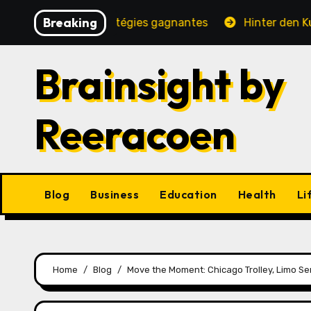
Skip
Breaking
é, jeux et stratégies gagnantes
Hinter den Kulissen e
to
content
Brainsight by
Reeracoen
Blog
Business
Education
Health
Li
Home
Blog
Move the Moment: Chicago Trolley, Limo Se