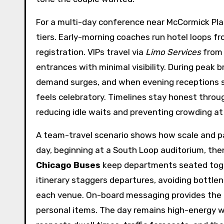
For a multi-day conference near McCormick Pla
tiers. Early-morning coaches run hotel loops fr
registration. VIPs travel via
Limo Services
from 
entrances with minimal visibility. During peak 
demand surges, and when evening receptions sta
feels celebratory. Timelines stay honest throu
reducing idle waits and preventing crowding at 
A team-travel scenario shows how scale and pa
day, beginning at a South Loop auditorium, th
Chicago Buses
keep departments seated toget
itinerary staggers departures, avoiding bottle
each venue. On-board messaging provides the n
personal items. The day remains high-energy w