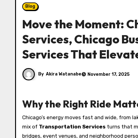
Blog
Move the Moment: Ch
Services, Chicago Bu
Services That Elevat
By
Akira Watanabe
November 17, 2025
Why the Right Ride Matt
Chicago’s energy moves fast and wide, from lake
mix of
Transportation Services
turns that m
bridges, event venues, and neighborhood person