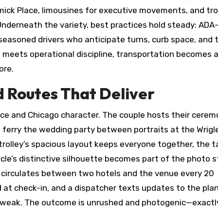
ick Place, limousines for executive movements, and tro
Underneath the variety, best practices hold steady: ADA
 seasoned drivers who anticipate turns, curb space, and 
n meets operational discipline, transportation becomes 
ore.
d Routes That Deliver
e and Chicago character. The couple hosts their cerem
 ferry the wedding party between portraits at the Wrigl
trolley’s spacious layout keeps everyone together, the ta
le’s distinctive silhouette becomes part of the photo s
 circulates between two hotels and the venue every 20
 at check-in, and a dispatcher texts updates to the plan
 tweak. The outcome is unrushed and photogenic—exactl