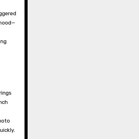
aggered
 mood—
ing
rings
ench
hoto
uickly.