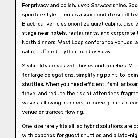
For privacy and polish,
Limo Services
shine. Sed
sprinter-style interiors accommodate small t
Black-car vehicles prioritize quiet cabins, di
stage near hotels, restaurants, and corporate 
North dinners, West Loop conference venues, an
calm, buffered rhythm to a busy day.
Scalability arrives with buses and coaches. Mo
for large delegations, simplifying point-to-p
shuttles. When you need efficient, familiar boa
travel and reduce the risk of attendees fragme
waves, allowing planners to move groups in car
venue entrances flowing.
One size rarely fits all, so hybrid solutions are
with coaches for guest shuttles and a late-nig