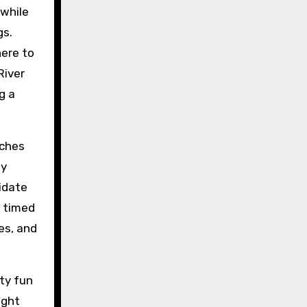
 while
gs.
here to
River
g a
aches
ay
idate
s timed
es, and
rty fun
ight