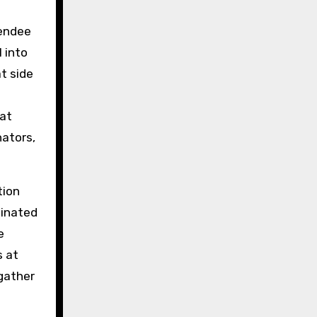
tendee
 into
t side
hat
nators,
tion
dinated
e
s at
gather