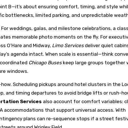
oint B—it’s about ensuring comfort, timing, and style whi
fic bottlenecks, limited parking, and unpredictable weath
 For weddings, galas, and milestone celebrations, a class
eates memorable photo moments on the fly. For executi
ross O’Hare and Midway,
Limo Services
deliver quiet cabin
 day’s agenda intact. When scale is essential—think conv
-coordinated
Chicago Buses
keep large groups together 
ture windows.
how. Scheduling pickups around hotel clusters in the Lo
, and timing departures to avoid bridge lifts or rush-ho
rtation Services
also account for comfort variables: c
ADA accommodations that support universal access. With
ntingency plans can re-sequence stops if a street festi
treets around Wrigley Field.