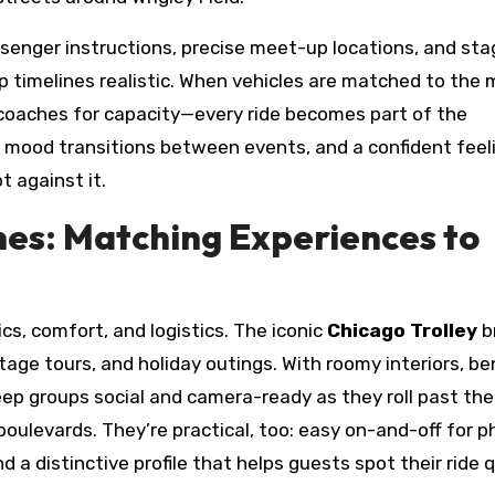
ssenger instructions, precise meet-up locations, and st
 timelines realistic. When vehicles are matched to the
orcoaches for capacity—every ride becomes part of the
r mood transitions between events, and a confident feel
t against it.
nes: Matching Experiences to
s, comfort, and logistics. The iconic
Chicago Trolley
b
itage tours, and holiday outings. With roomy interiors, b
ep groups social and camera-ready as they roll past the
oulevards. They’re practical, too: easy on-and-off for p
a distinctive profile that helps guests spot their ride q