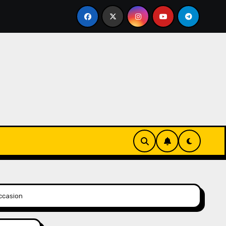
eks-Innovationen
Casinos online sin verificación: lo 
Occasion