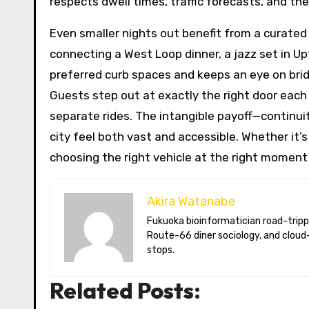
respects dwell times, traffic forecasts, and the
Even smaller nights out benefit from a curated
connecting a West Loop dinner, a jazz set in Up
preferred curb spaces and keeps an eye on bri
Guests step out at exactly the right door each 
separate rides. The intangible payoff—continui
city feel both vast and accessible. Whether it’s a
choosing the right vehicle at the right moment 
Akira Watanabe
Fukuoka bioinformatician road-tripping the US in an electric RV. Akira writes about CRISPR snacking crops,
Route-66 diner sociology, and cloud-
stops.
Related Posts: