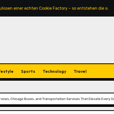
iner echten Cookie Factory – so entstehen die saftigsten K
festyle
Sports
Technology
Travel
rvices, Chicago Buses, and Transportation Services That Elevate Every 