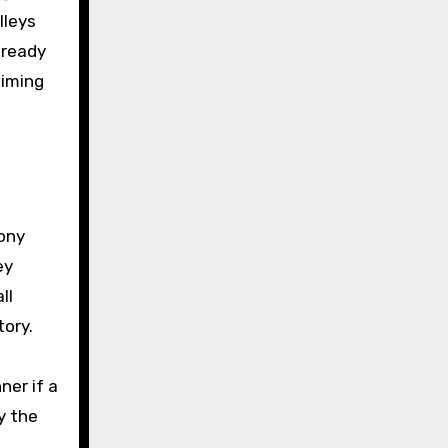
lleys
-ready
timing
a
ony
ey
ll
tory.
ner if a
y the