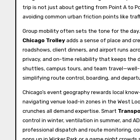
trip is not just about getting from Point A to P
avoiding common urban friction points like traf
Group mobility often sets the tone for the day.
Chicago Trolley
adds a sense of place and cr
roadshows, client dinners, and airport runs ac
privacy, and on-time reliability that keeps the
shuttles, campus tours, and team travel—well
simplifying route control, boarding, and depar
Chicago’s event geography rewards local know-
navigating venue load-in zones in the West Loop
crunches all demand expertise. Smart
Transpo
control in winter, ventilation in summer, and 
professional dispatch and route monitoring, co
pops up in Wicker Park or a game night crowds s