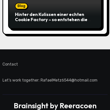
Blog
Hinter den Kulissen einer echten
Cookie Factory – so entstehen die
saftigsten Keks-Innovationen
Contact
Let’s work together:
RafaelMetz6544@hotmail.com
Brainsight by Reeracoen