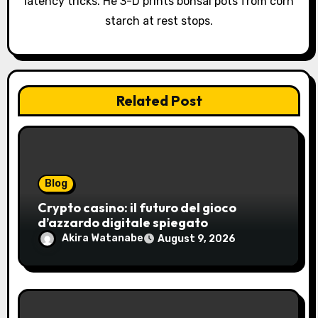
latency tricks. He 3-D prints bonsai pots from corn
starch at rest stops.
Related Post
Blog
Crypto casino: il futuro del gioco
d’azzardo digitale spiegato
Akira Watanabe
August 9, 2026