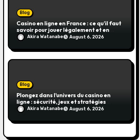
Blog
Casino en ligne en France : ce qu’il faut
savoir pour jouer légalement et en
toute sécurité
Akira Watanabe
August 6, 2026
Blog
Plongez dans l’univers du casino en
ligne : sécurité, jeux et stratégies
gagnantes
Akira Watanabe
August 6, 2026