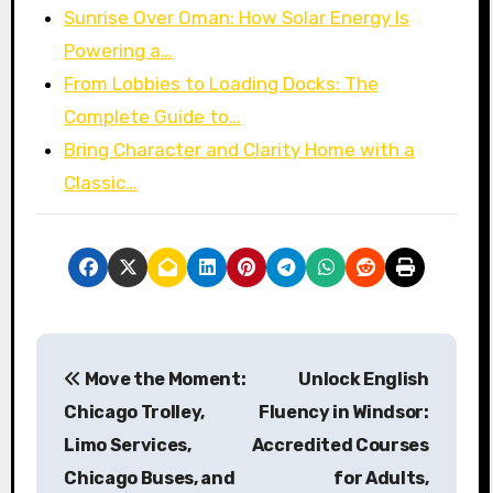
Sunrise Over Oman: How Solar Energy Is
Powering a…
From Lobbies to Loading Docks: The
Complete Guide to…
Bring Character and Clarity Home with a
Classic…
P
Move the Moment:
Unlock English
o
Chicago Trolley,
Fluency in Windsor:
s
Limo Services,
Accredited Courses
Chicago Buses, and
for Adults,
t