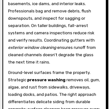
basements, ice dams, and interior leaks.
Professionals bag and remove debris, flush
downspouts, and inspect for sagging or
separation. On taller buildings, fall-arrest
systems and camera inspections reduce risk
and verify results. Coordinating gutters with
exterior window cleaning
ensures runoff from
cleaned channels doesn’t degrade the glass
the next time it rains.
Ground-level surfaces frame the property.
Strategic
pressure washing
removes oil, gum,
algae, and rust from sidewalks, driveways,
loading docks, and patios. The right approach
differentiates delicate siding from durable
concrete: surface cleaners keep pressure even;