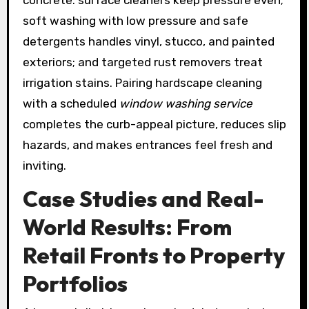
soft washing with low pressure and safe
detergents handles vinyl, stucco, and painted
exteriors; and targeted rust removers treat
irrigation stains. Pairing hardscape cleaning
with a scheduled
window washing service
completes the curb-appeal picture, reduces slip
hazards, and makes entrances feel fresh and
inviting.
Case Studies and Real-
World Results: From
Retail Fronts to Property
Portfolios