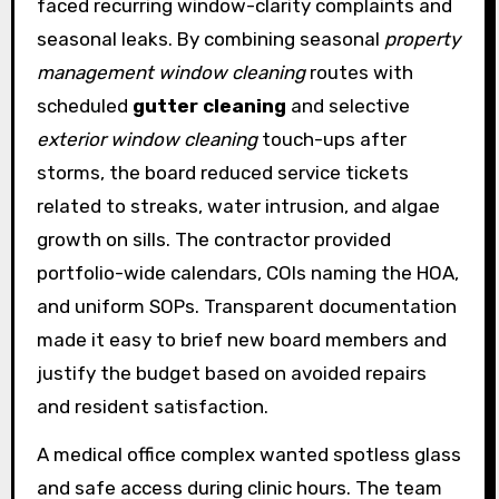
faced recurring window-clarity complaints and
seasonal leaks. By combining seasonal
property
management window cleaning
routes with
scheduled
gutter cleaning
and selective
exterior window cleaning
touch-ups after
storms, the board reduced service tickets
related to streaks, water intrusion, and algae
growth on sills. The contractor provided
portfolio-wide calendars, COIs naming the HOA,
and uniform SOPs. Transparent documentation
made it easy to brief new board members and
justify the budget based on avoided repairs
and resident satisfaction.
A medical office complex wanted spotless glass
and safe access during clinic hours. The team