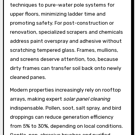
techniques to pure-water pole systems for
upper floors, minimizing ladder time and
promoting safety. For post-construction or
renovation, specialized scrapers and chemicals
address paint overspray and adhesive without
scratching tempered glass. Frames, mullions,
and screens deserve attention, too, because
dirty frames can transfer soil back onto newly
cleaned panes.
Modern properties increasingly rely on rooftop
arrays, making expert
solar panel cleaning
indispensable. Pollen, soot, salt spray, and bird
droppings can reduce generation efficiency
from 5% to 30%, depending on local conditions.