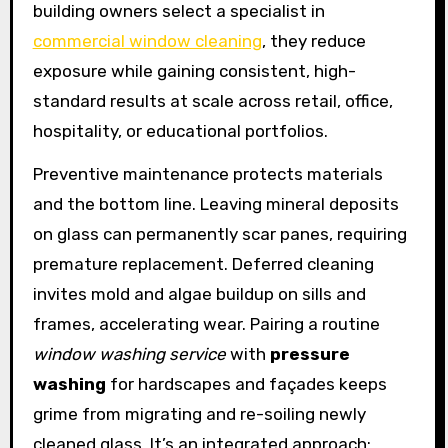
building owners select a specialist in
commercial window cleaning
, they reduce
exposure while gaining consistent, high-
standard results at scale across retail, office,
hospitality, or educational portfolios.
Preventive maintenance protects materials
and the bottom line. Leaving mineral deposits
on glass can permanently scar panes, requiring
premature replacement. Deferred cleaning
invites mold and algae buildup on sills and
frames, accelerating wear. Pairing a routine
window washing service
with
pressure
washing
for hardscapes and façades keeps
grime from migrating and re-soiling newly
cleaned glass. It’s an integrated approach: