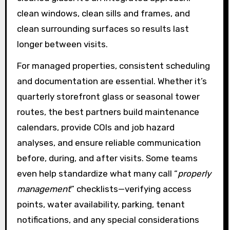
clean windows, clean sills and frames, and
clean surrounding surfaces so results last
longer between visits.
For managed properties, consistent scheduling
and documentation are essential. Whether it’s
quarterly storefront glass or seasonal tower
routes, the best partners build maintenance
calendars, provide COIs and job hazard
analyses, and ensure reliable communication
before, during, and after visits. Some teams
even help standardize what many call “
properly
management
” checklists—verifying access
points, water availability, parking, tenant
notifications, and any special considerations