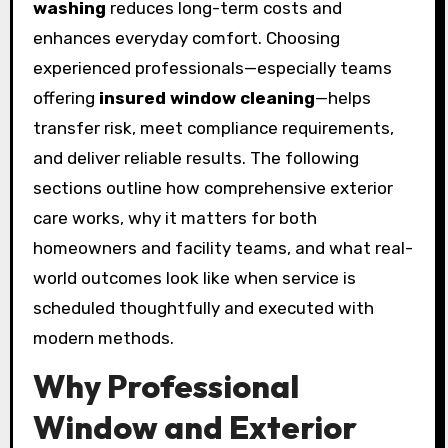
washing
reduces long-term costs and
enhances everyday comfort. Choosing
experienced professionals—especially teams
offering
insured window cleaning
—helps
transfer risk, meet compliance requirements,
and deliver reliable results. The following
sections outline how comprehensive exterior
care works, why it matters for both
homeowners and facility teams, and what real-
world outcomes look like when service is
scheduled thoughtfully and executed with
modern methods.
Why Professional
Window and Exterior