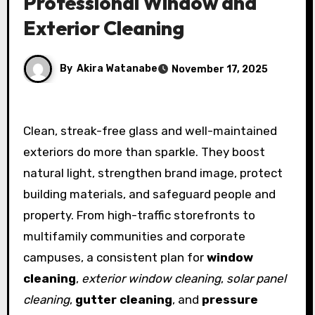
Professional Window and
Exterior Cleaning
By
Akira Watanabe
November 17, 2025
Clean, streak-free glass and well-maintained
exteriors do more than sparkle. They boost
natural light, strengthen brand image, protect
building materials, and safeguard people and
property. From high-traffic storefronts to
multifamily communities and corporate
campuses, a consistent plan for
window
cleaning
,
exterior window cleaning
,
solar panel
cleaning
,
gutter cleaning
, and
pressure