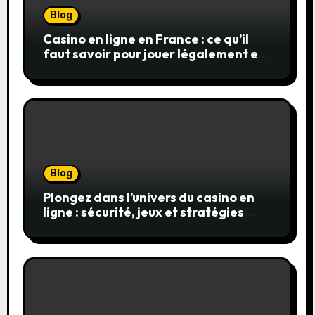
Blog
Casino en ligne en France : ce qu’il
faut savoir pour jouer légalement et
en toute sécurité
Blog
Plongez dans l’univers du casino en
ligne : sécurité, jeux et stratégies
gagnantes