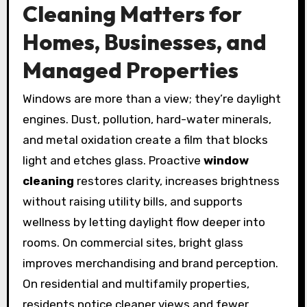
Cleaning Matters for
Homes, Businesses, and
Managed Properties
Windows are more than a view; they’re daylight
engines. Dust, pollution, hard-water minerals,
and metal oxidation create a film that blocks
light and etches glass. Proactive
window
cleaning
restores clarity, increases brightness
without raising utility bills, and supports
wellness by letting daylight flow deeper into
rooms. On commercial sites, bright glass
improves merchandising and brand perception.
On residential and multifamily properties,
residents notice cleaner views and fewer