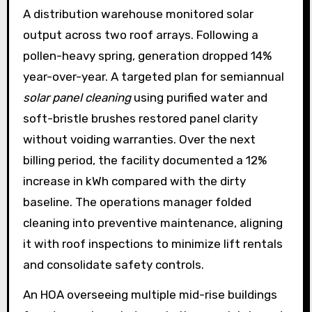
A distribution warehouse monitored solar
output across two roof arrays. Following a
pollen-heavy spring, generation dropped 14%
year-over-year. A targeted plan for semiannual
solar panel cleaning
using purified water and
soft-bristle brushes restored panel clarity
without voiding warranties. Over the next
billing period, the facility documented a 12%
increase in kWh compared with the dirty
baseline. The operations manager folded
cleaning into preventive maintenance, aligning
it with roof inspections to minimize lift rentals
and consolidate safety controls.
An HOA overseeing multiple mid-rise buildings