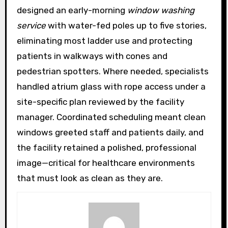
designed an early-morning
window washing
service
with water-fed poles up to five stories,
eliminating most ladder use and protecting
patients in walkways with cones and
pedestrian spotters. Where needed, specialists
handled atrium glass with rope access under a
site-specific plan reviewed by the facility
manager. Coordinated scheduling meant clean
windows greeted staff and patients daily, and
the facility retained a polished, professional
image—critical for healthcare environments
that must look as clean as they are.