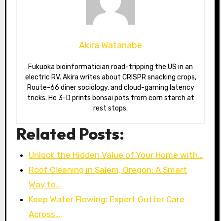
Akira Watanabe
Fukuoka bioinformatician road-tripping the US in an
electric RV. Akira writes about CRISPR snacking crops,
Route-66 diner sociology, and cloud-gaming latency
tricks. He 3-D prints bonsai pots from corn starch at
rest stops.
Related Posts:
Unlock the Hidden Value of Your Home with…
Roof Cleaning in Salem, Oregon: A Smart
Way to…
Keep Water Flowing: Expert Gutter Care
Across…