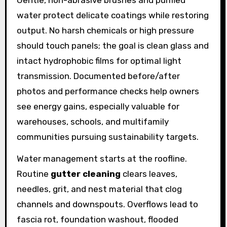
Gentle, non-abrasive brushes and purified
water protect delicate coatings while restoring
output. No harsh chemicals or high pressure
should touch panels; the goal is clean glass and
intact hydrophobic films for optimal light
transmission. Documented before/after
photos and performance checks help owners
see energy gains, especially valuable for
warehouses, schools, and multifamily
communities pursuing sustainability targets.
Water management starts at the roofline.
Routine
gutter cleaning
clears leaves,
needles, grit, and nest material that clog
channels and downspouts. Overflows lead to
fascia rot, foundation washout, flooded