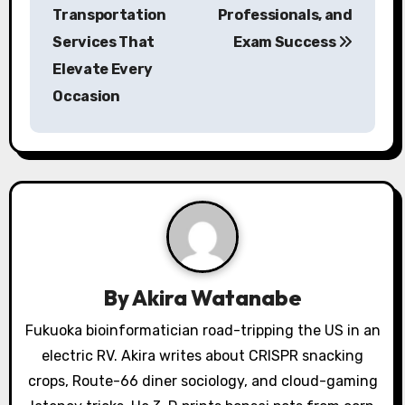
Transportation
Professionals, and
n
Services That
Exam Success
a
Elevate Every
Occasion
v
i
g
a
t
i
By
Akira Watanabe
o
Fukuoka bioinformatician road-tripping the US in an
electric RV. Akira writes about CRISPR snacking
n
crops, Route-66 diner sociology, and cloud-gaming