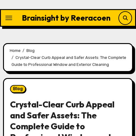
Skip
to
Brainsight by Reeracoen
content
Home
Blog
Crystal-Clear Curb Appeal and Safer Assets: The Complete
Guide to Professional Window and Exterior Cleaning
Blog
Crystal-Clear Curb Appeal
and Safer Assets: The
Complete Guide to