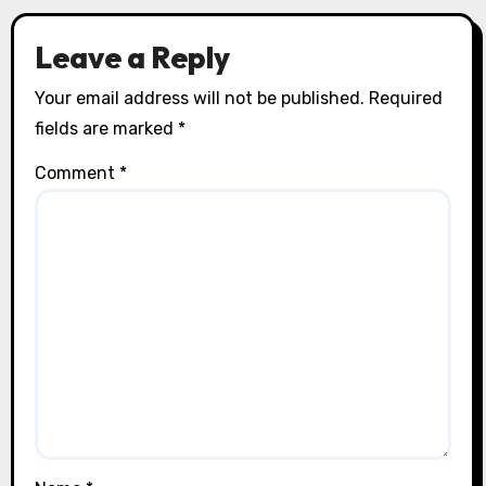
Leave a Reply
Your email address will not be published.
Required
fields are marked
*
Comment
*