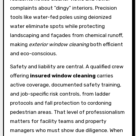
complaints about “dingy” interiors. Precision
tools like water-fed poles using deionized
water eliminate spots while protecting
landscaping and façades from chemical runoff,
making
exterior window cleaning
both efficient
and eco-conscious.
Safety and liability are central. A qualified crew
offering
insured window cleaning
carries
active coverage, documented safety training,
and job-specific risk controls, from ladder
protocols and fall protection to cordoning
pedestrian areas. That level of professionalism
matters for facility teams and property
managers who must show due diligence. When