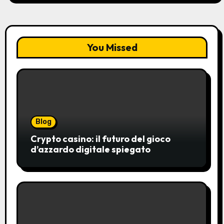
You Missed
Blog
Crypto casino: il futuro del gioco
d’azzardo digitale spiegato