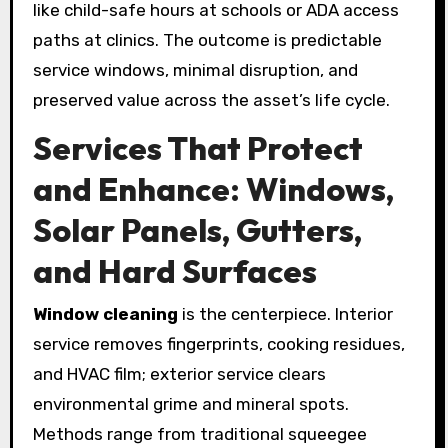
like child-safe hours at schools or ADA access
paths at clinics. The outcome is predictable
service windows, minimal disruption, and
preserved value across the asset’s life cycle.
Services That Protect
and Enhance: Windows,
Solar Panels, Gutters,
and Hard Surfaces
Window cleaning
is the centerpiece. Interior
service removes fingerprints, cooking residues,
and HVAC film; exterior service clears
environmental grime and mineral spots.
Methods range from traditional squeegee