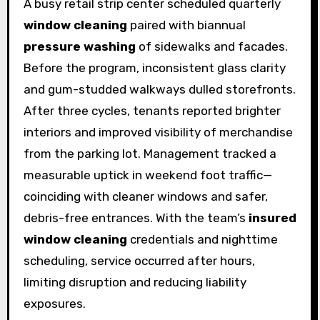
A busy retail strip center scheduled quarterly
window cleaning
paired with biannual
pressure washing
of sidewalks and facades.
Before the program, inconsistent glass clarity
and gum-studded walkways dulled storefronts.
After three cycles, tenants reported brighter
interiors and improved visibility of merchandise
from the parking lot. Management tracked a
measurable uptick in weekend foot traffic—
coinciding with cleaner windows and safer,
debris-free entrances. With the team’s
insured
window cleaning
credentials and nighttime
scheduling, service occurred after hours,
limiting disruption and reducing liability
exposures.