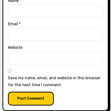
Name
*
Email
*
Website
Save my name, email, and website in this browser
for the next time I comment.