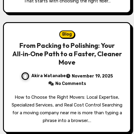
That starts with choosing the right fiber…
Blog
From Packing to Polishing: Your
All‑in‑One Path to a Faster, Cleaner
Move
Akira Watanabe
November 19, 2025
No Comments
How to Choose the Right Movers: Local Expertise,
Specialized Services, and Real Cost Control Searching
for a moving company near me is more than typing a
phrase into a browser.…