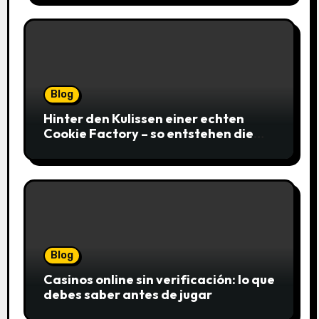
Blog
Hinter den Kulissen einer echten
Cookie Factory – so entstehen die
saftigsten Keks-Innovationen
Blog
Casinos online sin verificación: lo que
debes saber antes de jugar