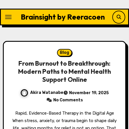
Skip
to
Brainsight by Reeracoen
content
Blog
From Burnout to Breakthrough:
Modern Paths to Mental Health
Support Online
Akira Watanabe
November 19, 2025
No Comments
Rapid, Evidence-Based Therapy in the Digital Age
When stress, anxiety, or trauma begin to shape daily
life, waiting months for relief is not an option. That