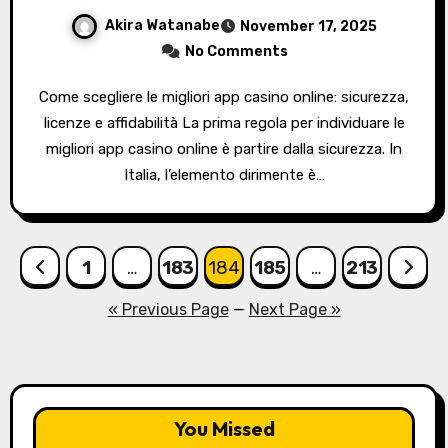
Akira Watanabe
November 17, 2025
No Comments
Come scegliere le migliori app casino online: sicurezza,
licenze e affidabilità La prima regola per individuare le
migliori app casino online è partire dalla sicurezza. In
Italia, l’elemento dirimente è…
Posts
1
…
183
184
185
…
213
pagination
« Previous Page
—
Next Page »
You Missed