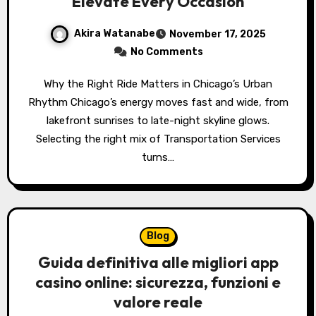
Elevate Every Occasion
Akira Watanabe
November 17, 2025
No Comments
Why the Right Ride Matters in Chicago’s Urban
Rhythm Chicago’s energy moves fast and wide, from
lakefront sunrises to late-night skyline glows.
Selecting the right mix of Transportation Services
turns…
Blog
Guida definitiva alle migliori app
casino online: sicurezza, funzioni e
valore reale