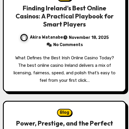
Finding Ireland’s Best Online
Casinos: A Practical Playbook for
Smart Players
Akira Watanabe
November 18, 2025
No Comments
What Defines the Best Irish Online Casino Today?
The best online casino Ireland delivers a mix of
licensing, fairness, speed, and polish that’s easy to
feel from your first click.…
Blog
Power, Prestige, and the Perfect