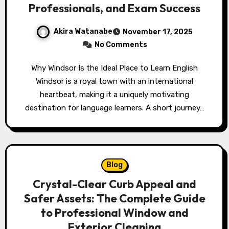
Professionals, and Exam Success
Akira Watanabe
November 17, 2025
No Comments
Why Windsor Is the Ideal Place to Learn English
Windsor is a royal town with an international
heartbeat, making it a uniquely motivating
destination for language learners. A short journey…
Blog
Crystal-Clear Curb Appeal and
Safer Assets: The Complete Guide
to Professional Window and
Exterior Cleaning