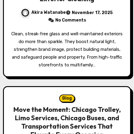
Akira Watanabe
November 17, 2025
No Comments
Clean, streak-free glass and well-maintained exteriors
do more than sparkle. They boost natural light,
strengthen brand image, protect building materials,
and safeguard people and property. From high-traffic
storefronts to multifamily…
Blog
Move the Moment: Chicago Trolley,
Limo Services, Chicago Buses, and
Transportation Services That