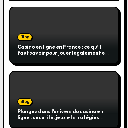
Blog
Casino en ligne en France : ce qu’il
faut savoir pour jouer légalement et
en toute sécurité
Blog
Plongez dans l’univers du casino en
ligne : sécurité, jeux et stratégies
gagnantes