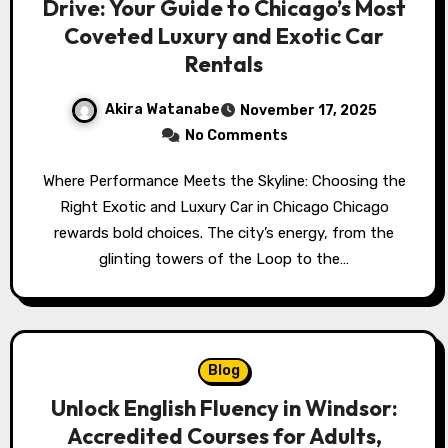
Drive: Your Guide to Chicago’s Most
Coveted Luxury and Exotic Car
Rentals
Akira Watanabe
November 17, 2025
No Comments
Where Performance Meets the Skyline: Choosing the
Right Exotic and Luxury Car in Chicago Chicago
rewards bold choices. The city’s energy, from the
glinting towers of the Loop to the…
Blog
Unlock English Fluency in Windsor:
Accredited Courses for Adults,