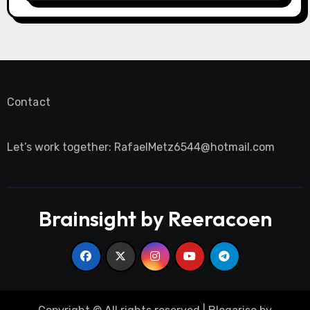
Contact
Let’s work together:
RafaelMetz6544@hotmail.com
Brainsight by Reeracoen