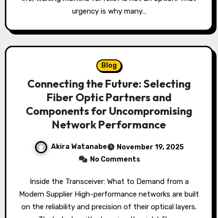
urgency is why many…
Blog
Connecting the Future: Selecting
Fiber Optic Partners and
Components for Uncompromising
Network Performance
Akira Watanabe
November 19, 2025
No Comments
Inside the Transceiver: What to Demand from a
Modern Supplier High-performance networks are built
on the reliability and precision of their optical layers.