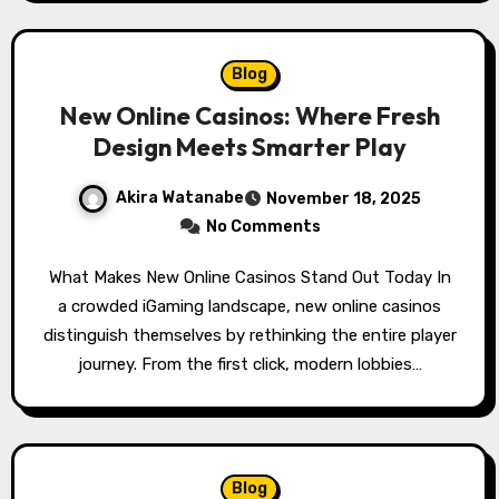
Blog
New Online Casinos: Where Fresh
Design Meets Smarter Play
Akira Watanabe
November 18, 2025
No Comments
What Makes New Online Casinos Stand Out Today In
a crowded iGaming landscape, new online casinos
distinguish themselves by rethinking the entire player
journey. From the first click, modern lobbies…
Blog