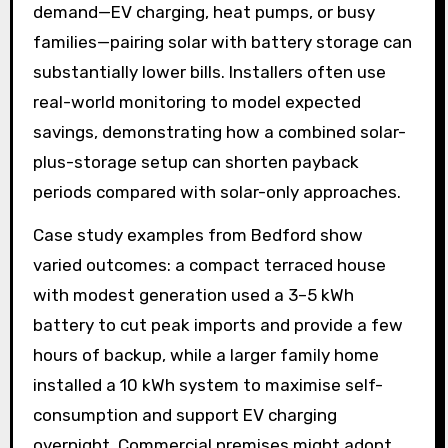
demand—EV charging, heat pumps, or busy
families—pairing solar with battery storage can
substantially lower bills. Installers often use
real-world monitoring to model expected
savings, demonstrating how a combined solar-
plus-storage setup can shorten payback
periods compared with solar-only approaches.
Case study examples from Bedford show
varied outcomes: a compact terraced house
with modest generation used a 3–5 kWh
battery to cut peak imports and provide a few
hours of backup, while a larger family home
installed a 10 kWh system to maximise self-
consumption and support EV charging
overnight. Commercial premises might adopt