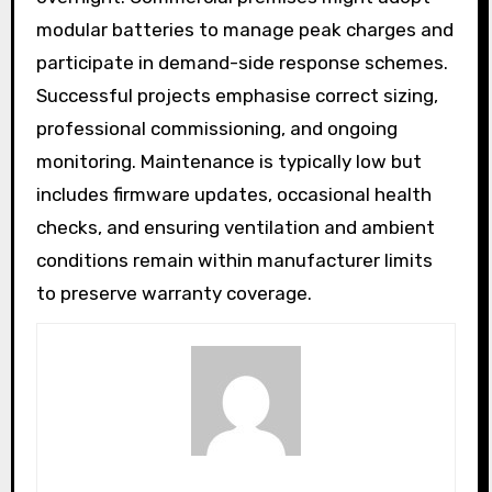
modular batteries to manage peak charges and
participate in demand-side response schemes.
Successful projects emphasise correct sizing,
professional commissioning, and ongoing
monitoring. Maintenance is typically low but
includes firmware updates, occasional health
checks, and ensuring ventilation and ambient
conditions remain within manufacturer limits
to preserve warranty coverage.