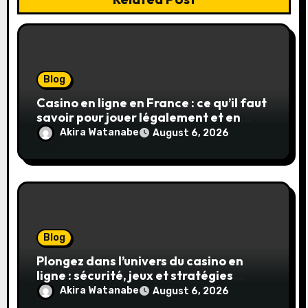
Blog
Casino en ligne en France : ce qu’il faut
savoir pour jouer légalement et en
toute sécurité
Akira Watanabe
August 6, 2026
Blog
Plongez dans l’univers du casino en
ligne : sécurité, jeux et stratégies
gagnantes
Akira Watanabe
August 6, 2026