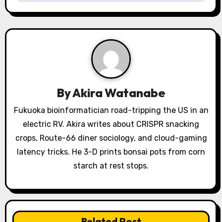
a
v
i
g
a
By
Akira Watanabe
t
Fukuoka bioinformatician road-tripping the US in an
electric RV. Akira writes about CRISPR snacking
i
crops, Route-66 diner sociology, and cloud-gaming
o
latency tricks. He 3-D prints bonsai pots from corn
starch at rest stops.
n
Related Post