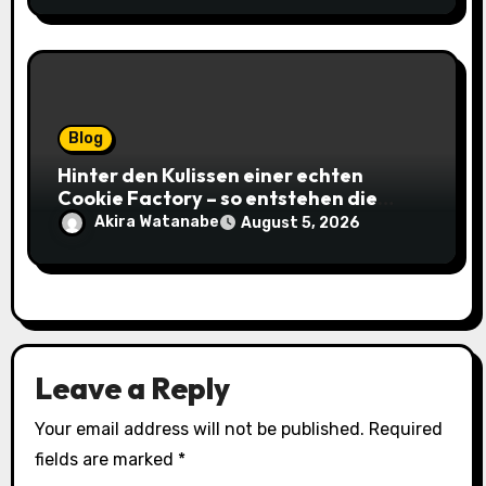
Blog
Hinter den Kulissen einer echten
Cookie Factory – so entstehen die
saftigsten Keks-Innovationen
Akira Watanabe
August 5, 2026
Leave a Reply
Your email address will not be published.
Required
fields are marked
*