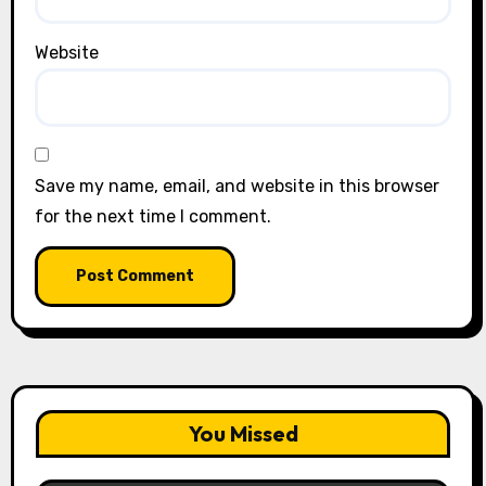
Website
Save my name, email, and website in this browser
for the next time I comment.
You Missed