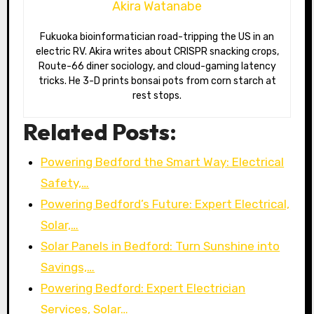
Akira Watanabe
Fukuoka bioinformatician road-tripping the US in an
electric RV. Akira writes about CRISPR snacking crops,
Route-66 diner sociology, and cloud-gaming latency
tricks. He 3-D prints bonsai pots from corn starch at
rest stops.
Related Posts:
Powering Bedford the Smart Way: Electrical
Safety,…
Powering Bedford’s Future: Expert Electrical,
Solar,…
Solar Panels in Bedford: Turn Sunshine into
Savings,…
Powering Bedford: Expert Electrician
Services, Solar…