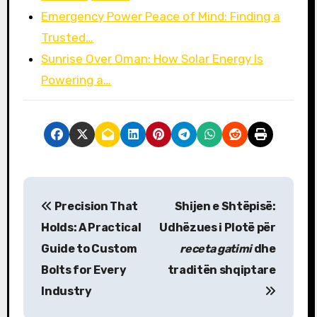
Emergency Power Peace of Mind: Finding a
Trusted…
Sunrise Over Oman: How Solar Energy Is
Powering a…
P
Precision That
Shijen e Shtëpisë:
o
Holds: A Practical
Udhëzues i Plotë për
s
Guide to Custom
receta gatimi
dhe
Bolts for Every
traditën shqiptare
t
Industry
n