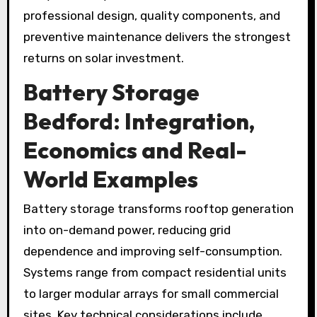
professional design, quality components, and
preventive maintenance delivers the strongest
returns on solar investment.
Battery Storage
Bedford
: Integration,
Economics and Real-
World Examples
Battery storage transforms rooftop generation
into on-demand power, reducing grid
dependence and improving self-consumption.
Systems range from compact residential units
to larger modular arrays for small commercial
sites. Key technical considerations include