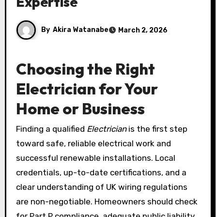
Expertise
By
Akira Watanabe
March 2, 2026
Choosing the Right
Electrician for Your
Home or Business
Finding a qualified
Electrician
is the first step
toward safe, reliable electrical work and
successful renewable installations. Local
credentials, up-to-date certifications, and a
clear understanding of UK wiring regulations
are non-negotiable. Homeowners should check
for Part P compliance, adequate public liability