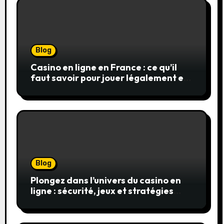
Blog
Casino en ligne en France : ce qu’il
faut savoir pour jouer légalement et
en toute sécurité
Blog
Plongez dans l’univers du casino en
ligne : sécurité, jeux et stratégies
gagnantes