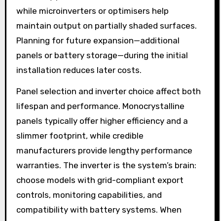
while microinverters or optimisers help
maintain output on partially shaded surfaces.
Planning for future expansion—additional
panels or battery storage—during the initial
installation reduces later costs.
Panel selection and inverter choice affect both
lifespan and performance. Monocrystalline
panels typically offer higher efficiency and a
slimmer footprint, while credible
manufacturers provide lengthy performance
warranties. The inverter is the system’s brain:
choose models with grid-compliant export
controls, monitoring capabilities, and
compatibility with battery systems. When