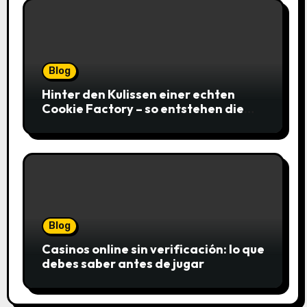
Blog
Hinter den Kulissen einer echten
Cookie Factory – so entstehen die
saftigsten Keks-Innovationen
Blog
Casinos online sin verificación: lo que
debes saber antes de jugar