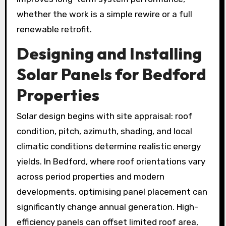
whether the work is a simple rewire or a full
renewable retrofit.
Designing and Installing
Solar Panels
for Bedford
Properties
Solar design begins with site appraisal: roof
condition, pitch, azimuth, shading, and local
climatic conditions determine realistic energy
yields. In Bedford, where roof orientations vary
across period properties and modern
developments, optimising panel placement can
significantly change annual generation. High-
efficiency panels can offset limited roof area,