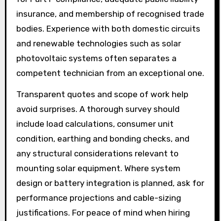
insurance, and membership of recognised trade
bodies. Experience with both domestic circuits
and renewable technologies such as solar
photovoltaic systems often separates a
competent technician from an exceptional one.
Transparent quotes and scope of work help
avoid surprises. A thorough survey should
include load calculations, consumer unit
condition, earthing and bonding checks, and
any structural considerations relevant to
mounting solar equipment. Where system
design or battery integration is planned, ask for
performance projections and cable-sizing
justifications. For peace of mind when hiring