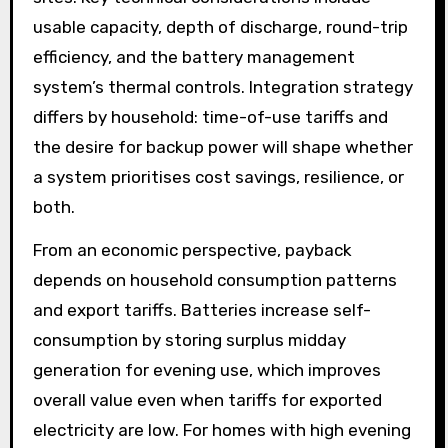
usable capacity, depth of discharge, round-trip
efficiency, and the battery management
system’s thermal controls. Integration strategy
differs by household: time-of-use tariffs and
the desire for backup power will shape whether
a system prioritises cost savings, resilience, or
both.
From an economic perspective, payback
depends on household consumption patterns
and export tariffs. Batteries increase self-
consumption by storing surplus midday
generation for evening use, which improves
overall value even when tariffs for exported
electricity are low. For homes with high evening