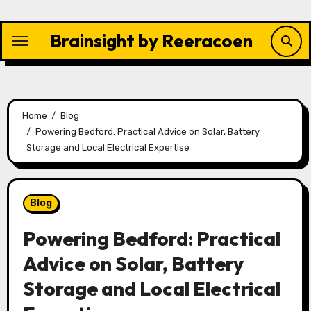
Skip
to
Brainsight by Reeracoen
content
Home
Blog
Powering Bedford: Practical Advice on Solar, Battery
Storage and Local Electrical Expertise
Blog
Powering Bedford: Practical
Advice on Solar, Battery
Storage and Local Electrical