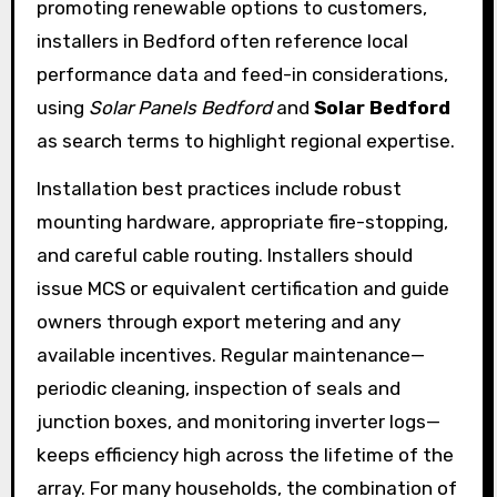
promoting renewable options to customers,
installers in Bedford often reference local
performance data and feed-in considerations,
using
Solar Panels Bedford
and
Solar Bedford
as search terms to highlight regional expertise.
Installation best practices include robust
mounting hardware, appropriate fire-stopping,
and careful cable routing. Installers should
issue MCS or equivalent certification and guide
owners through export metering and any
available incentives. Regular maintenance—
periodic cleaning, inspection of seals and
junction boxes, and monitoring inverter logs—
keeps efficiency high across the lifetime of the
array. For many households, the combination of