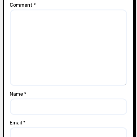
Comment
*
Name
*
Email
*