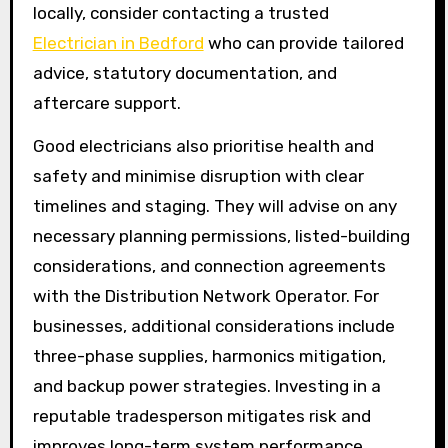
locally, consider contacting a trusted
Electrician in Bedford
who can provide tailored
advice, statutory documentation, and
aftercare support.
Good electricians also prioritise health and
safety and minimise disruption with clear
timelines and staging. They will advise on any
necessary planning permissions, listed-building
considerations, and connection agreements
with the Distribution Network Operator. For
businesses, additional considerations include
three-phase supplies, harmonics mitigation,
and backup power strategies. Investing in a
reputable tradesperson mitigates risk and
improves long-term system performance,