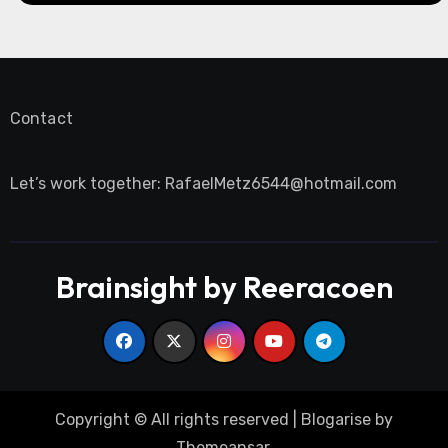
Contact
Let’s work together:
RafaelMetz6544@hotmail.com
Brainsight by Reeracoen
Copyright © All rights reserved
|
Blogarise
by
Themeansar
.