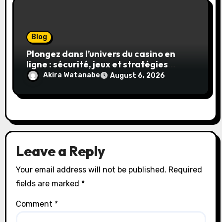
Blog
Plongez dans l’univers du casino en
ligne : sécurité, jeux et stratégies
gagnantes
Akira Watanabe
August 6, 2026
Leave a Reply
Your email address will not be published.
Required
fields are marked
*
Comment
*