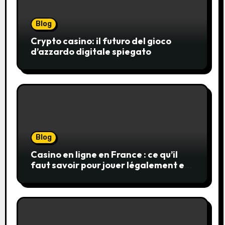
Blog
Crypto casino: il futuro del gioco
d’azzardo digitale spiegato
Blog
Casino en ligne en France : ce qu’il
faut savoir pour jouer légalement et
en toute sécurité