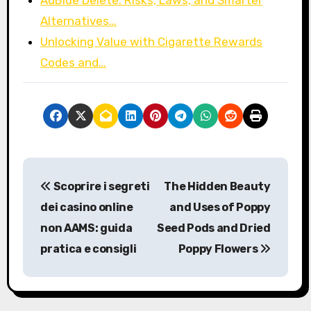
Alternatives…
Unlocking Value with Cigarette Rewards
Codes and…
P
Scoprire i segreti
The Hidden Beauty
o
dei casino online
and Uses of Poppy
s
non AAMS: guida
Seed Pods and Dried
pratica e consigli
Poppy Flowers
t
n