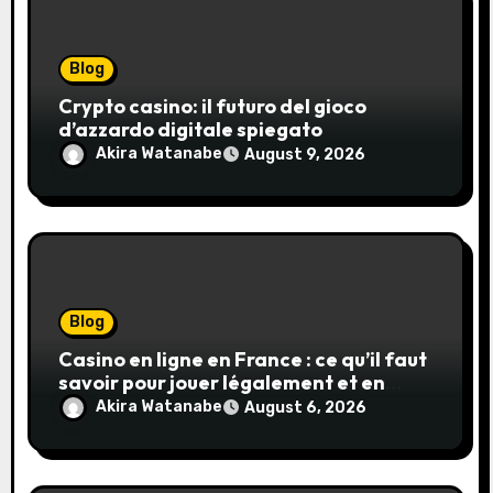
Blog
Crypto casino: il futuro del gioco
d’azzardo digitale spiegato
Akira Watanabe
August 9, 2026
Blog
Casino en ligne en France : ce qu’il faut
savoir pour jouer légalement et en
toute sécurité
Akira Watanabe
August 6, 2026