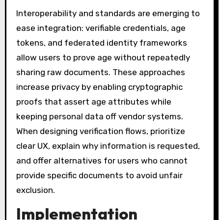
Interoperability and standards are emerging to
ease integration: verifiable credentials, age
tokens, and federated identity frameworks
allow users to prove age without repeatedly
sharing raw documents. These approaches
increase privacy by enabling cryptographic
proofs that assert age attributes while
keeping personal data off vendor systems.
When designing verification flows, prioritize
clear UX, explain why information is requested,
and offer alternatives for users who cannot
provide specific documents to avoid unfair
exclusion.
Implementation