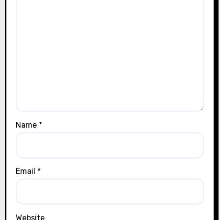
Name
*
Email
*
Website