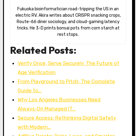
Fukuoka bioinformatician road-tripping the US in an
electric RV. Akira writes about CRISPR snacking crops,
Route-66 diner sociology, and cloud-gaming latency
tricks. He 3-D prints bonsai pots from corn starch at
rest stops.
Related Posts:
Verify Once, Serve Securely: The Future of
Age Verification
From Playground to Pitch: The Complete
Guide to…
Why Los Angeles Businesses Need
Always‑On Managed IT…
Secure Access: Rethinking Digital Safety
with Modern…
AdBlue Delete: Risks, Laws, and Smarter