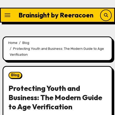
Skip
to
Brainsight by Reeracoen
content
Home
Blog
Protecting Youth and Business: The Modern Guide to Age
Verification
Blog
Protecting Youth and
Business: The Modern Guide
to Age Verification