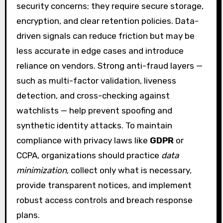
security concerns; they require secure storage,
encryption, and clear retention policies. Data-
driven signals can reduce friction but may be
less accurate in edge cases and introduce
reliance on vendors. Strong anti-fraud layers —
such as multi-factor validation, liveness
detection, and cross-checking against
watchlists — help prevent spoofing and
synthetic identity attacks. To maintain
compliance with privacy laws like
GDPR
or
CCPA, organizations should practice
data
minimization
, collect only what is necessary,
provide transparent notices, and implement
robust access controls and breach response
plans.