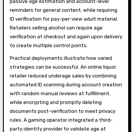
passive age estimation and account-level
reminders for general content, while requiring
ID verification for pay-per-view adult material.
Retailers selling alcohol can require age
verification at checkout and again upon delivery
to create multiple control points.
Practical deployments illustrate how varied
strategies can be successful. An online liquor
retailer reduced underage sales by combining
automated ID scanning during account creation
with random manual reviews at fulfillment,
while encrypting and promptly deleting
documents post-verification to meet privacy
rules. A gaming operator integrated a third-
party identity provider to validate age at