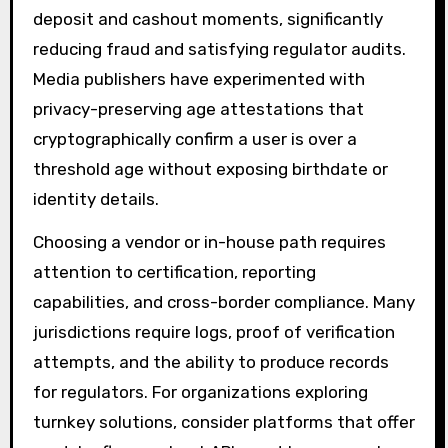
deposit and cashout moments, significantly
reducing fraud and satisfying regulator audits.
Media publishers have experimented with
privacy-preserving age attestations that
cryptographically confirm a user is over a
threshold age without exposing birthdate or
identity details.
Choosing a vendor or in-house path requires
attention to certification, reporting
capabilities, and cross-border compliance. Many
jurisdictions require logs, proof of verification
attempts, and the ability to produce records
for regulators. For organizations exploring
turnkey solutions, consider platforms that offer