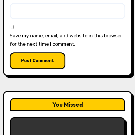
Save my name, email, and website in this browser
for the next time I comment.
You Missed