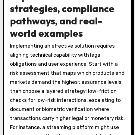
strategies, compliance
pathways, and real-
world examples
Implementing an effective solution requires
aligning technical capability with legal
obligations and user experience. Start with a
risk assessment that maps which products and
markets demand the highest assurance levels,
then choose a layered strategy: low-friction
checks for low-risk interactions, escalating to
document or biometric verification where
transactions carry higher legal or monetary risk.
For instance, a streaming platform might use