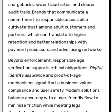
chargebacks, lower fraud rates, and clearer
audit trails. Brands that communicate a
commitment to responsible access also
cultivate trust among adult customers and
partners, which can translate to higher
retention and better relationships with
payment processors and advertising networks.
Beyond enforcement, responsible age
verification supports ethical obligations.
Digital
identity assurance
and proof-of-age
mechanisms signal that a business values
compliance and user safety. Modern solutions
balance accuracy with a user-friendly flow to
minimize friction while meeting legal