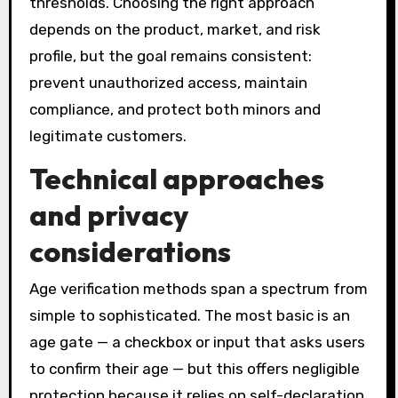
thresholds. Choosing the right approach
depends on the product, market, and risk
profile, but the goal remains consistent:
prevent unauthorized access, maintain
compliance, and protect both minors and
legitimate customers.
Technical approaches
and privacy
considerations
Age verification methods span a spectrum from
simple to sophisticated. The most basic is an
age gate — a checkbox or input that asks users
to confirm their age — but this offers negligible
protection because it relies on self-declaration.