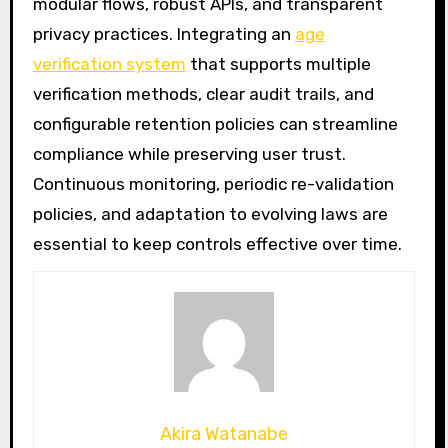
modular flows, robust APIs, and transparent
privacy practices. Integrating an
age
verification system
that supports multiple
verification methods, clear audit trails, and
configurable retention policies can streamline
compliance while preserving user trust.
Continuous monitoring, periodic re-validation
policies, and adaptation to evolving laws are
essential to keep controls effective over time.
Akira Watanabe