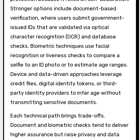
Stronger options include document-based
verification, where users submit government-
issued IDs that are validated via optical
character recognition (OCR) and database
checks. Biometric techniques use facial
recognition or liveness checks to compare a
selfie to an ID photo or to estimate age ranges.
Device and data-driven approaches leverage
credit files, digital identity tokens, or third-
party identity providers to infer age without
transmitting sensitive documents.
Each technical path brings trade-offs.
Document and biometric checks tend to deliver
higher assurance but raise privacy and data