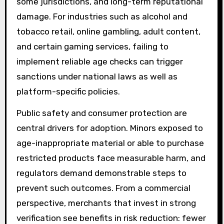
some jurisdictions, and long-term reputational
damage. For industries such as alcohol and
tobacco retail, online gambling, adult content,
and certain gaming services, failing to
implement reliable age checks can trigger
sanctions under national laws as well as
platform-specific policies.
Public safety and consumer protection are
central drivers for adoption. Minors exposed to
age-inappropriate material or able to purchase
restricted products face measurable harm, and
regulators demand demonstrable steps to
prevent such outcomes. From a commercial
perspective, merchants that invest in strong
verification see benefits in risk reduction: fewer