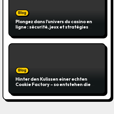
Blog
Plongez dans l’univers du casino en
ligne : sécurité, jeux et stratégies
gagnantes
Blog
Hinter den Kulissen einer echten
Cookie Factory – so entstehen die
saftigsten Keks-Innovationen