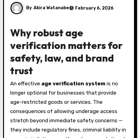
By
Akira Watanabe
February 6, 2026
Why robust age
verification matters for
safety, law, and brand
trust
An effective
age verification system
is no
longer optional for businesses that provide
age-restricted goods or services. The
consequences of allowing underage access
stretch beyond immediate safety concerns —
they include regulatory fines, criminal liability in