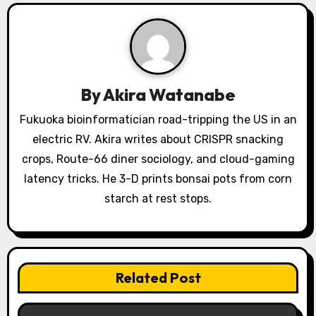
a
v
i
g
By
Akira Watanabe
a
Fukuoka bioinformatician road-tripping the US in an
electric RV. Akira writes about CRISPR snacking
t
crops, Route-66 diner sociology, and cloud-gaming
i
latency tricks. He 3-D prints bonsai pots from corn
o
starch at rest stops.
n
Related Post