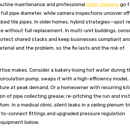
 Routine maintenance and professional
Drain cleaning
go f
full pipe diameter, while camera inspections uncover off
ked tile pipes. In older homes, hybrid strategies—spot re
e without full replacement. In multi-unit buildings, cons
otect shared stacks and keep businesses compliant and
erial and the problem, so the fix lasts and the risk of
tise makes. Consider a bakery losing hot water during t
recirculation pump, swaps it with a high-efficiency model,
ature at peak demand. Or a homeowner with recurring ki
n of pipe collecting grease; re-pitching the run and inst
m. In a medical clinic, silent leaks in a ceiling plenum tr
to-connect fittings and upgraded pressure regulation
 equipment below.