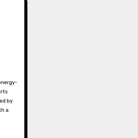
arts
red by
th a