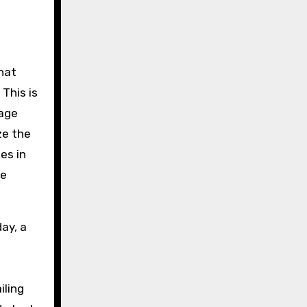
hat
This is
wage
ze the
es in
re
day, a
iling