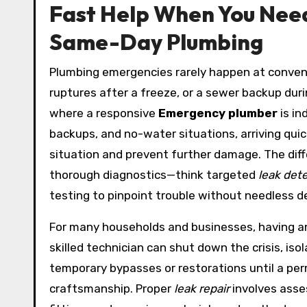
Fast Help When You Need
Same-Day Plumbing
Plumbing emergencies rarely happen at convenie
ruptures after a freeze, or a sewer backup duri
where a responsive
Emergency plumber
is in
backups, and no-water situations, arriving quic
situation and prevent further damage. The diffe
thorough diagnostics—think targeted
leak det
testing to pinpoint trouble without needless d
For many households and businesses, having 
skilled technician can shut down the crisis, is
temporary bypasses or restorations until a pe
craftsmanship. Proper
leak repair
involves asses