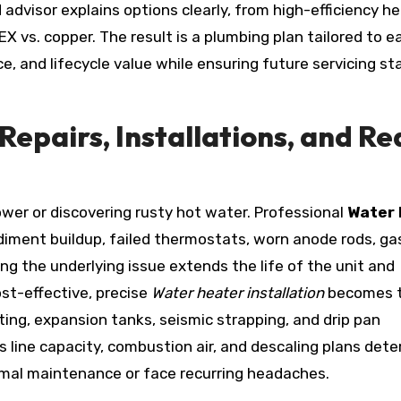
advisor explains options clearly, from high-efficiency h
X vs. copper. The result is a plumbing plan tailored to e
e, and lifecycle value while ensuring future servicing st
Repairs, Installations, and Re
ower or discovering rusty hot water. Professional
Water 
diment buildup, failed thermostats, worn anode rods, ga
ing the underlying issue extends the life of the unit and
ost-effective, precise
Water heater installation
becomes 
ing, expansion tanks, seismic strapping, and drip pan
s line capacity, combustion air, and descaling plans det
imal maintenance or face recurring headaches.