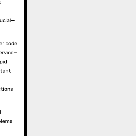
s
rucial—
per code
service—
pid
stant
ctions
d
blems
a