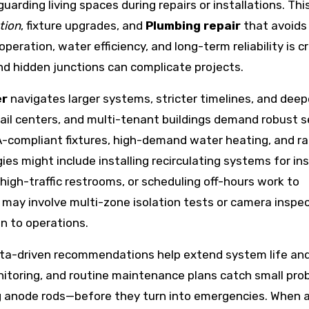
arding living spaces during repairs or installations. Thi
tion
, fixture upgrades, and
Plumbing repair
that avoids
eration, water efficiency, and long-term reliability is c
nd hidden junctions can complicate projects.
er
navigates larger systems, stricter timelines, and dee
tail centers, and multi-tenant buildings demand robust 
compliant fixtures, high-demand water heating, and ra
es might include installing recirculating systems for in
high-traffic restrooms, or scheduling off-hours work to
may involve multi-zone isolation tests or camera inspe
on to operations.
data-driven recommendations help extend system life an
nitoring, and routine maintenance plans catch small pro
ling anode rods—before they turn into emergencies. When 