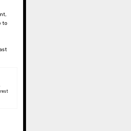
e
nt,
e to
ast
 rest