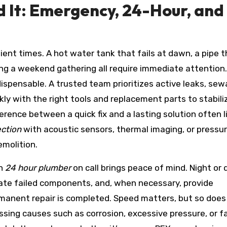
 It: Emergency, 24-Hour, and
nt times. A hot water tank that fails at dawn, a pipe t
ng a weekend gathering all require immediate attention. 
dispensable. A trusted team prioritizes active leaks, se
kly with the right tools and replacement parts to stabili
rence between a quick fix and a lasting solution often li
ection
with acoustic sensors, thermal imaging, or pressu
emolition.
an
24 hour plumber
on call brings peace of mind. Night or 
olate failed components, and, when necessary, provide
rmanent repair is completed. Speed matters, but so does
sing causes such as corrosion, excessive pressure, or fa