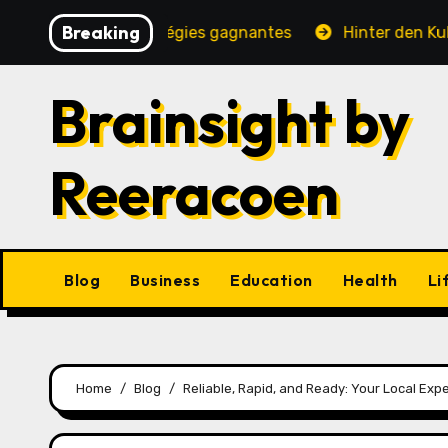
Skip
Breaking
ité, jeux et stratégies gagnantes
Hinter den Kulissen 
to
content
Brainsight by
Reeracoen
Blog
Business
Education
Health
Li
Home
Blog
Reliable, Rapid, and Ready: Your Local Exp