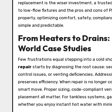
replacement is the wiser investment, a trusted 
to low-flow fixtures and the pros and cons of PE
property, optimizing comfort, safety, complianc
simple and predictable.
From Heaters to Drains: 
World Case Studies
Few frustrations equal stepping into a cold sh
repair
starts by diagnosing the root cause: se
control issues, or venting deficiencies. Address
preserves efficiency. When repair is no longer c
smart move. Proper sizing, code-compliant vent
placement all matter. For tankless systems, ga
whether you enjoy instant hot water with min