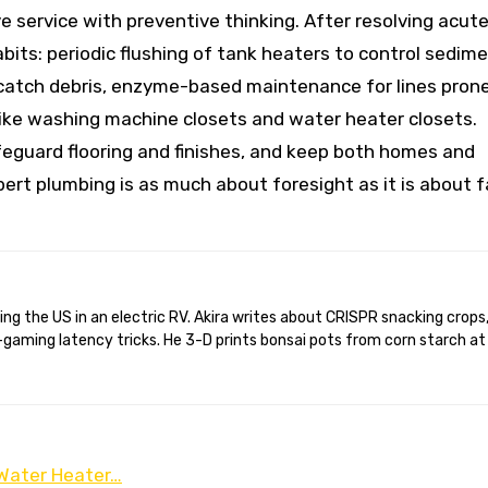
service with preventive thinking. After resolving acut
its: periodic flushing of tank heaters to control sedime
 catch debris, enzyme-based maintenance for lines pron
like washing machine closets and water heater closets.
eguard flooring and finishes, and keep both homes and
rt plumbing is as much about foresight as it is about f
gaming latency tricks. He 3-D prints bonsai pots from corn starch at
 Water Heater…