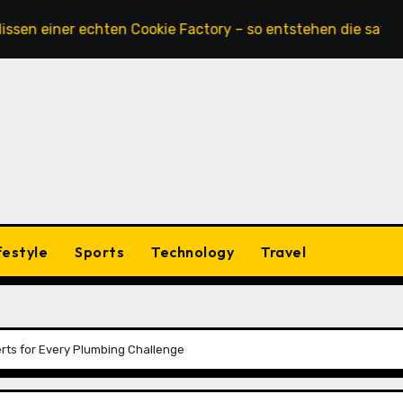
einer echten Cookie Factory – so entstehen die saftigsten
festyle
Sports
Technology
Travel
erts for Every Plumbing Challenge