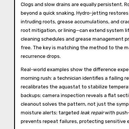
Clogs and slow drains are equally persistent.
beyond a quick snaking. Hydro-jetting restores 
intruding roots, grease accumulations, and crac
root mitigation, or lining—can extend system lif
cleaning schedules and grease management pr
free. The key is matching the method to the mat
recurrence drops.
Real-world examples show the difference exper
morning rush: a technician identifies a failing 
recalibrates the aquastat to stabilize temper
backups: camera inspection reveals a flat sectio
cleanout solves the pattern, not just the sympto
moisture alerts; targeted
leak repair
with push-
prevents repeat failures, protecting sensitive