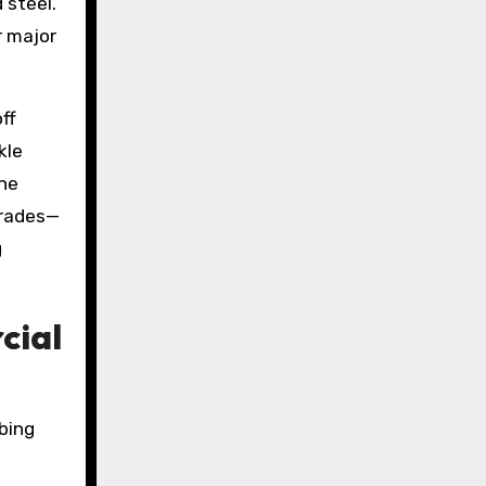
 steel.
r major
ff
kle
ine
grades—
g
cial
bing