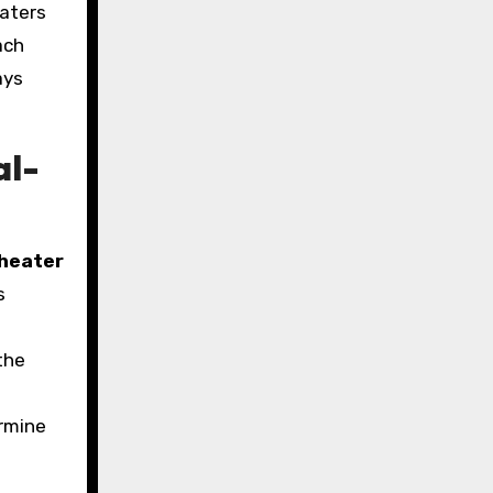
eaters
ach
ays
al-
heater
s
the
ermine