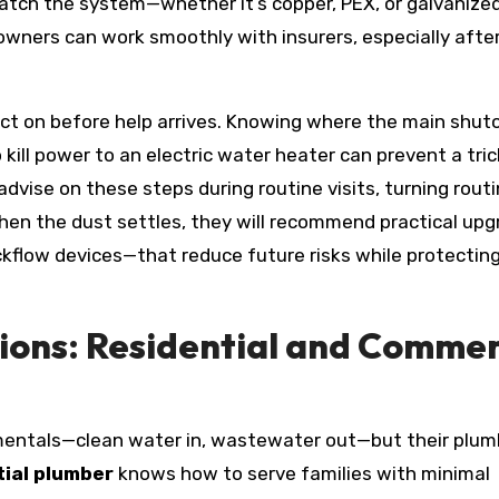
atch the system—whether it’s copper, PEX, or galvanized
wners can work smoothly with insurers, especially afte
ct on before help arrives. Knowing where the main shuto
o kill power to an electric water heater can prevent a tric
advise on these steps during routine visits, turning rout
en the dust settles, they will recommend practical up
ckflow devices—that reduce future risks while protectin
ions: Residential and Commer
ntals—clean water in, wastewater out—but their plum
ial plumber
knows how to serve families with minimal