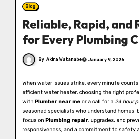
Blog
Reliable, Rapid, and 
for Every Plumbing 
By
Akira Watanabe
January 9, 2026
When water issues strike, every minute counts. From a burst pipe at midnight to the installation of an energy-
efficient water heater, choosing the right prof
with
Plumber near me
or a call for a
24 hour p
seasoned specialists who understand homes, b
focus on
Plumbing repair
, upgrades, and prev
responsiveness, and a commitment to safety 