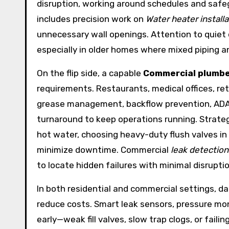
disruption, working around schedules and safegu
includes precision work on
Water heater installa
unnecessary wall openings. Attention to quiet op
especially in older homes where mixed piping a
On the flip side, a capable
Commercial plumb
requirements. Restaurants, medical offices, re
grease management, backflow prevention, ADA-
turnaround to keep operations running. Strategi
hot water, choosing heavy-duty flush valves in 
minimize downtime. Commercial
leak detection
to locate hidden failures with minimal disrupti
In both residential and commercial settings, 
reduce costs. Smart leak sensors, pressure mo
early—weak fill valves, slow trap clogs, or fai