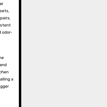
ar
sets,
pairs,
istent
 odor-
he
 and
tchen
alling a
igger