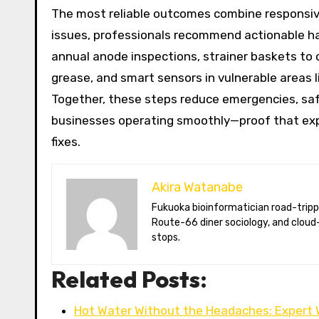
The most reliable outcomes combine responsive 
issues, professionals recommend actionable hab
annual anode inspections, strainer baskets to
grease, and smart sensors in vulnerable areas 
Together, these steps reduce emergencies, saf
businesses operating smoothly—proof that expe
fixes.
Akira Watanabe
Fukuoka bioinformatician road-tripping the US in an electric RV. Akira writes about CRISPR snacking crops,
Route-66 diner sociology, and cloud-
stops.
Related Posts:
Hot Water Without the Headaches: Expert