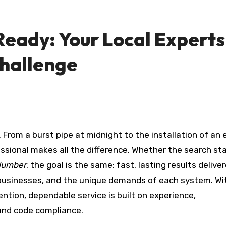
Ready: Your Local Experts
Challenge
essional makes all the difference. Whether the search st
lumber
, the goal is the same: fast, lasting results delive
usinesses, and the unique demands of each system. Wi
ention, dependable service is built on experience,
and code compliance.