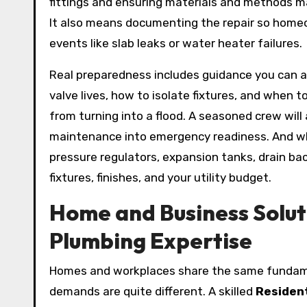
fittings and ensuring materials and methods m
It also means documenting the repair so homeo
events like slab leaks or water heater failures.
Real preparedness includes guidance you can a
valve lives, how to isolate fixtures, and when t
from turning into a flood. A seasoned crew will 
maintenance into emergency readiness. And wh
pressure regulators, expansion tanks, drain ba
fixtures, finishes, and your utility budget.
Home and Business Solut
Plumbing Expertise
Homes and workplaces share the same fundame
demands are quite different. A skilled
Resident