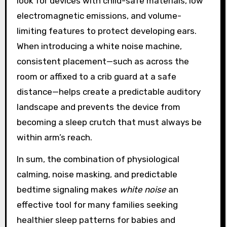
look for devices with child-safe materials, low
electromagnetic emissions, and volume-
limiting features to protect developing ears.
When introducing a white noise machine,
consistent placement—such as across the
room or affixed to a crib guard at a safe
distance—helps create a predictable auditory
landscape and prevents the device from
becoming a sleep crutch that must always be
within arm’s reach.
In sum, the combination of physiological
calming, noise masking, and predictable
bedtime signaling makes
white noise
an
effective tool for many families seeking
healthier sleep patterns for babies and