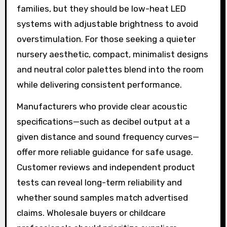
families, but they should be low-heat LED
systems with adjustable brightness to avoid
overstimulation. For those seeking a quieter
nursery aesthetic, compact, minimalist designs
and neutral color palettes blend into the room
while delivering consistent performance.
Manufacturers who provide clear acoustic
specifications—such as decibel output at a
given distance and sound frequency curves—
offer more reliable guidance for safe usage.
Customer reviews and independent product
tests can reveal long-term reliability and
whether sound samples match advertised
claims. Wholesale buyers or childcare