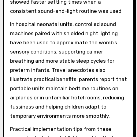
showed faster settling times when a
consistent sound-and-light routine was used.
In hospital neonatal units, controlled sound
machines paired with shielded night lighting
have been used to approximate the womb’s
sensory conditions, supporting calmer
breathing and more stable sleep cycles for
preterm infants. Travel anecdotes also
illustrate practical benefits: parents report that
portable units maintain bedtime routines on
airplanes or in unfamiliar hotel rooms, reducing
fussiness and helping children adapt to
temporary environments more smoothly.
Practical implementation tips from these