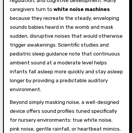
regulation, and cognitive development. Many
caregivers turn to
white noise machines
because they recreate the steady, enveloping
sounds babies heard in the womb and mask
sudden, disruptive noises that would otherwise
trigger awakenings. Scientific studies and
pediatric sleep guidance note that continuous
ambient sound at a moderate level helps
infants fall asleep more quickly and stay asleep
longer by providing a predictable auditory
environment.
Beyond simply masking noise, a well-designed
device offers sound profiles tuned specifically
for nursery environments: true white noise,
pink noise, gentle rainfall, or heartbeat mimics.