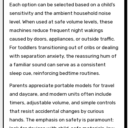
Each option can be selected based on a child’s
sensitivity and the ambient household noise
level. When used at safe volume levels, these
machines reduce frequent night wakings
caused by doors, appliances, or outside traffic.
For toddlers transitioning out of cribs or dealing
with separation anxiety, the reassuring hum of
a familiar sound can serve as a consistent
sleep cue, reinforcing bedtime routines.
Parents appreciate portable models for travel
and daycare, and modern units often include
timers, adjustable volume, and simple controls
that resist accidental changes by curious
hands. The emphasis on safety is paramount: