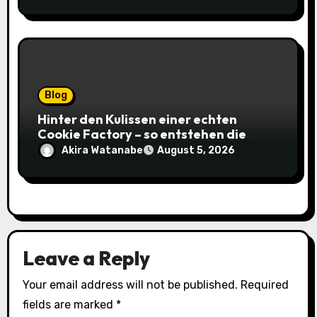
Blog
Hinter den Kulissen einer echten
Cookie Factory – so entstehen die
saftigsten Keks-Innovationen
Akira Watanabe
August 5, 2026
Leave a Reply
Your email address will not be published.
Required
fields are marked
*