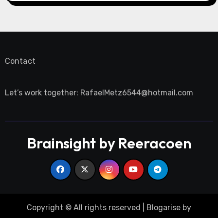
Contact
Let’s work together:
RafaelMetz6544@hotmail.com
Brainsight by Reeracoen
Copyright © All rights reserved
|
Blogarise
by