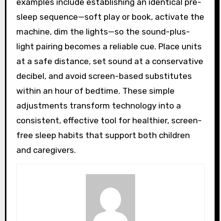
examples include establishing an identical pre-
sleep sequence—soft play or book, activate the
machine, dim the lights—so the sound-plus-
light pairing becomes a reliable cue. Place units
at a safe distance, set sound at a conservative
decibel, and avoid screen-based substitutes
within an hour of bedtime. These simple
adjustments transform technology into a
consistent, effective tool for healthier, screen-
free sleep habits that support both children
and caregivers.