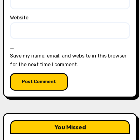
Website
Save my name, email, and website in this browser
for the next time I comment.
You Missed