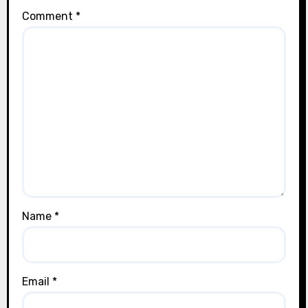
Comment
*
Name
*
Email
*