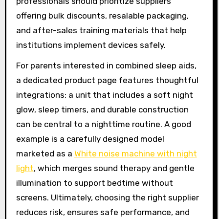
professionals should prioritize suppliers
offering bulk discounts, resalable packaging,
and after-sales training materials that help
institutions implement devices safely.
For parents interested in combined sleep aids,
a dedicated product page features thoughtful
integrations: a unit that includes a soft night
glow, sleep timers, and durable construction
can be central to a nighttime routine. A good
example is a carefully designed model
marketed as a
White noise machine with night
light
, which merges sound therapy and gentle
illumination to support bedtime without
screens. Ultimately, choosing the right supplier
reduces risk, ensures safe performance, and