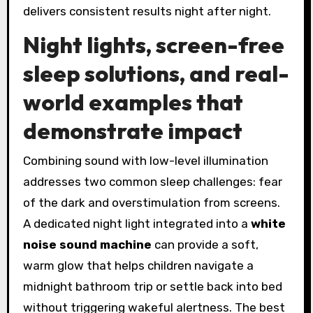
delivers consistent results night after night.
Night lights, screen-free
sleep solutions, and real-
world examples that
demonstrate impact
Combining sound with low-level illumination
addresses two common sleep challenges: fear
of the dark and overstimulation from screens.
A dedicated night light integrated into a
white
noise sound machine
can provide a soft,
warm glow that helps children navigate a
midnight bathroom trip or settle back into bed
without triggering wakeful alertness. The best