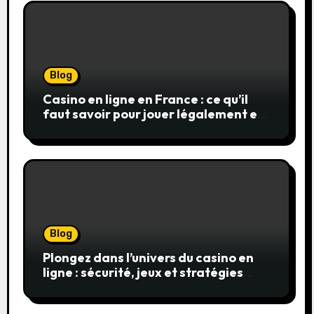
Blog
Casino en ligne en France : ce qu’il
faut savoir pour jouer légalement et
en toute sécurité
Blog
Plongez dans l’univers du casino en
ligne : sécurité, jeux et stratégies
gagnantes