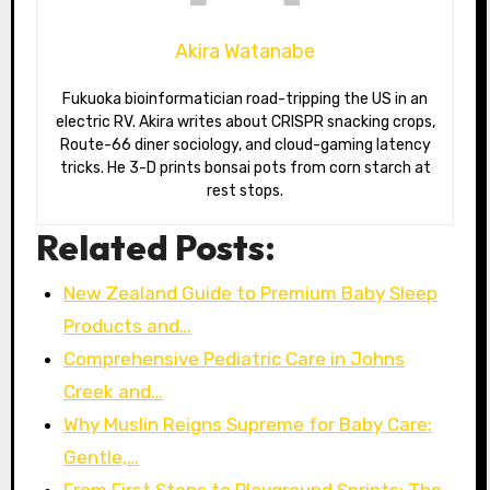
Akira Watanabe
Fukuoka bioinformatician road-tripping the US in an
electric RV. Akira writes about CRISPR snacking crops,
Route-66 diner sociology, and cloud-gaming latency
tricks. He 3-D prints bonsai pots from corn starch at
rest stops.
Related Posts:
New Zealand Guide to Premium Baby Sleep
Products and…
Comprehensive Pediatric Care in Johns
Creek and…
Why Muslin Reigns Supreme for Baby Care:
Gentle,…