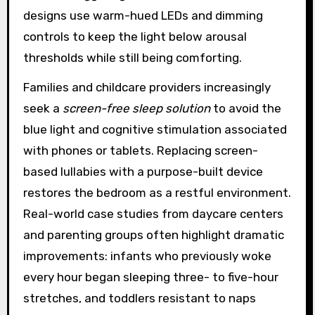
designs use warm-hued LEDs and dimming
controls to keep the light below arousal
thresholds while still being comforting.
Families and childcare providers increasingly
seek a
screen-free sleep solution
to avoid the
blue light and cognitive stimulation associated
with phones or tablets. Replacing screen-
based lullabies with a purpose-built device
restores the bedroom as a restful environment.
Real-world case studies from daycare centers
and parenting groups often highlight dramatic
improvements: infants who previously woke
every hour began sleeping three- to five-hour
stretches, and toddlers resistant to naps