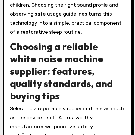
children. Choosing the right sound profile and
observing safe usage guidelines turns this
technology into a simple, practical component
of a restorative sleep routine.
Choosing a reliable
white noise machine
supplier
: features,
quality standards, and
buying tips
Selecting a reputable supplier matters as much
as the device itself. A trustworthy
manufacturer will prioritize safety