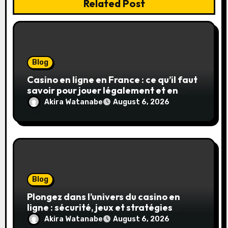
Related Post
Blog
Casino en ligne en France : ce qu’il faut
savoir pour jouer légalement et en
toute sécurité
Akira Watanabe
August 6, 2026
Blog
Plongez dans l’univers du casino en
ligne : sécurité, jeux et stratégies
gagnantes
Akira Watanabe
August 6, 2026