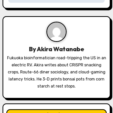
a
v
i
g
a
By
Akira Watanabe
t
Fukuoka bioinformatician road-tripping the US in an
electric RV. Akira writes about CRISPR snacking
i
crops, Route-66 diner sociology, and cloud-gaming
o
latency tricks. He 3-D prints bonsai pots from corn
starch at rest stops.
n