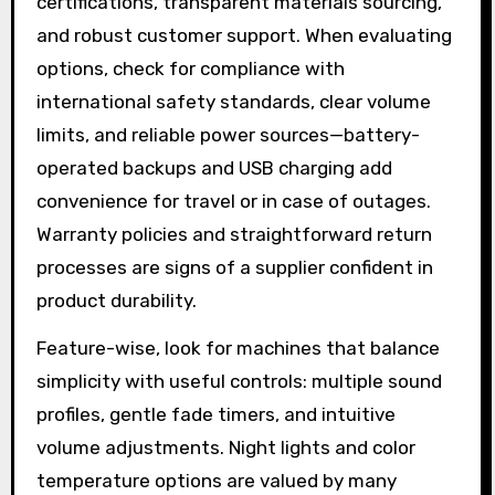
certifications, transparent materials sourcing,
and robust customer support. When evaluating
options, check for compliance with
international safety standards, clear volume
limits, and reliable power sources—battery-
operated backups and USB charging add
convenience for travel or in case of outages.
Warranty policies and straightforward return
processes are signs of a supplier confident in
product durability.
Feature-wise, look for machines that balance
simplicity with useful controls: multiple sound
profiles, gentle fade timers, and intuitive
volume adjustments. Night lights and color
temperature options are valued by many