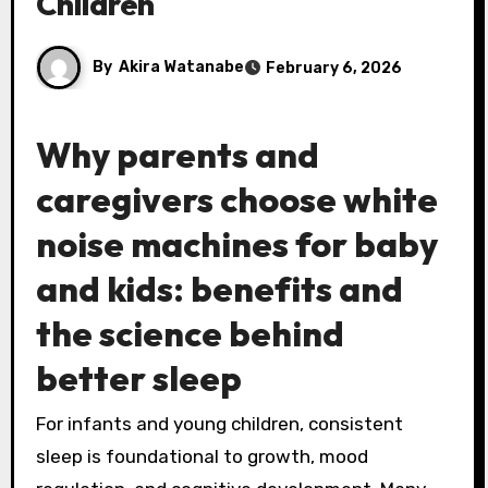
Children
By
Akira Watanabe
February 6, 2026
Why parents and
caregivers choose
white
noise machines
for baby
and kids: benefits and
the science behind
better sleep
For infants and young children, consistent
sleep is foundational to growth, mood