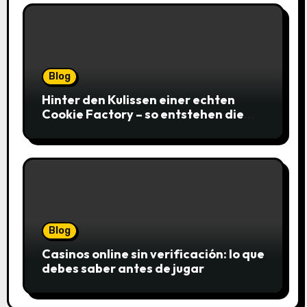
Blog
Hinter den Kulissen einer echten
Cookie Factory – so entstehen die
saftigsten Keks-Innovationen
Blog
Casinos online sin verificación: lo que
debes saber antes de jugar