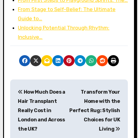
From First Steps to Playground Sprints: The…
From Stage to Self-Belief: The Ultimate
Guide to…
Unlocking Potential Through Rhythm:
Inclusive…
P
How Much Does a
Transform Your
o
Hair Transplant
Home with the
s
Really Cost in
Perfect Rug: Stylish
London and Across
Choices for UK
t
the UK?
Living
n