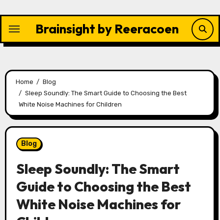
Skip
to
Brainsight by Reeracoen
content
Home
Blog
Sleep Soundly: The Smart Guide to Choosing the Best
White Noise Machines for Children
Blog
Sleep Soundly: The Smart
Guide to Choosing the Best
White Noise Machines for