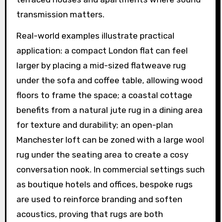
transmission matters.
Real-world examples illustrate practical
application: a compact London flat can feel
larger by placing a mid-sized flatweave rug
under the sofa and coffee table, allowing wood
floors to frame the space; a coastal cottage
benefits from a natural jute rug in a dining area
for texture and durability; an open-plan
Manchester loft can be zoned with a large wool
rug under the seating area to create a cosy
conversation nook. In commercial settings such
as boutique hotels and offices, bespoke rugs
are used to reinforce branding and soften
acoustics, proving that rugs are both