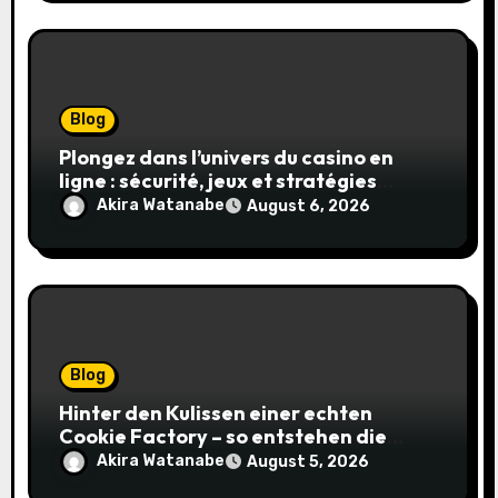
Blog
Plongez dans l’univers du casino en
ligne : sécurité, jeux et stratégies
gagnantes
Akira Watanabe
August 6, 2026
Blog
Hinter den Kulissen einer echten
Cookie Factory – so entstehen die
saftigsten Keks-Innovationen
Akira Watanabe
August 5, 2026