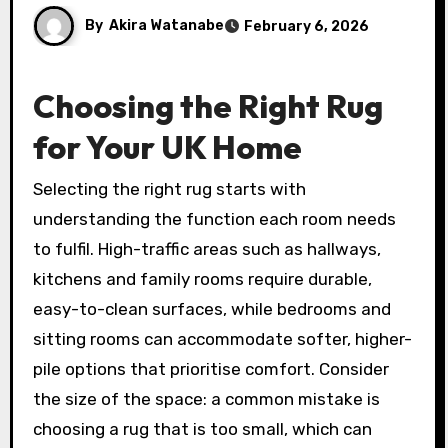
By
Akira Watanabe
February 6, 2026
Choosing the Right Rug
for Your UK Home
Selecting the right rug starts with
understanding the function each room needs
to fulfil. High-traffic areas such as hallways,
kitchens and family rooms require durable,
easy-to-clean surfaces, while bedrooms and
sitting rooms can accommodate softer, higher-
pile options that prioritise comfort. Consider
the size of the space: a common mistake is
choosing a rug that is too small, which can