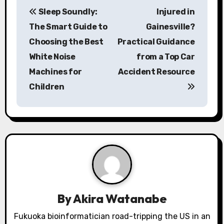
P
Sleep Soundly:
Injured in
o
The Smart Guide to
Gainesville?
s
Choosing the Best
Practical Guidance
White Noise
from a Top Car
t
Machines for
Accident Resource
n
Children
a
v
i
g
a
By
Akira Watanabe
t
Fukuoka bioinformatician road-tripping the US in an