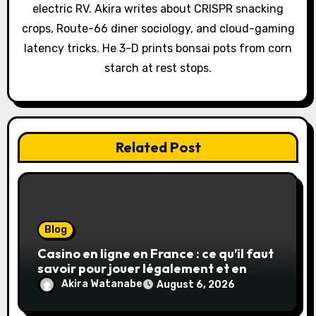
i
electric RV. Akira writes about CRISPR snacking
o
crops, Route-66 diner sociology, and cloud-gaming
latency tricks. He 3-D prints bonsai pots from corn
n
starch at rest stops.
Related Post
Blog
Casino en ligne en France : ce qu’il faut
savoir pour jouer légalement et en
toute sécurité
Akira Watanabe
August 6, 2026