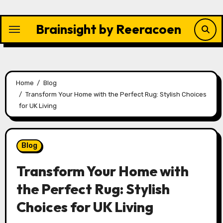
Skip
to
Brainsight by Reeracoen
content
Home
Blog
Transform Your Home with the Perfect Rug: Stylish Choices
for UK Living
Blog
Transform Your Home with
the Perfect Rug: Stylish
Choices for UK Living