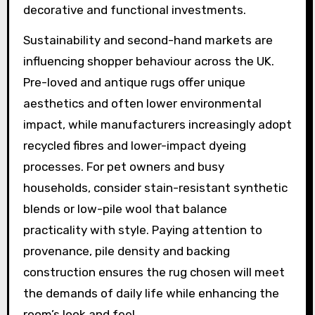
decorative and functional investments.
Sustainability and second-hand markets are
influencing shopper behaviour across the UK.
Pre-loved and antique rugs offer unique
aesthetics and often lower environmental
impact, while manufacturers increasingly adopt
recycled fibres and lower-impact dyeing
processes. For pet owners and busy
households, consider stain-resistant synthetic
blends or low-pile wool that balance
practicality with style. Paying attention to
provenance, pile density and backing
construction ensures the rug chosen will meet
the demands of daily life while enhancing the
room’s look and feel.