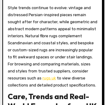
Style trends continue to evolve: vintage and
distressed Persian-inspired pieces remain
sought after for character, while geometric and
abstract modern patterns appeal to minimalist
interiors. Natural fibre rugs complement
Scandinavian and coastal styles, and bespoke
or custom-sized rugs are increasingly popular
to fit awkward spaces or under stair landings.
For browsing and comparing materials, sizes
and styles from trusted suppliers, consider
resources such as
rugs uk
to view diverse
collections and detailed product specifications.
Care, Trends and Real-