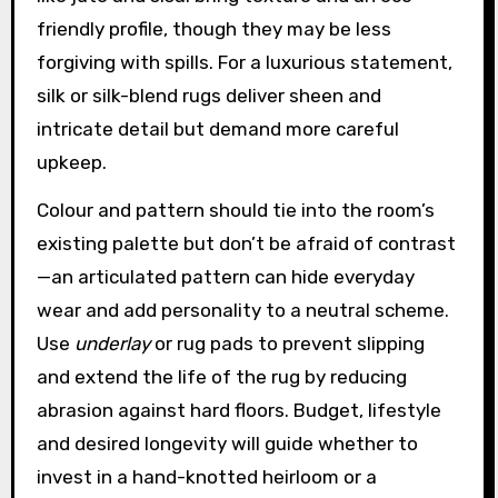
friendly profile, though they may be less
forgiving with spills. For a luxurious statement,
silk or silk-blend rugs deliver sheen and
intricate detail but demand more careful
upkeep.
Colour and pattern should tie into the room’s
existing palette but don’t be afraid of contrast
—an articulated pattern can hide everyday
wear and add personality to a neutral scheme.
Use
underlay
or rug pads to prevent slipping
and extend the life of the rug by reducing
abrasion against hard floors. Budget, lifestyle
and desired longevity will guide whether to
invest in a hand-knotted heirloom or a