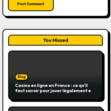
You Missed
Blog
Casino en ligne en France : ce qu’il
faut savoir pour jouer légalement et
en toute sécurité