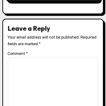
Leave a Reply
Your email address will not be published.
Required
fields are marked
*
Comment
*