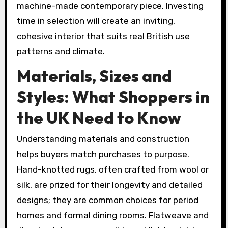
machine-made contemporary piece. Investing
time in selection will create an inviting,
cohesive interior that suits real British use
patterns and climate.
Materials, Sizes and
Styles: What Shoppers in
the UK Need to Know
Understanding materials and construction
helps buyers match purchases to purpose.
Hand-knotted rugs, often crafted from wool or
silk, are prized for their longevity and detailed
designs; they are common choices for period
homes and formal dining rooms. Flatweave and