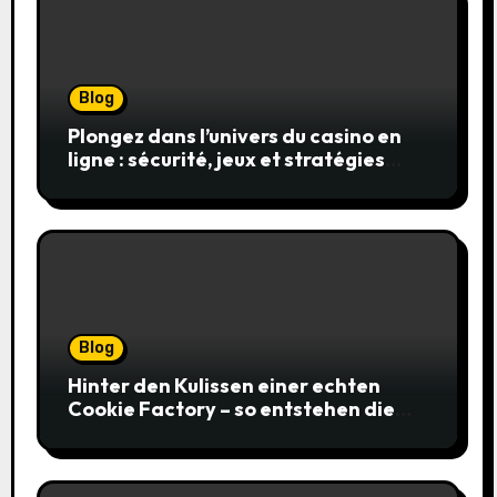
Blog
Plongez dans l’univers du casino en
ligne : sécurité, jeux et stratégies
gagnantes
Blog
Hinter den Kulissen einer echten
Cookie Factory – so entstehen die
saftigsten Keks-Innovationen