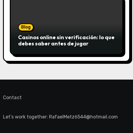
Blog
Casinos online sin verificación: lo que
debes saber antes de jugar
Contact
Let’s work together:
RafaelMetz6544@hotmail.com