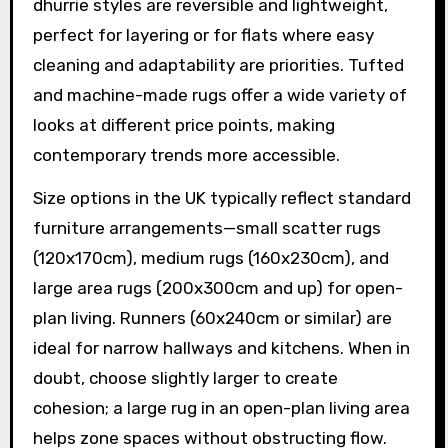
dhurrie styles are reversible and lightweight,
perfect for layering or for flats where easy
cleaning and adaptability are priorities. Tufted
and machine-made rugs offer a wide variety of
looks at different price points, making
contemporary trends more accessible.
Size options in the UK typically reflect standard
furniture arrangements—small scatter rugs
(120x170cm), medium rugs (160x230cm), and
large area rugs (200x300cm and up) for open-
plan living. Runners (60x240cm or similar) are
ideal for narrow hallways and kitchens. When in
doubt, choose slightly larger to create
cohesion; a large rug in an open-plan living area
helps zone spaces without obstructing flow.