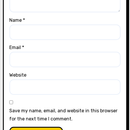
Name
*
Email
*
Website
Save my name, email, and website in this browser
for the next time I comment.