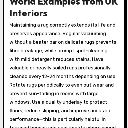
World Examples from UK
Interiors
Maintaining a rug correctly extends its life and
preserves appearance. Regular vacuuming
without a beater bar on delicate rugs prevents
fibre breakage, while prompt spot-cleaning
with mild detergent reduces stains. Have
valuable or heavily soiled rugs professionally
cleaned every 12–24 months depending on use.
Rotate rugs periodically to even out wear and
prevent sun-fading in rooms with large
windows. Use a quality underlay to protect
floors, reduce slipping, and improve acoustic
performance—this is particularly helpful in
terraced houses and apartments where sound