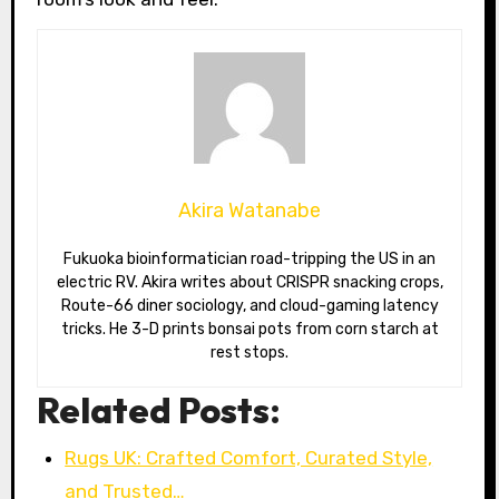
Akira Watanabe
Fukuoka bioinformatician road-tripping the US in an
electric RV. Akira writes about CRISPR snacking crops,
Route-66 diner sociology, and cloud-gaming latency
tricks. He 3-D prints bonsai pots from corn starch at
rest stops.
Related Posts:
Rugs UK: Crafted Comfort, Curated Style,
and Trusted…