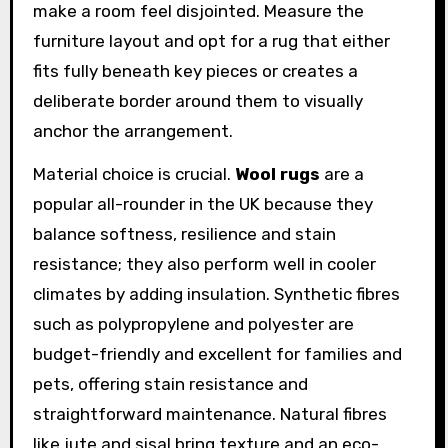
make a room feel disjointed. Measure the
furniture layout and opt for a rug that either
fits fully beneath key pieces or creates a
deliberate border around them to visually
anchor the arrangement.
Material choice is crucial.
Wool rugs
are a
popular all-rounder in the UK because they
balance softness, resilience and stain
resistance; they also perform well in cooler
climates by adding insulation. Synthetic fibres
such as polypropylene and polyester are
budget-friendly and excellent for families and
pets, offering stain resistance and
straightforward maintenance. Natural fibres
like jute and sisal bring texture and an eco-