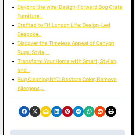
Beyond the Wire: Design-Forward Dog Crate
Furniture…
Crafted to Fit London Life: Design-Led
Bespoke…
Discover the Timeless Appeal of Canyon
Rugs: Style,…
Transform Your Home with Smart, Stylish,
and…
Rug Cleaning NYC: Restore Color, Remove
Allergens,…