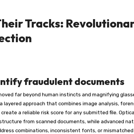
Their Tracks: Revolutiona
ection
ntify fraudulent documents
 a layered approach that combines image analysis, foren
reate a reliable risk score for any submitted file. Optica
d structure from scanned documents, while advanced nat
dress combinations, inconsistent fonts, or mismatched