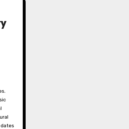
ry
sic
l
ural
 dates