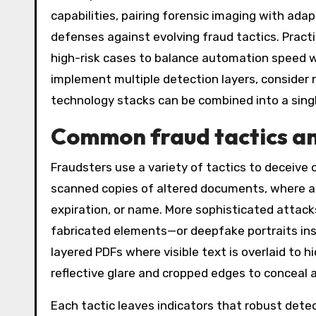
capabilities, pairing forensic imaging with adap
defenses against evolving fraud tactics. Prac
high-risk cases to balance automation speed w
implement multiple detection layers, consider 
technology stacks can be combined into a single
Common fraud tactics and
Fraudsters use a variety of tactics to deceive
scanned copies of altered documents, where a 
expiration, or name. More sophisticated attac
fabricated elements—or deepfake portraits inse
layered PDFs where visible text is overlaid to
reflective glare and cropped edges to conceal 
Each tactic leaves indicators that robust detec