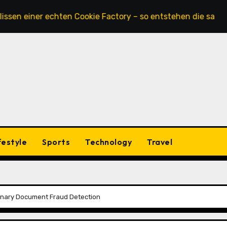
ner echten Cookie Factory – so entstehen die saftigsten K
festyle
Sports
Technology
Travel
ionary Document Fraud Detection