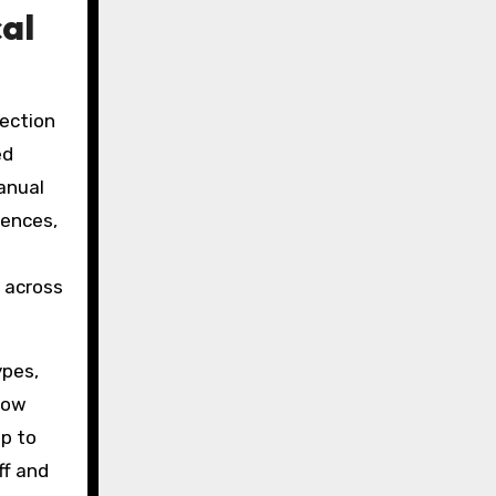
al
tection
ed
anual
rences,
 across
ypes,
row
ep to
ff and