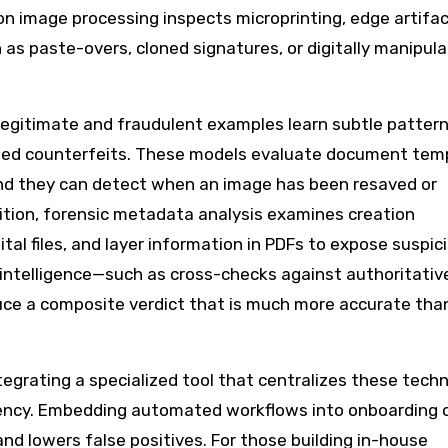
on image processing inspects microprinting, edge artifac
h as paste-overs, cloned signatures, or digitally manipul
 legitimate and fraudulent examples learn subtle patter
illed counterfeits. These models evaluate document tem
and they can detect when an image has been resaved or
dition, forensic metadata analysis examines creation
tal files, and layer information in PDFs to expose suspic
 intelligence—such as cross-checks against authoritativ
ce a composite verdict that is much more accurate tha
tegrating a specialized tool that centralizes these tech
ency. Embedding automated workflows into onboarding 
d lowers false positives. For those building in-house