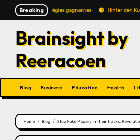
Skip
Breaking
é, jeux et stratégies gagnantes
Hinter den Kulissen ei
to
content
Brainsight by
Reeracoen
Blog
Business
Education
Health
Li
Home
Blog
Stop Fake Papers in Their Tracks: Revolut