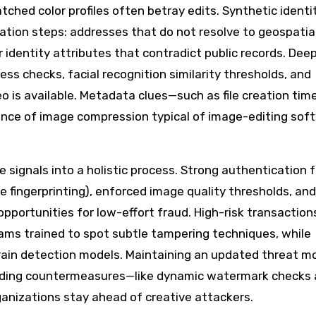
ched color profiles often betray edits. Synthetic identi
dation steps: addresses that do not resolve to geospatia
 identity attributes that contradict public records. Dee
ss checks, facial recognition similarity thresholds, and
 is available. Metadata clues—such as file creation tim
ence of image compression typical of image-editing so
signals into a holistic process. Strong authentication f
 fingerprinting), enforced image quality thresholds, and
pportunities for low-effort fraud. High-risk transaction
ams trained to spot subtle tampering techniques, while
rain detection models. Maintaining an updated threat m
dding countermeasures—like dynamic watermark checks
anizations stay ahead of creative attackers.