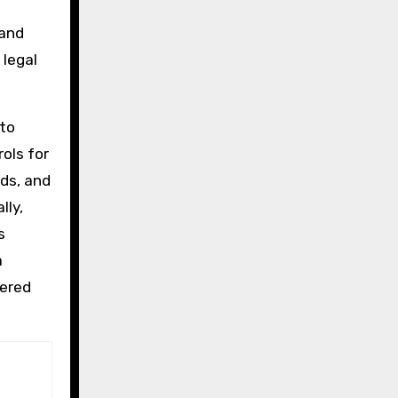
 and
 legal
 to
ols for
ds, and
lly,
s
a
pered