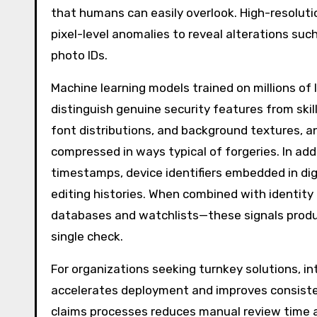
that humans can easily overlook. High-resoluti
pixel-level anomalies to reveal alterations suc
photo IDs.
Machine learning models trained on millions of
distinguish genuine security features from sk
font distributions, and background textures, 
compressed in ways typical of forgeries. In ad
timestamps, device identifiers embedded in digi
editing histories. When combined with identity
databases and watchlists—these signals produ
single check.
For organizations seeking turnkey solutions, in
accelerates deployment and improves consist
claims processes reduces manual review time an