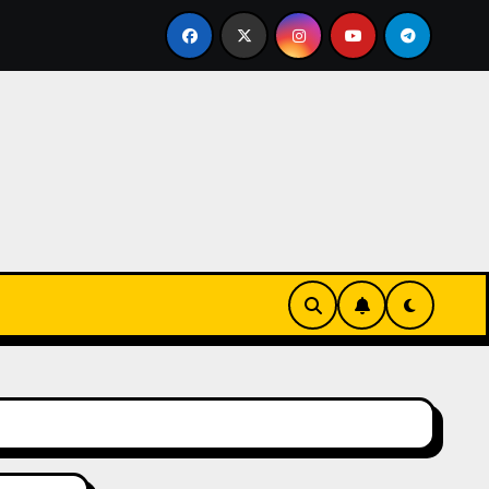
eks-Innovationen
Casinos online sin verificación: lo q