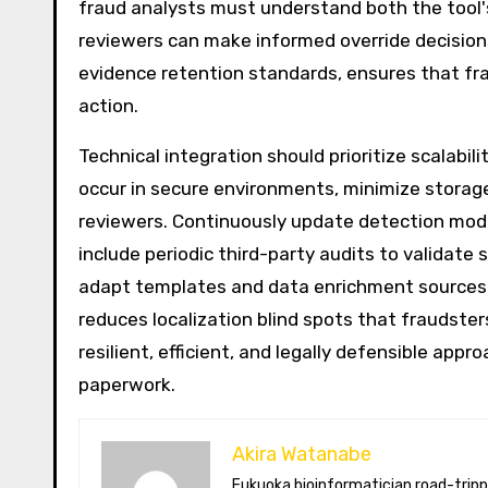
fraud analysts must understand both the too
reviewers can make informed override decisions.
evidence retention standards, ensures that fr
action.
Technical integration should prioritize scalabi
occur in secure environments, minimize storage
reviewers. Continuously update detection mode
include periodic third-party audits to validate 
adapt templates and data enrichment sources t
reduces localization blind spots that fraudster
resilient, efficient, and legally defensible ap
paperwork.
Akira Watanabe
Fukuoka bioinformatician road-tripping the US in an electric RV. Akira writes about CRISPR snacking crops,