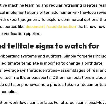
tive machine learning and regular retraining creates resi
tical implementations often add human-in-the-loop revi
ith expert judgment. To explore commercial options tha
resources like
document fraud detection
that show how
 verification pipeline.
 telltale signs to watch for
 onboarding systems and auditors. Simple forgeries inclu
legitimate template is modified to change a birthdate,
ks leverage synthetic identities—assemblages of real an
rted into IDs or passports. Other manipulations include
 hide edits, or phone-camera photos taken of documents 
anomalies.
tion workflows can surface. For altered scans, pixel-lev