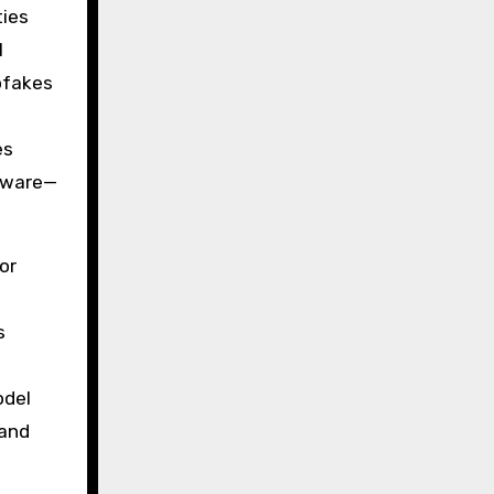
ties
l
pfakes
es
ftware—
or
s
odel
 and