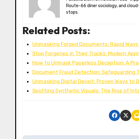
Route-66 diner sociology, and cloud-
stops.
Related Posts:
Unmasking Forged Documents: Rapid Ways
Stop Forgeries in Their Tracks: Modern Ap
How to Unmask Paperless Deception: A Pra
Document Fraud Detection: Safeguarding T
Unmasking Digital Deceit: Proven Ways to 
Spotting Synthetic Visuals: The Rise of Int