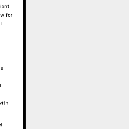
lient
ew for
t
de
d
with
el