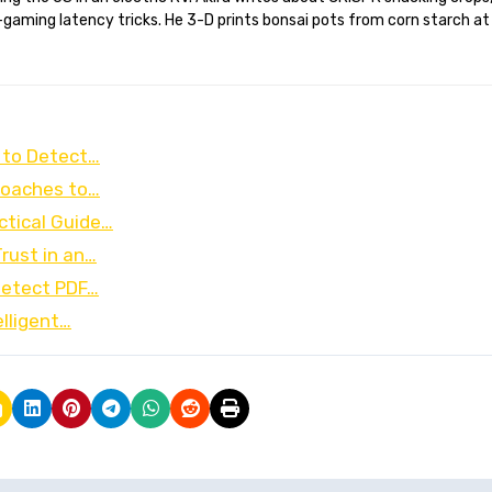
gaming latency tricks. He 3-D prints bonsai pots from corn starch at
 to Detect…
proaches to…
ctical Guide…
rust in an…
Detect PDF…
elligent…