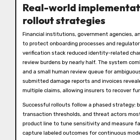
Real-world implementatio
rollout strategies
Financial institutions, government agencies, 
to protect onboarding processes and regulator
verification stack reduced identity-related ch
review burdens by nearly half. The system co
and a small human review queue for ambiguous 
submitted damage reports and invoices reveal
multiple claims, allowing insurers to recover f
Successful rollouts follow a phased strategy:
transaction thresholds, and threat actors most
product line to tune sensitivity and measure f
capture labeled outcomes for continuous model