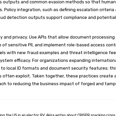
l's outputs and common evasion methods so that human
 Policy integration, such as defining escalation criteria
aud detection outputs support compliance and potential
lity and privacy. Use APIs that allow document processing
 of sensitive PII, and implement role-based access contr
ls with new fraud examples and threat intelligence fee
system efficacy. For organizations expanding internationa
o local ID formats and document security features; thi
s often exploit. Taken together, these practices create 
proach to reducing the business impact of forged and tam