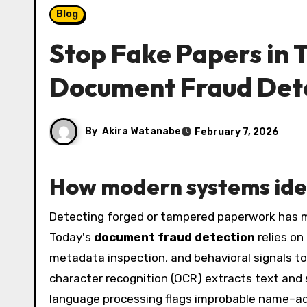
Blog
Stop Fake Papers in 
Document Fraud Det
By
Akira Watanabe
February 7, 2026
How modern systems ide
Detecting forged or tampered paperwork has moved far beyond human instincts and magnifying glasses.
Today's
document fraud detection
relies on
metadata inspection, and behavioral signals to c
character recognition (OCR) extracts text an
language processing flags improbable name–ad