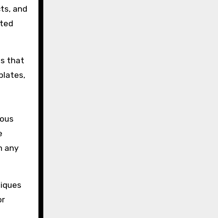
ts, and
ated
ns that
plates,
ious
e
n any
niques
or