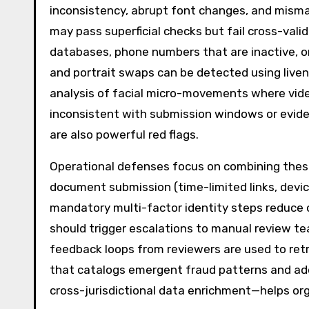
inconsistency, abrupt font changes, and mismat
may pass superficial checks but fail cross-vali
databases, phone numbers that are inactive, or
and portrait swaps can be detected using livene
analysis of facial micro-movements where video
inconsistent with submission windows or evid
are also powerful red flags.
Operational defenses focus on combining these 
document submission (time-limited links, device
mandatory multi-factor identity steps reduce o
should trigger escalations to manual review te
feedback loops from reviewers are used to ret
that catalogs emergent fraud patterns and a
cross-jurisdictional data enrichment—helps org