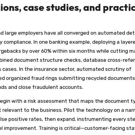
ns, case studies, and practic
and large employers have all converged on automated de
y compliance. In one banking example, deploying a layer
argebacks by over 60% within six months while cutting m
mbined document structure checks, database cross-refe
cases. In the insurance sector, automated scrutiny of
ed organized fraud rings submitting recycled documents
unds and close fraudulent accounts.
 begin with a risk assessment that maps the document t
 relevant to the business. Pilot the technology on a nar
alse positive rates, then expand, instrumenting every st
 improvement. Training is critical—customer-facing sta