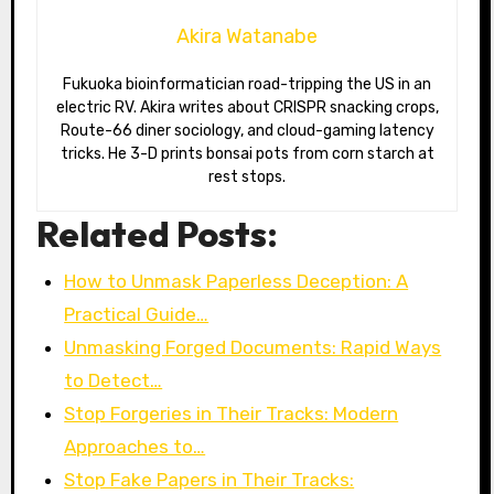
Akira Watanabe
Fukuoka bioinformatician road-tripping the US in an
electric RV. Akira writes about CRISPR snacking crops,
Route-66 diner sociology, and cloud-gaming latency
tricks. He 3-D prints bonsai pots from corn starch at
rest stops.
Related Posts:
How to Unmask Paperless Deception: A
Practical Guide…
Unmasking Forged Documents: Rapid Ways
to Detect…
Stop Forgeries in Their Tracks: Modern
Approaches to…
Stop Fake Papers in Their Tracks: