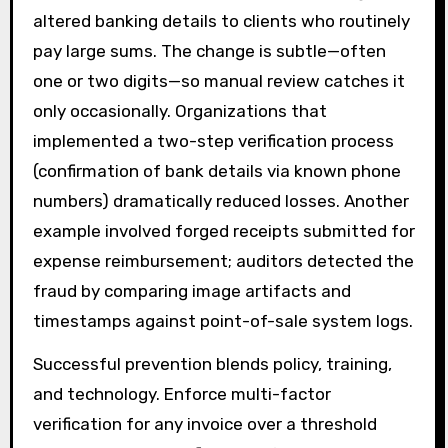
altered banking details to clients who routinely
pay large sums. The change is subtle—often
one or two digits—so manual review catches it
only occasionally. Organizations that
implemented a two-step verification process
(confirmation of bank details via known phone
numbers) dramatically reduced losses. Another
example involved forged receipts submitted for
expense reimbursement; auditors detected the
fraud by comparing image artifacts and
timestamps against point-of-sale system logs.
Successful prevention blends policy, training,
and technology. Enforce multi-factor
verification for any invoice over a threshold