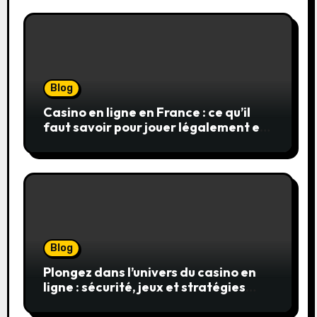
Blog
Casino en ligne en France : ce qu’il
faut savoir pour jouer légalement et
en toute sécurité
Blog
Plongez dans l’univers du casino en
ligne : sécurité, jeux et stratégies
gagnantes