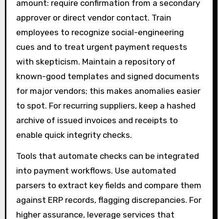
amount: require confirmation from a secondary
approver or direct vendor contact. Train
employees to recognize social-engineering
cues and to treat urgent payment requests
with skepticism. Maintain a repository of
known-good templates and signed documents
for major vendors; this makes anomalies easier
to spot. For recurring suppliers, keep a hashed
archive of issued invoices and receipts to
enable quick integrity checks.
Tools that automate checks can be integrated
into payment workflows. Use automated
parsers to extract key fields and compare them
against ERP records, flagging discrepancies. For
higher assurance, leverage services that