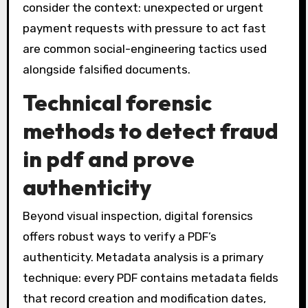
consider the context: unexpected or urgent
payment requests with pressure to act fast
are common social-engineering tactics used
alongside falsified documents.
Technical forensic
methods to
detect fraud
in pdf
and prove
authenticity
Beyond visual inspection, digital forensics
offers robust ways to verify a PDF’s
authenticity. Metadata analysis is a primary
technique: every PDF contains metadata fields
that record creation and modification dates,