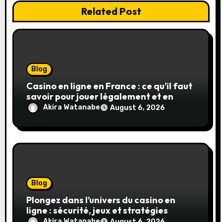
Related Post
Blog
Casino en ligne en France : ce qu’il faut
savoir pour jouer légalement et en
toute sécurité
Akira Watanabe
August 6, 2026
Blog
Plongez dans l’univers du casino en
ligne : sécurité, jeux et stratégies
gagnantes
Akira Watanabe
August 6, 2026