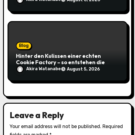
Blog
Hinter den Kulissen einer echten
Cookie Factory – so entstehen die
saftigsten Keks-Innovationen
Akira Watanabe
August 5, 2026
Leave a Reply
Your email address will not be published.
Required
fields are marked
*