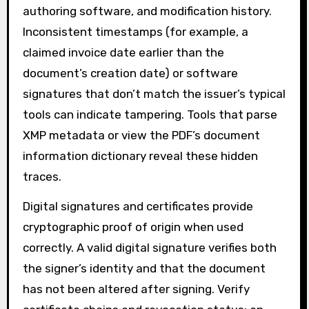
authoring software, and modification history.
Inconsistent timestamps (for example, a
claimed invoice date earlier than the
document’s creation date) or software
signatures that don’t match the issuer’s typical
tools can indicate tampering. Tools that parse
XMP metadata or view the PDF’s document
information dictionary reveal these hidden
traces.
Digital signatures and certificates provide
cryptographic proof of origin when used
correctly. A valid digital signature verifies both
the signer’s identity and that the document
has not been altered after signing. Verify