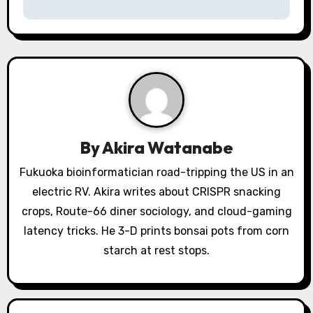
n
a
v
i
g
a
By
Akira Watanabe
t
Fukuoka bioinformatician road-tripping the US in an
electric RV. Akira writes about CRISPR snacking
i
crops, Route-66 diner sociology, and cloud-gaming
o
latency tricks. He 3-D prints bonsai pots from corn
starch at rest stops.
n