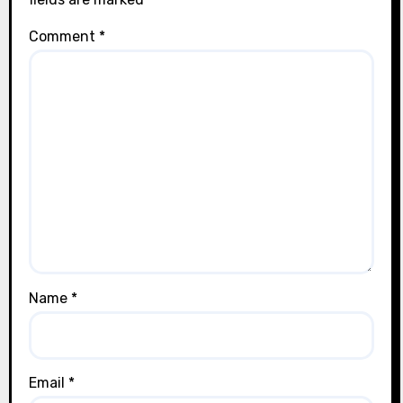
Comment
*
Name
*
Email
*