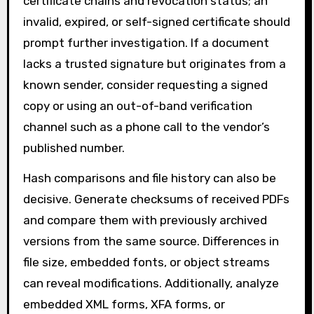
certificate chains and revocation status; an
invalid, expired, or self-signed certificate should
prompt further investigation. If a document
lacks a trusted signature but originates from a
known sender, consider requesting a signed
copy or using an out-of-band verification
channel such as a phone call to the vendor’s
published number.
Hash comparisons and file history can also be
decisive. Generate checksums of received PDFs
and compare them with previously archived
versions from the same source. Differences in
file size, embedded fonts, or object streams
can reveal modifications. Additionally, analyze
embedded XML forms, XFA forms, or