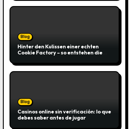
Blog
Hinter den Kulissen einer echten
Cookie Factory – so entstehen die
saftigsten Keks-Innovationen
Blog
Casinos online sin verificación: lo que
debes saber antes de jugar