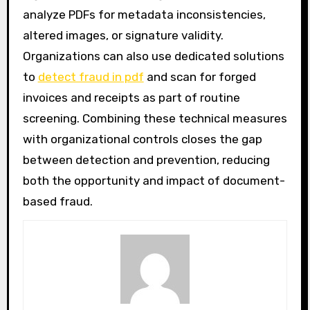
analyze PDFs for metadata inconsistencies,
altered images, or signature validity.
Organizations can also use dedicated solutions
to
detect fraud in pdf
and scan for forged
invoices and receipts as part of routine
screening. Combining these technical measures
with organizational controls closes the gap
between detection and prevention, reducing
both the opportunity and impact of document-
based fraud.