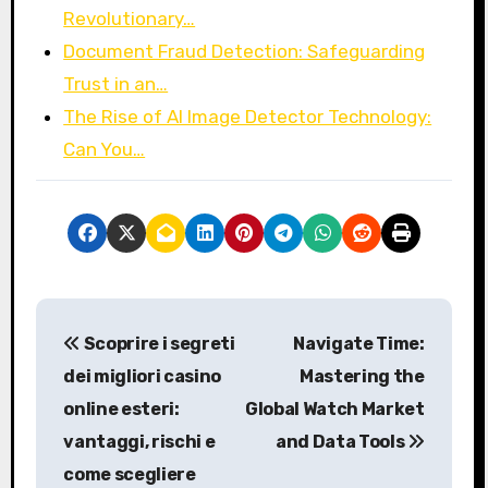
Revolutionary…
Document Fraud Detection: Safeguarding
Trust in an…
The Rise of AI Image Detector Technology:
Can You…
P
Scoprire i segreti
Navigate Time:
o
dei migliori casino
Mastering the
s
online esteri:
Global Watch Market
vantaggi, rischi e
and Data Tools
t
come scegliere