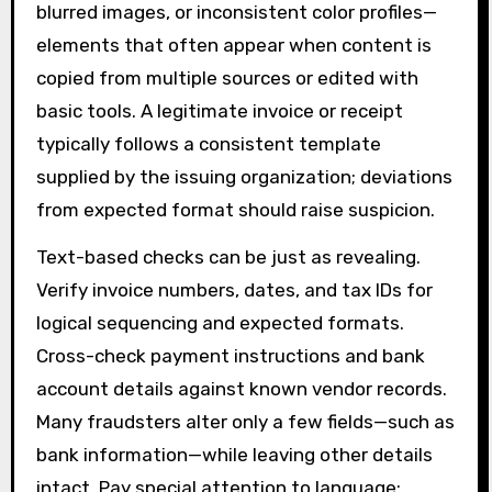
blurred images, or inconsistent color profiles—
elements that often appear when content is
copied from multiple sources or edited with
basic tools. A legitimate invoice or receipt
typically follows a consistent template
supplied by the issuing organization; deviations
from expected format should raise suspicion.
Text-based checks can be just as revealing.
Verify invoice numbers, dates, and tax IDs for
logical sequencing and expected formats.
Cross-check payment instructions and bank
account details against known vendor records.
Many fraudsters alter only a few fields—such as
bank information—while leaving other details
intact. Pay special attention to language: