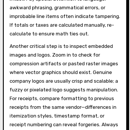
awkward phrasing, grammatical errors, or
improbable line items often indicate tampering.
If totals or taxes are calculated manually, re-
calculate to ensure math ties out.
Another critical step is to inspect embedded
images and logos. Zoom in to check for
compression artifacts or pasted raster images
where vector graphics should exist. Genuine
company logos are usually crisp and scalable; a
fuzzy or pixelated logo suggests manipulation.
For receipts, compare formatting to previous
receipts from the same vendor—differences in
itemization styles, timestamp format, or
receipt numbering can reveal forgeries. Always