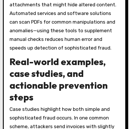
attachments that might hide altered content.
Automated services and software solutions
can scan PDFs for common manipulations and
anomalies—using these tools to supplement
manual checks reduces human error and
speeds up detection of sophisticated fraud.
Real-world examples,
case studies, and
actionable prevention
steps
Case studies highlight how both simple and
sophisticated fraud occurs. In one common
scheme, attackers send invoices with slightly