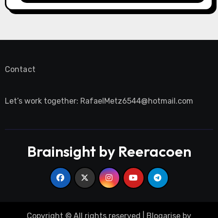
Contact
Let’s work together:
RafaelMetz6544@hotmail.com
Brainsight by Reeracoen
Copyright © All rights reserved
|
Blogarise
by