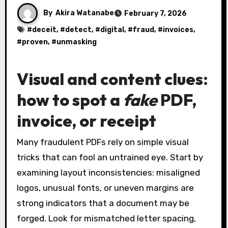
By
Akira Watanabe
February 7, 2026
#
deceit
, #
detect
, #
digital
, #
fraud
, #
invoices
,
#
proven
, #
unmasking
Visual and content clues:
how to spot a
fake
PDF,
invoice, or receipt
Many fraudulent PDFs rely on simple visual
tricks that can fool an untrained eye. Start by
examining layout inconsistencies: misaligned
logos, unusual fonts, or uneven margins are
strong indicators that a document may be
forged. Look for mismatched letter spacing,