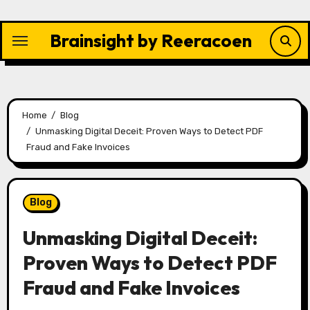
Skip
to
Brainsight by Reeracoen
content
Home
Blog
Unmasking Digital Deceit: Proven Ways to Detect PDF
Fraud and Fake Invoices
Blog
Unmasking Digital Deceit:
Proven Ways to Detect PDF
Fraud and Fake Invoices