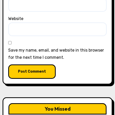
Website
Save my name, email, and website in this browser
for the next time I comment.
You Missed