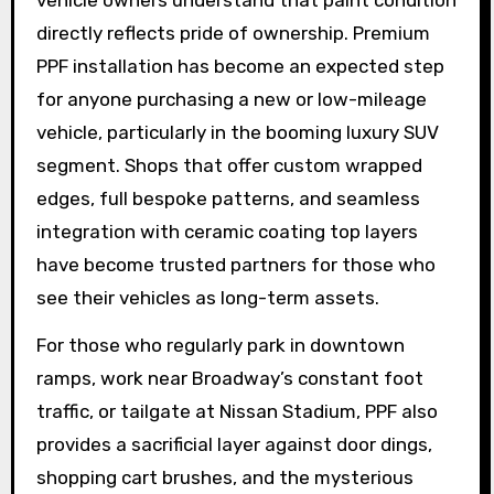
directly reflects pride of ownership. Premium
PPF installation has become an expected step
for anyone purchasing a new or low-mileage
vehicle, particularly in the booming luxury SUV
segment. Shops that offer custom wrapped
edges, full bespoke patterns, and seamless
integration with ceramic coating top layers
have become trusted partners for those who
see their vehicles as long-term assets.
For those who regularly park in downtown
ramps, work near Broadway’s constant foot
traffic, or tailgate at Nissan Stadium, PPF also
provides a sacrificial layer against door dings,
shopping cart brushes, and the mysterious