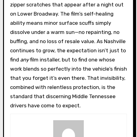
zipper scratches that appear after a night out
on Lower Broadway. The film’s self-healing
ability means minor surface scuffs simply
dissolve under a warm sun—no repainting, no
buffing, and no loss of resale value. As Nashville
continues to grow, the expectation isn’t just to
find
any
film installer, but to find one whose
work blends so perfectly into the vehicle’s finish
that you forget it’s even there. That invisibility,
combined with relentless protection, is the
standard that discerning Middle Tennessee
drivers have come to expect.