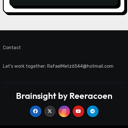
Contact
Let’s work together:
RafaelMetz6544@hotmail.com
Brainsight by Reeracoen