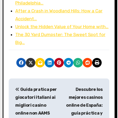
Philadelphia…
After a Crash in Woodland Hills: How a Car
Accident…
Unlock the Hidden Value of Your Home with…
The 30 Yard Dumpster: The Sweet Spot for
Big…
P
Guida pratica per
Descubre los
o
giocatori italiani ai
mejores casinos
s
migliori casino
online de España:
online non AAMS
guía práctica y
t