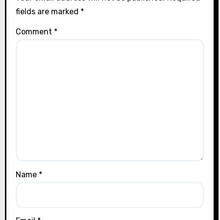
fields are marked
*
Comment
*
Name
*