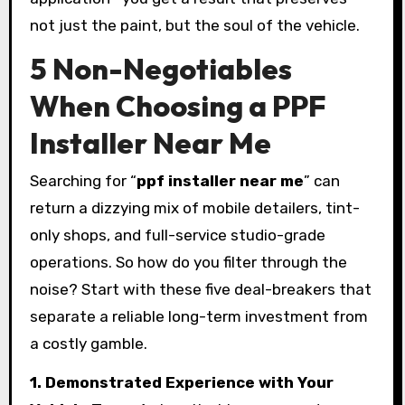
not just the paint, but the soul of the vehicle.
5 Non-Negotiables
When Choosing a PPF
Installer Near Me
Searching for “
ppf installer near me
” can
return a dizzying mix of mobile detailers, tint-
only shops, and full-service studio-grade
operations. So how do you filter through the
noise? Start with these five deal-breakers that
separate a reliable long-term investment from
a costly gamble.
1. Demonstrated Experience with Your