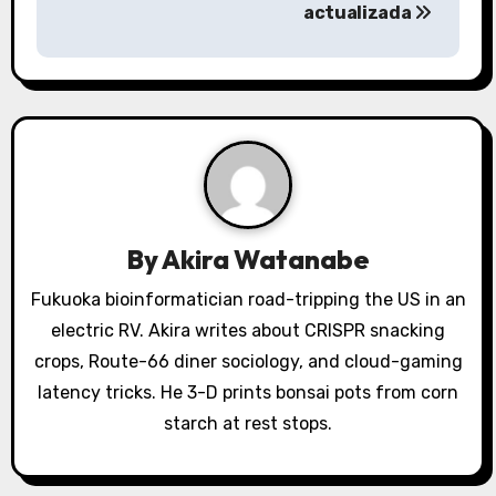
actualizada
n
a
v
i
g
a
By
Akira Watanabe
t
Fukuoka bioinformatician road-tripping the US in an
electric RV. Akira writes about CRISPR snacking
i
crops, Route-66 diner sociology, and cloud-gaming
o
latency tricks. He 3-D prints bonsai pots from corn
starch at rest stops.
n