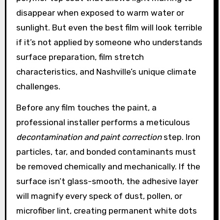
disappear when exposed to warm water or
sunlight. But even the best film will look terrible
if it’s not applied by someone who understands
surface preparation, film stretch
characteristics, and Nashville’s unique climate
challenges.
Before any film touches the paint, a
professional installer performs a meticulous
decontamination and paint correction
step. Iron
particles, tar, and bonded contaminants must
be removed chemically and mechanically. If the
surface isn’t glass-smooth, the adhesive layer
will magnify every speck of dust, pollen, or
microfiber lint, creating permanent white dots