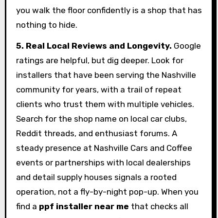
you walk the floor confidently is a shop that has
nothing to hide.
5. Real Local Reviews and Longevity.
Google
ratings are helpful, but dig deeper. Look for
installers that have been serving the Nashville
community for years, with a trail of repeat
clients who trust them with multiple vehicles.
Search for the shop name on local car clubs,
Reddit threads, and enthusiast forums. A
steady presence at Nashville Cars and Coffee
events or partnerships with local dealerships
and detail supply houses signals a rooted
operation, not a fly-by-night pop-up. When you
find a
ppf installer near me
that checks all