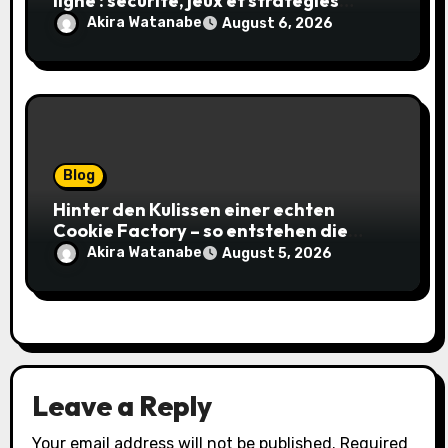
ligne : sécurité, jeux et stratégies
gagnantes
Akira Watanabe
August 6, 2026
Blog
Hinter den Kulissen einer echten
Cookie Factory – so entstehen die
saftigsten Keks-Innovationen
Akira Watanabe
August 5, 2026
Leave a Reply
Your email address will not be published.
Required