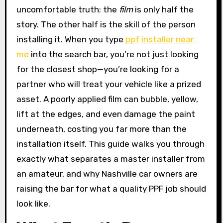
uncomfortable truth: the
film
is only half the
story. The other half is the skill of the person
installing it. When you type
ppf installer near
me
into the search bar, you’re not just looking
for the closest shop—you’re looking for a
partner who will treat your vehicle like a prized
asset. A poorly applied film can bubble, yellow,
lift at the edges, and even damage the paint
underneath, costing you far more than the
installation itself. This guide walks you through
exactly what separates a master installer from
an amateur, and why Nashville car owners are
raising the bar for what a quality PPF job should
look like.