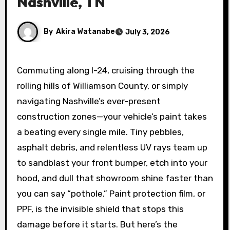
Nashville, TN
By
Akira Watanabe
July 3, 2026
Commuting along I-24, cruising through the
rolling hills of Williamson County, or simply
navigating Nashville’s ever-present
construction zones—your vehicle’s paint takes
a beating every single mile. Tiny pebbles,
asphalt debris, and relentless UV rays team up
to sandblast your front bumper, etch into your
hood, and dull that showroom shine faster than
you can say “pothole.” Paint protection film, or
PPF, is the invisible shield that stops this
damage before it starts. But here’s the