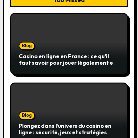
Blog
Casino en ligne en France : ce qu’il
faut savoir pour jouer légalement et
en toute sécurité
Blog
Plongez dans l’univers du casino en
ligne : sécurité, jeux et stratégies