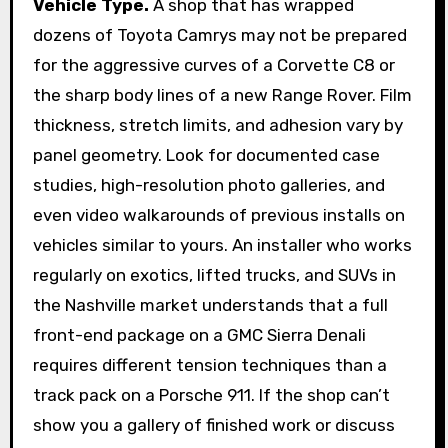
Vehicle Type.
A shop that has wrapped
dozens of Toyota Camrys may not be prepared
for the aggressive curves of a Corvette C8 or
the sharp body lines of a new Range Rover. Film
thickness, stretch limits, and adhesion vary by
panel geometry. Look for documented case
studies, high-resolution photo galleries, and
even video walkarounds of previous installs on
vehicles similar to yours. An installer who works
regularly on exotics, lifted trucks, and SUVs in
the Nashville market understands that a full
front-end package on a GMC Sierra Denali
requires different tension techniques than a
track pack on a Porsche 911. If the shop can’t
show you a gallery of finished work or discuss