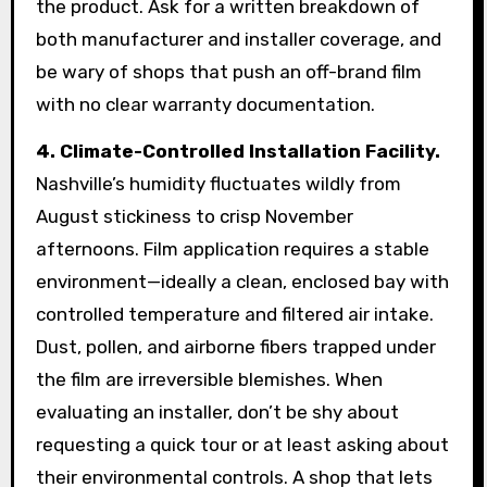
the product. Ask for a written breakdown of
both manufacturer and installer coverage, and
be wary of shops that push an off-brand film
with no clear warranty documentation.
4. Climate-Controlled Installation Facility.
Nashville’s humidity fluctuates wildly from
August stickiness to crisp November
afternoons. Film application requires a stable
environment—ideally a clean, enclosed bay with
controlled temperature and filtered air intake.
Dust, pollen, and airborne fibers trapped under
the film are irreversible blemishes. When
evaluating an installer, don’t be shy about
requesting a quick tour or at least asking about
their environmental controls. A shop that lets