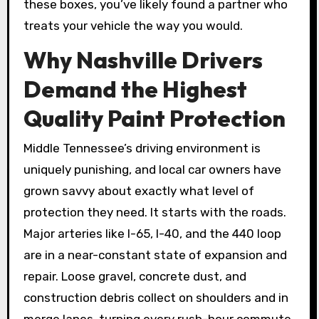
these boxes, you’ve likely found a partner who
treats your vehicle the way you would.
Why Nashville Drivers
Demand the Highest
Quality Paint Protection
Middle Tennessee’s driving environment is
uniquely punishing, and local car owners have
grown savvy about exactly what level of
protection they need. It starts with the roads.
Major arteries like I-65, I-40, and the 440 loop
are in a near-constant state of expansion and
repair. Loose gravel, concrete dust, and
construction debris collect on shoulders and in