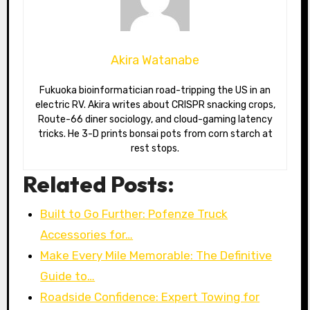
Akira Watanabe
Fukuoka bioinformatician road-tripping the US in an
electric RV. Akira writes about CRISPR snacking crops,
Route-66 diner sociology, and cloud-gaming latency
tricks. He 3-D prints bonsai pots from corn starch at
rest stops.
Related Posts:
Built to Go Further: Pofenze Truck
Accessories for…
Make Every Mile Memorable: The Definitive
Guide to…
Roadside Confidence: Expert Towing for