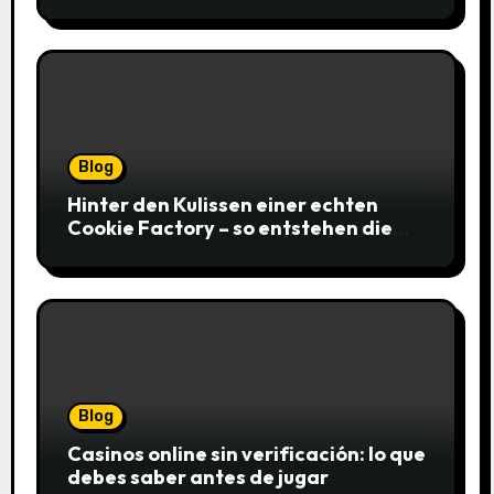
gagnantes
Blog
Hinter den Kulissen einer echten
Cookie Factory – so entstehen die
saftigsten Keks-Innovationen
Blog
Casinos online sin verificación: lo que
debes saber antes de jugar