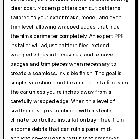
clear coat. Modern plotters can cut patterns
tailored to your exact make, model, and even
trim level, allowing wrapped edges that hide
the film’s perimeter completely. An expert PPF
installer will adjust pattern files, extend
wrapped edges into crevices, and remove
badges and trim pieces when necessary to
create a seamless, invisible finish. The goal is
simple: you should not be able to tell a film is on
the car unless you’re inches away from a
carefully wrapped edge. When this level of
craftsmanship is combined with a sterile,
climate-controlled installation bay—free from
airborne debris that can ruin a panel mid-
application—you get a result that preserves