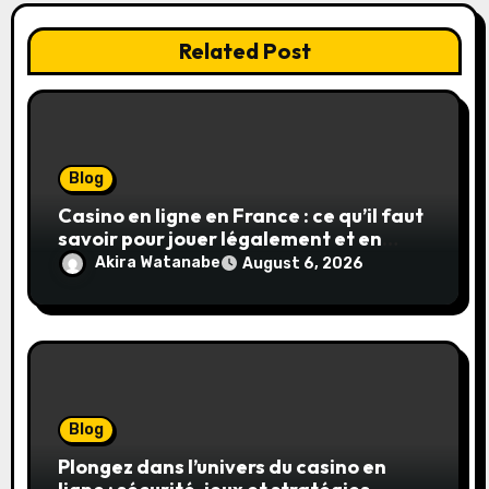
Related Post
Blog
Casino en ligne en France : ce qu’il faut
savoir pour jouer légalement et en
toute sécurité
Akira Watanabe
August 6, 2026
Blog
Plongez dans l’univers du casino en