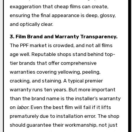
exaggeration that cheap films can create,
ensuring the final appearance is deep, glossy,
and optically clear.
3. Film Brand and Warranty Transparency.
The PPF market is crowded, and not all films
age well. Reputable shops stand behind top-
tier brands that offer comprehensive
warranties covering yellowing, peeling,
cracking, and staining. A typical premier
warranty runs ten years. But more important
than the brand name is the installer’s warranty
on
labor
. Even the best film will fail if it lifts
prematurely due to installation error. The shop
should guarantee their workmanship, not just