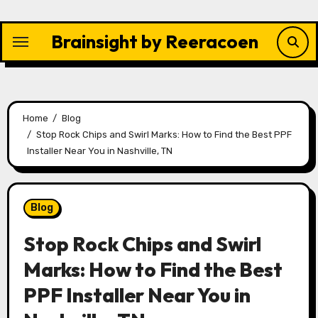
Skip
to
Brainsight by Reeracoen
content
Home
Blog
Stop Rock Chips and Swirl Marks: How to Find the Best PPF
Installer Near You in Nashville, TN
Blog
Stop Rock Chips and Swirl
Marks: How to Find the Best
PPF Installer Near You in