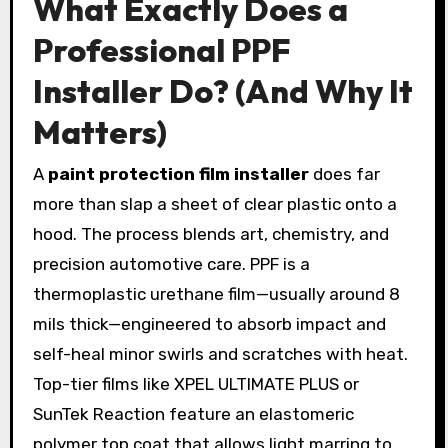
What Exactly Does a
Professional PPF
Installer Do? (And Why It
Matters)
A
paint protection film installer
does far
more than slap a sheet of clear plastic onto a
hood. The process blends art, chemistry, and
precision automotive care. PPF is a
thermoplastic urethane film—usually around 8
mils thick—engineered to absorb impact and
self-heal minor swirls and scratches with heat.
Top-tier films like XPEL ULTIMATE PLUS or
SunTek Reaction feature an elastomeric
polymer top coat that allows light marring to