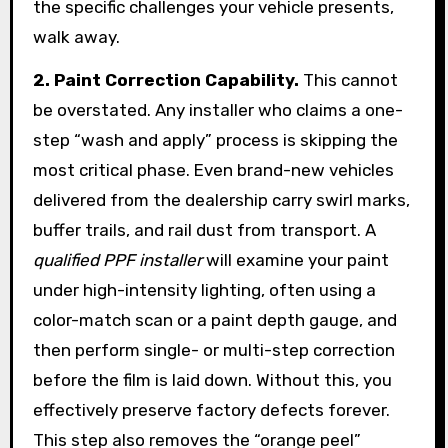
the specific challenges your vehicle presents,
walk away.
2. Paint Correction Capability.
This cannot
be overstated. Any installer who claims a one-
step “wash and apply” process is skipping the
most critical phase. Even brand-new vehicles
delivered from the dealership carry swirl marks,
buffer trails, and rail dust from transport. A
qualified PPF installer
will examine your paint
under high-intensity lighting, often using a
color-match scan or a paint depth gauge, and
then perform single- or multi-step correction
before the film is laid down. Without this, you
effectively preserve factory defects forever.
This step also removes the “orange peel”