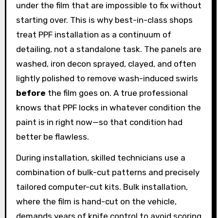
under the film that are impossible to fix without
starting over. This is why best-in-class shops
treat PPF installation as a continuum of
detailing, not a standalone task. The panels are
washed, iron decon sprayed, clayed, and often
lightly polished to remove wash-induced swirls
before
the film goes on. A true professional
knows that PPF locks in whatever condition the
paint is in right now—so that condition had
better be flawless.
During installation, skilled technicians use a
combination of bulk-cut patterns and precisely
tailored computer-cut kits. Bulk installation,
where the film is hand-cut on the vehicle,
demands years of knife control to avoid scoring