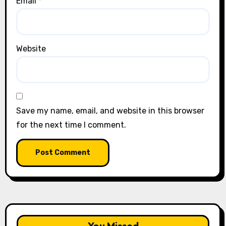
Email
*
Website
Save my name, email, and website in this browser
for the next time I comment.
You Missed