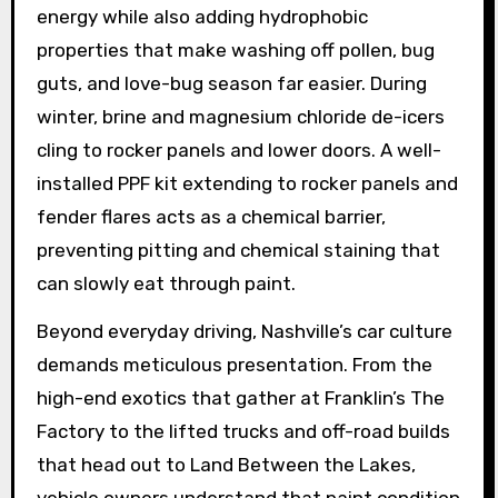
energy while also adding hydrophobic
properties that make washing off pollen, bug
guts, and love-bug season far easier. During
winter, brine and magnesium chloride de-icers
cling to rocker panels and lower doors. A well-
installed PPF kit extending to rocker panels and
fender flares acts as a chemical barrier,
preventing pitting and chemical staining that
can slowly eat through paint.
Beyond everyday driving, Nashville’s car culture
demands meticulous presentation. From the
high-end exotics that gather at Franklin’s The
Factory to the lifted trucks and off-road builds
that head out to Land Between the Lakes,
vehicle owners understand that paint condition