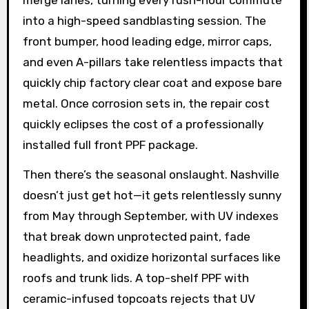
merge lanes, turning every rush-hour commute
into a high-speed sandblasting session. The
front bumper, hood leading edge, mirror caps,
and even A-pillars take relentless impacts that
quickly chip factory clear coat and expose bare
metal. Once corrosion sets in, the repair cost
quickly eclipses the cost of a professionally
installed full front PPF package.
Then there’s the seasonal onslaught. Nashville
doesn’t just get hot—it gets relentlessly sunny
from May through September, with UV indexes
that break down unprotected paint, fade
headlights, and oxidize horizontal surfaces like
roofs and trunk lids. A top-shelf PPF with
ceramic-infused topcoats rejects that UV