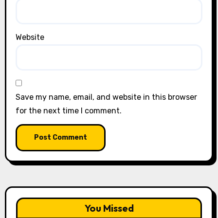
Website
Save my name, email, and website in this browser
for the next time I comment.
You Missed