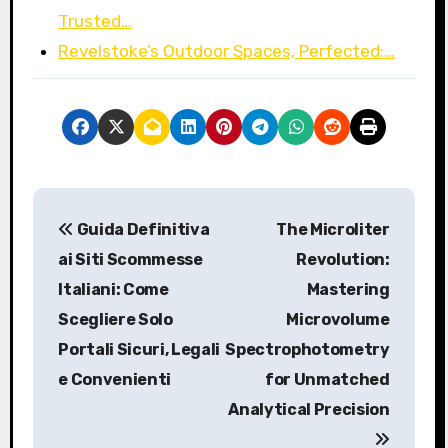
Trusted…
Revelstoke’s Outdoor Spaces, Perfected:…
P
Guida Definitiva
The Microliter
o
ai Siti Scommesse
Revolution:
s
Italiani: Come
Mastering
Scegliere Solo
Microvolume
t
Portali Sicuri, Legali
Spectrophotometry
n
e Convenienti
for Unmatched
a
Analytical Precision