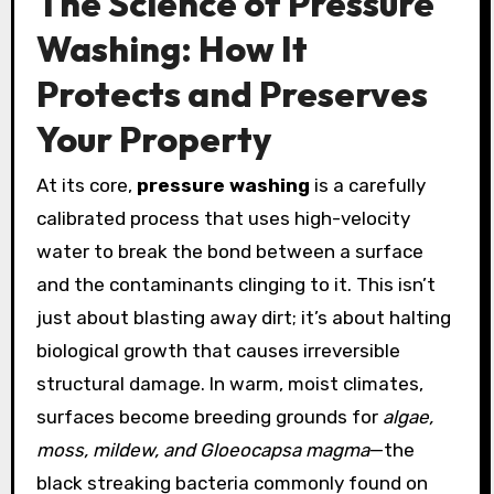
The Science of Pressure
Washing: How It
Protects and Preserves
Your Property
At its core,
pressure washing
is a carefully
calibrated process that uses high-velocity
water to break the bond between a surface
and the contaminants clinging to it. This isn’t
just about blasting away dirt; it’s about halting
biological growth that causes irreversible
structural damage. In warm, moist climates,
surfaces become breeding grounds for
algae,
moss, mildew, and Gloeocapsa magma
—the
black streaking bacteria commonly found on