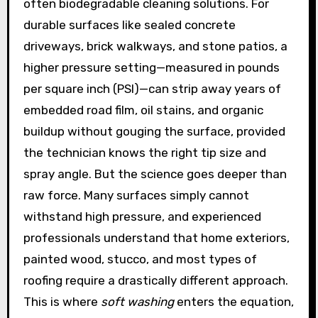
often biodegradable cleaning solutions. For
durable surfaces like sealed concrete
driveways, brick walkways, and stone patios, a
higher pressure setting—measured in pounds
per square inch (PSI)—can strip away years of
embedded road film, oil stains, and organic
buildup without gouging the surface, provided
the technician knows the right tip size and
spray angle. But the science goes deeper than
raw force. Many surfaces simply cannot
withstand high pressure, and experienced
professionals understand that home exteriors,
painted wood, stucco, and most types of
roofing require a drastically different approach.
This is where
soft washing
enters the equation,