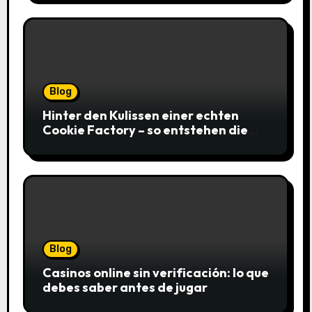
Blog
Hinter den Kulissen einer echten
Cookie Factory – so entstehen die
saftigsten Keks-Innovationen
Blog
Casinos online sin verificación: lo que
debes saber antes de jugar