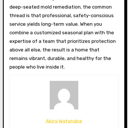
deep-seated mold remediation, the common
thread is that professional, safety-conscious
service yields long-term value. When you
combine a customized seasonal plan with the
expertise of a team that prioritizes protection
above all else, the result is a home that
remains vibrant, durable, and healthy for the
people who live inside it.
Akira Watanabe