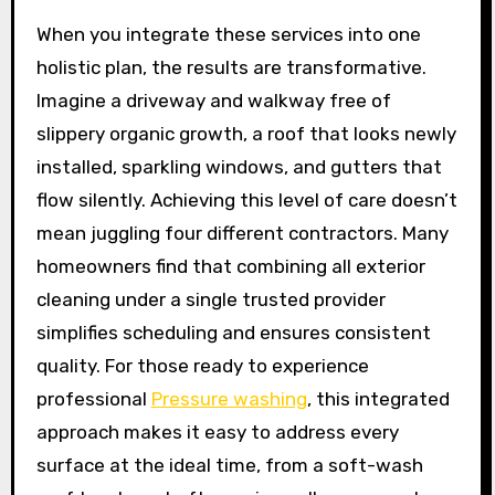
When you integrate these services into one
holistic plan, the results are transformative.
Imagine a driveway and walkway free of
slippery organic growth, a roof that looks newly
installed, sparkling windows, and gutters that
flow silently. Achieving this level of care doesn’t
mean juggling four different contractors. Many
homeowners find that combining all exterior
cleaning under a single trusted provider
simplifies scheduling and ensures consistent
quality. For those ready to experience
professional
Pressure washing
, this integrated
approach makes it easy to address every
surface at the ideal time, from a soft-wash