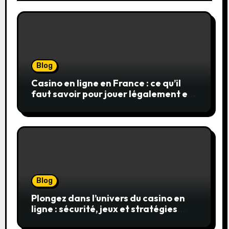
Blog
Casino en ligne en France : ce qu’il
faut savoir pour jouer légalement et
en toute sécurité
Blog
Plongez dans l’univers du casino en
ligne : sécurité, jeux et stratégies
gagnantes