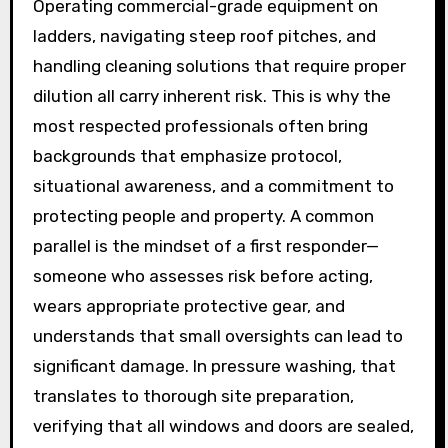
Operating commercial-grade equipment on
ladders, navigating steep roof pitches, and
handling cleaning solutions that require proper
dilution all carry inherent risk. This is why the
most respected professionals often bring
backgrounds that emphasize protocol,
situational awareness, and a commitment to
protecting people and property. A common
parallel is the mindset of a first responder—
someone who assesses risk before acting,
wears appropriate protective gear, and
understands that small oversights can lead to
significant damage. In pressure washing, that
translates to thorough site preparation,
verifying that all windows and doors are sealed,