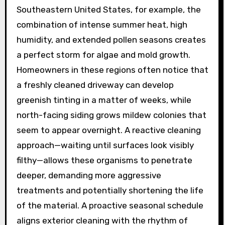
Southeastern United States, for example, the
combination of intense summer heat, high
humidity, and extended pollen seasons creates
a perfect storm for algae and mold growth.
Homeowners in these regions often notice that
a freshly cleaned driveway can develop
greenish tinting in a matter of weeks, while
north-facing siding grows mildew colonies that
seem to appear overnight. A reactive cleaning
approach—waiting until surfaces look visibly
filthy—allows these organisms to penetrate
deeper, demanding more aggressive
treatments and potentially shortening the life
of the material. A proactive seasonal schedule
aligns exterior cleaning with the rhythm of