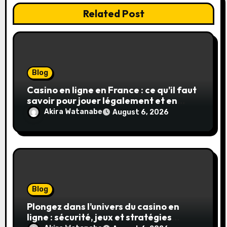
Related Post
Blog
Casino en ligne en France : ce qu’il faut
savoir pour jouer légalement et en
toute sécurité
Akira Watanabe
August 6, 2026
Blog
Plongez dans l’univers du casino en
ligne : sécurité, jeux et stratégies