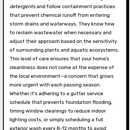
detergents
and follow containment practices
that prevent chemical runoff from entering
storm drains and waterways. They know how
to reclaim wastewater when necessary and
adjust their approach based on the sensitivity
of surrounding plants and aquatic ecosystems.
This level of care ensures that your home’s
cleanliness does not come at the expense of
the local environment—a concern that grows
more urgent with each passing season.
Whether it’s adhering to a gutter service
schedule that prevents foundation flooding,
timing window cleanings to reduce indoor
lighting costs, or simply scheduling a full
exterior wash every 8–12 months to avoid