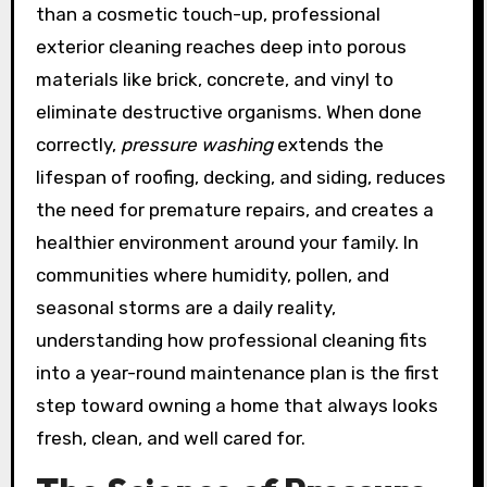
than a cosmetic touch-up, professional
exterior cleaning reaches deep into porous
materials like brick, concrete, and vinyl to
eliminate destructive organisms. When done
correctly,
pressure washing
extends the
lifespan of roofing, decking, and siding, reduces
the need for premature repairs, and creates a
healthier environment around your family. In
communities where humidity, pollen, and
seasonal storms are a daily reality,
understanding how professional cleaning fits
into a year-round maintenance plan is the first
step toward owning a home that always looks
fresh, clean, and well cared for.