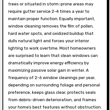
trees or situated in storm-prone areas may
require gutter service 2–4 times a year to
maintain proper function. Equally important,
window cleaning removes the film of pollen,
hard water spots, and oxidized buildup that
dulls natural light and forces your interior
lighting to work overtime. Most homeowners
are surprised to learn that clean windows can
dramatically improve energy efficiency by
maximizing passive solar gain in winter. A
frequency of 2–6 window cleanings per year,
depending on surrounding foliage and personal
preference, keeps glass clear, protects seals
from debris-driven deterioration, and frames
your home’s best features without obstruction.