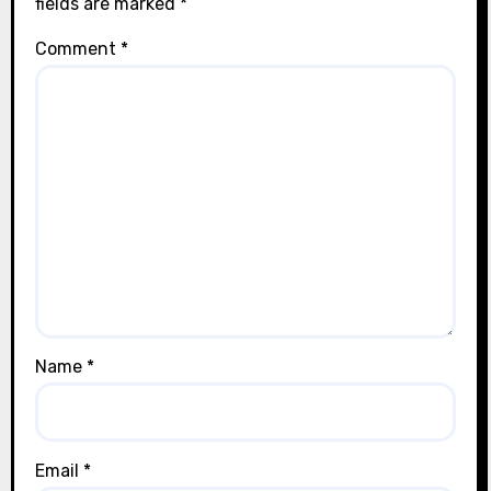
fields are marked
*
Comment
*
Name
*
Email
*