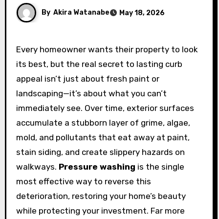
By
Akira Watanabe
May 18, 2026
Every homeowner wants their property to look
its best, but the real secret to lasting curb
appeal isn’t just about fresh paint or
landscaping—it’s about what you can’t
immediately see. Over time, exterior surfaces
accumulate a stubborn layer of grime, algae,
mold, and pollutants that eat away at paint,
stain siding, and create slippery hazards on
walkways.
Pressure washing
is the single
most effective way to reverse this
deterioration, restoring your home’s beauty
while protecting your investment. Far more