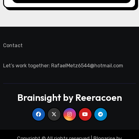
Contact
Let’s work together:
RafaelMetz6544@hotmail.com
Brainsight by Reeracoen
Copyright © All rights reserved
|
Blogarise
by