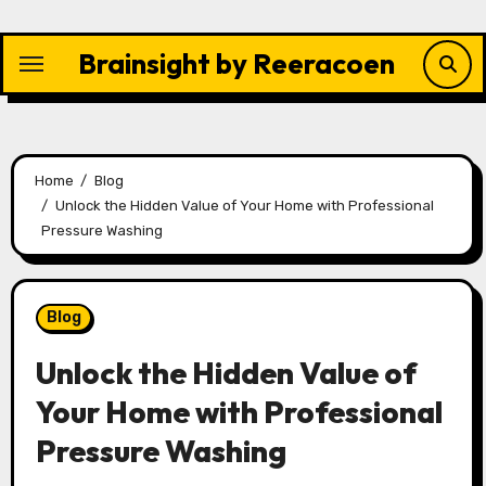
Skip
to
Brainsight by Reeracoen
content
Home
Blog
Unlock the Hidden Value of Your Home with Professional
Pressure Washing
Blog
Unlock the Hidden Value of
Your Home with Professional
Pressure Washing