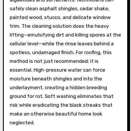
safely clean asphalt shingles, cedar shake,
painted wood, stucco, and delicate window
trim. The cleaning solution does the heavy
lifting—emulsifying dirt and killing spores at the
cellular level—while the rinse leaves behind a
spotless, undamaged finish. For roofing, this
method is not just recommended; it is
essential. High-pressure water can force
moisture beneath shingles and into the
underlayment, creating a hidden breeding
ground for rot. Soft washing eliminates that
risk while eradicating the black streaks that
make an otherwise beautiful home look
neglected.