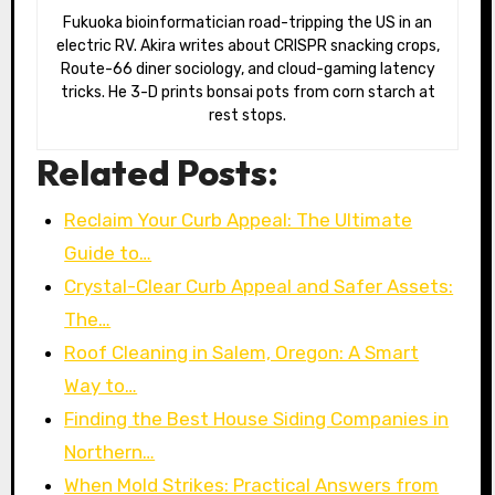
Fukuoka bioinformatician road-tripping the US in an
electric RV. Akira writes about CRISPR snacking crops,
Route-66 diner sociology, and cloud-gaming latency
tricks. He 3-D prints bonsai pots from corn starch at
rest stops.
Related Posts:
Reclaim Your Curb Appeal: The Ultimate
Guide to…
Crystal-Clear Curb Appeal and Safer Assets:
The…
Roof Cleaning in Salem, Oregon: A Smart
Way to…
Finding the Best House Siding Companies in
Northern…
When Mold Strikes: Practical Answers from