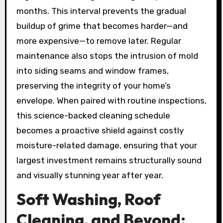
months. This interval prevents the gradual
buildup of grime that becomes harder—and
more expensive—to remove later. Regular
maintenance also stops the intrusion of mold
into siding seams and window frames,
preserving the integrity of your home’s
envelope. When paired with routine inspections,
this science-backed cleaning schedule
becomes a proactive shield against costly
moisture-related damage, ensuring that your
largest investment remains structurally sound
and visually stunning year after year.
Soft Washing, Roof
Cleaning, and Beyond: