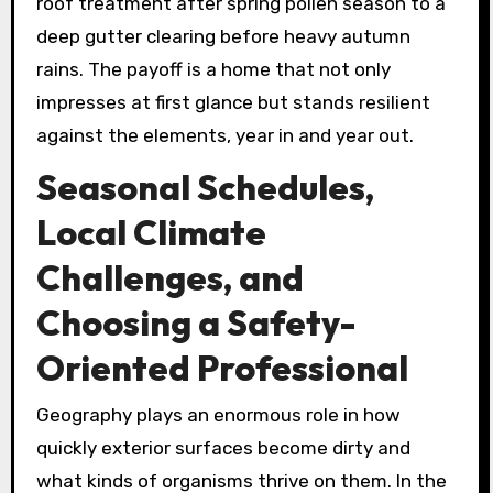
roof treatment after spring pollen season to a
deep gutter clearing before heavy autumn
rains. The payoff is a home that not only
impresses at first glance but stands resilient
against the elements, year in and year out.
Seasonal Schedules,
Local Climate
Challenges, and
Choosing a Safety-
Oriented Professional
Geography plays an enormous role in how
quickly exterior surfaces become dirty and
what kinds of organisms thrive on them. In the