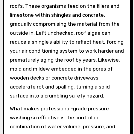
roofs. These organisms feed on the fillers and
limestone within shingles and concrete,
gradually compromising the material from the
outside in. Left unchecked, roof algae can
reduce a shingle’s ability to reflect heat, forcing
your air conditioning system to work harder and
prematurely aging the roof by years. Likewise,
mold and mildew embedded in the pores of
wooden decks or concrete driveways
accelerate rot and spalling, turning a solid
surface into a crumbling safety hazard.
What makes professional-grade pressure
washing so effective is the controlled
combination of water volume, pressure, and