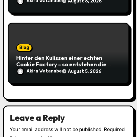
gagnantes
Akira Watanabe
August 6, 2026
Blog
Hinter den Kulissen einer echten
Cookie Factory – so entstehen die
saftigsten Keks-Innovationen
Akira Watanabe
August 5, 2026
Leave a Reply
Your email address will not be published.
Required