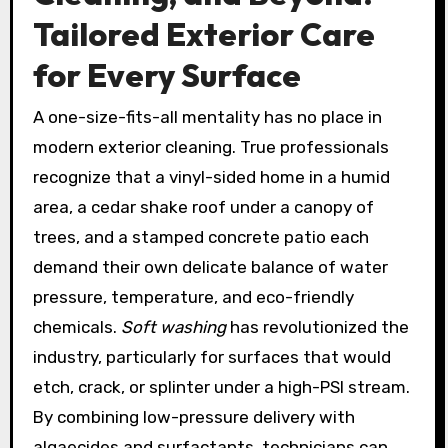
Tailored Exterior Care
for Every Surface
A one-size-fits-all mentality has no place in
modern exterior cleaning. True professionals
recognize that a vinyl-sided home in a humid
area, a cedar shake roof under a canopy of
trees, and a stamped concrete patio each
demand their own delicate balance of water
pressure, temperature, and eco-friendly
chemicals.
Soft washing
has revolutionized the
industry, particularly for surfaces that would
etch, crack, or splinter under a high-PSI stream.
By combining low-pressure delivery with
algaecides and surfactants, technicians can