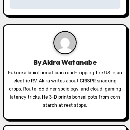
v
i
g
a
t
i
By
Akira Watanabe
o
Fukuoka bioinformatician road-tripping the US in an
electric RV. Akira writes about CRISPR snacking
n
crops, Route-66 diner sociology, and cloud-gaming
latency tricks. He 3-D prints bonsai pots from corn
starch at rest stops.