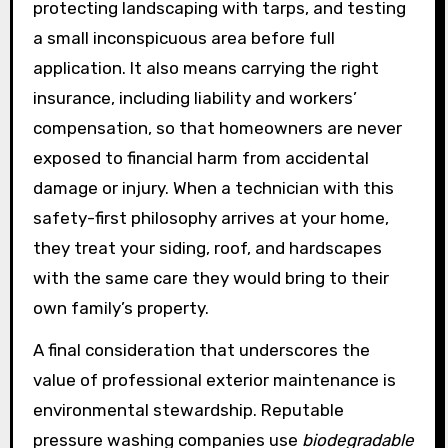
protecting landscaping with tarps, and testing
a small inconspicuous area before full
application. It also means carrying the right
insurance, including liability and workers’
compensation, so that homeowners are never
exposed to financial harm from accidental
damage or injury. When a technician with this
safety-first philosophy arrives at your home,
they treat your siding, roof, and hardscapes
with the same care they would bring to their
own family’s property.
A final consideration that underscores the
value of professional exterior maintenance is
environmental stewardship. Reputable
pressure washing companies use
biodegradable