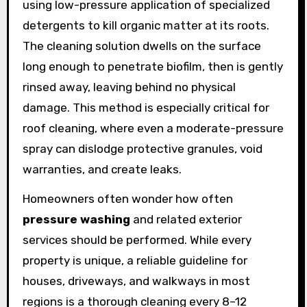
using low-pressure application of specialized
detergents to kill organic matter at its roots.
The cleaning solution dwells on the surface
long enough to penetrate biofilm, then is gently
rinsed away, leaving behind no physical
damage. This method is especially critical for
roof cleaning, where even a moderate-pressure
spray can dislodge protective granules, void
warranties, and create leaks.
Homeowners often wonder how often
pressure washing
and related exterior
services should be performed. While every
property is unique, a reliable guideline for
houses, driveways, and walkways in most
regions is a thorough cleaning every 8–12