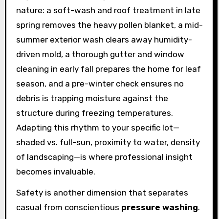
nature: a soft-wash and roof treatment in late
spring removes the heavy pollen blanket, a mid-
summer exterior wash clears away humidity-
driven mold, a thorough gutter and window
cleaning in early fall prepares the home for leaf
season, and a pre-winter check ensures no
debris is trapping moisture against the
structure during freezing temperatures.
Adapting this rhythm to your specific lot—
shaded vs. full-sun, proximity to water, density
of landscaping—is where professional insight
becomes invaluable.
Safety is another dimension that separates
casual from conscientious
pressure washing
.