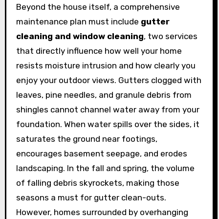
Beyond the house itself, a comprehensive
maintenance plan must include
gutter
cleaning and window cleaning
, two services
that directly influence how well your home
resists moisture intrusion and how clearly you
enjoy your outdoor views. Gutters clogged with
leaves, pine needles, and granule debris from
shingles cannot channel water away from your
foundation. When water spills over the sides, it
saturates the ground near footings,
encourages basement seepage, and erodes
landscaping. In the fall and spring, the volume
of falling debris skyrockets, making those
seasons a must for gutter clean-outs.
However, homes surrounded by overhanging