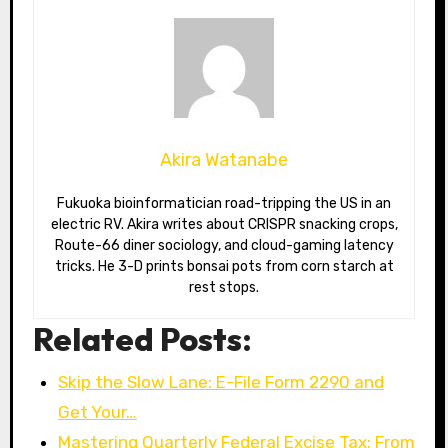
Akira Watanabe
Fukuoka bioinformatician road-tripping the US in an
electric RV. Akira writes about CRISPR snacking crops,
Route-66 diner sociology, and cloud-gaming latency
tricks. He 3-D prints bonsai pots from corn starch at
rest stops.
Related Posts:
Skip the Slow Lane: E-File Form 2290 and
Get Your…
Mastering Quarterly Federal Excise Tax: From