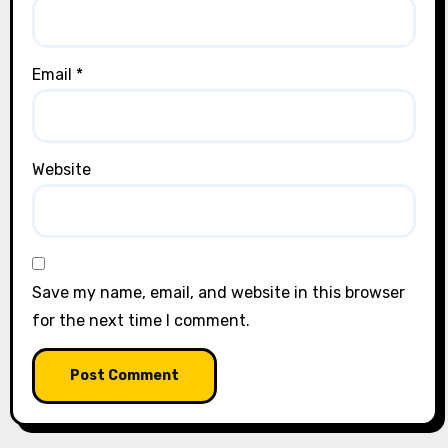
Email
*
Website
Save my name, email, and website in this browser
for the next time I comment.