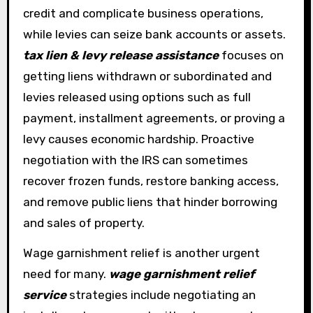
credit and complicate business operations,
while levies can seize bank accounts or assets.
tax lien & levy release assistance
focuses on
getting liens withdrawn or subordinated and
levies released using options such as full
payment, installment agreements, or proving a
levy causes economic hardship. Proactive
negotiation with the IRS can sometimes
recover frozen funds, restore banking access,
and remove public liens that hinder borrowing
and sales of property.
Wage garnishment relief is another urgent
need for many.
wage garnishment relief
service
strategies include negotiating an