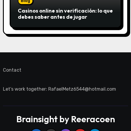
Blog
Casinos online sin verificación: lo que
debes saber antes de jugar
Contact
Let’s work together:
RafaelMetz6544@hotmail.com
Brainsight by Reeracoen