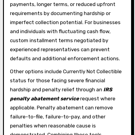
payments, longer terms, or reduced upfront
requirements by documenting hardship or
imperfect collection potential. For businesses
and individuals with fluctuating cash flow,
custom installment terms negotiated by
experienced representatives can prevent
defaults and additional enforcement actions.
Other options include Currently Not Collectible
status for those facing severe financial
hardship and penalty relief through an
IRS
penalty abatement service
request where
applicable. Penalty abatement can remove
failure-to-file, failure-to-pay, and other
penalties when reasonable cause is
demonstrated. Combining these tools