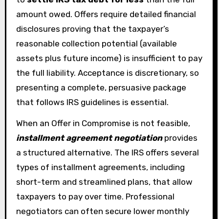
amount owed. Offers require detailed financial
disclosures proving that the taxpayer’s
reasonable collection potential (available
assets plus future income) is insufficient to pay
the full liability. Acceptance is discretionary, so
presenting a complete, persuasive package
that follows IRS guidelines is essential.
When an Offer in Compromise is not feasible,
installment agreement negotiation
provides
a structured alternative. The IRS offers several
types of installment agreements, including
short-term and streamlined plans, that allow
taxpayers to pay over time. Professional
negotiators can often secure lower monthly