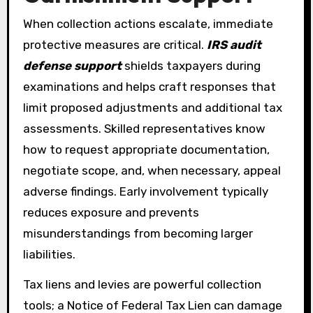
When collection actions escalate, immediate
protective measures are critical.
IRS audit
defense support
shields taxpayers during
examinations and helps craft responses that
limit proposed adjustments and additional tax
assessments. Skilled representatives know
how to request appropriate documentation,
negotiate scope, and, when necessary, appeal
adverse findings. Early involvement typically
reduces exposure and prevents
misunderstandings from becoming larger
liabilities.
Tax liens and levies are powerful collection
tools; a Notice of Federal Tax Lien can damage