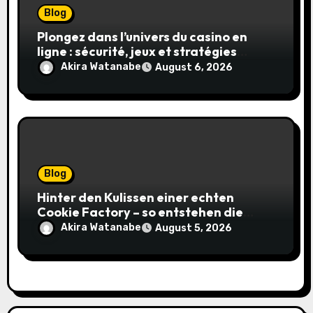
Blog
Plongez dans l’univers du casino en
ligne : sécurité, jeux et stratégies
gagnantes
Akira Watanabe
August 6, 2026
Blog
Hinter den Kulissen einer echten
Cookie Factory – so entstehen die
saftigsten Keks-Innovationen
Akira Watanabe
August 5, 2026