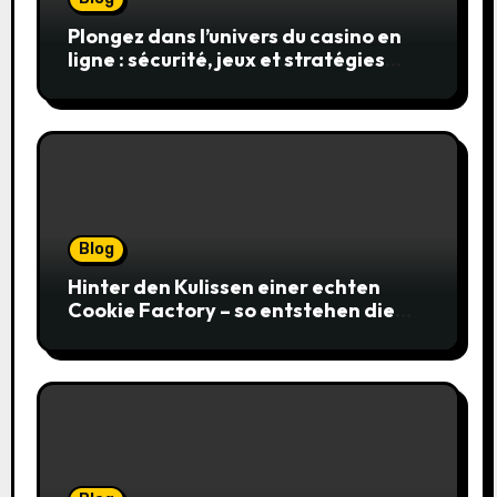
Plongez dans l’univers du casino en
ligne : sécurité, jeux et stratégies
gagnantes
Blog
Hinter den Kulissen einer echten
Cookie Factory – so entstehen die
saftigsten Keks-Innovationen