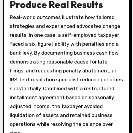
Produce Real Results
Real-world outcomes illustrate how tailored
strategies and experienced advocates change
results. In one case, a self-employed taxpayer
faced a six-figure liability with penalties and a
bank levy. By documenting business cash flow,
demonstrating reasonable cause for late
filings, and requesting penalty abatement, an
IRS debt resolution specialist reduced penalties
substantially. Combined with a restructured
installment agreement based on seasonally
adjusted income, the taxpayer avoided
liquidation of assets and retained business
operations while resolving the balance over
time.