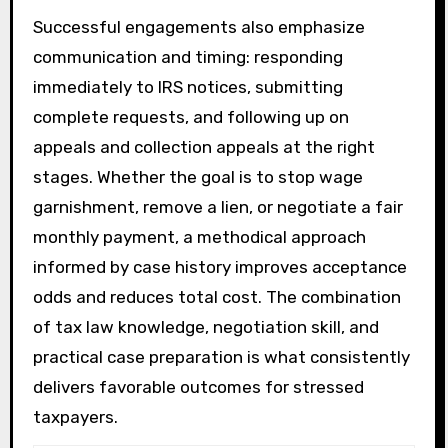
Successful engagements also emphasize
communication and timing: responding
immediately to IRS notices, submitting
complete requests, and following up on
appeals and collection appeals at the right
stages. Whether the goal is to stop wage
garnishment, remove a lien, or negotiate a fair
monthly payment, a methodical approach
informed by case history improves acceptance
odds and reduces total cost. The combination
of tax law knowledge, negotiation skill, and
practical case preparation is what consistently
delivers favorable outcomes for stressed
taxpayers.