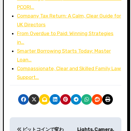
PCORI…
Company Tax Return: A Calm, Clear Guide for
UK Directors
From Overdue to Paid: Winning Strategies
in…
Smarter Borrowing Starts Today: Master
Loan…
Compassionate, Clear and Skilled Family Law
Support…
P
ビットコインで変わ
Lights, Camera,