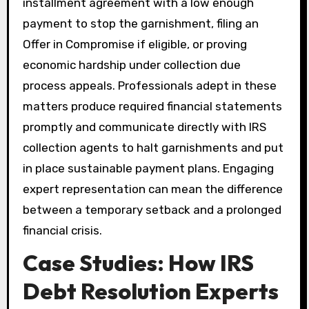
installment agreement with a low enough
payment to stop the garnishment, filing an
Offer in Compromise if eligible, or proving
economic hardship under collection due
process appeals. Professionals adept in these
matters produce required financial statements
promptly and communicate directly with IRS
collection agents to halt garnishments and put
in place sustainable payment plans. Engaging
expert representation can mean the difference
between a temporary setback and a prolonged
financial crisis.
Case Studies: How IRS
Debt Resolution Experts