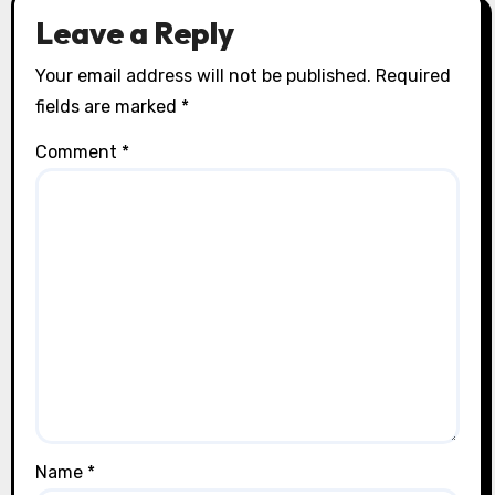
Leave a Reply
Your email address will not be published.
Required
fields are marked
*
Comment
*
Name
*