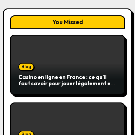
You Missed
Blog
Casino en ligne en France : ce qu’il
faut savoir pour jouer légalement et
en toute sécurité
Blog