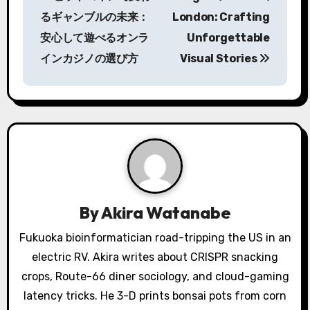
o
るギャンブルの未来：
London: Crafting
s
安心して遊べるオンラ
Unforgettable
インカジノの選び方
Visual Stories
t
n
a
v
i
g
By
Akira Watanabe
a
Fukuoka bioinformatician road-tripping the US in an
electric RV. Akira writes about CRISPR snacking
t
crops, Route-66 diner sociology, and cloud-gaming
i
latency tricks. He 3-D prints bonsai pots from corn