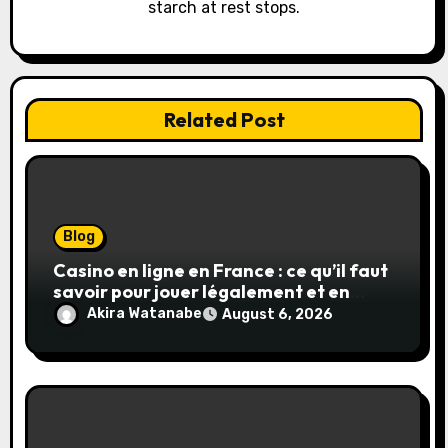
o
starch at rest stops.
n
Related Post
Blog
Casino en ligne en France : ce qu’il faut
savoir pour jouer légalement et en
toute sécurité
Akira Watanabe
August 6, 2026