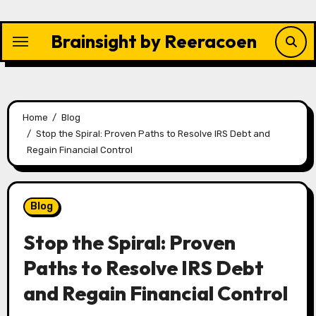
Skip
to
Brainsight by Reeracoen
content
Home
Blog
Stop the Spiral: Proven Paths to Resolve IRS Debt and
Regain Financial Control
Blog
Stop the Spiral: Proven
Paths to Resolve IRS Debt
and Regain Financial Control