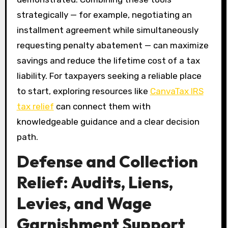
strategically — for example, negotiating an
installment agreement while simultaneously
requesting penalty abatement — can maximize
savings and reduce the lifetime cost of a tax
liability. For taxpayers seeking a reliable place
to start, exploring resources like
CanvaTax IRS
tax relief
can connect them with
knowledgeable guidance and a clear decision
path.
Defense and Collection
Relief: Audits, Liens,
Levies, and Wage
Garnishment Support