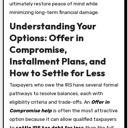
ultimately restore peace of mind while
minimizing long-term financial damage.
Understanding Your
Options: Offer in
Compromise,
Installment Plans, and
How to Settle for Less
Taxpayers who owe the IRS have several formal
pathways to resolve balances, each with
eligibility criteria and trade-offs. An
Offer in
Compromise help
is often the most attractive
option because it can allow qualified taxpayers
to
settle IRS tax debt for less
than the full