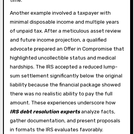
Another example involved a taxpayer with
minimal disposable income and multiple years
of unpaid tax. After a meticulous asset review
and future income projection, a qualified
advocate prepared an Offer in Compromise that
highlighted uncollectible status and medical
hardships. The IRS accepted a reduced lump-
sum settlement significantly below the original
liability because the financial package showed
there was no realistic ability to pay the full
amount. These experiences underscore how
IRS debt resolution experts
analyze facts,
gather documentation, and present proposals
in formats the IRS evaluates favorably.