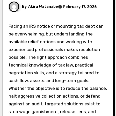
By
Akira Watanabe
February 17, 2026
Facing an IRS notice or mounting tax debt can
be overwhelming, but understanding the
available relief options and working with
experienced professionals makes resolution
possible. The right approach combines
technical knowledge of tax law, practical
negotiation skills, and a strategy tailored to
cash flow, assets, and long-term goals.
Whether the objective is to reduce the balance,
halt aggressive collection actions, or defend
against an audit, targeted solutions exist to
stop wage garnishment, release liens, and