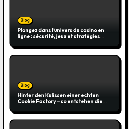
Blog
Plongez dans l’univers du casino en
ligne : sécurité, jeux et stratégies
gagnantes
Blog
Hinter den Kulissen einer echten
Cookie Factory – so entstehen die
saftigsten Keks-Innovationen