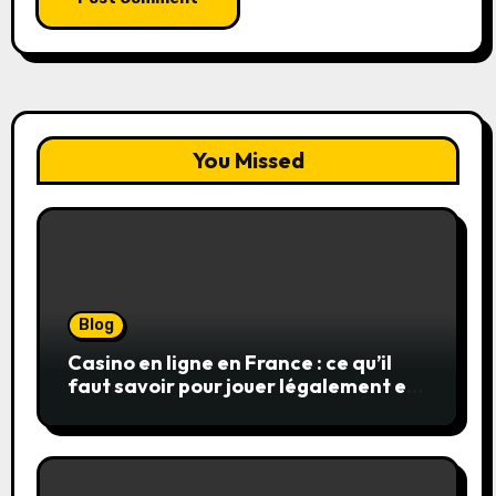
You Missed
Blog
Casino en ligne en France : ce qu’il
faut savoir pour jouer légalement et
en toute sécurité