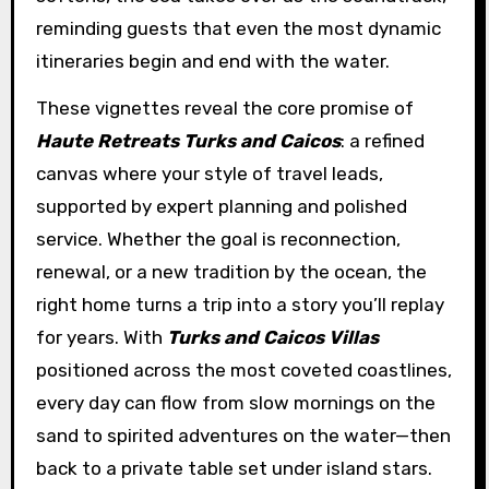
reminding guests that even the most dynamic
itineraries begin and end with the water.
These vignettes reveal the core promise of
Haute Retreats Turks and Caicos
: a refined
canvas where your style of travel leads,
supported by expert planning and polished
service. Whether the goal is reconnection,
renewal, or a new tradition by the ocean, the
right home turns a trip into a story you’ll replay
for years. With
Turks and Caicos Villas
positioned across the most coveted coastlines,
every day can flow from slow mornings on the
sand to spirited adventures on the water—then
back to a private table set under island stars.