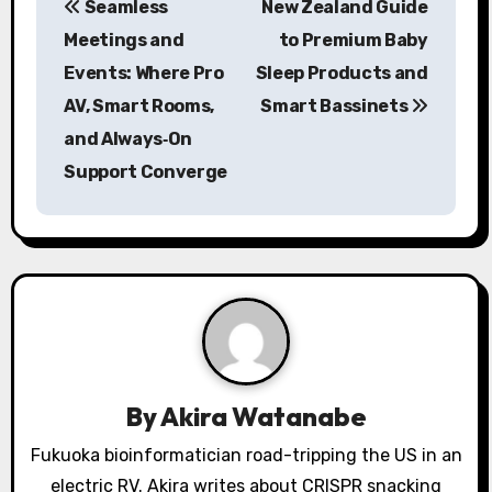
Seamless
New Zealand Guide
o
Meetings and
to Premium Baby
s
Events: Where Pro
Sleep Products and
AV, Smart Rooms,
Smart Bassinets
t
and Always‑On
n
Support Converge
a
v
i
g
a
By
Akira Watanabe
t
Fukuoka bioinformatician road-tripping the US in an
i
electric RV. Akira writes about CRISPR snacking