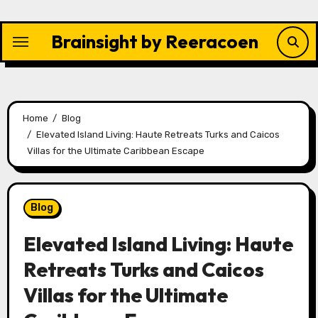
Skip
to
Brainsight by Reeracoen
content
Home
Blog
Elevated Island Living: Haute Retreats Turks and Caicos
Villas for the Ultimate Caribbean Escape
Blog
Elevated Island Living: Haute
Retreats Turks and Caicos
Villas for the Ultimate