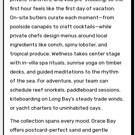
first hour feels like the first day of vacation.
On-site butlers curate each moment—from
poolside canapés to craft cocktails—while
private chefs design menus around local
ingredients like conch, spiny lobster, and
tropical produce. Wellness takes center stage
with in-villa spa rituals, sunrise yoga on timber
decks, and guided meditations to the rhythm
of the sea. For adventure, your team can
schedule reef snorkels, paddleboard sessions,
kiteboarding on Long Bay’s steady trade winds,
or yacht charters to uninhabited cays.
The collection spans every mood. Grace Bay
offers postcard-perfect sand and gentle