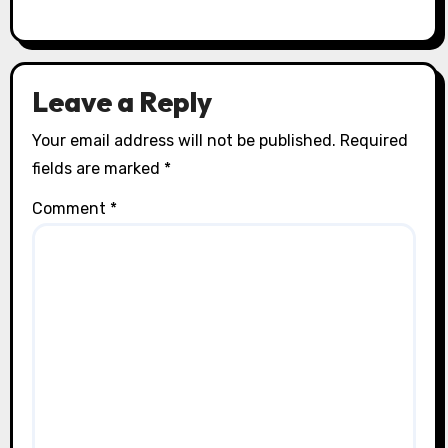
Leave a Reply
Your email address will not be published.
Required
fields are marked
*
Comment
*