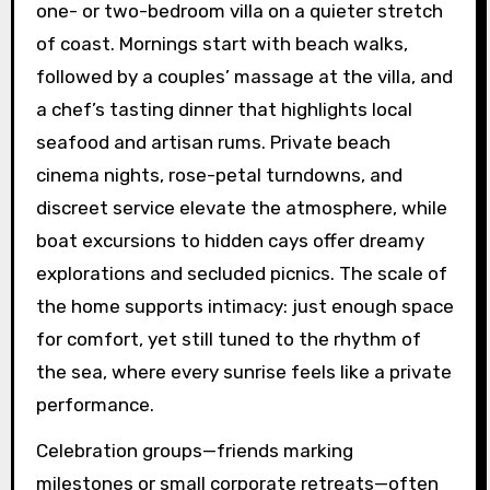
one- or two-bedroom villa on a quieter stretch
of coast. Mornings start with beach walks,
followed by a couples’ massage at the villa, and
a chef’s tasting dinner that highlights local
seafood and artisan rums. Private beach
cinema nights, rose-petal turndowns, and
discreet service elevate the atmosphere, while
boat excursions to hidden cays offer dreamy
explorations and secluded picnics. The scale of
the home supports intimacy: just enough space
for comfort, yet still tuned to the rhythm of
the sea, where every sunrise feels like a private
performance.
Celebration groups—friends marking
milestones or small corporate retreats—often