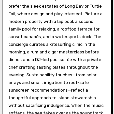
prefer the sleek estates of Long Bay or Turtle
Tail, where design and play intersect. Picture a
modern property with a lap pool, a second
family pool for relaxing, a rooftop terrace for
sunset canapés, and a watersports dock. The
concierge curates a kitesurfing clinic in the
morning, a rum and cigar masterclass before
dinner, and a DJ-led pool soirée with a private
chef crafting tasting plates throughout the
evening. Sustainability touches—from solar
arrays and smart irrigation to reef-safe
sunscreen recommendations—reflect a
thoughtful approach to island stewardship
without sacrificing indulgence. When the music
softens, the sea takes over as the soundtrack,