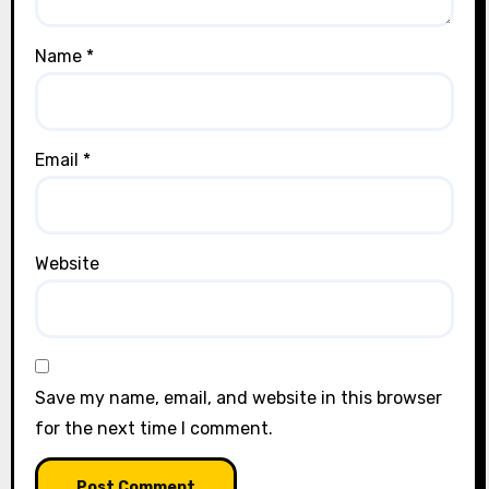
Name
*
Email
*
Website
Save my name, email, and website in this browser
for the next time I comment.