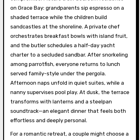
on Grace Bay: grandparents sip espresso on a
shaded terrace while the children build
sandcastles at the shoreline. A private chef
orchestrates breakfast bowls with island fruit,
and the butler schedules a half-day yacht
charter to a secluded sandbar. After snorkeling
among parrotfish, everyone returns to lunch
served family-style under the pergola.
Afternoon naps unfold in quiet suites, while a
nanny supervises pool play. At dusk, the terrace
transforms with lanterns and a steelpan
soundtrack—an elegant dinner that feels both
effortless and deeply personal.
For a romantic retreat, a couple might choose a