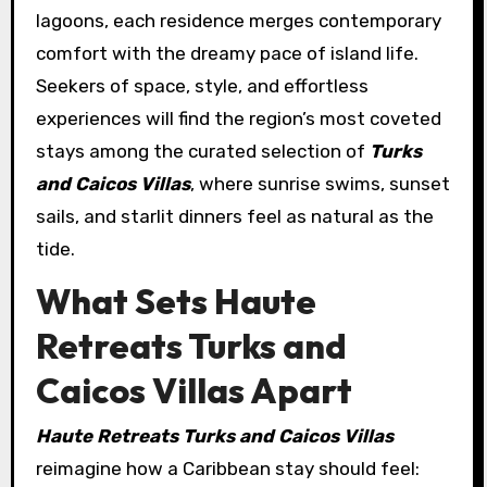
lagoons, each residence merges contemporary
comfort with the dreamy pace of island life.
Seekers of space, style, and effortless
experiences will find the region’s most coveted
stays among the curated selection of
Turks
and Caicos Villas
, where sunrise swims, sunset
sails, and starlit dinners feel as natural as the
tide.
What Sets Haute
Retreats Turks and
Caicos Villas Apart
Haute Retreats Turks and Caicos Villas
reimagine how a Caribbean stay should feel: