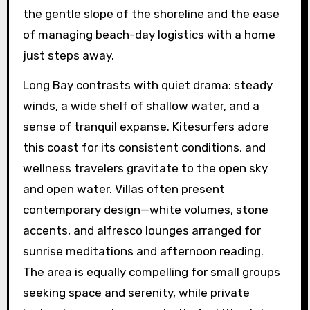
the gentle slope of the shoreline and the ease
of managing beach-day logistics with a home
just steps away.
Long Bay contrasts with quiet drama: steady
winds, a wide shelf of shallow water, and a
sense of tranquil expanse. Kitesurfers adore
this coast for its consistent conditions, and
wellness travelers gravitate to the open sky
and open water. Villas often present
contemporary design—white volumes, stone
accents, and alfresco lounges arranged for
sunrise meditations and afternoon reading.
The area is equally compelling for small groups
seeking space and serenity, while private