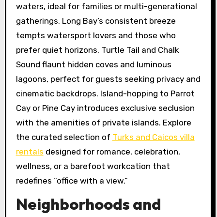
waters, ideal for families or multi-generational
gatherings. Long Bay’s consistent breeze
tempts watersport lovers and those who
prefer quiet horizons. Turtle Tail and Chalk
Sound flaunt hidden coves and luminous
lagoons, perfect for guests seeking privacy and
cinematic backdrops. Island-hopping to Parrot
Cay or Pine Cay introduces exclusive seclusion
with the amenities of private islands. Explore
the curated selection of
Turks and Caicos villa
rentals
designed for romance, celebration,
wellness, or a barefoot workcation that
redefines “office with a view.”
Neighborhoods and