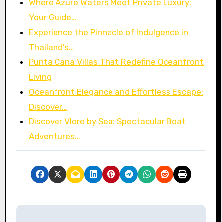
Where Azure Waters Meet Private Luxury:
Your Guide…
Experience the Pinnacle of Indulgence in
Thailand’s…
Punta Cana Villas That Redefine Oceanfront
Living
Oceanfront Elegance and Effortless Escape:
Discover…
Discover Vlore by Sea: Spectacular Boat
Adventures…
P