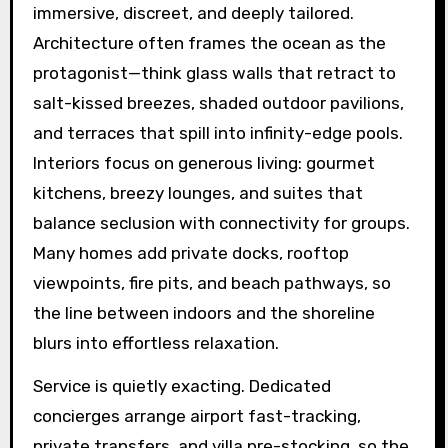
immersive, discreet, and deeply tailored.
Architecture often frames the ocean as the
protagonist—think glass walls that retract to
salt-kissed breezes, shaded outdoor pavilions,
and terraces that spill into infinity-edge pools.
Interiors focus on generous living: gourmet
kitchens, breezy lounges, and suites that
balance seclusion with connectivity for groups.
Many homes add private docks, rooftop
viewpoints, fire pits, and beach pathways, so
the line between indoors and the shoreline
blurs into effortless relaxation.
Service is quietly exacting. Dedicated
concierges arrange airport fast-tracking,
private transfers, and villa pre-stocking, so the