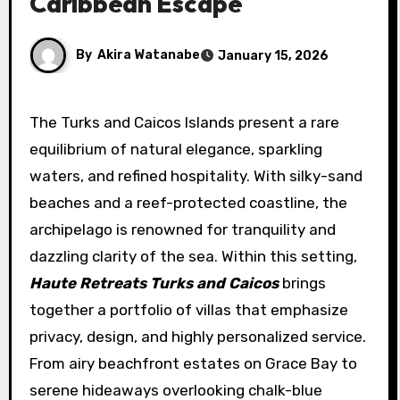
Caribbean Escape
By
Akira Watanabe
January 15, 2026
The Turks and Caicos Islands present a rare
equilibrium of natural elegance, sparkling
waters, and refined hospitality. With silky-sand
beaches and a reef-protected coastline, the
archipelago is renowned for tranquility and
dazzling clarity of the sea. Within this setting,
Haute Retreats Turks and Caicos
brings
together a portfolio of villas that emphasize
privacy, design, and highly personalized service.
From airy beachfront estates on Grace Bay to
serene hideaways overlooking chalk-blue