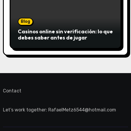
Blog
Casinos online sin verificación: lo que
debes saber antes de jugar
Contact
Let’s work together:
RafaelMetz6544@hotmail.com