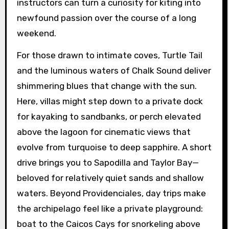
instructors can turn a curiosity for kiting into
newfound passion over the course of a long
weekend.
For those drawn to intimate coves, Turtle Tail
and the luminous waters of Chalk Sound deliver
shimmering blues that change with the sun.
Here, villas might step down to a private dock
for kayaking to sandbanks, or perch elevated
above the lagoon for cinematic views that
evolve from turquoise to deep sapphire. A short
drive brings you to Sapodilla and Taylor Bay—
beloved for relatively quiet sands and shallow
waters. Beyond Providenciales, day trips make
the archipelago feel like a private playground:
boat to the Caicos Cays for snorkeling above