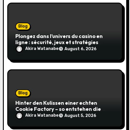
Blog
Plongez dans l’univers du casino en
ligne : sécurité, jeux et stratégies
gagnantes
Akira Watanabe
August 6, 2026
Blog
Hinter den Kulissen einer echten
Cookie Factory – so entstehen die
saftigsten Keks-Innovationen
Akira Watanabe
August 5, 2026