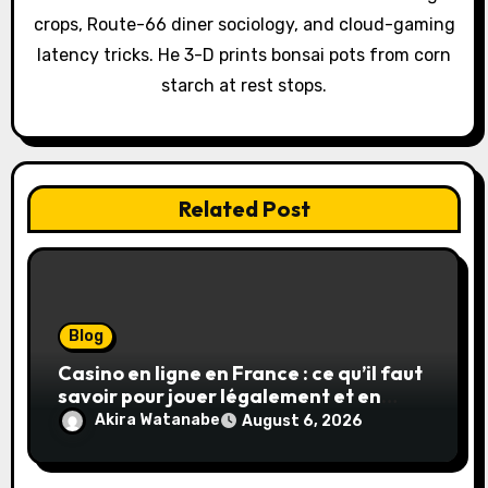
o
crops, Route-66 diner sociology, and cloud-gaming
latency tricks. He 3-D prints bonsai pots from corn
n
starch at rest stops.
Related Post
Blog
Casino en ligne en France : ce qu’il faut
savoir pour jouer légalement et en
toute sécurité
Akira Watanabe
August 6, 2026