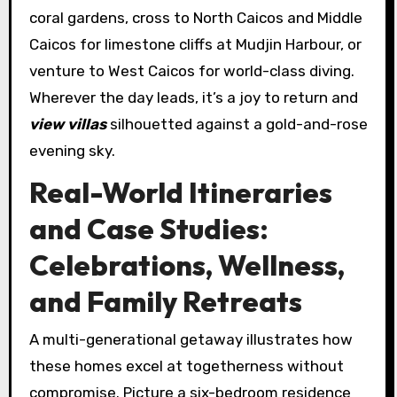
coral gardens, cross to North Caicos and Middle
Caicos for limestone cliffs at Mudjin Harbour, or
venture to West Caicos for world-class diving.
Wherever the day leads, it’s a joy to return and
view villas
silhouetted against a gold-and-rose
evening sky.
Real-World Itineraries
and Case Studies:
Celebrations, Wellness,
and Family Retreats
A multi-generational getaway illustrates how
these homes excel at togetherness without
compromise. Picture a six-bedroom residence