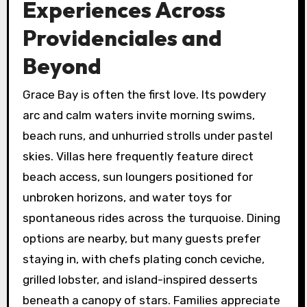
Experiences Across
Providenciales and
Beyond
Grace Bay is often the first love. Its powdery
arc and calm waters invite morning swims,
beach runs, and unhurried strolls under pastel
skies. Villas here frequently feature direct
beach access, sun loungers positioned for
unbroken horizons, and water toys for
spontaneous rides across the turquoise. Dining
options are nearby, but many guests prefer
staying in, with chefs plating conch ceviche,
grilled lobster, and island-inspired desserts
beneath a canopy of stars. Families appreciate