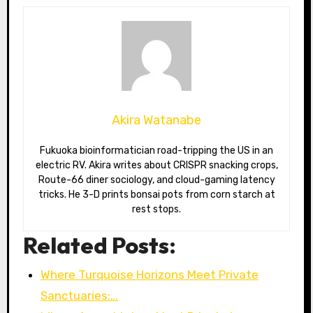
Akira Watanabe
Fukuoka bioinformatician road-tripping the US in an
electric RV. Akira writes about CRISPR snacking crops,
Route-66 diner sociology, and cloud-gaming latency
tricks. He 3-D prints bonsai pots from corn starch at
rest stops.
Related Posts:
Where Turquoise Horizons Meet Private
Sanctuaries:…