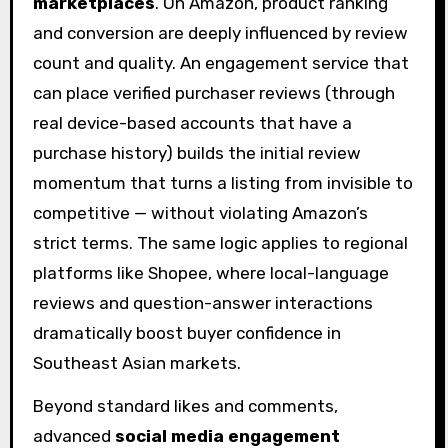
marketplaces
. On Amazon, product ranking
and conversion are deeply influenced by review
count and quality. An engagement service that
can place verified purchaser reviews (through
real device-based accounts that have a
purchase history) builds the initial review
momentum that turns a listing from invisible to
competitive — without violating Amazon’s
strict terms. The same logic applies to regional
platforms like Shopee, where local-language
reviews and question-answer interactions
dramatically boost buyer confidence in
Southeast Asian markets.
Beyond standard likes and comments,
advanced
social media engagement