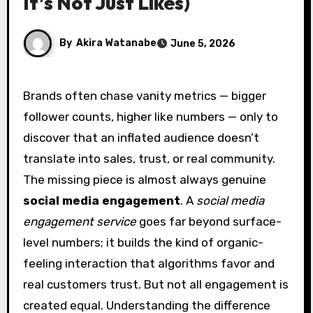
It’s Not Just Likes)
By
Akira Watanabe
June 5, 2026
Brands often chase vanity metrics — bigger
follower counts, higher like numbers — only to
discover that an inflated audience doesn’t
translate into sales, trust, or real community.
The missing piece is almost always genuine
social media engagement
. A
social media
engagement service
goes far beyond surface-
level numbers; it builds the kind of organic-
feeling interaction that algorithms favor and
real customers trust. But not all engagement is
created equal. Understanding the difference