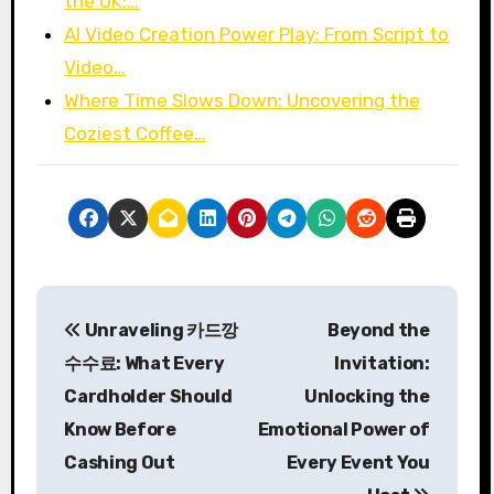
the UK:…
AI Video Creation Power Play: From Script to
Video…
Where Time Slows Down: Uncovering the
Coziest Coffee…
P
Unraveling 카드깡
Beyond the
o
수수료: What Every
Invitation:
s
Cardholder Should
Unlocking the
Know Before
Emotional Power of
t
Cashing Out
Every Event You
n