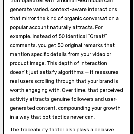
that operates with a human-led model can
generate varied, context-aware interactions
that mirror the kind of organic conversation a
popular account naturally attracts. For
example, instead of 50 identical “Great!”
comments, you get 50 original remarks that
mention specific details from your video or
product image. This depth of interaction
doesn’t just satisfy algorithms — it reassures
real users scrolling through that your brand is
worth engaging with. Over time, that perceived
activity attracts genuine followers and user-
generated content, compounding your growth
in a way that bot tactics never can.
The traceability factor also plays a decisive