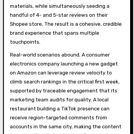
materials, while simultaneously seeding a
handful of 4- and 5-star reviews on their
Shopee store. The result is a cohesive, credible
brand experience that spans multiple
touchpoints.
Real-world scenarios abound. A consumer
electronics company launching a new gadget
on Amazon can leverage review velocity to
climb search rankings in the critical first week,
supported by traceable engagement that its
marketing team audits for quality. A local
restaurant building a TikTok presence can
receive region-targeted comments from
accounts in the same city, making the content