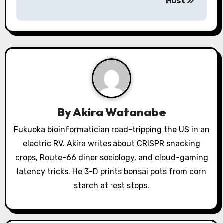
Host
a
v
i
g
a
By
Akira Watanabe
t
Fukuoka bioinformatician road-tripping the US in an
i
electric RV. Akira writes about CRISPR snacking
o
crops, Route-66 diner sociology, and cloud-gaming
latency tricks. He 3-D prints bonsai pots from corn
n
starch at rest stops.