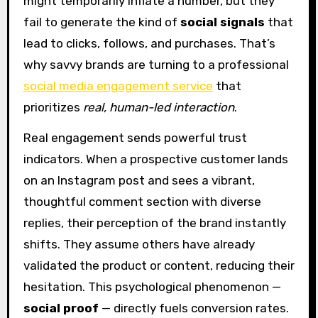
might temporarily inflate a number, but they
fail to generate the kind of
social signals
that
lead to clicks, follows, and purchases. That’s
why savvy brands are turning to a professional
social media engagement service
that
prioritizes
real, human-led interaction
.
Real engagement sends powerful trust
indicators. When a prospective customer lands
on an Instagram post and sees a vibrant,
thoughtful comment section with diverse
replies, their perception of the brand instantly
shifts. They assume others have already
validated the product or content, reducing their
hesitation. This psychological phenomenon —
social proof
— directly fuels conversion rates.