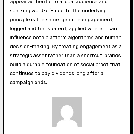
appear authentic to a local audience and
sparking word-of-mouth. The underlying
principle is the same: genuine engagement,
logged and transparent, applied where it can
influence both platform algorithms and human
decision-making. By treating engagement as a
strategic asset rather than a shortcut, brands
build a durable foundation of social proof that
continues to pay dividends long after a
campaign ends.