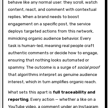
behave like any normal user: they scroll, watch
content, react, and comment with contextual
replies. When a brand needs to boost
engagement on a specific post, the service
deploys targeted actions from this network,
mimicking organic audience behavior. Every
task is human-led, meaning real people craft
authentic comments or decide how to engage,
ensuring that nothing looks automated or
spammy. The outcome is a surge of
social proof
that algorithms interpret as genuine audience
interest, which in turn amplifies organic reach.
What sets this apart is
full traceability and
reporting
. Every action — whether a like on a
YouTube video, a comment under an Instagram