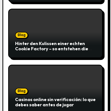
Blog
Hinter den Kulissen einer echten
Cookie Factory – so entstehen die
saftigsten Keks-Innovationen
Blog
Casinos online sin verificación: lo que
debes saber antes de jugar