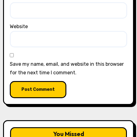
Website
Save my name, email, and website in this browser
for the next time I comment.
You Missed