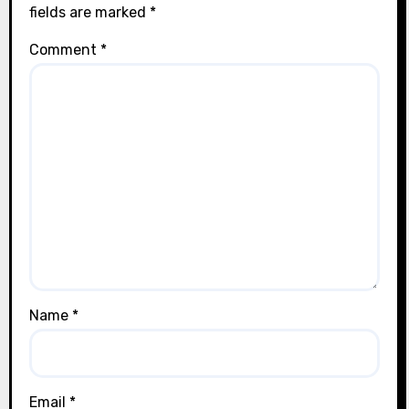
fields are marked
*
Comment
*
Name
*
Email
*