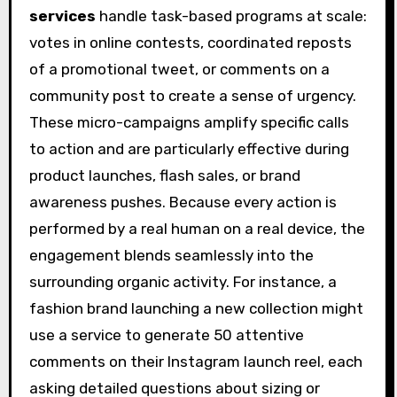
services
handle task-based programs at scale:
votes in online contests, coordinated reposts
of a promotional tweet, or comments on a
community post to create a sense of urgency.
These micro-campaigns amplify specific calls
to action and are particularly effective during
product launches, flash sales, or brand
awareness pushes. Because every action is
performed by a real human on a real device, the
engagement blends seamlessly into the
surrounding organic activity. For instance, a
fashion brand launching a new collection might
use a service to generate 50 attentive
comments on their Instagram launch reel, each
asking detailed questions about sizing or