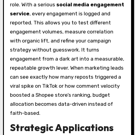
role. With a serious
social media engagement
service
, every engagement is logged and
reported. This allows you to test different
engagement volumes, measure correlation
with organic lift, and refine your campaign
strategy without guesswork. It turns
engagement from a dark art into a measurable,
repeatable growth lever. When marketing leads
can see exactly how many reposts triggered a
viral spike on TikTok or how comment velocity
boosted a Shopee store’s ranking, budget
allocation becomes data-driven instead of
faith-based.
Strategic Applications