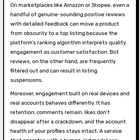
On marketplaces like Amazon or Shopee, even a
handful of genuine-sounding positive reviews
with detailed feedback can move a product
from obscurity to a top listing because the
platform’s ranking algorithm interprets quality
engagement as customer satisfaction. Bot
reviews, on the other hand, are frequently
filtered out and can result in listing
suspensions.
Moreover, engagement built on real devices and
real accounts behaves differently. It has
retention: comments remain, likes don’t
disappear after a crackdown, and the account
health of your profiles stays intact. A service