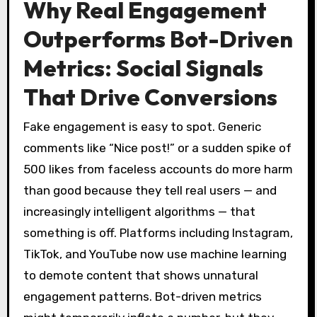
Why Real Engagement
Outperforms Bot-Driven
Metrics: Social Signals
That Drive Conversions
Fake engagement is easy to spot. Generic
comments like “Nice post!” or a sudden spike of
500 likes from faceless accounts do more harm
than good because they tell real users — and
increasingly intelligent algorithms — that
something is off. Platforms including Instagram,
TikTok, and YouTube now use machine learning
to demote content that shows unnatural
engagement patterns. Bot-driven metrics