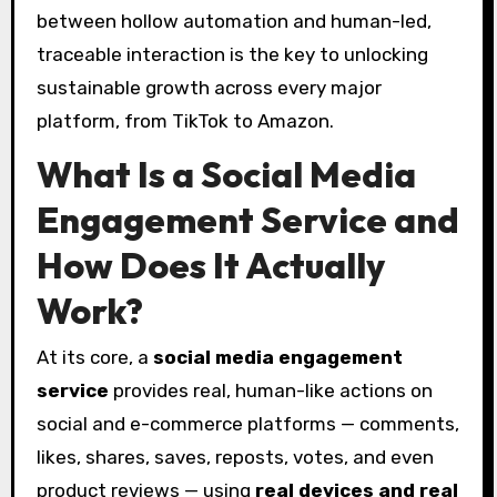
between hollow automation and human-led,
traceable interaction is the key to unlocking
sustainable growth across every major
platform, from TikTok to Amazon.
What Is a Social Media
Engagement Service and
How Does It Actually
Work?
At its core, a
social media engagement
service
provides real, human-like actions on
social and e-commerce platforms — comments,
likes, shares, saves, reposts, votes, and even
product reviews — using
real devices and real