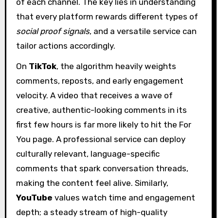
of each channel. The key lies in understanding
that every platform rewards different types of
social proof signals
, and a versatile service can
tailor actions accordingly.
On
TikTok
, the algorithm heavily weights
comments, reposts, and early engagement
velocity. A video that receives a wave of
creative, authentic-looking comments in its
first few hours is far more likely to hit the For
You page. A professional service can deploy
culturally relevant, language-specific
comments that spark conversation threads,
making the content feel alive. Similarly,
YouTube
values watch time and engagement
depth; a steady stream of high-quality