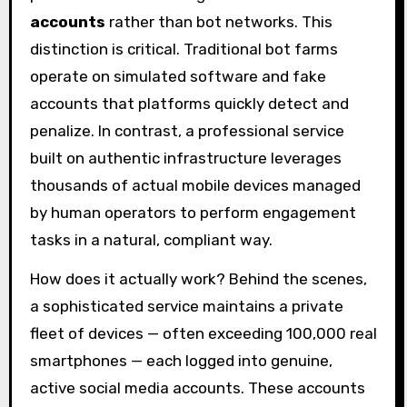
accounts
rather than bot networks. This
distinction is critical. Traditional bot farms
operate on simulated software and fake
accounts that platforms quickly detect and
penalize. In contrast, a professional service
built on authentic infrastructure leverages
thousands of actual mobile devices managed
by human operators to perform engagement
tasks in a natural, compliant way.
How does it actually work? Behind the scenes,
a sophisticated service maintains a private
fleet of devices — often exceeding 100,000 real
smartphones — each logged into genuine,
active social media accounts. These accounts