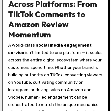
Across Platforms: From
TikTok Comments to
Amazon Review
Momentum
A world-class
social media engagement
service
isn’t limited to one platform — it scales
across the entire digital ecosystem where your
customers spend time. Whether your brand is
building authority on TikTok, converting viewers
on YouTube, cultivating community on
Instagram, or driving sales on Amazon and
Shopee, human-led engagement can be
orchestrated to match the unique mechanics