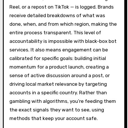
Reel, or a repost on TikTok — is logged. Brands
receive detailed breakdowns of what was
done, when, and from which region, making the
entire process transparent. This level of
accountability is impossible with black-box bot
services. It also means engagement can be
calibrated for specific goals: building initial
momentum for a product launch, creating a
sense of active discussion around a post, or
driving local market relevance by targeting
accounts in a specific country. Rather than
gambling with algorithms, you’re feeding them
the exact signals they want to see, using
methods that keep your account safe.