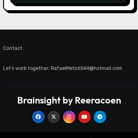
Contact
Let’s work together:
RafaelMetz6544@hotmail.com
Brainsight by Reeracoen