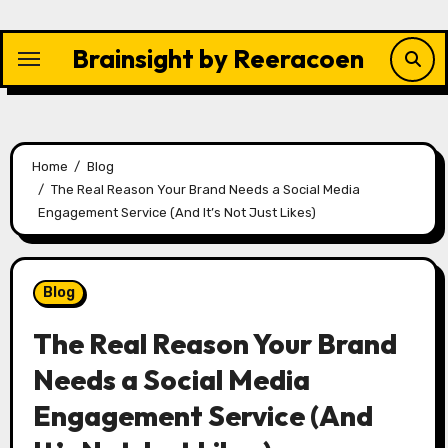
Skip
to
Brainsight by Reeracoen
content
Home
Blog
The Real Reason Your Brand Needs a Social Media
Engagement Service (And It’s Not Just Likes)
Blog
The Real Reason Your Brand
Needs a Social Media
Engagement Service (And