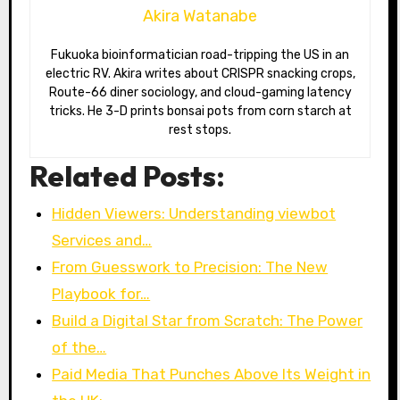
Akira Watanabe
Fukuoka bioinformatician road-tripping the US in an
electric RV. Akira writes about CRISPR snacking crops,
Route-66 diner sociology, and cloud-gaming latency
tricks. He 3-D prints bonsai pots from corn starch at
rest stops.
Related Posts:
Hidden Viewers: Understanding viewbot
Services and…
From Guesswork to Precision: The New
Playbook for…
Build a Digital Star from Scratch: The Power
of the…
Paid Media That Punches Above Its Weight in