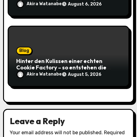
gagnantes
Akira Watanabe
August 6, 2026
Blog
Hinter den Kulissen einer echten
Cookie Factory – so entstehen die
saftigsten Keks-Innovationen
Akira Watanabe
August 5, 2026
Leave a Reply
Your email address will not be published.
Required