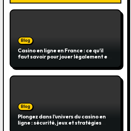
Blog
Casino en ligne en France : ce qu’il
faut savoir pour jouer légalement et
en toute sécurité
Blog
Plongez dans l’univers du casino en
ligne : sécurité, jeux et stratégies
gagnantes