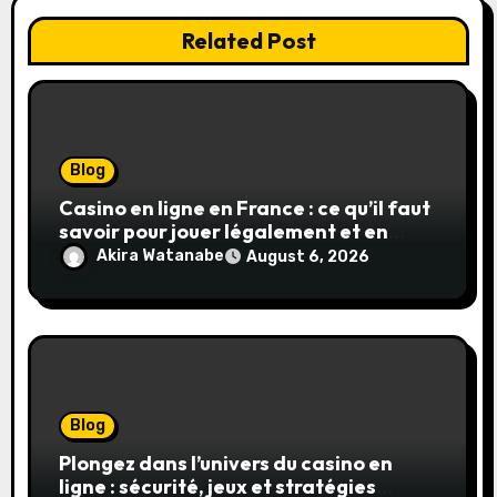
Related Post
Blog
Casino en ligne en France : ce qu’il faut
savoir pour jouer légalement et en
toute sécurité
Akira Watanabe
August 6, 2026
Blog
Plongez dans l’univers du casino en
ligne : sécurité, jeux et stratégies