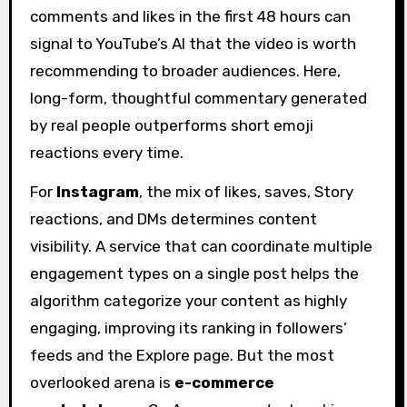
comments and likes in the first 48 hours can
signal to YouTube’s AI that the video is worth
recommending to broader audiences. Here,
long-form, thoughtful commentary generated
by real people outperforms short emoji
reactions every time.
For
Instagram
, the mix of likes, saves, Story
reactions, and DMs determines content
visibility. A service that can coordinate multiple
engagement types on a single post helps the
algorithm categorize your content as highly
engaging, improving its ranking in followers’
feeds and the Explore page. But the most
overlooked arena is
e-commerce