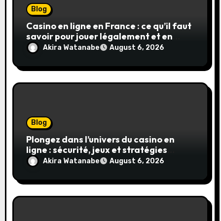
Blog
Casino en ligne en France : ce qu’il faut
savoir pour jouer légalement et en
toute sécurité
Akira Watanabe
August 6, 2026
Blog
Plongez dans l’univers du casino en
ligne : sécurité, jeux et stratégies
gagnantes
Akira Watanabe
August 6, 2026