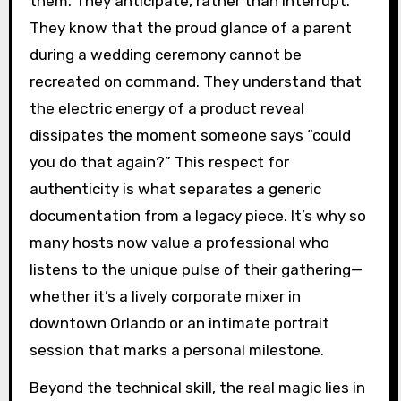
them. They anticipate, rather than interrupt.
They know that the proud glance of a parent
during a wedding ceremony cannot be
recreated on command. They understand that
the electric energy of a product reveal
dissipates the moment someone says “could
you do that again?” This respect for
authenticity is what separates a generic
documentation from a legacy piece. It’s why so
many hosts now value a professional who
listens to the unique pulse of their gathering—
whether it’s a lively corporate mixer in
downtown Orlando or an intimate portrait
session that marks a personal milestone.
Beyond the technical skill, the real magic lies in