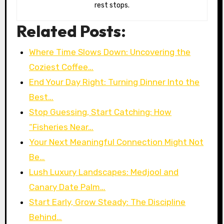
rest stops.
Related Posts:
Where Time Slows Down: Uncovering the
Coziest Coffee…
End Your Day Right: Turning Dinner Into the
Best…
Stop Guessing, Start Catching: How
“Fisheries Near…
Your Next Meaningful Connection Might Not
Be…
Lush Luxury Landscapes: Medjool and
Canary Date Palm…
Start Early, Grow Steady: The Discipline
Behind…