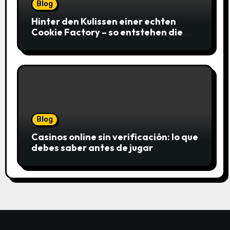
Blog
Hinter den Kulissen einer echten
Cookie Factory – so entstehen die
saftigsten Keks-Innovationen
Blog
Casinos online sin verificación: lo que
debes saber antes de jugar