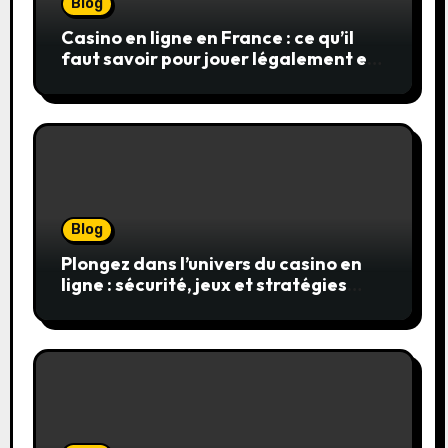
Blog
Casino en ligne en France : ce qu’il
faut savoir pour jouer légalement et
en toute sécurité
Blog
Plongez dans l’univers du casino en
ligne : sécurité, jeux et stratégies
gagnantes