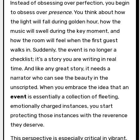
Instead of obsessing over perfection, you begin
to obsess over
presence
. You think about how
the light will fall during golden hour, how the
music will swell during the key moment, and
how the room will feel when the first guest
walks in. Suddenly, the event is no longer a
checklist; it’s a story you are writing in real
time. And like any great story, it needs a
narrator who can see the beauty in the
unscripted. When you embrace the idea that an
event
is essentially a collection of fleeting,
emotionally charged instances, you start
protecting those instances with the reverence
they deserve.
This perspective is especially critical in vibrant,