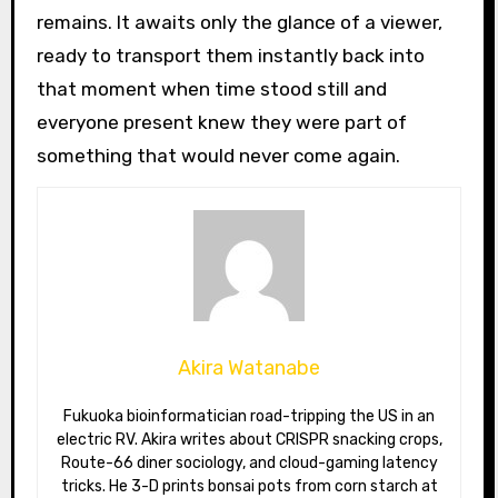
remains. It awaits only the glance of a viewer,
ready to transport them instantly back into
that moment when time stood still and
everyone present knew they were part of
something that would never come again.
Akira Watanabe
Fukuoka bioinformatician road-tripping the US in an
electric RV. Akira writes about CRISPR snacking crops,
Route-66 diner sociology, and cloud-gaming latency
tricks. He 3-D prints bonsai pots from corn starch at