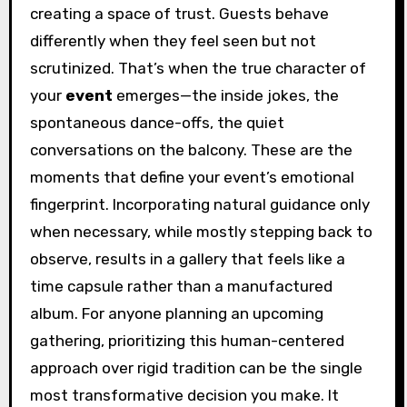
creating a space of trust. Guests behave
differently when they feel seen but not
scrutinized. That’s when the true character of
your
event
emerges—the inside jokes, the
spontaneous dance-offs, the quiet
conversations on the balcony. These are the
moments that define your event’s emotional
fingerprint. Incorporating natural guidance only
when necessary, while mostly stepping back to
observe, results in a gallery that feels like a
time capsule rather than a manufactured
album. For anyone planning an upcoming
gathering, prioritizing this human-centered
approach over rigid tradition can be the single
most transformative decision you make. It