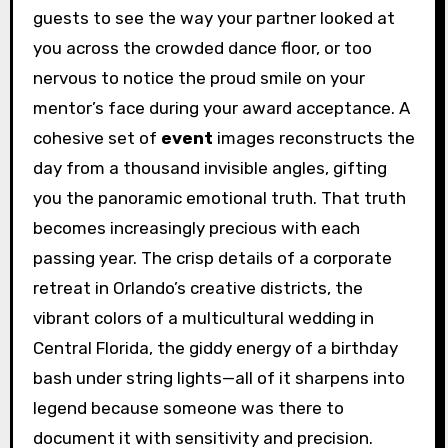
guests to see the way your partner looked at
you across the crowded dance floor, or too
nervous to notice the proud smile on your
mentor’s face during your award acceptance. A
cohesive set of
event
images reconstructs the
day from a thousand invisible angles, gifting
you the panoramic emotional truth. That truth
becomes increasingly precious with each
passing year. The crisp details of a corporate
retreat in Orlando’s creative districts, the
vibrant colors of a multicultural wedding in
Central Florida, the giddy energy of a birthday
bash under string lights—all of it sharpens into
legend because someone was there to
document it with sensitivity and precision.