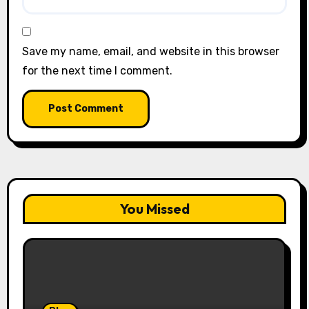
Save my name, email, and website in this browser
for the next time I comment.
You Missed