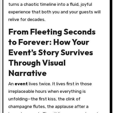
turns a chaotic timeline into a fluid, joyful
experience that both you and your guests will
relive for decades.
From Fleeting Seconds
to Forever: How Your
Event’s Story Survives
Through Visual
Narrative
An
event
lives twice. It lives first in those
irreplaceable hours when everything is
unfolding—the first kiss, the clink of
champagne flutes, the applause after a