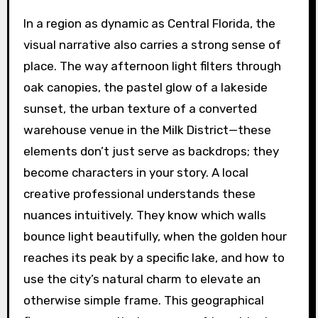
In a region as dynamic as Central Florida, the
visual narrative also carries a strong sense of
place. The way afternoon light filters through
oak canopies, the pastel glow of a lakeside
sunset, the urban texture of a converted
warehouse venue in the Milk District—these
elements don’t just serve as backdrops; they
become characters in your story. A local
creative professional understands these
nuances intuitively. They know which walls
bounce light beautifully, when the golden hour
reaches its peak by a specific lake, and how to
use the city’s natural charm to elevate an
otherwise simple frame. This geographical