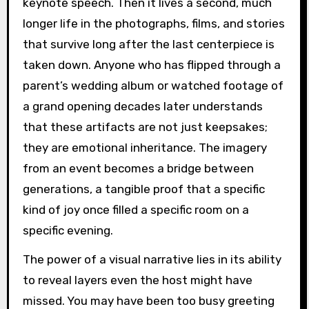
keynote speech. Then it lives a second, much
longer life in the photographs, films, and stories
that survive long after the last centerpiece is
taken down. Anyone who has flipped through a
parent’s wedding album or watched footage of
a grand opening decades later understands
that these artifacts are not just keepsakes;
they are emotional inheritance. The imagery
from an event becomes a bridge between
generations, a tangible proof that a specific
kind of joy once filled a specific room on a
specific evening.
The power of a visual narrative lies in its ability
to reveal layers even the host might have
missed. You may have been too busy greeting