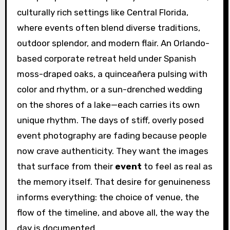
culturally rich settings like Central Florida,
where events often blend diverse traditions,
outdoor splendor, and modern flair. An Orlando-
based corporate retreat held under Spanish
moss-draped oaks, a quinceañera pulsing with
color and rhythm, or a sun-drenched wedding
on the shores of a lake—each carries its own
unique rhythm. The days of stiff, overly posed
event photography are fading because people
now crave authenticity. They want the images
that surface from their
event
to feel as real as
the memory itself. That desire for genuineness
informs everything: the choice of venue, the
flow of the timeline, and above all, the way the
day is documented.