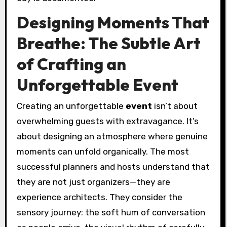
Designing Moments That
Breathe: The Subtle Art
of Crafting an
Unforgettable Event
Creating an unforgettable
event
isn’t about
overwhelming guests with extravagance. It’s
about designing an atmosphere where genuine
moments can unfold organically. The most
successful planners and hosts understand that
they are not just organizers—they are
experience architects. They consider the
sensory journey: the soft hum of conversation