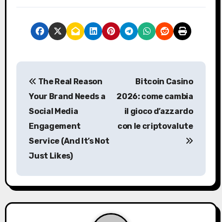
P
The Real Reason
Bitcoin Casino
o
Your Brand Needs a
2026: come cambia
s
Social Media
il gioco d’azzardo
Engagement
con le criptovalute
t
Service (And It’s Not
n
Just Likes)
a
v
i