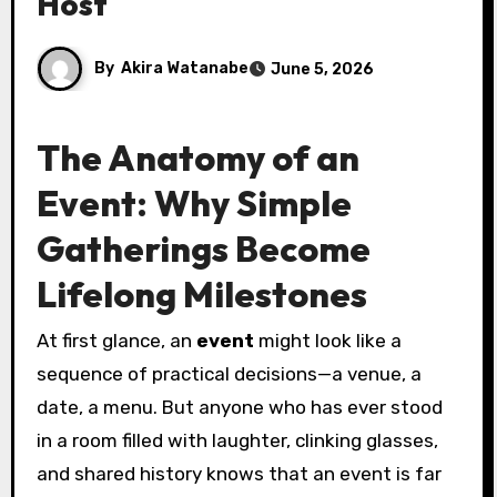
Host
By
Akira Watanabe
June 5, 2026
The Anatomy of an
Event: Why Simple
Gatherings Become
Lifelong Milestones
At first glance, an
event
might look like a
sequence of practical decisions—a venue, a
date, a menu. But anyone who has ever stood
in a room filled with laughter, clinking glasses,
and shared history knows that an event is far