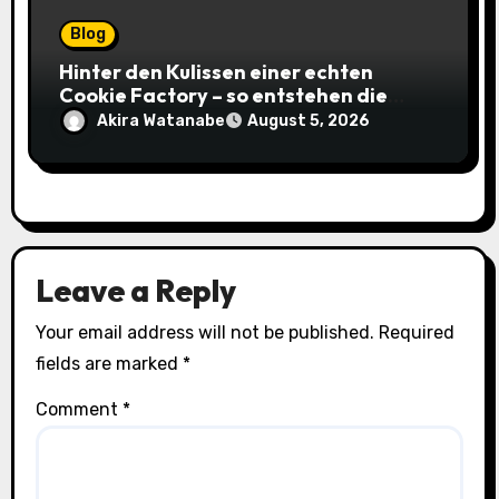
Blog
Hinter den Kulissen einer echten
Cookie Factory – so entstehen die
saftigsten Keks-Innovationen
Akira Watanabe
August 5, 2026
Leave a Reply
Your email address will not be published.
Required
fields are marked
*
Comment
*