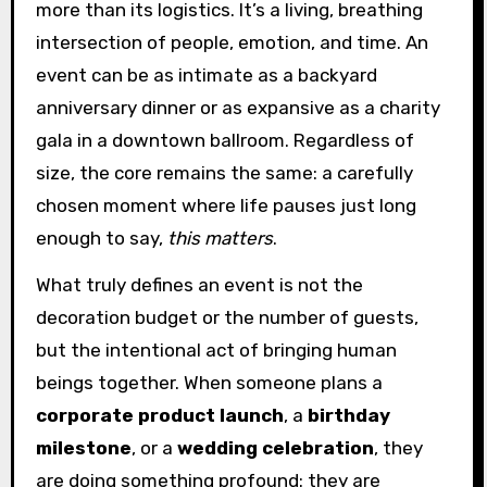
more than its logistics. It’s a living, breathing
intersection of people, emotion, and time. An
event can be as intimate as a backyard
anniversary dinner or as expansive as a charity
gala in a downtown ballroom. Regardless of
size, the core remains the same: a carefully
chosen moment where life pauses just long
enough to say,
this matters
.
What truly defines an event is not the
decoration budget or the number of guests,
but the intentional act of bringing human
beings together. When someone plans a
corporate product launch
, a
birthday
milestone
, or a
wedding celebration
, they
are doing something profound: they are