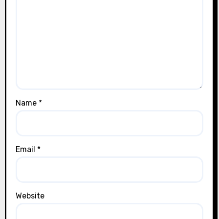
Name
*
Email
*
Website