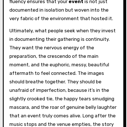
fluency ensures that your
event
is not just
documented in isolation but woven into the
very fabric of the environment that hosted it.
Ultimately, what people seek when they invest
in documenting their gathering is continuity.
They want the nervous energy of the
preparation, the crescendo of the main
moment, and the euphoric, messy, beautiful
aftermath to feel connected. The images
should breathe together. They should be
unafraid of imperfection, because it’s in the
slightly crooked tie, the happy tears smudging
mascara, and the roar of genuine belly laughter
that an event truly comes alive. Long after the
music stops and the venue empties, the story