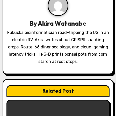
g
a
By
Akira Watanabe
t
Fukuoka bioinformatician road-tripping the US in an
i
electric RV. Akira writes about CRISPR snacking
o
crops, Route-66 diner sociology, and cloud-gaming
latency tricks. He 3-D prints bonsai pots from corn
n
starch at rest stops.
Related Post