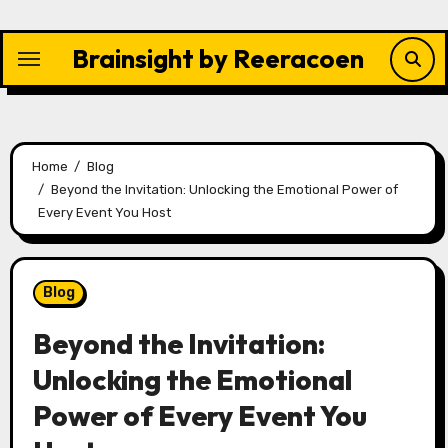
Skip
to
Brainsight by Reeracoen
content
Home
Blog
Beyond the Invitation: Unlocking the Emotional Power of
Every Event You Host
Blog
Beyond the Invitation:
Unlocking the Emotional
Power of Every Event You