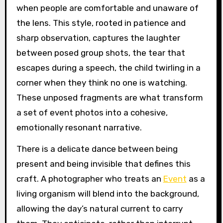
when people are comfortable and unaware of
the lens. This style, rooted in patience and
sharp observation, captures the laughter
between posed group shots, the tear that
escapes during a speech, the child twirling in a
corner when they think no one is watching.
These unposed fragments are what transform
a set of event photos into a cohesive,
emotionally resonant narrative.
There is a delicate dance between being
present and being invisible that defines this
craft. A photographer who treats an
Event
as a
living organism will blend into the background,
allowing the day’s natural current to carry