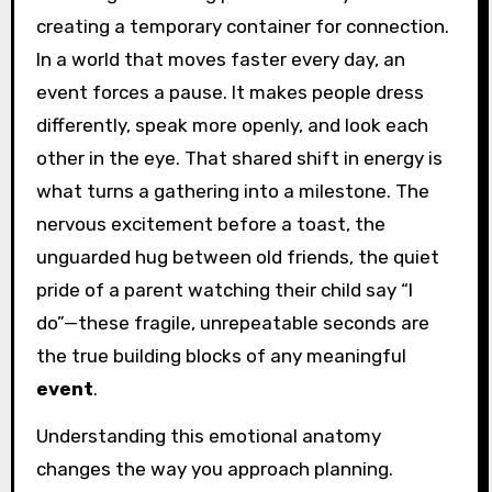
creating a temporary container for connection.
In a world that moves faster every day, an
event forces a pause. It makes people dress
differently, speak more openly, and look each
other in the eye. That shared shift in energy is
what turns a gathering into a milestone. The
nervous excitement before a toast, the
unguarded hug between old friends, the quiet
pride of a parent watching their child say “I
do”—these fragile, unrepeatable seconds are
the true building blocks of any meaningful
event
.
Understanding this emotional anatomy
changes the way you approach planning.