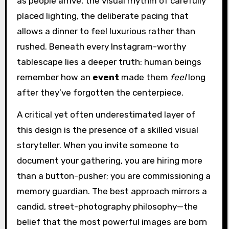
as people arrive, the visual rhythm of carefully
placed lighting, the deliberate pacing that
allows a dinner to feel luxurious rather than
rushed. Beneath every Instagram-worthy
tablescape lies a deeper truth: human beings
remember how an
event
made them
feel
long
after they’ve forgotten the centerpiece.
A critical yet often underestimated layer of
this design is the presence of a skilled visual
storyteller. When you invite someone to
document your gathering, you are hiring more
than a button-pusher; you are commissioning a
memory guardian. The best approach mirrors a
candid, street-photography philosophy—the
belief that the most powerful images are born