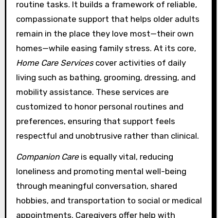
routine tasks. It builds a framework of reliable,
compassionate support that helps older adults
remain in the place they love most—their own
homes—while easing family stress. At its core,
Home Care Services
cover activities of daily
living such as bathing, grooming, dressing, and
mobility assistance. These services are
customized to honor personal routines and
preferences, ensuring that support feels
respectful and unobtrusive rather than clinical.
Companion Care
is equally vital, reducing
loneliness and promoting mental well-being
through meaningful conversation, shared
hobbies, and transportation to social or medical
appointments. Caregivers offer help with