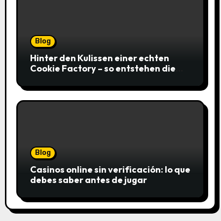
Blog
Hinter den Kulissen einer echten
Cookie Factory – so entstehen die
saftigsten Keks-Innovationen
Blog
Casinos online sin verificación: lo que
debes saber antes de jugar