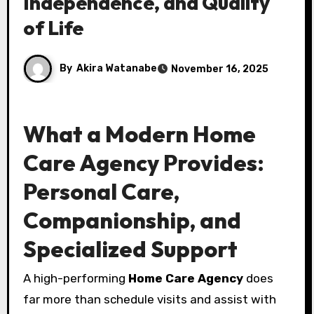
Independence, and Quality
of Life
By
Akira Watanabe
November 16, 2025
What a Modern Home
Care Agency Provides:
Personal Care,
Companionship, and
Specialized Support
A high-performing
Home Care Agency
does
far more than schedule visits and assist with