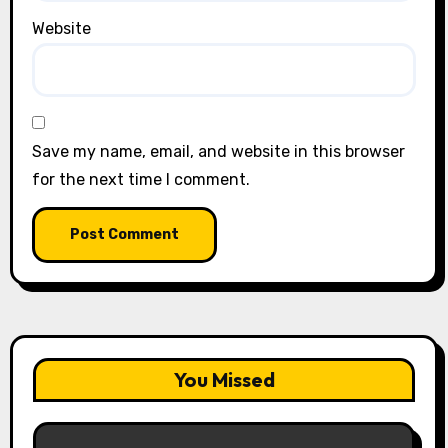
Website
Save my name, email, and website in this browser
for the next time I comment.
You Missed