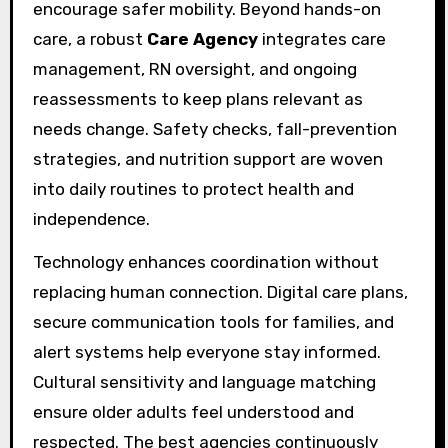
encourage safer mobility. Beyond hands-on
care, a robust
Care Agency
integrates care
management, RN oversight, and ongoing
reassessments to keep plans relevant as
needs change. Safety checks, fall-prevention
strategies, and nutrition support are woven
into daily routines to protect health and
independence.
Technology enhances coordination without
replacing human connection. Digital care plans,
secure communication tools for families, and
alert systems help everyone stay informed.
Cultural sensitivity and language matching
ensure older adults feel understood and
respected. The best agencies continuously