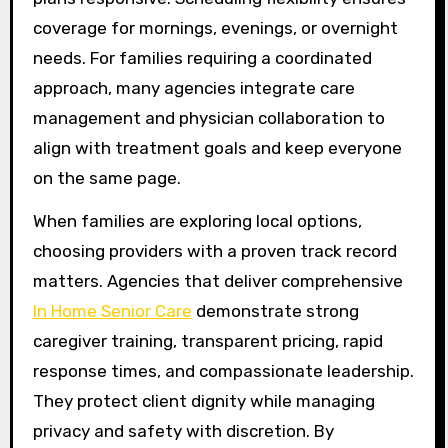
coverage for mornings, evenings, or overnight
needs. For families requiring a coordinated
approach, many agencies integrate care
management and physician collaboration to
align with treatment goals and keep everyone
on the same page.
When families are exploring local options,
choosing providers with a proven track record
matters. Agencies that deliver comprehensive
In Home Senior Care
demonstrate strong
caregiver training, transparent pricing, rapid
response times, and compassionate leadership.
They protect client dignity while managing
privacy and safety with discretion. By