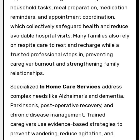
household tasks, meal preparation, medication
reminders, and appointment coordination,
which collectively safeguard health and reduce
avoidable hospital visits. Many families also rely
on respite care to rest and recharge while a
trusted professional steps in, preventing
caregiver burnout and strengthening family
relationships.
Specialized
In Home Care Services
address
complex needs like Alzheimer’s and dementia,
Parkinson’s, post-operative recovery, and
chronic disease management. Trained
caregivers use evidence-based strategies to
prevent wandering, reduce agitation, and