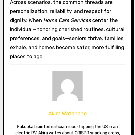
Across scenarios, the common threads are
personalization, reliability, and respect for
dignity. When
Home Care Services
center the
individual—honoring cherished routines, cultural
preferences, and goals—seniors thrive, families
exhale, and homes become safer, more fulfilling
places to age.
Akira Watanabe
Fukuoka bioinformatician road-tripping the US in an
electric RV. Akira writes about CRISPR snacking crops,