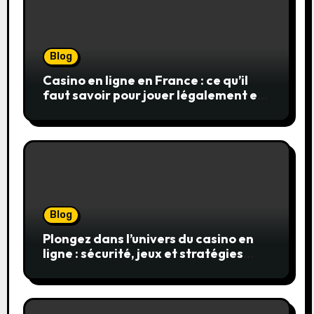
Blog
Casino en ligne en France : ce qu’il
faut savoir pour jouer légalement et
en toute sécurité
Blog
Plongez dans l’univers du casino en
ligne : sécurité, jeux et stratégies
gagnantes