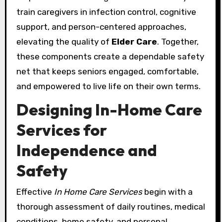
train caregivers in infection control, cognitive
support, and person-centered approaches,
elevating the quality of
Elder Care
. Together,
these components create a dependable safety
net that keeps seniors engaged, comfortable,
and empowered to live life on their own terms.
Designing In-Home Care
Services for
Independence and
Safety
Effective
In Home Care Services
begin with a
thorough assessment of daily routines, medical
conditions, home safety, and personal