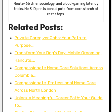
Route-66 diner sociology, and cloud-gaming latency
tricks. He 3-D prints bonsai pots from corn starch at
rest stops.
Related Posts:
Private Caregiver Jobs: Your Path to
Purpose,…
Transform Your Dog’s Day: Mobile Grooming,
Haircuts,…
Compassionate Home Care Solutions Across
Columbia…
Compassionate, Professional Home Care
Across North London
Unlock a Meaningful Career Path: Your Guide
to…