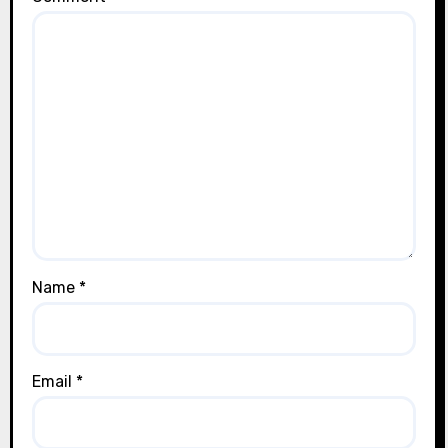
Name
*
Email
*