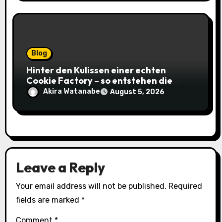
Blog
Hinter den Kulissen einer echten
Cookie Factory – so entstehen die
saftigsten Keks-Innovationen
Akira Watanabe
August 5, 2026
Leave a Reply
Your email address will not be published.
Required
fields are marked
*
Comment
*