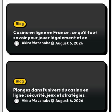
Blog
Casino en ligne en France : ce qu’il faut
savoir pour jouer légalement et en
toute sécurité
Akira Watanabe
August 6, 2026
Blog
Plongez dans l’univers du casino en
ligne : sécurité, jeux et stratégies
gagnantes
Akira Watanabe
August 6, 2026