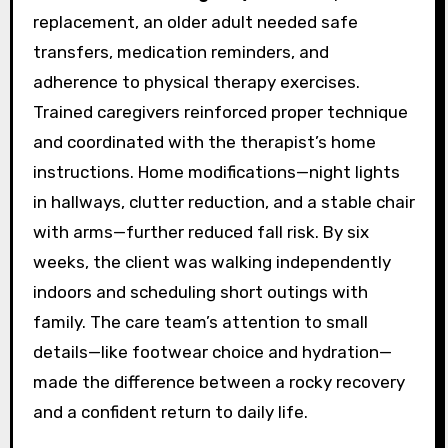
replacement, an older adult needed safe
transfers, medication reminders, and
adherence to physical therapy exercises.
Trained caregivers reinforced proper technique
and coordinated with the therapist’s home
instructions. Home modifications—night lights
in hallways, clutter reduction, and a stable chair
with arms—further reduced fall risk. By six
weeks, the client was walking independently
indoors and scheduling short outings with
family. The care team’s attention to small
details—like footwear choice and hydration—
made the difference between a rocky recovery
and a confident return to daily life.