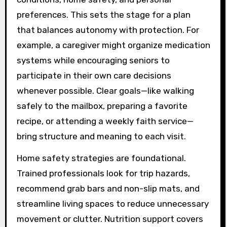
preferences. This sets the stage for a plan
that balances autonomy with protection. For
example, a caregiver might organize medication
systems while encouraging seniors to
participate in their own care decisions
whenever possible. Clear goals—like walking
safely to the mailbox, preparing a favorite
recipe, or attending a weekly faith service—
bring structure and meaning to each visit.
Home safety strategies are foundational.
Trained professionals look for trip hazards,
recommend grab bars and non-slip mats, and
streamline living spaces to reduce unnecessary
movement or clutter. Nutrition support covers