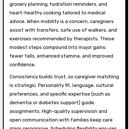
grocery planning, hydration reminders, and
heart-healthy cooking tailored to medical
advice. When mobility is a concern, caregivers
assist with transfers, safe use of walkers, and
exercises recommended by therapists. These
modest steps compound into major gains:
fewer falls, enhanced stamina, and improved
confidence.
Consistency builds trust, so caregiver matching
is strategic. Personality fit, language, cultural
preferences, and specific expertise (such as
dementia or diabetes support) guide
assignments. High-quality supervision and
open communication with families keep care
plans responsive. Scheduling flexibility ensures