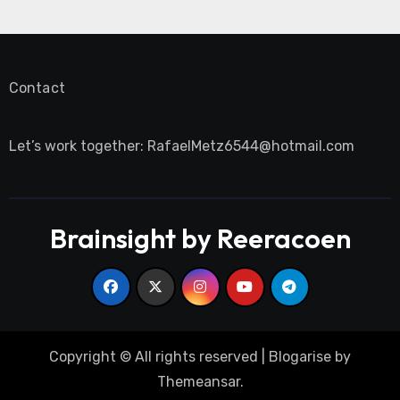
Contact
Let’s work together:
RafaelMetz6544@hotmail.com
Brainsight by Reeracoen
Copyright © All rights reserved
|
Blogarise
by
Themeansar
.