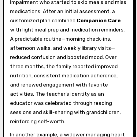
impairment who started to skip meals and miss
medications. After an initial assessment, a
customized plan combined
Companion Care
with light meal prep and medication reminders.
A predictable routine—morning check-ins,
afternoon walks, and weekly library visits—
reduced confusion and boosted mood. Over
three months, the family reported improved
nutrition, consistent medication adherence,
and renewed engagement with favorite
activities. The teacher’s identity as an
educator was celebrated through reading
sessions and skill-sharing with grandchildren,
reinforcing self-worth.
In another example, a widower managing heart