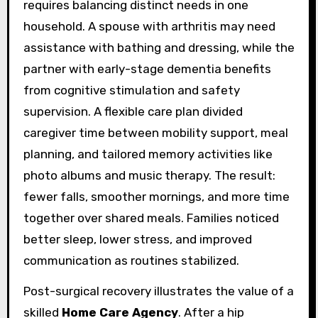
requires balancing distinct needs in one
household. A spouse with arthritis may need
assistance with bathing and dressing, while the
partner with early-stage dementia benefits
from cognitive stimulation and safety
supervision. A flexible care plan divided
caregiver time between mobility support, meal
planning, and tailored memory activities like
photo albums and music therapy. The result:
fewer falls, smoother mornings, and more time
together over shared meals. Families noticed
better sleep, lower stress, and improved
communication as routines stabilized.
Post-surgical recovery illustrates the value of a
skilled
Home Care Agency
. After a hip