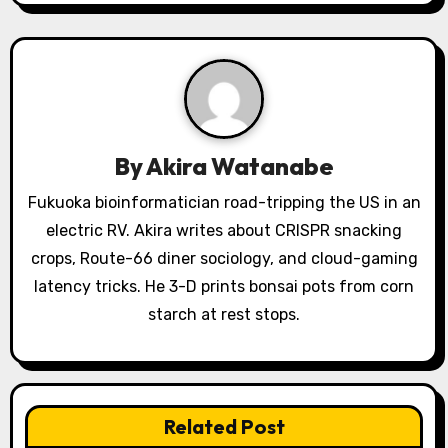
i
g
a
t
By
Akira Watanabe
i
Fukuoka bioinformatician road-tripping the US in an
o
electric RV. Akira writes about CRISPR snacking
crops, Route-66 diner sociology, and cloud-gaming
n
latency tricks. He 3-D prints bonsai pots from corn
starch at rest stops.
Related Post