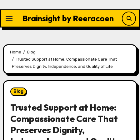
Skip
to
Brainsight by Reeracoen
content
Home
Blog
Trusted Support at Home: Compassionate Care That
Preserves Dignity, Independence, and Quality of Life
Blog
Trusted Support at Home:
Compassionate Care That
Preserves Dignity,