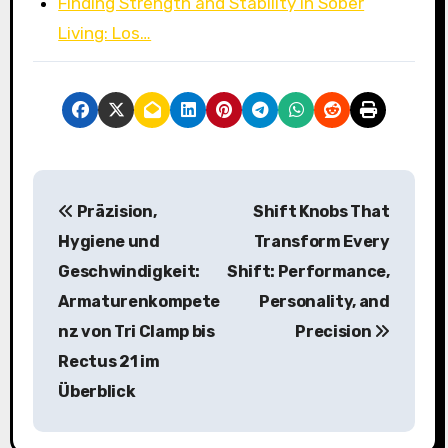
Finding Strength and Stability in Sober
Living: Los…
P
Präzision,
Shift Knobs That
o
Hygiene und
Transform Every
s
Geschwindigkeit:
Shift: Performance,
Armaturenkompete
Personality, and
t
nz von Tri Clamp bis
Precision
n
Rectus 21 im
a
Überblick
v