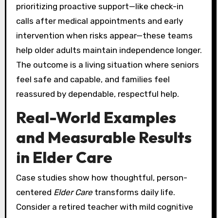
prioritizing proactive support—like check-in
calls after medical appointments and early
intervention when risks appear—these teams
help older adults maintain independence longer.
The outcome is a living situation where seniors
feel safe and capable, and families feel
reassured by dependable, respectful help.
Real-World Examples
and Measurable Results
in Elder Care
Case studies show how thoughtful, person-
centered
Elder Care
transforms daily life.
Consider a retired teacher with mild cognitive