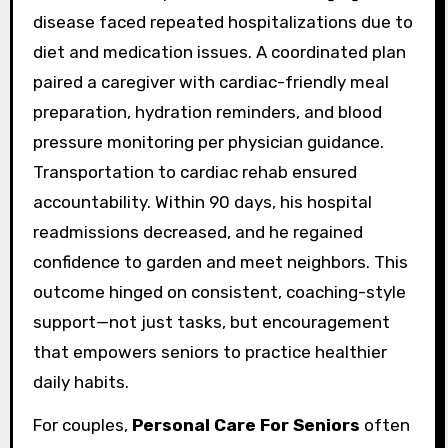
disease faced repeated hospitalizations due to
diet and medication issues. A coordinated plan
paired a caregiver with cardiac-friendly meal
preparation, hydration reminders, and blood
pressure monitoring per physician guidance.
Transportation to cardiac rehab ensured
accountability. Within 90 days, his hospital
readmissions decreased, and he regained
confidence to garden and meet neighbors. This
outcome hinged on consistent, coaching-style
support—not just tasks, but encouragement
that empowers seniors to practice healthier
daily habits.
For couples,
Personal Care For Seniors
often