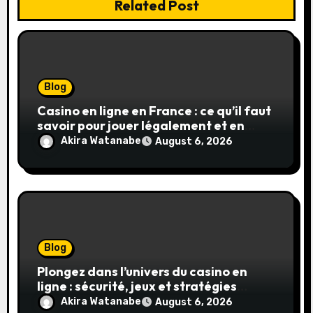
Related Post
Blog
Casino en ligne en France : ce qu’il faut
savoir pour jouer légalement et en
toute sécurité
Akira Watanabe
August 6, 2026
Blog
Plongez dans l’univers du casino en
ligne : sécurité, jeux et stratégies
gagnantes
Akira Watanabe
August 6, 2026