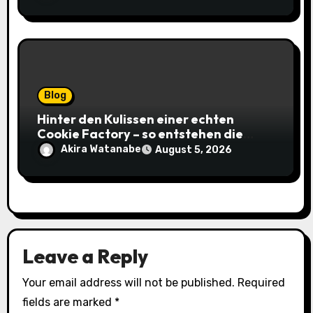
Blog
Hinter den Kulissen einer echten
Cookie Factory – so entstehen die
saftigsten Keks-Innovationen
Akira Watanabe
August 5, 2026
Leave a Reply
Your email address will not be published.
Required
fields are marked
*