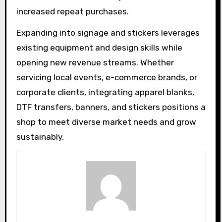
increased repeat purchases.
Expanding into signage and stickers leverages
existing equipment and design skills while
opening new revenue streams. Whether
servicing local events, e-commerce brands, or
corporate clients, integrating apparel blanks,
DTF transfers, banners, and stickers positions a
shop to meet diverse market needs and grow
sustainably.