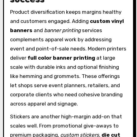
Product diversification keeps margins healthy
and customers engaged. Adding
custom vinyl
banners
and
banner printing
services
complements apparel work by addressing
event and point-of-sale needs. Modern printers
deliver
full color banner printing
at large
scale with durable inks and optional finishing
like hemming and grommets. These offerings
let shops serve event planners, retailers, and
corporate clients who need cohesive branding
across apparel and signage.
Stickers are another high-margin add-on that
scales well. From promotional give-aways to
premium packaging,
custom stickers
,
die cut