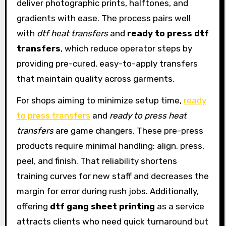
deliver photographic prints, halftones, and
gradients with ease. The process pairs well
with
dtf heat transfers
and
ready to press dtf
transfers
, which reduce operator steps by
providing pre-cured, easy-to-apply transfers
that maintain quality across garments.
For shops aiming to minimize setup time,
ready
to press transfers
and
ready to press heat
transfers
are game changers. These pre-press
products require minimal handling: align, press,
peel, and finish. That reliability shortens
training curves for new staff and decreases the
margin for error during rush jobs. Additionally,
offering
dtf gang sheet printing
as a service
attracts clients who need quick turnaround but