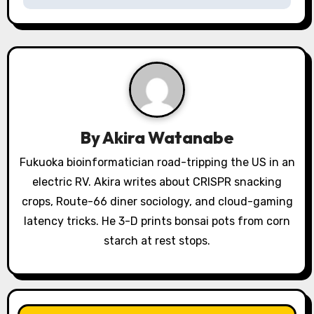
a
v
i
g
a
By
Akira Watanabe
t
Fukuoka bioinformatician road-tripping the US in an
electric RV. Akira writes about CRISPR snacking
i
crops, Route-66 diner sociology, and cloud-gaming
o
latency tricks. He 3-D prints bonsai pots from corn
starch at rest stops.
n