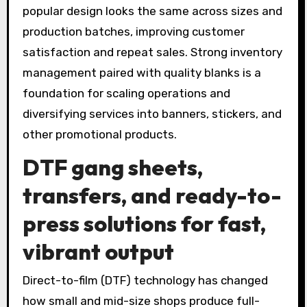
popular design looks the same across sizes and
production batches, improving customer
satisfaction and repeat sales. Strong inventory
management paired with quality blanks is a
foundation for scaling operations and
diversifying services into banners, stickers, and
other promotional products.
DTF gang sheets,
transfers, and ready-to-
press solutions for fast,
vibrant output
Direct-to-film (DTF) technology has changed
how small and mid-size shops produce full-