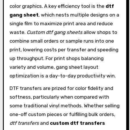
color graphics. A key efficiency tool is the
dtf
gang sheet
, which nests multiple designs on a
single film to maximize print area and reduce
waste.
Custom dtf gang sheets
allow shops to
combine small orders or sample runs into one
print, lowering costs per transfer and speeding
up throughput. For print shops balancing
variety and volume, gang sheet layout
optimization is a day-to-day productivity win.
DTF transfers are prized for color fidelity and
softness, particularly when compared with
some traditional vinyl methods. Whether selling
one-off custom pieces or fulfilling bulk orders,
dtf transfers
and
custom dtf transfers