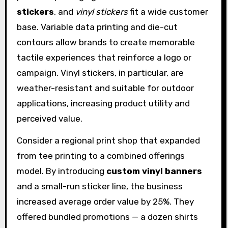
stickers
, and
vinyl stickers
fit a wide customer
base. Variable data printing and die-cut
contours allow brands to create memorable
tactile experiences that reinforce a logo or
campaign. Vinyl stickers, in particular, are
weather-resistant and suitable for outdoor
applications, increasing product utility and
perceived value.
Consider a regional print shop that expanded
from tee printing to a combined offerings
model. By introducing
custom vinyl banners
and a small-run sticker line, the business
increased average order value by 25%. They
offered bundled promotions — a dozen shirts