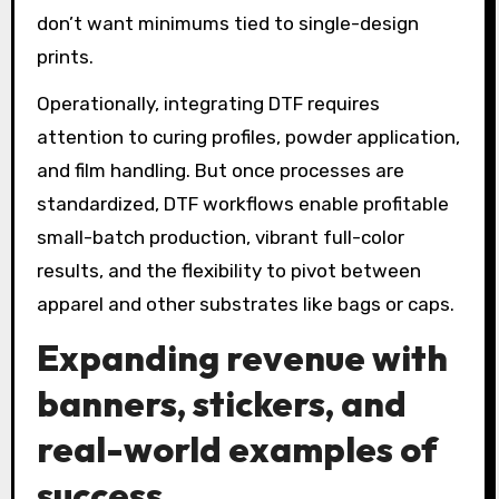
don’t want minimums tied to single-design
prints.
Operationally, integrating DTF requires
attention to curing profiles, powder application,
and film handling. But once processes are
standardized, DTF workflows enable profitable
small-batch production, vibrant full-color
results, and the flexibility to pivot between
apparel and other substrates like bags or caps.
Expanding revenue with
banners, stickers, and
real-world examples of
success