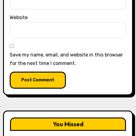
Website
Save my name, email, and website in this browser
for the next time I comment.
You Missed