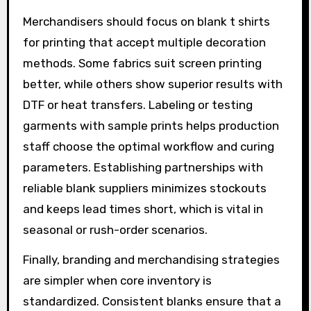
Merchandisers should focus on blank t shirts
for printing that accept multiple decoration
methods. Some fabrics suit screen printing
better, while others show superior results with
DTF or heat transfers. Labeling or testing
garments with sample prints helps production
staff choose the optimal workflow and curing
parameters. Establishing partnerships with
reliable blank suppliers minimizes stockouts
and keeps lead times short, which is vital in
seasonal or rush-order scenarios.
Finally, branding and merchandising strategies
are simpler when core inventory is
standardized. Consistent blanks ensure that a