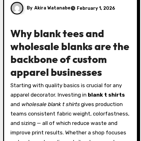
By
Akira Watanabe
February 1, 2026
Why blank tees and
wholesale blanks are the
backbone of custom
apparel businesses
Starting with quality basics is crucial for any
apparel decorator. Investing in
blank t shirts
and
wholesale blank t shirts
gives production
teams consistent fabric weight, colorfastness,
and sizing — all of which reduce waste and
improve print results. Whether a shop focuses