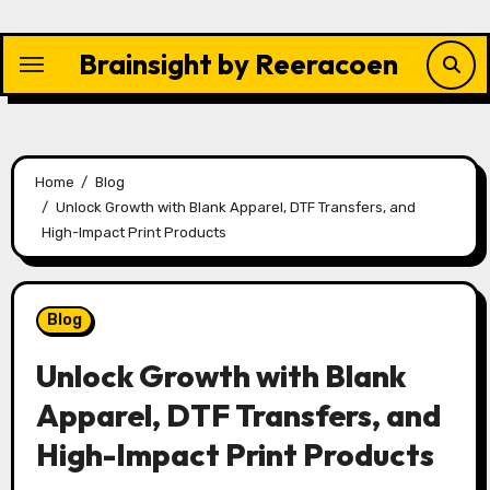
Skip
to
Brainsight by Reeracoen
content
Home
Blog
Unlock Growth with Blank Apparel, DTF Transfers, and
High-Impact Print Products
Blog
Unlock Growth with Blank
Apparel, DTF Transfers, and
High-Impact Print Products