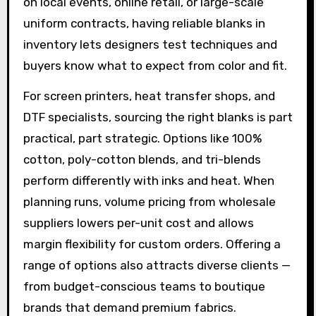
on local events, online retail, or large-scale
uniform contracts, having reliable blanks in
inventory lets designers test techniques and
buyers know what to expect from color and fit.
For screen printers, heat transfer shops, and
DTF specialists, sourcing the right blanks is part
practical, part strategic. Options like 100%
cotton, poly-cotton blends, and tri-blends
perform differently with inks and heat. When
planning runs, volume pricing from wholesale
suppliers lowers per-unit cost and allows
margin flexibility for custom orders. Offering a
range of options also attracts diverse clients —
from budget-conscious teams to boutique
brands that demand premium fabrics.