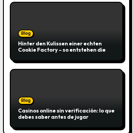
Blog
Hinter den Kulissen einer echten
Cookie Factory – so entstehen die
saftigsten Keks-Innovationen
Blog
Casinos online sin verificación: lo que
debes saber antes de jugar