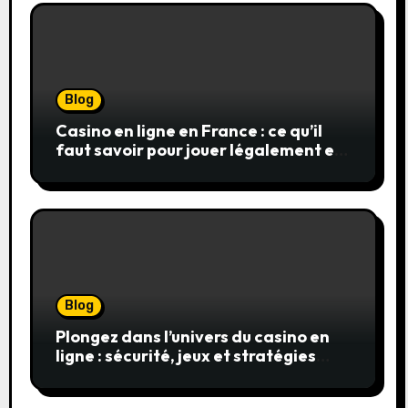
Blog
Casino en ligne en France : ce qu’il
faut savoir pour jouer légalement et
en toute sécurité
Blog
Plongez dans l’univers du casino en
ligne : sécurité, jeux et stratégies
gagnantes