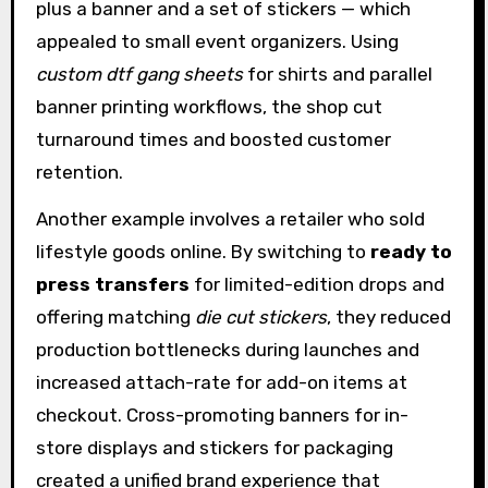
plus a banner and a set of stickers — which
appealed to small event organizers. Using
custom dtf gang sheets
for shirts and parallel
banner printing workflows, the shop cut
turnaround times and boosted customer
retention.
Another example involves a retailer who sold
lifestyle goods online. By switching to
ready to
press transfers
for limited-edition drops and
offering matching
die cut stickers
, they reduced
production bottlenecks during launches and
increased attach-rate for add-on items at
checkout. Cross-promoting banners for in-
store displays and stickers for packaging
created a unified brand experience that