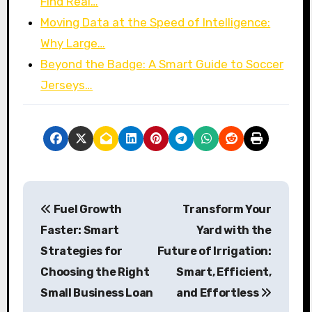
Find Real…
Moving Data at the Speed of Intelligence:
Why Large…
Beyond the Badge: A Smart Guide to Soccer
Jerseys…
P
Fuel Growth
Transform Your
o
Faster: Smart
Yard with the
s
Strategies for
Future of Irrigation:
Choosing the Right
Smart, Efficient,
t
Small Business Loan
and Effortless
n