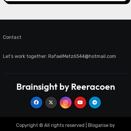
Contact
Let’s work together:
RafaelMetz6544@hotmail.com
Brainsight by Reeracoen
Copyright © All rights reserved
|
Blogarise
by