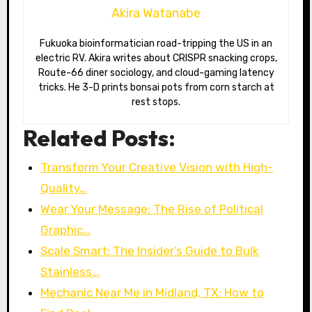
Akira Watanabe
Fukuoka bioinformatician road-tripping the US in an
electric RV. Akira writes about CRISPR snacking crops,
Route-66 diner sociology, and cloud-gaming latency
tricks. He 3-D prints bonsai pots from corn starch at
rest stops.
Related Posts:
Transform Your Creative Vision with High-
Quality…
Wear Your Message: The Rise of Political
Graphic…
Scale Smart: The Insider’s Guide to Bulk
Stainless…
Mechanic Near Me in Midland, TX: How to