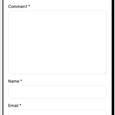
Comment
*
Name
*
Email
*